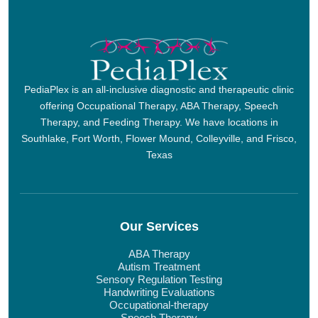
PediaPlex is an all-inclusive diagnostic and therapeutic clinic
offering Occupational Therapy, ABA Therapy, Speech
Therapy, and Feeding Therapy. We have locations in
Southlake, Fort Worth, Flower Mound, Colleyville, and Frisco,
Texas
Our Services
ABA Therapy
Autism Treatment
Sensory Regulation Testing
Handwriting Evaluations
Occupational-therapy
Speech Therapy