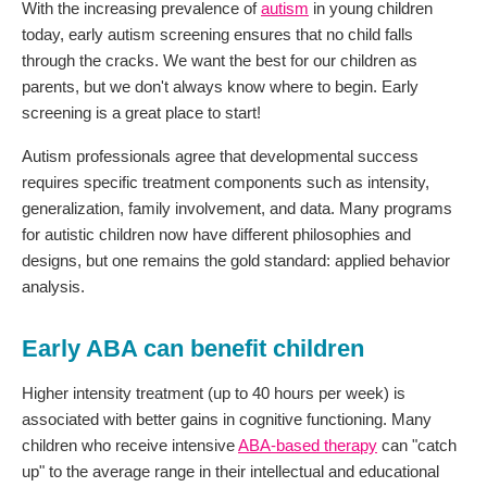
With the increasing prevalence of
autism
in young children
today, early autism screening ensures that no child falls
through the cracks. We want the best for our children as
parents, but we don't always know where to begin. Early
screening is a great place to start!
Autism professionals agree that developmental success
requires specific treatment components such as intensity,
generalization, family involvement, and data. Many programs
for autistic children now have different philosophies and
designs, but one remains the gold standard: applied behavior
analysis.
Early ABA can benefit children
Higher intensity treatment (up to 40 hours per week) is
associated with better gains in cognitive functioning. Many
children who receive intensive
ABA-based therapy
can "catch
up" to the average range in their intellectual and educational