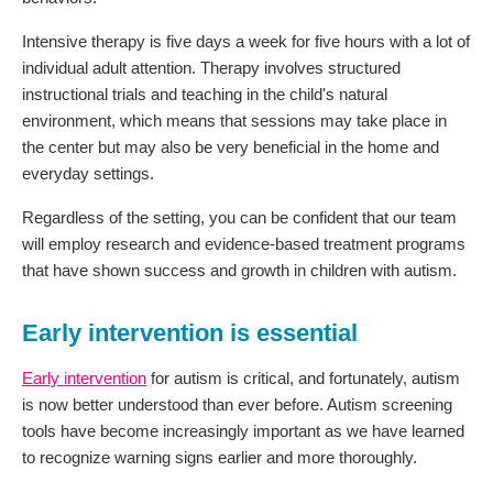
Intensive therapy is five days a week for five hours with a lot of
individual adult attention. Therapy involves structured
instructional trials and teaching in the child's natural
environment, which means that sessions may take place in
the center but may also be very beneficial in the home and
everyday settings.
Regardless of the setting, you can be confident that our team
will employ research and evidence-based treatment programs
that have shown success and growth in children with autism.
Early intervention is essential
Early intervention
for autism is critical, and fortunately, autism
is now better understood than ever before. Autism screening
tools have become increasingly important as we have learned
to recognize warning signs earlier and more thoroughly.