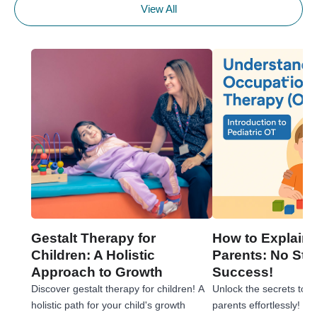
View All
Gestalt Therapy for
How to Explain 
Children: A Holistic
Parents: No Stre
Approach to Growth
Success!
Discover gestalt therapy for children! A
Unlock the secrets to e
holistic path for your child's growth
parents effortlessly! 