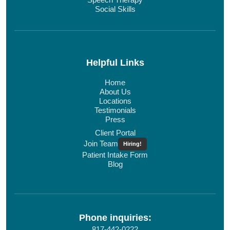
Social Skills
Helpful Links
Home
About Us
Locations
Testimonials
Press
Client Portal
Join Team
Hiring!
Patient Intake Form
Blog
Phone inquiries:
817-442-0222