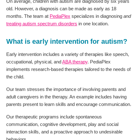
On average, children with autism are diagnosed by six years
old. However, a diagnosis can be made as early as 18
months. The team at
PediaPlex
specializes in diagnosing
and
treating autism spectrum disorders
in one location.
What is early intervention for autism?
Early intervention includes a variety of therapies like speech,
occupational, physical, and
ABA therapy
. PediaPlex
implements research-based therapies tailored to the needs of
the child.
Our team stresses the importance of involving parents and
adult caregivers in the therapy. An example includes having
parents present to learn skills and encourage communication.
Our therapeutic programs include spontaneous
communication, cognitive development, play and social
interaction skills, and a proactive approach to undesirable
behaviors.