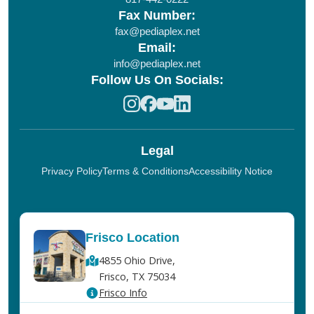
Fax Number:
fax@pediaplex.net
Email:
info@pediaplex.net
Follow Us On Socials:
Legal
Privacy Policy
Terms & Conditions
Accessibility Notice
Frisco Location
4855 Ohio Drive,
Frisco, TX 75034
Frisco Info