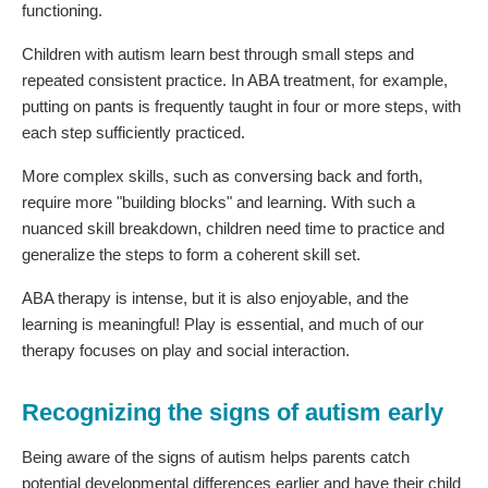
functioning.
Children with autism learn best through small steps and
repeated consistent practice. In ABA treatment, for example,
putting on pants is frequently taught in four or more steps, with
each step sufficiently practiced.
More complex skills, such as conversing back and forth,
require more "building blocks" and learning. With such a
nuanced skill breakdown, children need time to practice and
generalize the steps to form a coherent skill set.
ABA therapy is intense, but it is also enjoyable, and the
learning is meaningful! Play is essential, and much of our
therapy focuses on play and social interaction.
Recognizing the signs of autism early
Being aware of the signs of autism helps parents catch
potential developmental differences earlier and have their child