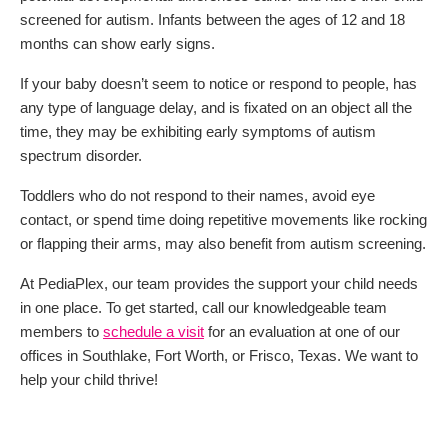
screened for autism. Infants between the ages of 12 and 18
months can show early signs.
If your baby doesn’t seem to notice or respond to people, has
any type of language delay, and is fixated on an object all the
time, they may be exhibiting early symptoms of autism
spectrum disorder.
Toddlers who do not respond to their names, avoid eye
contact, or spend time doing repetitive movements like rocking
or flapping their arms, may also benefit from autism screening.
At PediaPlex, our team provides the support your child needs
in one place. To get started, call our knowledgeable team
members to
schedule a visit
for an evaluation at one of our
offices in Southlake, Fort Worth, or Frisco, Texas. We want to
help your child thrive!