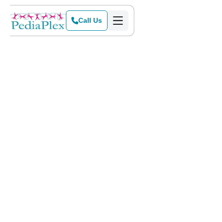
Call Us
Home
>
Blog
>
Why Early Intervention is Important for Autism