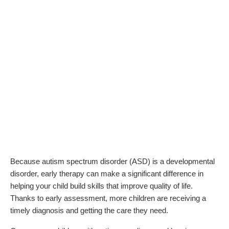
Because autism spectrum disorder (ASD) is a developmental
disorder, early therapy can make a significant difference in
helping your child build skills that improve quality of life.
Thanks to early assessment, more children are receiving a
timely diagnosis and getting the care they need.