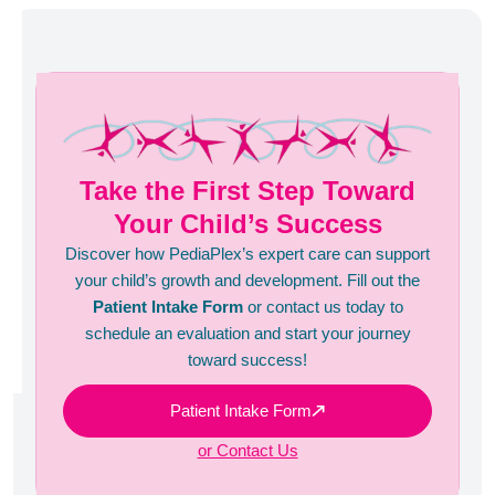
Take the First Step Toward
Your Child’s Success
Discover how PediaPlex’s expert care can support
your child’s growth and development. Fill out the
Patient Intake Form
or contact us today to
schedule an evaluation and start your journey
toward success!
Patient Intake Form
or Contact Us