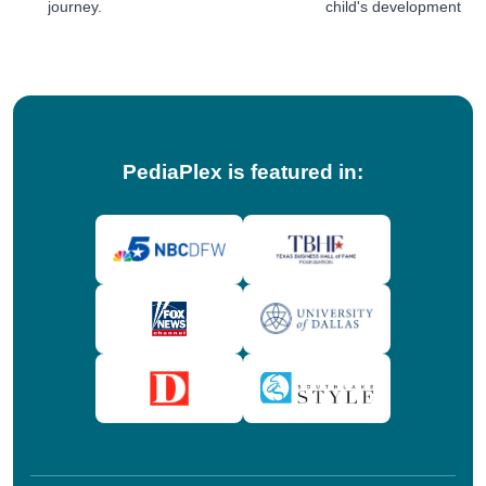
journey.
child's development jou
tips!
PediaPlex is featured in: