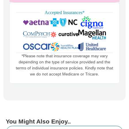
Accepted Insurances*
*Please note that insurance coverage may vary
depending on the type of service provided and the
terms of individual insurance policies. Kindly note that
we do not accept Medicare or Tricare.
You Might Also Enjoy..