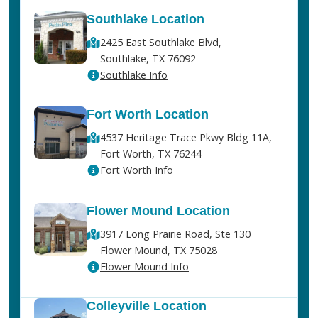
Southlake Location
2425 East Southlake Blvd,
Southlake, TX 76092
Southlake Info
Fort Worth Location
4537 Heritage Trace Pkwy Bldg 11A,
Fort Worth, TX 76244
Fort Worth Info
Flower Mound Location
3917 Long Prairie Road, Ste 130
Flower Mound, TX 75028
Flower Mound Info
Colleyville Location