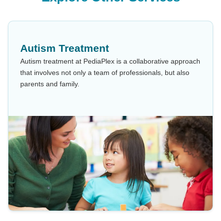
Autism Treatment
Autism treatment at PediaPlex is a collaborative approach
that involves not only a team of professionals, but also
parents and family.