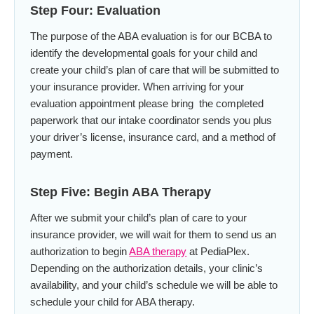
Step Four: Evaluation
The purpose of the ABA evaluation is for our BCBA to
identify the developmental goals for your child and
create your child’s plan of care that will be submitted to
your insurance provider. When arriving for your
evaluation appointment please bring the completed
paperwork that our intake coordinator sends you plus
your driver’s license, insurance card, and a method of
payment.
Step Five: Begin ABA Therapy
After we submit your child’s plan of care to your
insurance provider, we will wait for them to send us an
authorization to begin
ABA therapy
at PediaPlex.
Depending on the authorization details, your clinic’s
availability, and your child’s schedule we will be able to
schedule your child for ABA therapy.