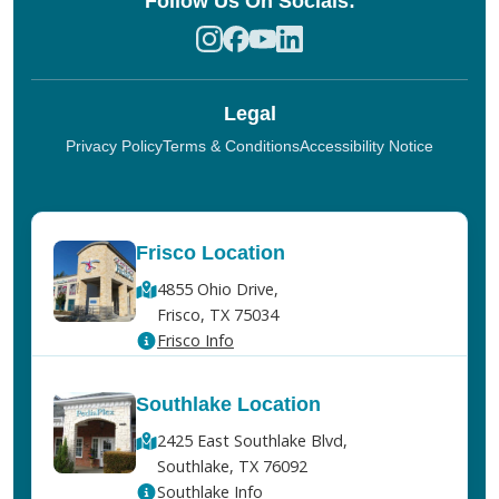
Follow Us On Socials:
Legal
Privacy Policy
Terms & Conditions
Accessibility Notice
Frisco Location
4855 Ohio Drive,
Frisco, TX 75034
Frisco Info
Southlake Location
2425 East Southlake Blvd,
Southlake, TX 76092
Southlake Info