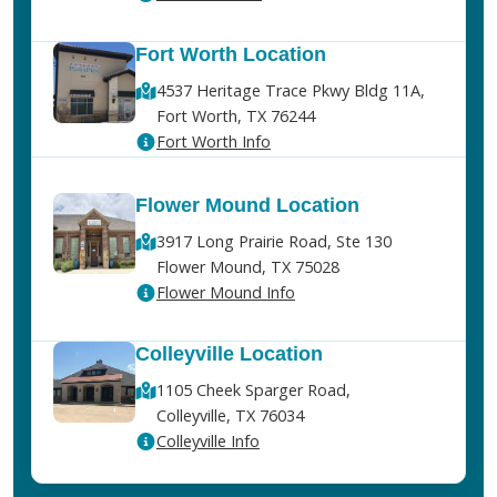
Fort Worth Location
4537 Heritage Trace Pkwy Bldg 11A,
Fort Worth, TX 76244
Fort Worth Info
Flower Mound Location
3917 Long Prairie Road, Ste 130
Flower Mound, TX 75028
Flower Mound Info
Colleyville Location
1105 Cheek Sparger Road,
Colleyville, TX 76034
Colleyville Info