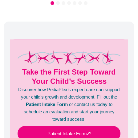
Take the First Step Toward
Your Child’s Success
Discover how PediaPlex’s expert care can support
your child’s growth and development. Fill out the
Patient Intake Form
or contact us today to
schedule an evaluation and start your journey
toward success!
Patient Intake Form