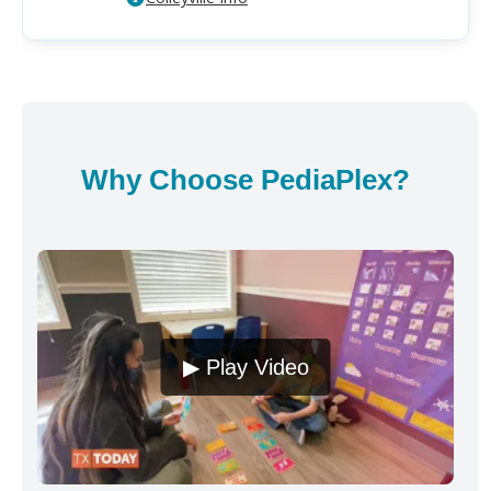
Why Choose PediaPlex?
▶ Play Video