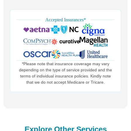
Accepted Insurances*
*Please note that insurance coverage may vary
depending on the type of service provided and the
terms of individual insurance policies. Kindly note
that we do not accept Medicare or Tricare.
Explore Other Services