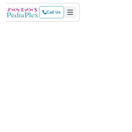
Call Us
Home
Services
Getting started with
ABA therapy
at PediaPlex includes five
steps. Our intake team will happily answer any questions
you have during this process to make sure this is a smooth
transition for you and your family. We would love to meet
you and give you a tour of the clinic you are interested in! To
schedule a tour, please call our office at
(817) 442-0222
.
Get Started Today