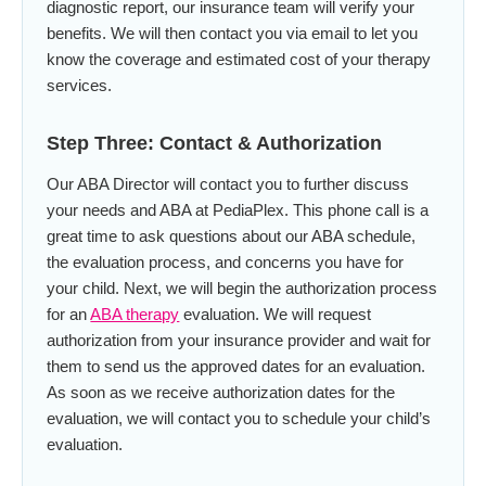
diagnostic report, our insurance team will verify your
benefits. We will then contact you via email to let you
know the coverage and estimated cost of your therapy
services.
Step Three: Contact & Authorization
Our ABA Director will contact you to further discuss
your needs and ABA at PediaPlex. This phone call is a
great time to ask questions about our ABA schedule,
the evaluation process, and concerns you have for
your child. Next, we will begin the authorization process
for an
ABA therapy
evaluation. We will request
authorization from your insurance provider and wait for
them to send us the approved dates for an evaluation.
As soon as we receive authorization dates for the
evaluation, we will contact you to schedule your child’s
evaluation.