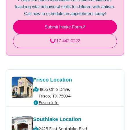
teaching vital behavioral skills to children with autism.
Call now to schedule an appointment today!
Submit Intake Form
817-442-0222
Frisco Location
4855 Ohio Drive,
Frisco, TX 75034
Frisco Info
Southlake Location
2425 East Southlake Blvd,