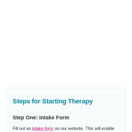
Steps for Starting Therapy
Step One: Intake Form
Fill out an
intake form
on our website. This will enable