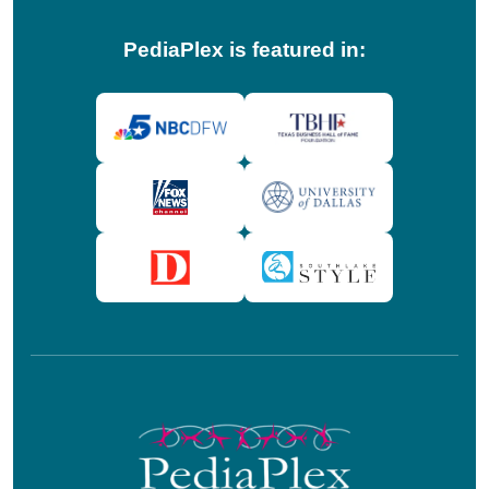
PediaPlex is featured in: