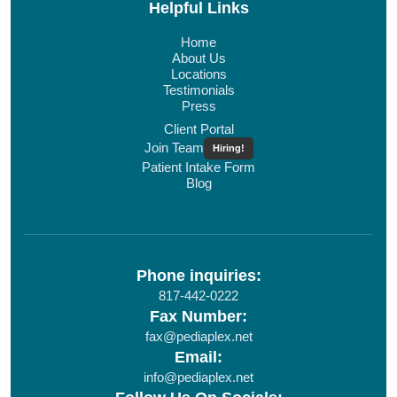
Helpful Links
Home
About Us
Locations
Testimonials
Press
Client Portal
Join Team
Hiring!
Patient Intake Form
Blog
Phone inquiries:
817-442-0222
Fax Number:
fax@pediaplex.net
Email:
info@pediaplex.net