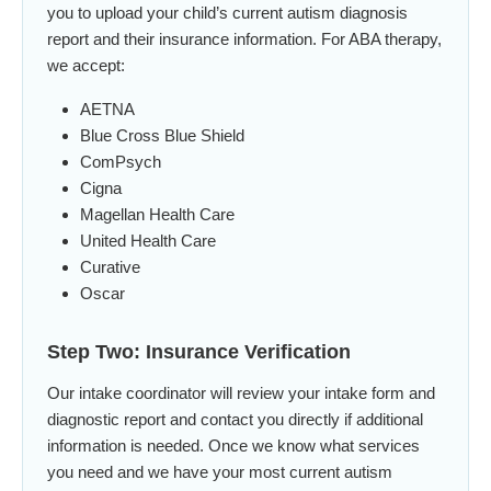
you to upload your child’s current autism diagnosis
report and their insurance information. For ABA therapy,
we accept:
AETNA
Blue Cross Blue Shield
ComPsych
Cigna
Magellan Health Care
United Health Care
Curative
Oscar
Step Two: Insurance Verification
Our intake coordinator will review your intake form and
diagnostic report and contact you directly if additional
information is needed. Once we know what services
you need and we have your most current autism