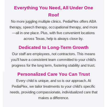
Everything You Need, All Under One
Roof
No more juggling multiple clinics. PediaPlex offers ABA
therapy, speech therapy, occupational therapy, and more
—all in one place. Plus, with five convenient locations
across Texas, help is always close by.
Dedicated to Long-Term Growth
Our staff are employees, not contractors. This means
you’ll have a consistent team committed to your child’s
progress for the long term, fostering stability and trust.
Personalized Care You Can Trust
Every child is unique, and so is our approach. At
PediaPlex, we tailor treatments to your child’s specific
needs, providing compassionate, individualized care that
makes a difference.