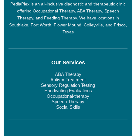
PediaPlex is an all-inclusive diagnostic and therapeutic clinic
offering Occupational Therapy, ABA Therapy, Speech
Therapy, and Feeding Therapy. We have locations in
Southlake, Fort Worth, Flower Mound, Colleyville, and Frisco,
Texas
Our Services
ABA Therapy
Autism Treatment
Sensory Regulation Testing
Handwriting Evaluations
Occupational-therapy
Speech Therapy
Social Skills