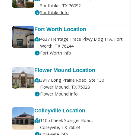
Southlake, TX 76092
Southlake Info
Fort Worth Location
4537 Heritage Trace Pkwy Bldg 11A, Fort
Worth, TX 76244
Fort Worth Info
Flower Mound Location
3917 Long Prairie Road, Ste 130
Flower Mound, TX 75028
Flower Mound Info
Colleyville Location
1105 Cheek Sparger Road,
Colleyville, TX 76034
Colleyville Info