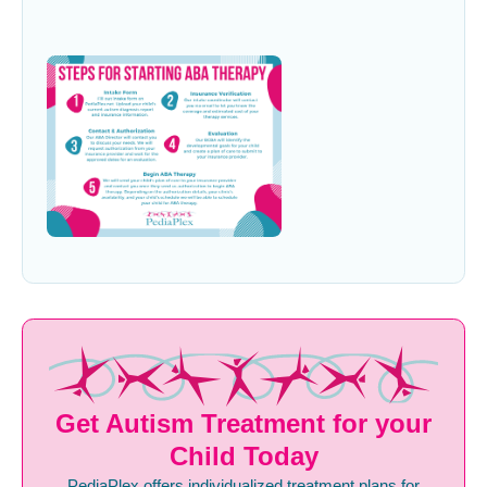
Get Autism Treatment for your
Child Today
PediaPlex offers individualized treatment plans for