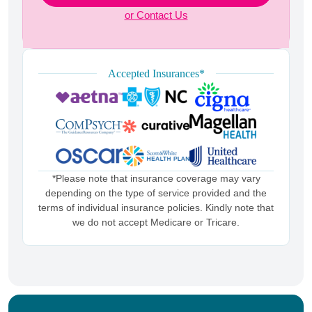
or Contact Us
Accepted Insurances*
*Please note that insurance coverage may vary
depending on the type of service provided and the
terms of individual insurance policies. Kindly note that
we do not accept Medicare or Tricare.