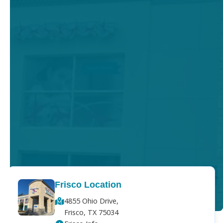
Frisco Location
4855 Ohio Drive,
Frisco, TX 75034