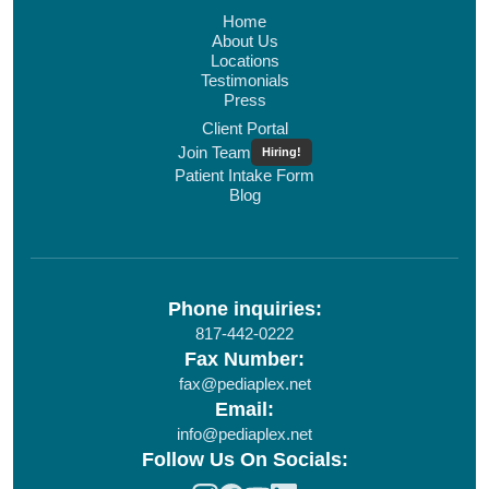
Home
About Us
Locations
Testimonials
Press
Client Portal
Join Team
Hiring!
Patient Intake Form
Blog
Phone inquiries:
817-442-0222
Fax Number:
fax@pediaplex.net
Email:
info@pediaplex.net
Follow Us On Socials: