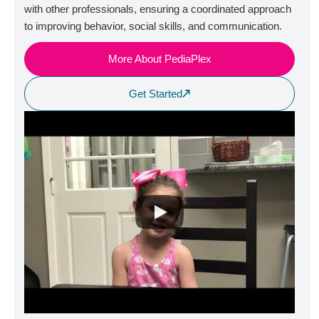
with other professionals, ensuring a coordinated approach
to improving behavior, social skills, and communication.
More About PediaPlex
Get Started