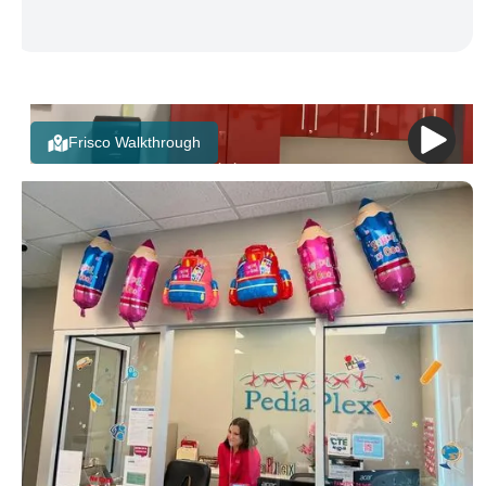
Frisco Walkthrough