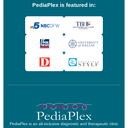
PediaPlex is featured in:
PediaPlex is an all-inclusive diagnostic and therapeutic clinic