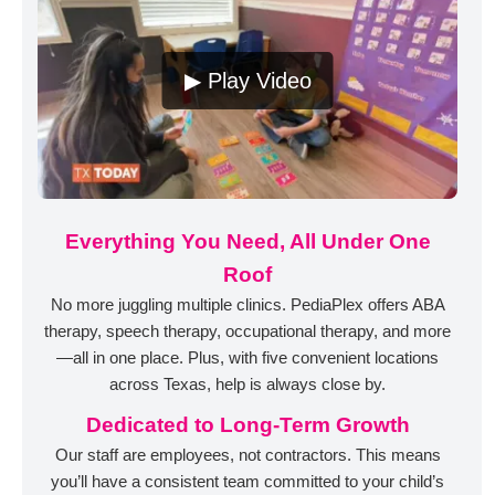
▶ Play Video
Everything You Need, All Under One
Roof
No more juggling multiple clinics. PediaPlex offers ABA
therapy, speech therapy, occupational therapy, and more
—all in one place. Plus, with five convenient locations
across Texas, help is always close by.
Dedicated to Long-Term Growth
Our staff are employees, not contractors. This means
you’ll have a consistent team committed to your child’s