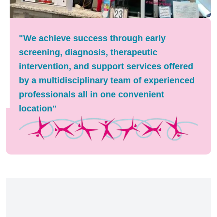
"We achieve success through early
screening, diagnosis, therapeutic
intervention, and support services offered
by a multidisciplinary team of experienced
professionals all in one convenient
location"