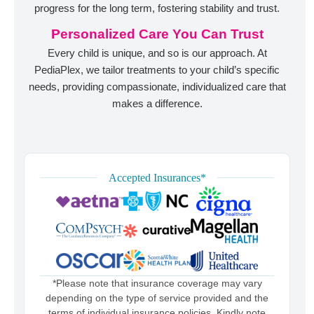
progress for the long term, fostering stability and trust.
Personalized Care You Can Trust
Every child is unique, and so is our approach. At
PediaPlex, we tailor treatments to your child’s specific
needs, providing compassionate, individualized care that
makes a difference.
Accepted Insurances*
*Please note that insurance coverage may vary
depending on the type of service provided and the
terms of individual insurance policies. Kindly note