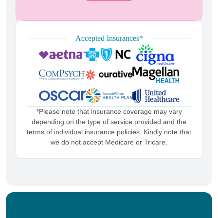
Accepted Insurances*
*Please note that insurance coverage may vary
depending on the type of service provided and the
terms of individual insurance policies. Kindly note that
we do not accept Medicare or Tricare.