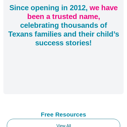
Since opening in 2012,
we have
been a trusted name,
celebrating thousands of
Texans families and their child’s
success stories!
Free Resources
View All