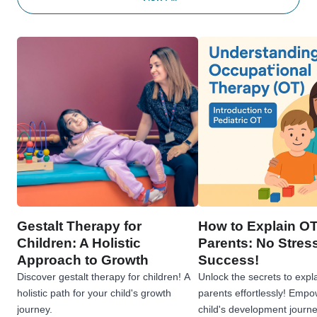
Gestalt Therapy for
How to Explain OT
Children: A Holistic
Parents: No Stress
Approach to Growth
Success!
Discover gestalt therapy for children! A
Unlock the secrets to expl
holistic path for your child's growth
parents effortlessly! Emp
journey.
child's development journe