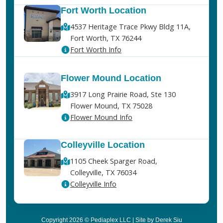
Fort Worth Location
4537 Heritage Trace Pkwy Bldg 11A,
Fort Worth, TX 76244
Fort Worth Info
Flower Mound Location
3917 Long Prairie Road, Ste 130
Flower Mound, TX 75028
Flower Mound Info
Colleyville Location
1105 Cheek Sparger Road,
Colleyville, TX 76034
Colleyville Info
Copyright 2026 © Pediaplex LLC | Site by Derek Siu