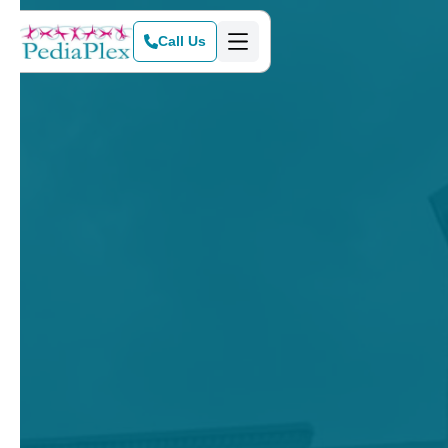
Call Us
Get Started Today
View Our Services