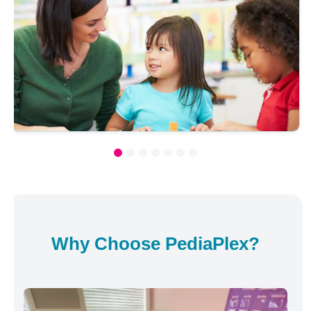
Why Choose PediaPlex?