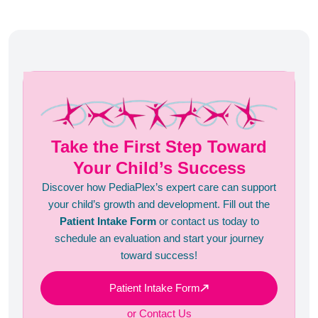
tips!
Take the First Step Toward
Your Child’s Success
Discover how PediaPlex’s expert care can support
your child’s growth and development. Fill out the
Patient Intake Form
or contact us today to
schedule an evaluation and start your journey
toward success!
Patient Intake Form
or Contact Us