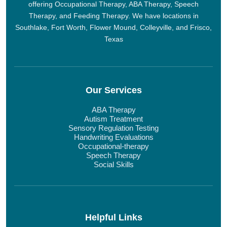
offering Occupational Therapy, ABA Therapy, Speech
Therapy, and Feeding Therapy. We have locations in
Southlake, Fort Worth, Flower Mound, Colleyville, and Frisco,
Texas
Our Services
ABA Therapy
Autism Treatment
Sensory Regulation Testing
Handwriting Evaluations
Occupational-therapy
Speech Therapy
Social Skills
Helpful Links