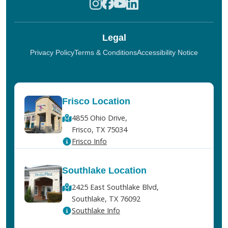
Legal
Privacy Policy
Terms & Conditions
Accessibility Notice
Frisco Location
4855 Ohio Drive,
Frisco, TX 75034
Frisco Info
Southlake Location
2425 East Southlake Blvd,
Southlake, TX 76092
Southlake Info