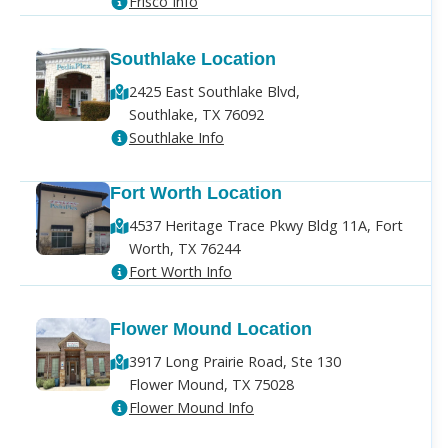
Frisco Info
Southlake Location
2425 East Southlake Blvd,
Southlake, TX 76092
Southlake Info
Fort Worth Location
4537 Heritage Trace Pkwy Bldg 11A, Fort
Worth, TX 76244
Fort Worth Info
Flower Mound Location
3917 Long Prairie Road, Ste 130
Flower Mound, TX 75028
Flower Mound Info