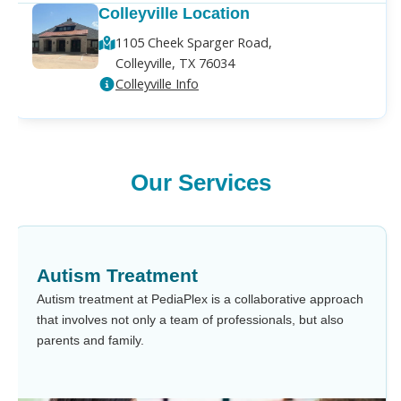
Colleyville Location
1105 Cheek Sparger Road,
Colleyville, TX 76034
Colleyville Info
Our Services
Autism Treatment
Autism treatment at PediaPlex is a collaborative approach
that involves not only a team of professionals, but also
parents and family.