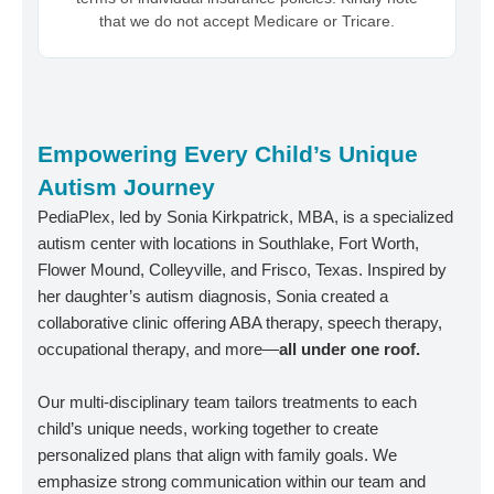
that we do not accept Medicare or Tricare.
Empowering Every Child’s Unique
Autism Journey
PediaPlex, led by Sonia Kirkpatrick, MBA, is a specialized
autism center with locations in Southlake, Fort Worth,
Flower Mound, Colleyville, and Frisco, Texas. Inspired by
her daughter’s autism diagnosis, Sonia created a
collaborative clinic offering ABA therapy, speech therapy,
occupational therapy, and more—
all under one roof.
Our multi-disciplinary team tailors treatments to each
child’s unique needs, working together to create
personalized plans that align with family goals. We
emphasize strong communication within our team and