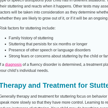
type of speech disruptions your child has in different situations
their stuttering and reacts when it happens. Other tests may ass
factors will be taken into consideration as they determine whethe
whether they are likely to grow out of it, or if it will be an ongoing
Risk factors for stuttering include:
Family history of stuttering
Stuttering that persists for six months or longer
Presence of other speech or language disorders
Strong fears or concerns about stuttering by the child or fa
If a
diagnosis
of a fluency disorder is determined, a treatment pl
your child’s individual needs.
Therapy and Treatment for Stutt
Generally therapy and treatment for stuttering focus on behavio
speak more slowly so that they have more control. Learning to r