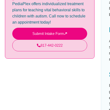
PediaPlex offers individualized treatment
plans for teaching vital behavioral skills to
children with autism. Call now to schedule
an appointment today!
Submit Intake Form
817-442-0222