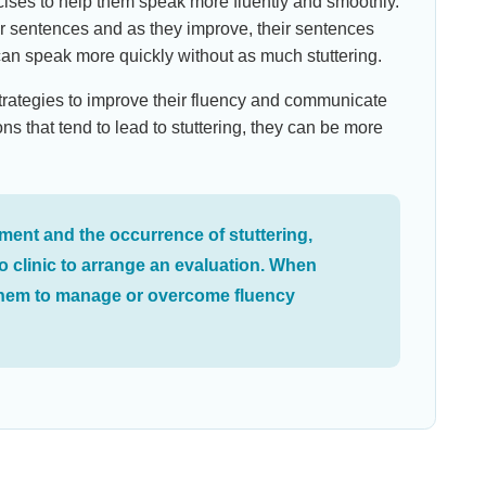
rcises to help them speak more fluently and smoothly.
er sentences and as they improve, their sentences
can speak more quickly without as much stuttering.
n strategies to improve their fluency and communicate
ons that tend to lead to stuttering, they can be more
ment and the occurrence of stuttering,
o clinic to arrange an evaluation. When
p them to manage or overcome fluency