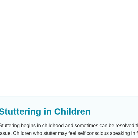
nd is
The third is
een words that
” or “uh” until
 body movements
Stuttering in Children
Stuttering begins in childhood and sometimes can be resolved thr
issue. Children who stutter may feel self conscious speaking in 