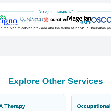
Accepted Insurances*
the type of service provided and the terms of individual insurance poli
Explore Other Services
A Therapy
Occupational