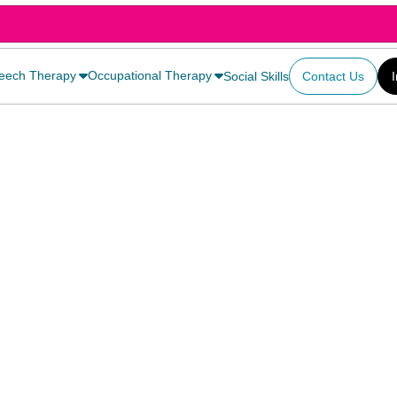
eech Therapy
Occupational Therapy
Social Skills
Contact Us
y and effectively,
 on and help them
uttering. The
ce, your child