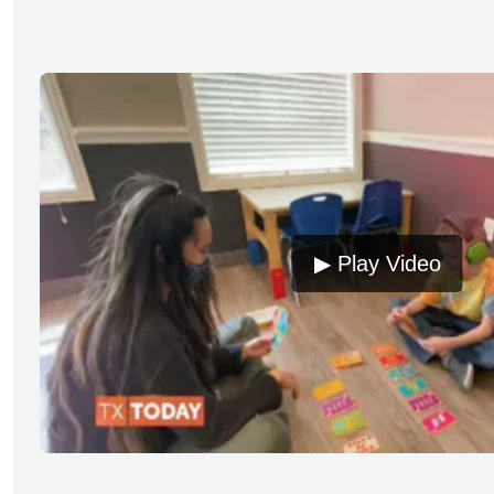
▶ Play Video