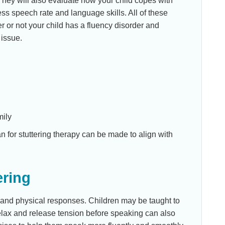
. They will also evaluate how your child copes with
ess speech rate and language skills. All of these
r or not your child has a fluency disorder and
 issue.
mily
an for stuttering therapy can be made to align with
ering
r and physical responses. Children may be taught to
elax and release tension before speaking can also