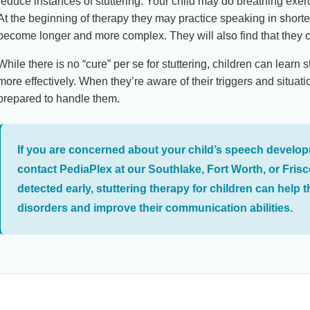
reduce instances of stuttering. Your child may do breathing exe
At the beginning of therapy they may practice speaking in short
become longer and more complex. They will also find that they 
While there is no “cure” per se for stuttering, children can lear
more effectively. When they’re aware of their triggers and situati
prepared to handle them.
If you are concerned about your child’s speech develop
contact PediaPlex at our Southlake, Fort Worth, or Frisc
detected early, stuttering therapy for children can hel
disorders and improve their communication abilities.