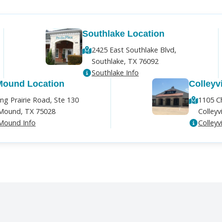
Southlake Location
2425 East Southlake Blvd,
Southlake, TX 76092
Southlake Info
Mound Location
Colleyv
ng Prairie Road, Ste 130
1105 C
Mound, TX 75028
Colleyv
Mound Info
Colleyvi