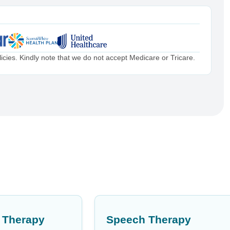
cies. Kindly note that we do not accept Medicare or Tricare.
 Therapy
Speech Therapy