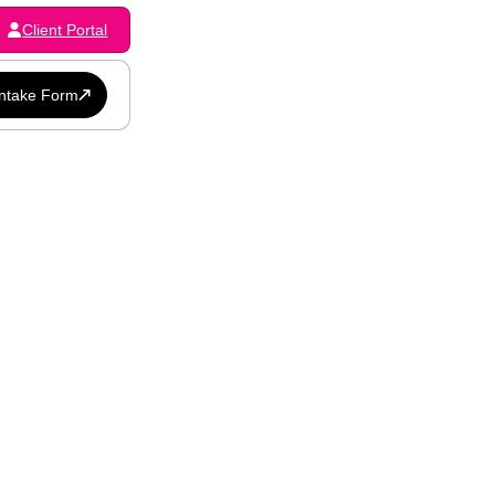
Client Portal
Intake Form