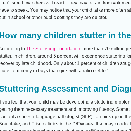
aren’t sure how others will react. They may refrain from volunteeri
have to speak. You may notice that your child talks more often 
but in school or other public settings they are quieter.
How many children stutter in th
According to
The Stuttering Foundation
, more than 70 million 
stutter. In children, around 5 percent will experience stuttering f
recover by late childhood. Only about 1 percent of children strugg
more commonly in boys than girls with a ratio of 4 to 1.
Stuttering Assessment and Diag
If you feel that your child may be developing a stuttering proble
getting them necessary treatment and improving fluency. Someti
ear, but a speech-language pathologist (SLP) can pick up on th
Southlake, and Frisco clinics in the D/FW area that may condu