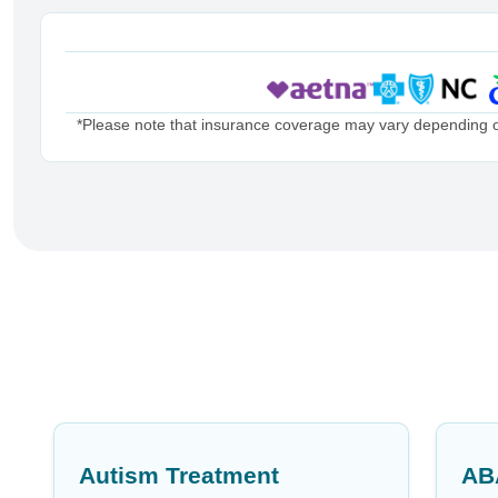
*Please note that insurance coverage may vary depending on 
Autism Treatment
AB