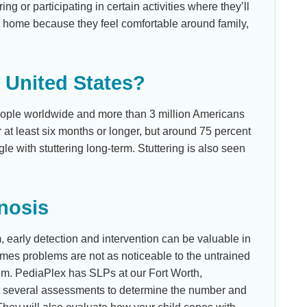
ng or participating in certain activities where they’ll
at home because they feel comfortable around family,
e United States?
people worldwide and more than 3 million Americans
or at least six months or longer, but around 75 percent
le with stuttering long-term. Stuttering is also seen
nosis
m, early detection and intervention can be valuable in
mes problems are not as noticeable to the untrained
em. PediaPlex has SLPs at our Fort Worth,
ct several assessments to determine the number and