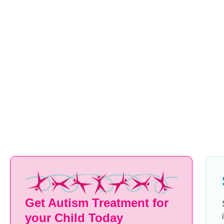
may ask “W-W-W-What are we having for dinner?” The seco
prolongation of a single sound, such as “Sssssee you later.” 
having abnormal breaks in sound such as long pauses betw
break up the fluency. Some children add interjections like “um
they can get out the next word, and have unusual facial or
while trying to speak.
Get Started Today
Get Autism Treatment for
your Child Today