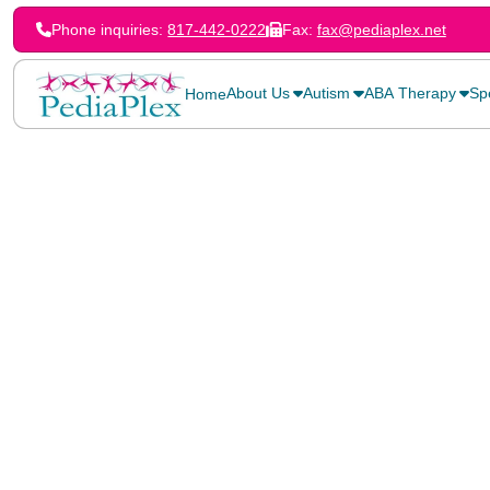
Phone inquiries:
817-442-0222
Fax:
fax@pediaplex.net
About Us
Autism
ABA Therapy
Sp
Home
Home
Services
Stuttering can affect a person’s ability to communicate clearl
but stuttering therapy for children can address issues early
to overcome challenges. There are three common forms of st
first is repeating part of a word or the whole word. For instan