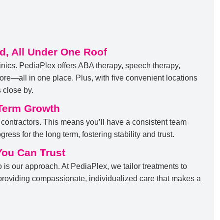
d, All Under One Roof
inics. PediaPlex offers ABA therapy, speech therapy,
re—all in one place. Plus, with five convenient locations
 close by.
Term Growth
 contractors. This means you’ll have a consistent team
ress for the long term, fostering stability and trust.
You Can Trust
o is our approach. At PediaPlex, we tailor treatments to
 providing compassionate, individualized care that makes a