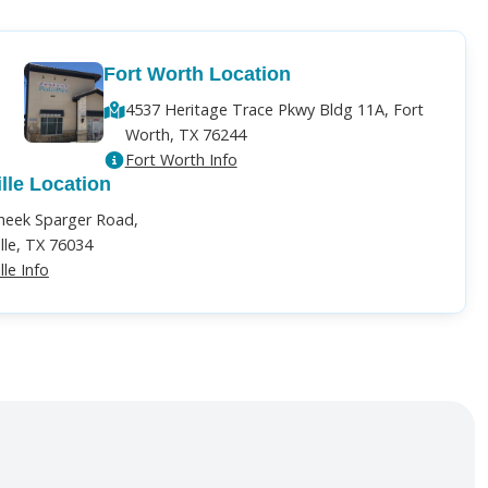
Fort Worth Location
4537 Heritage Trace Pkwy Bldg 11A, Fort
Worth, TX 76244
Fort Worth Info
ille Location
heek Sparger Road,
ille, TX 76034
lle Info