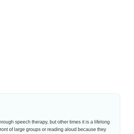
ough speech therapy, but other times it is a lifelong
front of large groups or reading aloud because they