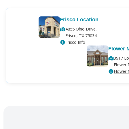
Frisco Location
4855 Ohio Drive,
Frisco, TX 75034
Frisco Info
Flower 
3917 Lo
Flower 
Flower 