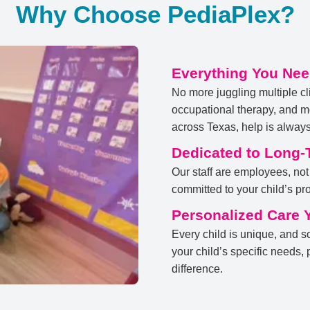
Why Choose PediaPlex?
Everything You Nee
No more juggling multiple cl
occupational therapy, and mo
across Texas, help is always
Dedicated to Long-
Our staff are employees, not
committed to your child’s prog
Personalized Care 
Every child is unique, and s
your child’s specific needs,
difference.