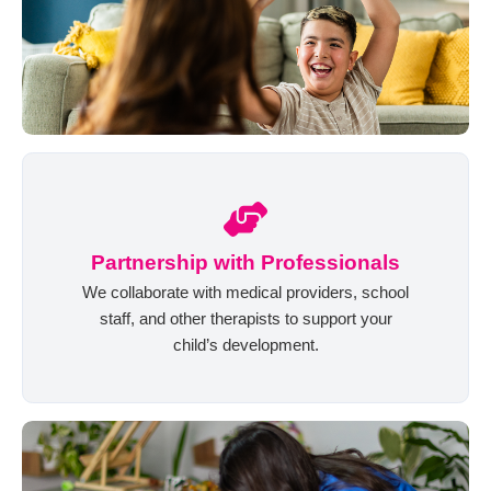
Partnership with Professionals
We collaborate with medical providers, school
staff, and other therapists to support your
child’s development.