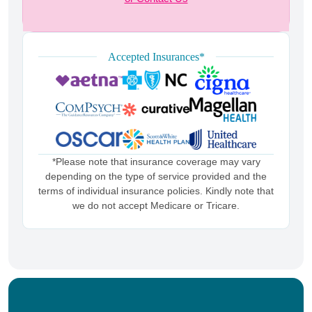
Accepted Insurances*
*Please note that insurance coverage may vary
depending on the type of service provided and the
terms of individual insurance policies. Kindly note that
we do not accept Medicare or Tricare.