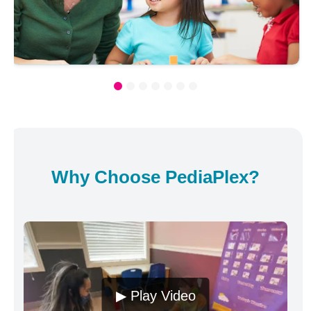
Why Choose PediaPlex?
▶ Play Video