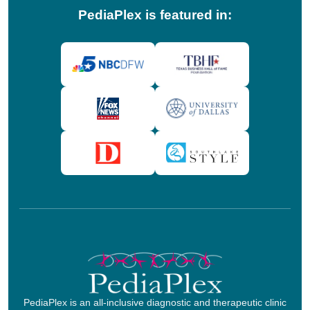
PediaPlex is featured in:
PediaPlex is an all-inclusive diagnostic and therapeutic clinic