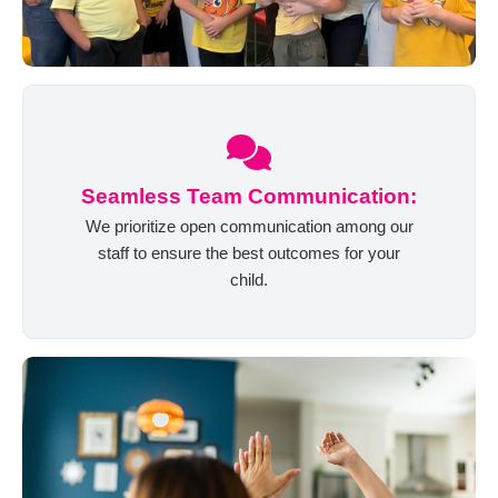
Seamless Team Communication:
We prioritize open communication among our
staff to ensure the best outcomes for your
child.