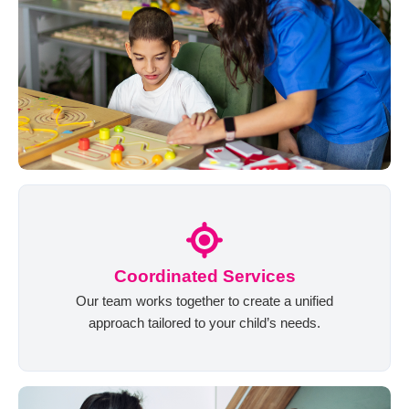
Coordinated Services
Our team works together to create a unified
approach tailored to your child’s needs.