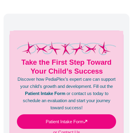
Take the First Step Toward
Your Child’s Success
Discover how PediaPlex’s expert care can support
your child’s growth and development. Fill out the
Patient Intake Form
or contact us today to
schedule an evaluation and start your journey
toward success!
Patient Intake Form
or Contact Us