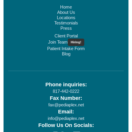
Home
About Us
Locations
Testimonials
Press
Client Portal
Join Team
Hiring!
Patient Intake Form
Blog
Phone inquiries:
817-442-0222
Fax Number:
fax@pediaplex.net
Email:
info@pediaplex.net
Follow Us On Socials: