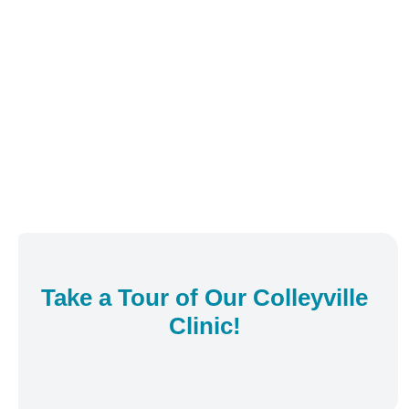
Take a Tour of Our
Colleyville
Clinic!