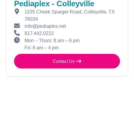
Pediaplex - Colleyville
1105 Cheek Sparger Road, Colleyville, TX
76034
info@pediaplex.net
817.442.0222
Mon – Thurs: 8 am – 6 pm
Fri: 8 am – 4 pm
Contact Us