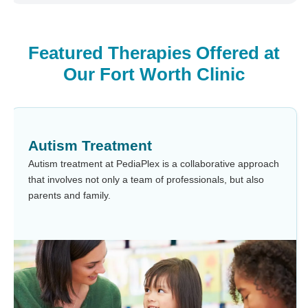
Featured Therapies Offered at
Our Fort Worth Clinic
Autism Treatment
Autism treatment at PediaPlex is a collaborative approach
that involves not only a team of professionals, but also
parents and family.