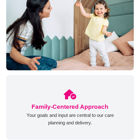
Family-Centered Approach
Your goals and input are central to our care
planning and delivery.