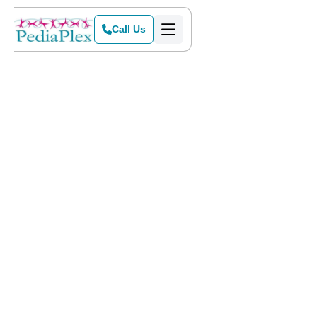
Call Us
Home
>
Locations
>
Colleyville
Get Started Today