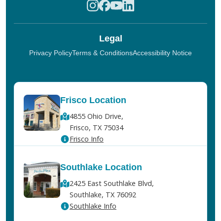
Legal
Privacy Policy
Terms & Conditions
Accessibility Notice
Frisco Location
4855 Ohio Drive,
Frisco, TX 75034
Frisco Info
Southlake Location
2425 East Southlake Blvd,
Southlake, TX 76092
Southlake Info