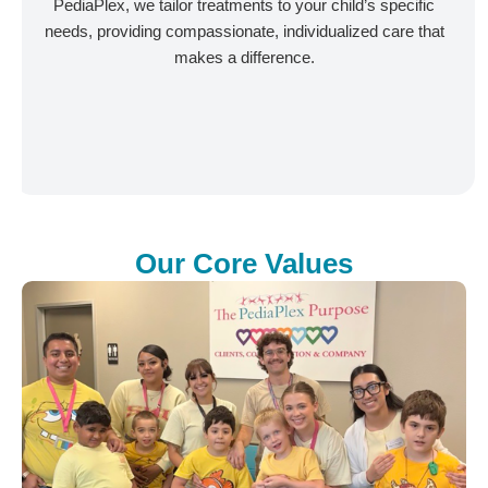
PediaPlex, we tailor treatments to your child’s specific
needs, providing compassionate, individualized care that
makes a difference.
Our Core Values