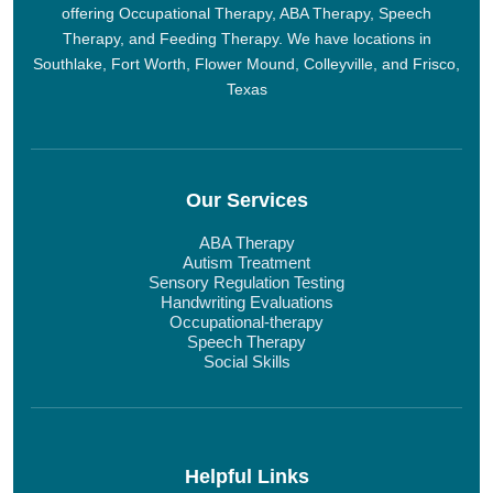
offering Occupational Therapy, ABA Therapy, Speech
Therapy, and Feeding Therapy. We have locations in
Southlake, Fort Worth, Flower Mound, Colleyville, and Frisco,
Texas
Our Services
ABA Therapy
Autism Treatment
Sensory Regulation Testing
Handwriting Evaluations
Occupational-therapy
Speech Therapy
Social Skills
Helpful Links