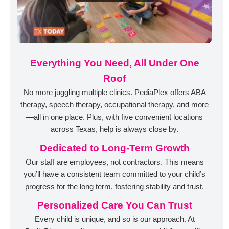
Everything You Need, All Under One
Roof
No more juggling multiple clinics. PediaPlex offers ABA
therapy, speech therapy, occupational therapy, and more
—all in one place. Plus, with five convenient locations
across Texas, help is always close by.
Dedicated to Long-Term Growth
Our staff are employees, not contractors. This means
you’ll have a consistent team committed to your child’s
progress for the long term, fostering stability and trust.
Personalized Care You Can Trust
Every child is unique, and so is our approach. At