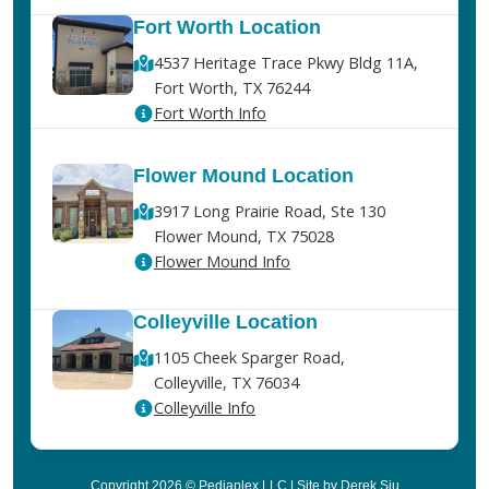
Fort Worth Location
4537 Heritage Trace Pkwy Bldg 11A,
Fort Worth, TX 76244
Fort Worth Info
Flower Mound Location
3917 Long Prairie Road, Ste 130
Flower Mound, TX 75028
Flower Mound Info
Colleyville Location
1105 Cheek Sparger Road,
Colleyville, TX 76034
Colleyville Info
Copyright 2026 © Pediaplex LLC | Site by Derek Siu