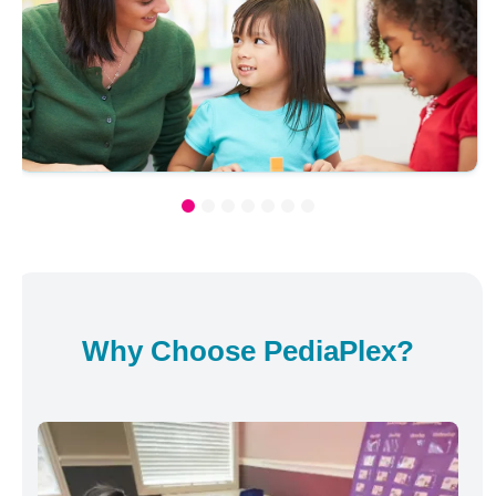
Why Choose PediaPlex?