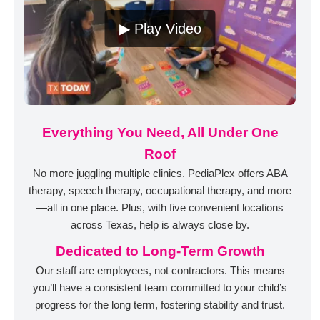
▶ Play Video
Everything You Need, All Under One
Roof
No more juggling multiple clinics. PediaPlex offers ABA
therapy, speech therapy, occupational therapy, and more
—all in one place. Plus, with five convenient locations
across Texas, help is always close by.
Dedicated to Long-Term Growth
Our staff are employees, not contractors. This means
you’ll have a consistent team committed to your child’s
progress for the long term, fostering stability and trust.