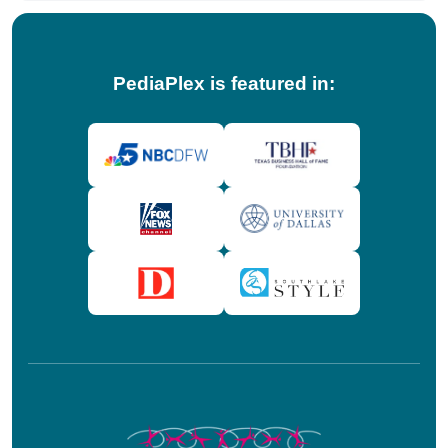
PediaPlex is featured in: