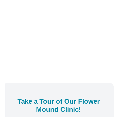
Take a Tour of Our
Flower
Mound
Clinic!