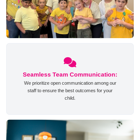
Seamless Team Communication:
We prioritize open communication among our
staff to ensure the best outcomes for your
child.