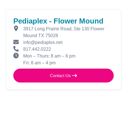
Pediaplex - Flower Mound
3917 Long Prairie Road, Ste 130 Flower
Mound TX 75028
info@pediaplex.net
817.442.0222
Mon – Thurs: 8 am – 6 pm
Fri: 8 am – 4 pm
Contact Us