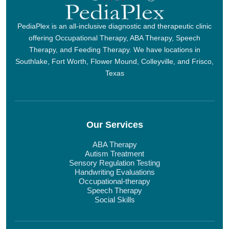
PediaPlex is an all-inclusive diagnostic and therapeutic clinic
offering Occupational Therapy, ABA Therapy, Speech
Therapy, and Feeding Therapy. We have locations in
Southlake, Fort Worth, Flower Mound, Colleyville, and Frisco,
Texas
Our Services
ABA Therapy
Autism Treatment
Sensory Regulation Testing
Handwriting Evaluations
Occupational-therapy
Speech Therapy
Social Skills