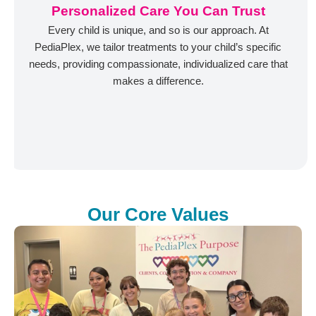
Personalized Care You Can Trust
Every child is unique, and so is our approach. At
PediaPlex, we tailor treatments to your child’s specific
needs, providing compassionate, individualized care that
makes a difference.
Our Core Values