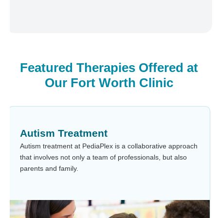
Featured Therapies Offered at
Our Fort Worth Clinic
Autism Treatment
Autism treatment at PediaPlex is a collaborative approach
that involves not only a team of professionals, but also
parents and family.