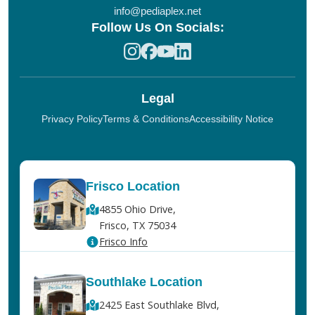
info@pediaplex.net
Follow Us On Socials:
Legal
Privacy Policy
Terms & Conditions
Accessibility Notice
Frisco Location
4855 Ohio Drive,
Frisco, TX 75034
Frisco Info
Southlake Location
2425 East Southlake Blvd,