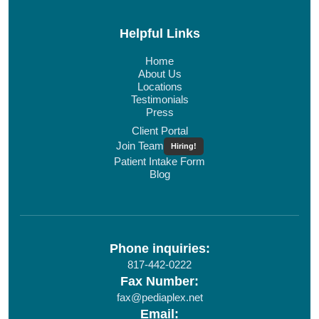
Helpful Links
Home
About Us
Locations
Testimonials
Press
Client Portal
Join Team
Hiring!
Patient Intake Form
Blog
Phone inquiries:
817-442-0222
Fax Number:
fax@pediaplex.net
Email: