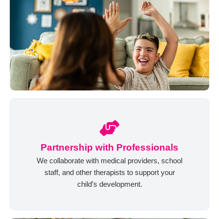
Partnership with Professionals
We collaborate with medical providers, school
staff, and other therapists to support your
child’s development.