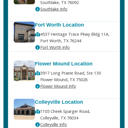
Southlake, TX 76092
Southlake Info
Fort Worth Location
4537 Heritage Trace Pkwy Bldg 11A,
Fort Worth, TX 76244
Fort Worth Info
Flower Mound Location
3917 Long Prairie Road, Ste 130
Flower Mound, TX 75028
Flower Mound Info
Colleyville Location
1105 Cheek Sparger Road,
Colleyville, TX 76034
Colleyville Info