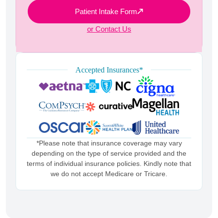
Patient Intake Form
or Contact Us
Accepted Insurances*
*Please note that insurance coverage may vary
depending on the type of service provided and the
terms of individual insurance policies. Kindly note that
we do not accept Medicare or Tricare.