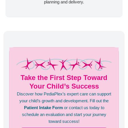
planning and delivery.
Take the First Step Toward
Your Child’s Success
Discover how PediaPlex’s expert care can support
your child’s growth and development. Fill out the
Patient Intake Form
or contact us today to
schedule an evaluation and start your journey
toward success!