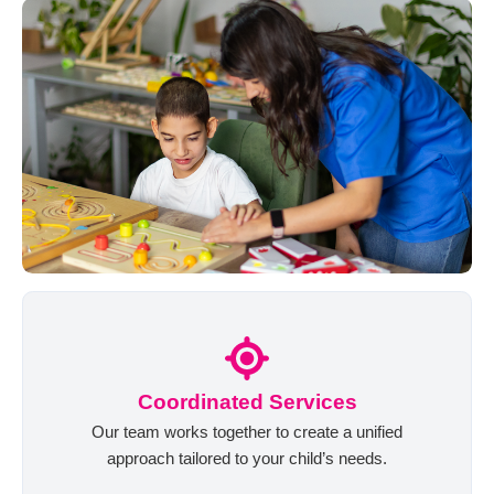
Coordinated Services
Our team works together to create a unified
approach tailored to your child’s needs.