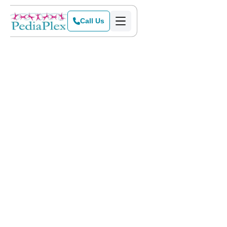
Call Us
Home
>
Locations
>
Flower Mound
ABA Therapy & Pediatric
Services in Flower Mound,
TX
Flower Mound