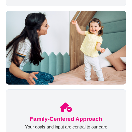
Family-Centered Approach
Your goals and input are central to our care