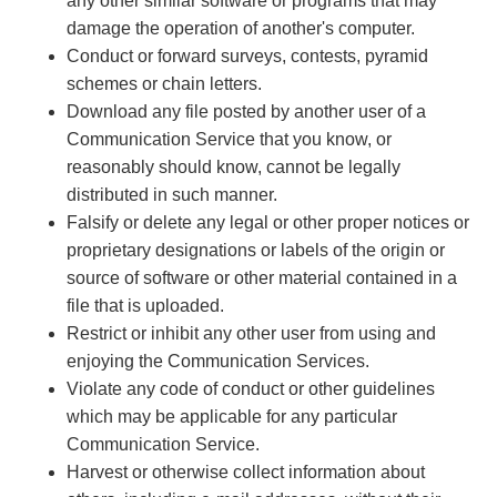
any other similar software or programs that may
damage the operation of another's computer.
Conduct or forward surveys, contests, pyramid
schemes or chain letters.
Download any file posted by another user of a
Communication Service that you know, or
reasonably should know, cannot be legally
distributed in such manner.
Falsify or delete any legal or other proper notices or
proprietary designations or labels of the origin or
source of software or other material contained in a
file that is uploaded.
Restrict or inhibit any other user from using and
enjoying the Communication Services.
Violate any code of conduct or other guidelines
which may be applicable for any particular
Communication Service.
Harvest or otherwise collect information about