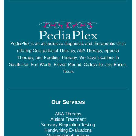
PediaPlex is an all-inclusive diagnostic and therapeutic clinic
offering Occupational Therapy, ABA Therapy, Speech
Therapy, and Feeding Therapy. We have locations in
Southlake, Fort Worth, Flower Mound, Colleyville, and Frisco,
Texas
Our Services
ABA Therapy
Autism Treatment
Sensory Regulation Testing
Handwriting Evaluations
Occupational-therapy