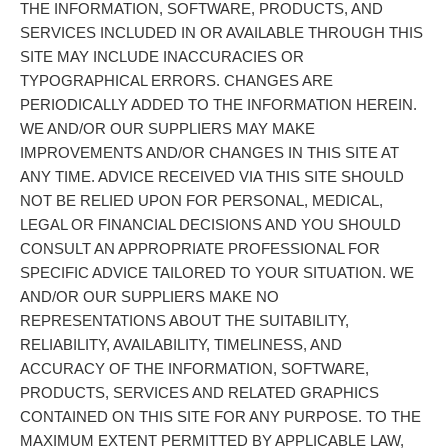
THE INFORMATION, SOFTWARE, PRODUCTS, AND
SERVICES INCLUDED IN OR AVAILABLE THROUGH THIS
SITE MAY INCLUDE INACCURACIES OR
TYPOGRAPHICAL ERRORS. CHANGES ARE
PERIODICALLY ADDED TO THE INFORMATION HEREIN.
WE AND/OR OUR SUPPLIERS MAY MAKE
IMPROVEMENTS AND/OR CHANGES IN THIS SITE AT
ANY TIME. ADVICE RECEIVED VIA THIS SITE SHOULD
NOT BE RELIED UPON FOR PERSONAL, MEDICAL,
LEGAL OR FINANCIAL DECISIONS AND YOU SHOULD
CONSULT AN APPROPRIATE PROFESSIONAL FOR
SPECIFIC ADVICE TAILORED TO YOUR SITUATION. WE
AND/OR OUR SUPPLIERS MAKE NO
REPRESENTATIONS ABOUT THE SUITABILITY,
RELIABILITY, AVAILABILITY, TIMELINESS, AND
ACCURACY OF THE INFORMATION, SOFTWARE,
PRODUCTS, SERVICES AND RELATED GRAPHICS
CONTAINED ON THIS SITE FOR ANY PURPOSE. TO THE
MAXIMUM EXTENT PERMITTED BY APPLICABLE LAW,