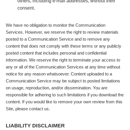
others, including e-mail addresses, without their
consent.
We have no obligation to monitor the Communication
Services. However, we reserve the right to review materials
posted to a Communication Service and to remove any
content that does not comply with these terms or any publicly
posted content that includes personal and confidential
information. We reserve the right to terminate your access to
any or all of the Communication Services at any time without
notice for any reason whatsoever. Content uploaded to a
Communication Service may be subject to posted limitations
on usage, reproduction, and/or dissemination. You are
responsible for adhering to such limitations if you download the
content. If you would like to remove your own review from this
Site, please contact us.
LIABILITY DISCLAIMER