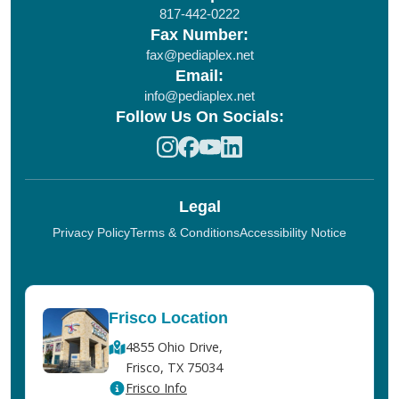
817-442-0222
Fax Number:
fax@pediaplex.net
Email:
info@pediaplex.net
Follow Us On Socials:
Legal
Privacy Policy
Terms & Conditions
Accessibility Notice
Frisco Location
4855 Ohio Drive,
Frisco, TX 75034
Frisco Info