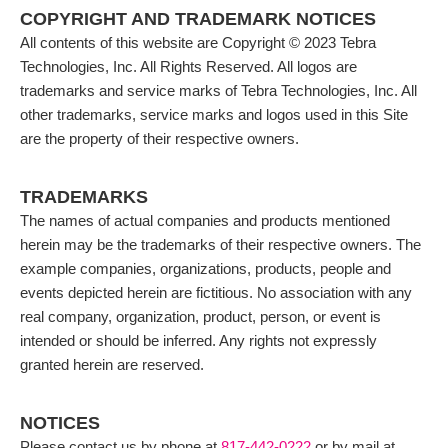
COPYRIGHT AND TRADEMARK NOTICES
All contents of this website are Copyright © 2023 Tebra
Technologies, Inc. All Rights Reserved. All logos are
trademarks and service marks of Tebra Technologies, Inc. All
other trademarks, service marks and logos used in this Site
are the property of their respective owners.
TRADEMARKS
The names of actual companies and products mentioned
herein may be the trademarks of their respective owners. The
example companies, organizations, products, people and
events depicted herein are fictitious. No association with any
real company, organization, product, person, or event is
intended or should be inferred. Any rights not expressly
granted herein are reserved.
NOTICES
Please contact us by phone at
817-442-0222
or by mail at