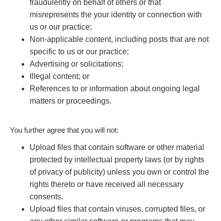
fraudulently on behalf of others or that
misrepresents the your identity or connection with
us or our practice;
Non-applicable content, including posts that are not
specific to us or our practice;
Advertising or solicitations;
Illegal content; or
References to or information about ongoing legal
matters or proceedings.
You further agree that you will not:
Upload files that contain software or other material
protected by intellectual property laws (or by rights
of privacy of publicity) unless you own or control the
rights thereto or have received all necessary
consents.
Upload files that contain viruses, corrupted files, or