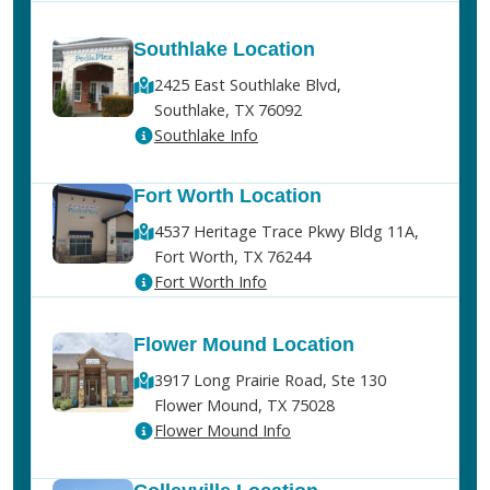
Southlake Location
2425 East Southlake Blvd,
Southlake, TX 76092
Southlake Info
Fort Worth Location
4537 Heritage Trace Pkwy Bldg 11A,
Fort Worth, TX 76244
Fort Worth Info
Flower Mound Location
3917 Long Prairie Road, Ste 130
Flower Mound, TX 75028
Flower Mound Info