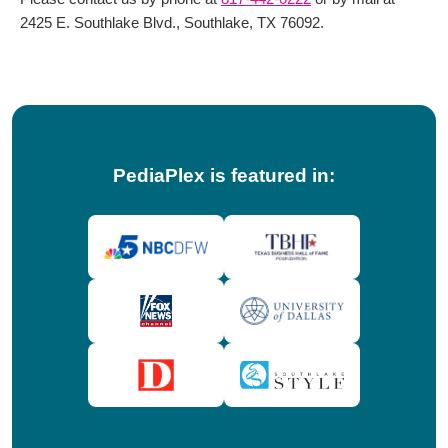
2425 E. Southlake Blvd., Southlake, TX 76092.
PediaPlex is featured in: