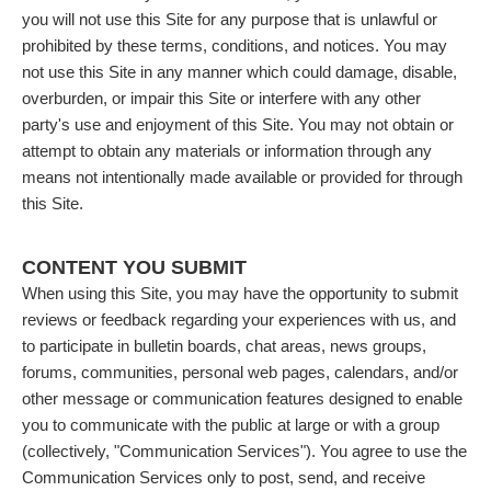
you will not use this Site for any purpose that is unlawful or
prohibited by these terms, conditions, and notices. You may
not use this Site in any manner which could damage, disable,
overburden, or impair this Site or interfere with any other
party's use and enjoyment of this Site. You may not obtain or
attempt to obtain any materials or information through any
means not intentionally made available or provided for through
this Site.
CONTENT YOU SUBMIT
When using this Site, you may have the opportunity to submit
reviews or feedback regarding your experiences with us, and
to participate in bulletin boards, chat areas, news groups,
forums, communities, personal web pages, calendars, and/or
other message or communication features designed to enable
you to communicate with the public at large or with a group
(collectively, "Communication Services"). You agree to use the
Communication Services only to post, send, and receive