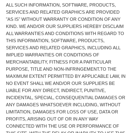
ALL SUCH INFORMATION, SOFTWARE, PRODUCTS,
SERVICES AND RELATED GRAPHICS ARE PROVIDED
"AS IS" WITHOUT WARRANTY OR CONDITION OF ANY
KIND. WE AND/OR OUR SUPPLIERS HEREBY DISCLAIM
ALL WARRANTIES AND CONDITIONS WITH REGARD TO
THIS INFORMATION, SOFTWARE, PRODUCTS,
SERVICES AND RELATED GRAPHICS, INCLUDING ALL
IMPLIED WARRANTIES OR CONDITIONS OF
MERCHANTABILITY, FITNESS FOR A PARTICULAR
PURPOSE, TITLE AND NON-INFRINGEMENT.TO THE
MAXIMUM EXTENT PERMITTED BY APPLICABLE LAW, IN
NO EVENT SHALL WE AND/OR OUR SUPPLIERS BE
LIABLE FOR ANY DIRECT, INDIRECT, PUNITIVE,
INCIDENTAL, SPECIAL, CONSEQUENTIAL DAMAGES OR
ANY DAMAGES WHATSOEVER INCLUDING, WITHOUT
LIMITATION, DAMAGES FOR LOSS OF USE, DATA OR
PROFITS, ARISING OUT OF OR IN ANY WAY
CONNECTED WITH THE USE OR PERFORMANCE OF