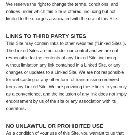
We reserve the right to change the terms, conditions, and
notices under which this Site is offered, including but not
limited to the charges associated with the use of this Site.
LINKS TO THIRD PARTY SITES
This Site may contain links to other websites ("Linked Sites").
The Linked Sites are not under our control and we are not
responsible for the contents of any Linked Site, including
without limitation any link contained in a Linked Site, or any
changes or updates to a Linked Site. We are not responsible
for webcasting or any other form of transmission received
from any Linked Site. We are providing these links to you only
as a convenience, and the inclusion of any link does not imply
endorsement by us of the site or any association with its
operators.
NO UNLAWFUL OR PROHIBITED USE
As a condition of your use of this Site, you warrant to us that