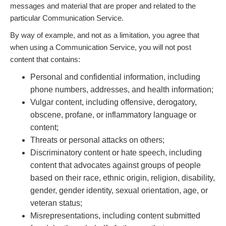
messages and material that are proper and related to the
particular Communication Service.
By way of example, and not as a limitation, you agree that
when using a Communication Service, you will not post
content that contains:
Personal and confidential information, including
phone numbers, addresses, and health information;
Vulgar content, including offensive, derogatory,
obscene, profane, or inflammatory language or
content;
Threats or personal attacks on others;
Discriminatory content or hate speech, including
content that advocates against groups of people
based on their race, ethnic origin, religion, disability,
gender, gender identity, sexual orientation, age, or
veteran status;
Misrepresentations, including content submitted