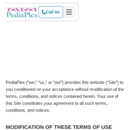
Call Us
PediaPlex (“we,” “us,” or “our”) provides this website (“Site”) to
you conditioned on your acceptance without modification of the
terms, conditions, and notices contained herein. Your use of
this Site constitutes your agreement to all such terms,
conditions, and notices.
MODIFICATION OF THESE TERMS OF USE