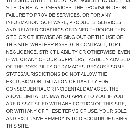
THIS SITE, WITH THE DELAY OR INABILITY TO USE THIS
SITE OR RELATED SERVICES, THE PROVISION OF OR
FAILURE TO PROVIDE SERVICES, OR FOR ANY
INFORMATION, SOFTWARE, PRODUCTS, SERVICES
AND RELATED GRAPHICS OBTAINED THROUGH THIS
SITE, OR OTHERWISE ARISING OUT OF THE USE OF
THIS SITE, WHETHER BASED ON CONTRACT, TORT,
NEGLIGENCE, STRICT LIABILITY OR OTHERWISE, EVEN
IF WE OR ANY OF OUR SUPPLIERS HAS BEEN ADVISED
OF THE POSSIBILITY OF DAMAGES. BECAUSE SOME
STATES/JURISDICTIONS DO NOT ALLOW THE
EXCLUSION OR LIMITATION OF LIABILITY FOR
CONSEQUENTIAL OR INCIDENTAL DAMAGES, THE
ABOVE LIMITATION MAY NOT APPLY TO YOU. IF YOU
ARE DISSATISFIED WITH ANY PORTION OF THIS SITE,
OR WITH ANY OF THESE TERMS OF USE, YOUR SOLE
AND EXCLUSIVE REMEDY IS TO DISCONTINUE USING
THIS SITE.