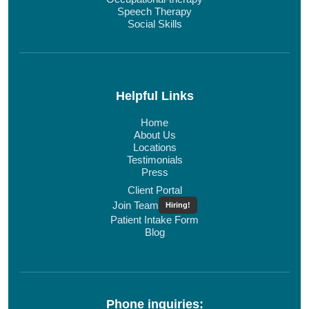
Speech Therapy
Social Skills
Helpful Links
Home
About Us
Locations
Testimonials
Press
Client Portal
Join Team
Hiring!
Patient Intake Form
Blog
Phone inquiries: