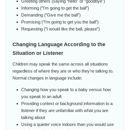
Greeting others (saying “hello” or “goodbye”)
Informing (“I’m going to get the ball”)
Demanding (“Give me the ball”)
Promising (“I’m going to get you the ball”)
Requesting (“I would like the ball, please”)
Changing Language According to the
Situation or Listener
Children may speak the same across all situations
regardless of where they are or who they’re talking to.
Normal changes in language include:
Changing how you speak to a baby versus how
you speak to an adult
Providing context or background information to a
listener if they are unfamiliar with what you are
talking about
Using a quieter voice indoors than you would use