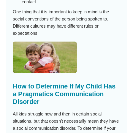
contact
One thing that it is important to keep in mind is the
social conventions of the person being spoken to.
Different cultures may have different rules or
expectations.
How to Determine If My Child Has
a Pragmatics Communication
Disorder
All kids struggle now and then in certain social
situations, but that doesn’t necessarily mean they have
a social communication disorder. To determine if your