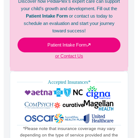
Discover how PediaPlex’s expert care can support
your child’s growth and development. Fill out the
Patient Intake Form
or contact us today to
schedule an evaluation and start your journey
toward success!
Patient Intake Form
or Contact Us
Accepted Insurances*
*Please note that insurance coverage may vary
depending on the type of service provided and the