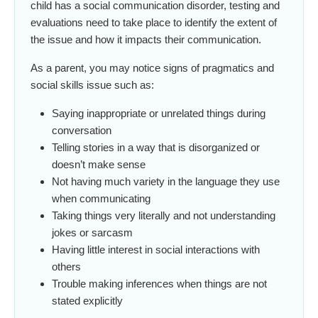
child has a social communication disorder, testing and
evaluations need to take place to identify the extent of
the issue and how it impacts their communication.
As a parent, you may notice signs of pragmatics and
social skills issue such as:
Saying inappropriate or unrelated things during
conversation
Telling stories in a way that is disorganized or
doesn’t make sense
Not having much variety in the language they use
when communicating
Taking things very literally and not understanding
jokes or sarcasm
Having little interest in social interactions with
others
Trouble making inferences when things are not
stated explicitly