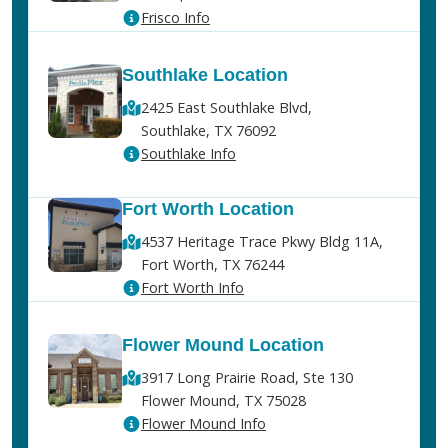
Frisco Info
Southlake Location
2425 East Southlake Blvd,
Southlake, TX 76092
Southlake Info
Fort Worth Location
4537 Heritage Trace Pkwy Bldg 11A,
Fort Worth, TX 76244
Fort Worth Info
Flower Mound Location
3917 Long Prairie Road, Ste 130
Flower Mound, TX 75028
Flower Mound Info