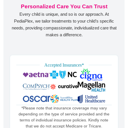
Personalized Care You Can Trust
Every child is unique, and so is our approach. At
PediaPlex, we tailor treatments to your child’s specific
needs, providing compassionate, individualized care that
makes a difference.
Accepted Insurances*
*Please note that insurance coverage may vary
depending on the type of service provided and the
terms of individual insurance policies. Kindly note
that we do not accept Medicare or Tricare.