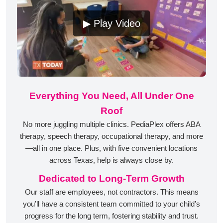
▶ Play Video
Everything You Need, All Under One
Roof
No more juggling multiple clinics. PediaPlex offers ABA
therapy, speech therapy, occupational therapy, and more
—all in one place. Plus, with five convenient locations
across Texas, help is always close by.
Dedicated to Long-Term Growth
Our staff are employees, not contractors. This means
you’ll have a consistent team committed to your child’s
progress for the long term, fostering stability and trust.