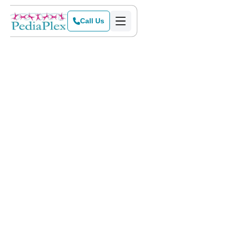
Call Us
Home
Services
Does your child ever blurt out seemingly rude comments to
others or have trouble telling parts of a story in a logical
order? If so, they may have pragmatics problems.
Pragmatics and
developing social skills
for kids is
something that takes time, but when not using language
appropriately seems the norm for your child, it could be a
sign that something more serious is going on. Pragmatic
problems can make it more difficult for children to fit in and