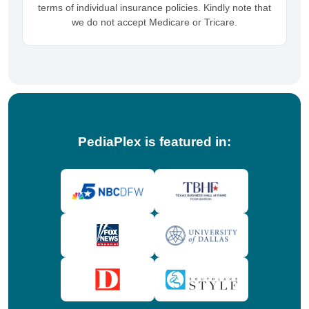
terms of individual insurance policies. Kindly note that
we do not accept Medicare or Tricare.
PediaPlex is featured in: