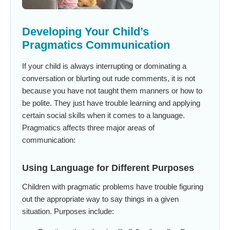
Developing Your Child’s
Pragmatics Communication
If your child is always interrupting or dominating a
conversation or blurting out rude comments, it is not
because you have not taught them manners or how to
be polite. They just have trouble learning and applying
certain social skills when it comes to a language.
Pragmatics affects three major areas of
communication:
Using Language for Different Purposes
Children with pragmatic problems have trouble figuring
out the appropriate way to say things in a given
situation. Purposes include: