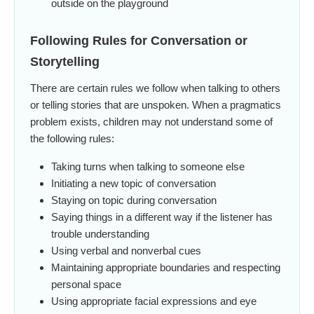
outside on the playground
Following Rules for Conversation or
Storytelling
There are certain rules we follow when talking to others
or telling stories that are unspoken. When a pragmatics
problem exists, children may not understand some of
the following rules:
Taking turns when talking to someone else
Initiating a new topic of conversation
Staying on topic during conversation
Saying things in a different way if the listener has
trouble understanding
Using verbal and nonverbal cues
Maintaining appropriate boundaries and respecting
personal space
Using appropriate facial expressions and eye