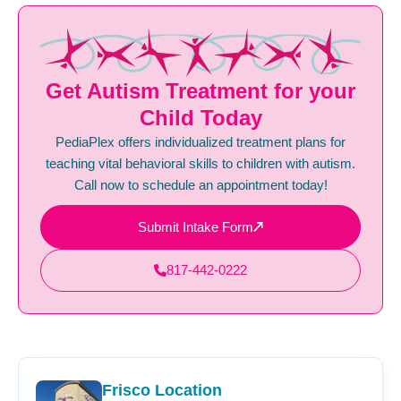
Get Autism Treatment for your
Child Today
PediaPlex offers individualized treatment plans for
teaching vital behavioral skills to children with autism.
Call now to schedule an appointment today!
Submit Intake Form
817-442-0222
Frisco Location