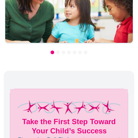
Take the First Step Toward
Your Child’s Success