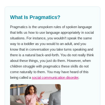
What Is Pragmatics?
Pragmatics is the unspoken rules of spoken language
that tells us how to use language appropriately in social
situations. For instance, you wouldn’t speak the same
way to a toddler as you would to an adult, and you
know that in conversation you take turns speaking and
there is a natural back-and-forth. You do not really think
about these things, you just do them. However, when
children struggle with pragmatics these skills do not
come naturally to them. You may have heard of this
being called a
social communication disorder
.