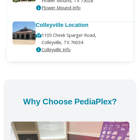
Flower Mound, TX 75028
Flower Mound Info
Colleyville Location
1105 Cheek Sparger Road,
Colleyville, TX 76034
Colleyville Info
Why Choose PediaPlex?