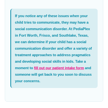
If you notice any of these issues when your
child tries to communicate, they may have a
social communication disorder. At PediaPlex
in Fort Worth, Frisco, and Southlake, Texas,
we can determine if your child has a social
communication disorder and offer a variety of
treatment approaches to address pragmatics
and developing social skills in kids. Take a
moment to
fill out our patient intake form
and
someone will get back to you soon to discuss
your concerns.