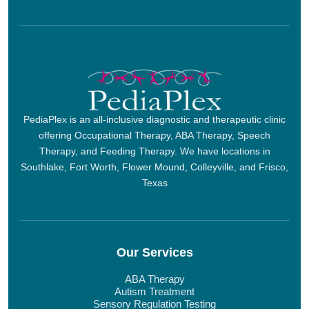
PediaPlex is an all-inclusive diagnostic and therapeutic clinic
offering Occupational Therapy, ABA Therapy, Speech
Therapy, and Feeding Therapy. We have locations in
Southlake, Fort Worth, Flower Mound, Colleyville, and Frisco,
Texas
Our Services
ABA Therapy
Autism Treatment
Sensory Regulation Testing