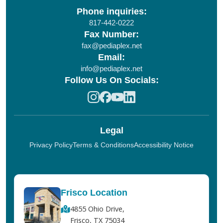
Phone inquiries:
817-442-0222
Fax Number:
fax@pediaplex.net
Email:
info@pediaplex.net
Follow Us On Socials:
Legal
Privacy Policy
Terms & Conditions
Accessibility Notice
Frisco Location
4855 Ohio Drive,
Frisco, TX 75034