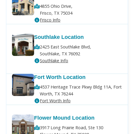
4855 Ohio Drive,
Frisco, TX 75034
Frisco Info
Southlake Location
2425 East Southlake Blvd,
Southlake, TX 76092
Southlake Info
Fort Worth Location
4537 Heritage Trace Pkwy Bldg 11A, Fort
Worth, TX 76244
Fort Worth Info
Flower Mound Location
3917 Long Prairie Road, Ste 130