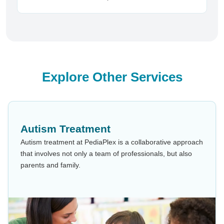
Explore Other Services
Autism Treatment
Autism treatment at PediaPlex is a collaborative approach
that involves not only a team of professionals, but also
parents and family.