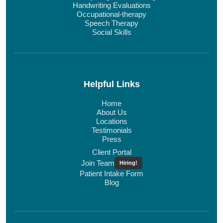
Handwriting Evaluations
Occupational-therapy
Speech Therapy
Social Skills
Helpful Links
Home
About Us
Locations
Testimonials
Press
Client Portal
Join Team
Hiring!
Patient Intake Form
Blog