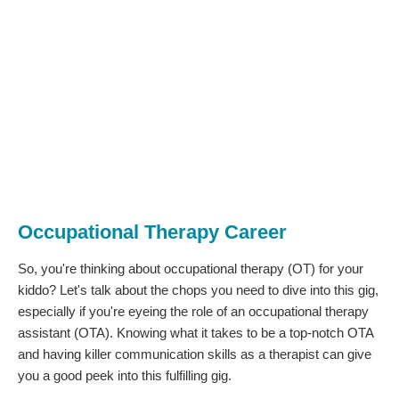
Occupational Therapy Career
So, you're thinking about occupational therapy (OT) for your
kiddo? Let's talk about the chops you need to dive into this gig,
especially if you're eyeing the role of an occupational therapy
assistant (OTA). Knowing what it takes to be a top-notch OTA
and having killer communication skills as a therapist can give
you a good peek into this fulfilling gig.