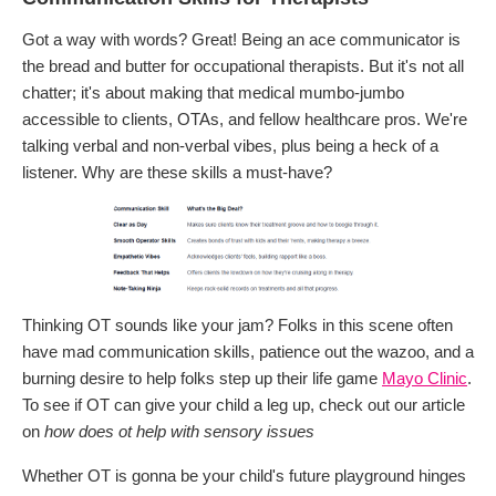
Got a way with words? Great! Being an ace communicator is
the bread and butter for occupational therapists. But it's not all
chatter; it's about making that medical mumbo-jumbo
accessible to clients, OTAs, and fellow healthcare pros. We're
talking verbal and non-verbal vibes, plus being a heck of a
listener. Why are these skills a must-have?
Thinking OT sounds like your jam? Folks in this scene often
have mad communication skills, patience out the wazoo, and a
burning desire to help folks step up their life game
Mayo Clinic
.
To see if OT can give your child a leg up, check out our article
on
how does ot help with sensory issues
Whether OT is gonna be your child's future playground hinges