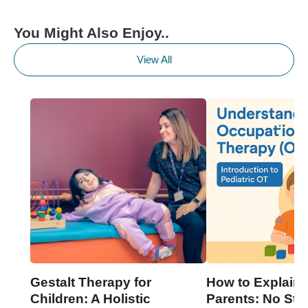
You Might Also Enjoy..
View All
Gestalt Therapy for
How to Explain 
Children: A Holistic
Parents: No Stre