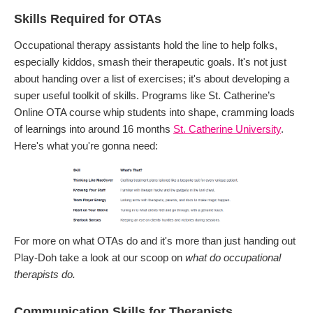
Skills Required for OTAs
Occupational therapy assistants hold the line to help folks,
especially kiddos, smash their therapeutic goals. It's not just
about handing over a list of exercises; it's about developing a
super useful toolkit of skills. Programs like St. Catherine’s
Online OTA course whip students into shape, cramming loads
of learnings into around 16 months
St. Catherine University
.
Here's what you're gonna need:
For more on what OTAs do and it's more than just handing out
Play-Doh take a look at our scoop on
what do occupational
therapists do.
Communication Skills for Therapists