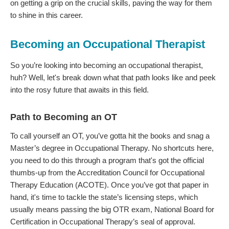
on getting a grip on the crucial skills, paving the way for them
to shine in this career.
Becoming an Occupational Therapist
So you’re looking into becoming an occupational therapist,
huh? Well, let's break down what that path looks like and peek
into the rosy future that awaits in this field.
Path to Becoming an OT
To call yourself an OT, you’ve gotta hit the books and snag a
Master’s degree in Occupational Therapy. No shortcuts here,
you need to do this through a program that's got the official
thumbs-up from the Accreditation Council for Occupational
Therapy Education (ACOTE). Once you’ve got that paper in
hand, it's time to tackle the state’s licensing steps, which
usually means passing the big OTR exam, National Board for
Certification in Occupational Therapy’s seal of approval.