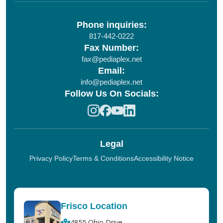
Phone inquiries:
817-442-0222
Fax Number:
fax@pediaplex.net
Email:
info@pediaplex.net
Follow Us On Socials:
Legal
Privacy Policy
Terms & Conditions
Accessibility Notice
Frisco Location
4855 Ohio Drive,