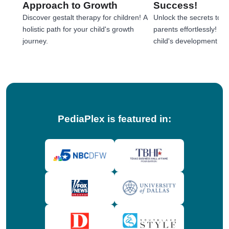
Approach to Growth
Success!
Discover gestalt therapy for children! A
Unlock the secrets to e
holistic path for your child's growth
parents effortlessly! 
journey.
child's development jou
tips!
PediaPlex is featured in: