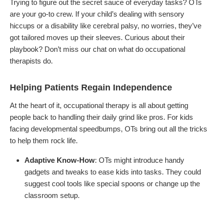
Trying to figure out the secret sauce of everyday tasks? OTs
are your go-to crew. If your child’s dealing with sensory
hiccups or a disability like cerebral palsy, no worries, they’ve
got tailored moves up their sleeves. Curious about their
playbook? Don’t miss our chat on what do occupational
therapists do.
Helping Patients Regain Independence
At the heart of it, occupational therapy is all about getting
people back to handling their daily grind like pros. For kids
facing developmental speedbumps, OTs bring out all the tricks
to help them rock life.
Adaptive Know-How
: OTs might introduce handy
gadgets and tweaks to ease kids into tasks. They could
suggest cool tools like special spoons or change up the
classroom setup.