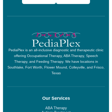
PediaPlex is an all-inclusive diagnostic and therapeutic clinic
offering Occupational Therapy, ABA Therapy, Speech
Therapy, and Feeding Therapy. We have locations in
Southlake, Fort Worth, Flower Mound, Colleyville, and Frisco,
Texas
Our Services
ABA Therapy