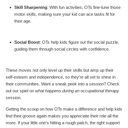
Skill Sharpening
: With fun activities, OTs fine-tune those
motor skills, making sure your kid can ace tasks fit for
their age.
Social Boost
: OTs help kids figure out the social puzzle,
guiding them through social circles with confidence.
These moves not only level up their skills but amp up their
self-esteem and independence, so they’re all set to shine in
their communities. Want a sneak peek into a session? Check
out our spiel on
what happens during an occupational therapy
session.
Getting the scoop on how OTs make a difference and help kids
find their groove again makes you appreciate their role all the
more. If your little one’s hitting a rough patch, the right support