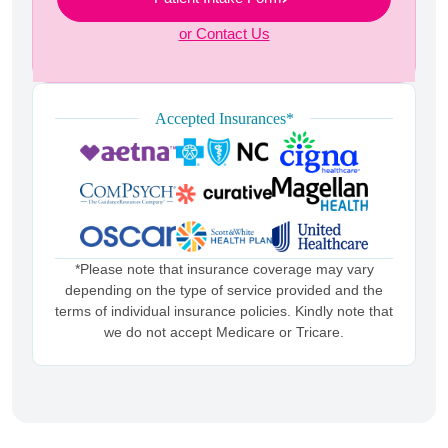
or Contact Us
Accepted Insurances*
*Please note that insurance coverage may vary
depending on the type of service provided and the
terms of individual insurance policies. Kindly note that
we do not accept Medicare or Tricare.