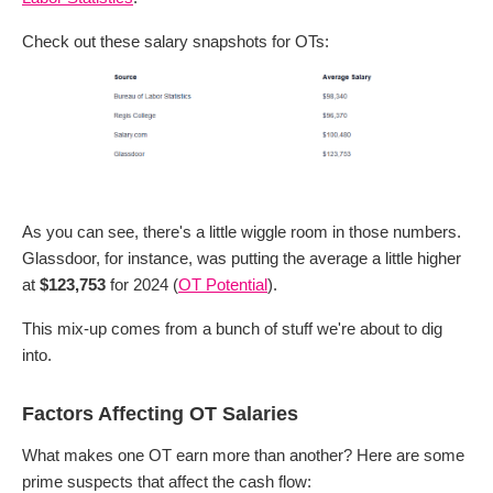
Check out these salary snapshots for OTs:
As you can see, there's a little wiggle room in those numbers.
Glassdoor, for instance, was putting the average a little higher
at
$123,753
for 2024 (
OT Potential
).
This mix-up comes from a bunch of stuff we're about to dig
into.
Factors Affecting OT Salaries
What makes one OT earn more than another? Here are some
prime suspects that affect the cash flow: