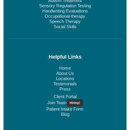
Autism Treatment
Sensory Regulation Testing
Handwriting Evaluations
Occupational-therapy
Speech Therapy
Social Skills
Helpful Links
Home
About Us
Locations
Testimonials
Press
Client Portal
Join Team
Hiring!
Patient Intake Form
Blog