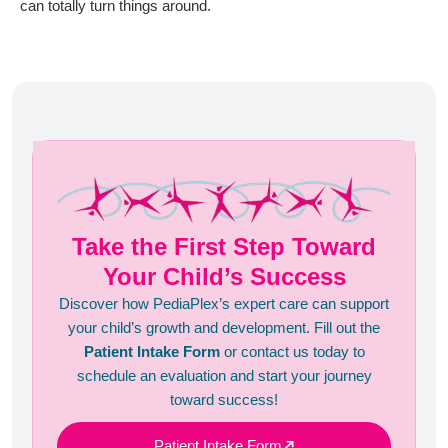
can totally turn things around.
Take the First Step Toward
Your Child’s Success
Discover how PediaPlex’s expert care can support
your child’s growth and development. Fill out the
Patient Intake Form
or contact us today to
schedule an evaluation and start your journey
toward success!
Patient Intake Form