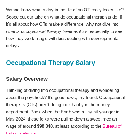
Wanna know what a day in the life of an OT really looks like?
Scope out our take on what do occupational therapists do. If
it's all about how OTs make a difference, why not dive into
what is occupational therapy treatment for
, especially to see
how they work magic with kids dealing with developmental
delays.
Occupational Therapy Salary
Salary Overview
Thinking of diving into occupational therapy and wondering
about the paycheck? It's good news, my friend. Occupational
therapists (OTs) aren't doing too shabby in the money
department. Back when the Earth was a tiny bit younger in
May 2024, these folks were pulling down a sweet median
wage of around
$98,340
, at least according to the
Bureau of
Labor Statistics
.