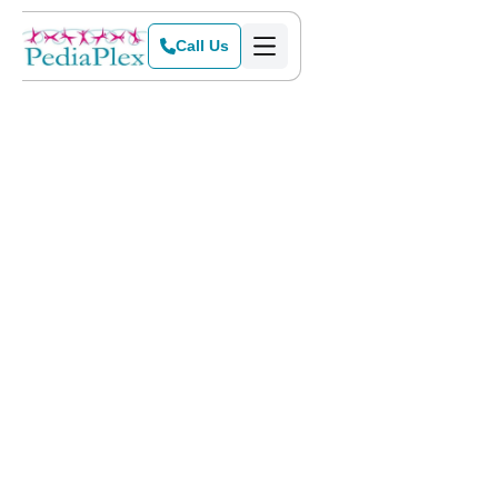
Call Us
Home
>
Blog
>
Is OT a Good Career? Insights for Future Therapists