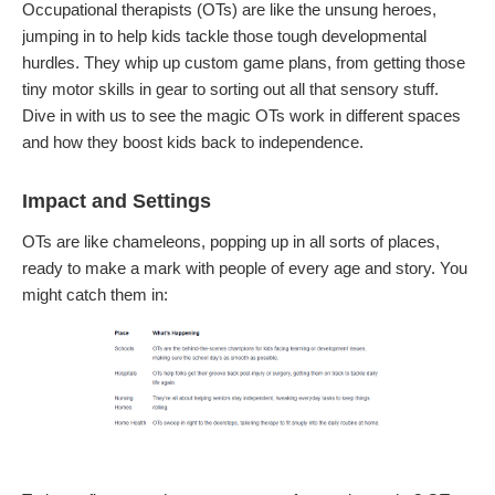
Occupational therapists (OTs) are like the unsung heroes,
jumping in to help kids tackle those tough developmental
hurdles. They whip up custom game plans, from getting those
tiny motor skills in gear to sorting out all that sensory stuff.
Dive in with us to see the magic OTs work in different spaces
and how they boost kids back to independence.
Impact and Settings
OTs are like chameleons, popping up in all sorts of places,
ready to make a mark with people of every age and story. You
might catch them in: