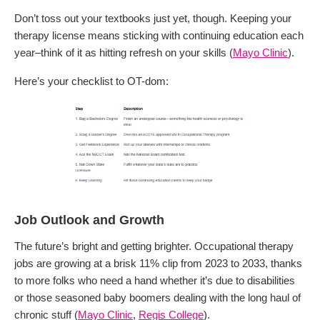
Don’t toss out your textbooks just yet, though. Keeping your
therapy license means sticking with continuing education each
year–think of it as hitting refresh on your skills (
Mayo Clinic
).
Here’s your checklist to OT-dom:
Job Outlook and Growth
The future’s bright and getting brighter. Occupational therapy
jobs are growing at a brisk 11% clip from 2023 to 2033, thanks
to more folks who need a hand whether it’s due to disabilities
or those seasoned baby boomers dealing with the long haul of
chronic stuff (
Mayo Clinic
,
Regis College
).