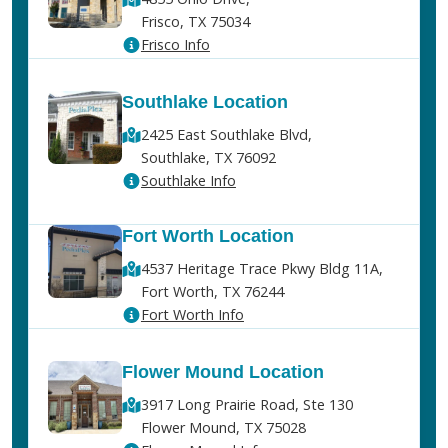
Frisco, TX 75034
Frisco Info
Southlake Location
2425 East Southlake Blvd,
Southlake, TX 76092
Southlake Info
Fort Worth Location
4537 Heritage Trace Pkwy Bldg 11A,
Fort Worth, TX 76244
Fort Worth Info
Flower Mound Location
3917 Long Prairie Road, Ste 130
Flower Mound, TX 75028