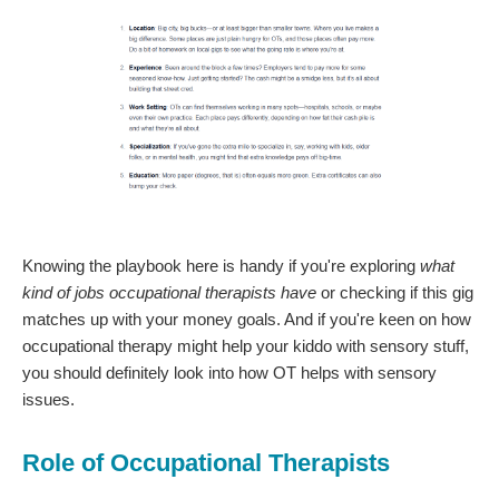
Knowing the playbook here is handy if you're exploring
what
kind of jobs occupational therapists have
or checking if this gig
matches up with your money goals. And if you're keen on how
occupational therapy might help your kiddo with sensory stuff,
you should definitely look into how OT helps with sensory
issues.
Role of Occupational Therapists