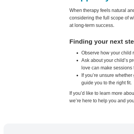
When therapy feels natural and
considering the full scope of
at long-term success.
Finding your next st
Observe how your child re
Ask about your child’s pr
love can make sessions f
If you’re unsure whether 
guide you to the right fit.
If you’d like to learn more abo
we’re here to help you and you