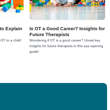
to Explain
Is OT a Good Career? Insights for
Future Therapists
OT to a child!
Wondering if OT is a good career? Unveil key
insights for future therapists in this eye-opening
!
guide!