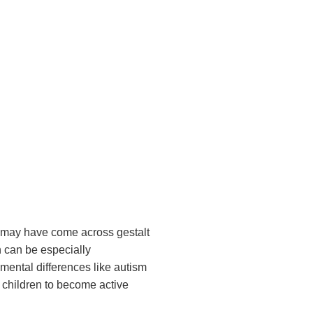
ou may have come across gestalt
h can be especially
pmental differences like autism
 children to become active