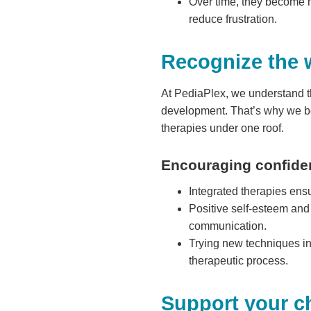
Over time, they become m
reduce frustration.
Recognize the 
At PediaPlex, we understand t
development. That’s why we b
therapies under one roof.
Encouraging confide
Integrated therapies ensur
Positive self-esteem and 
communication.
Trying new techniques in
therapeutic process.
Support your ch