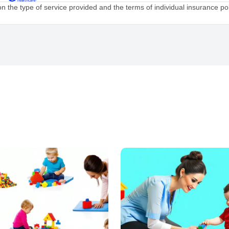
the type of service provided and the terms of individual insurance poli