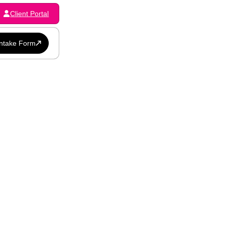
Client Portal
Intake Form