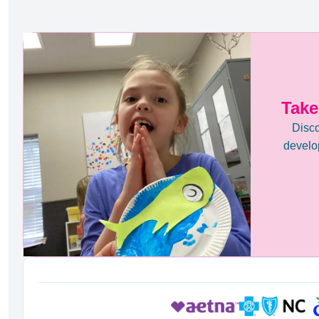
Take
Disco
develop