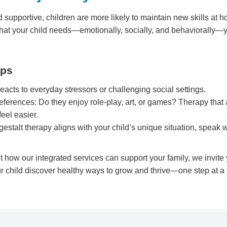
 supportive, children are more likely to maintain new skills at 
 what your child needs—emotionally, socially, and behaviorally—
eps
acts to everyday stressors or challenging social settings.
eferences: Do they enjoy role-play, art, or games? Therapy that 
eel easier.
gestalt therapy aligns with your child’s unique situation, speak
ut how our integrated services can support your family, we invite
r child discover healthy ways to grow and thrive—one step at a 