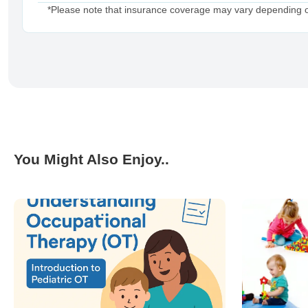
*Please note that insurance coverage may vary depending on 
You Might Also Enjoy..