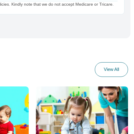
cies. Kindly note that we do not accept Medicare or Tricare.
View All