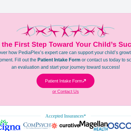
 the First Step Toward Your Child’s Su
ver how PediaPlex’s expert care can support your child’s grow
ment. Fill out the
Patient Intake Form
or contact us today to s
an evaluation and start your journey toward success!
Patient Intake Form
or Contact Us
Accepted Insurances*