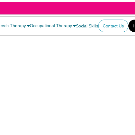
eech Therapy
Occupational Therapy
Social Skills
Contact Us
owth