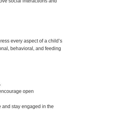
ve social interactions and
ss every aspect of a child’s
al, behavioral, and feeding
.
t encourage open
e and stay engaged in the