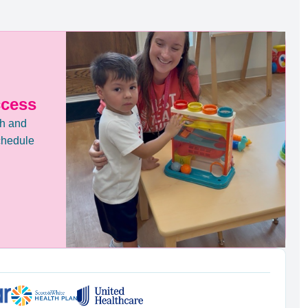
ccess
th and
chedule