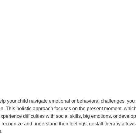
 help your child navigate emotional or behavioral challenges, y
ion. This holistic approach focuses on the present moment, whic
erience difficulties with social skills, big emotions, or develo
ecognize and understand their feelings, gestalt therapy allows
h.