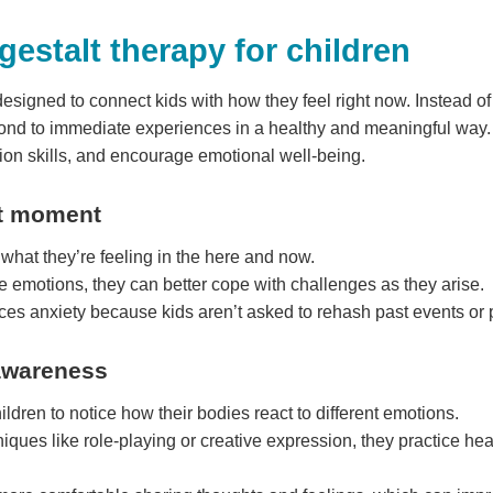
estalt therapy for children
 designed to connect kids with how they feel right now. Instead of 
nd to immediate experiences in a healthy and meaningful way. T
on skills, and encourage emotional well-being.
nt moment
y what they’re feeling in the here and now.
 emotions, they can better cope with challenges as they arise.
ces anxiety because kids aren’t asked to rehash past events or 
-awareness
ildren to notice how their bodies react to different emotions.
iques like role-playing or creative expression, they practice he