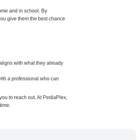
home and in school. By
you give them the best chance
aligns with what they already
 with a professional who can
 you to reach out. At PediaPlex,
time.