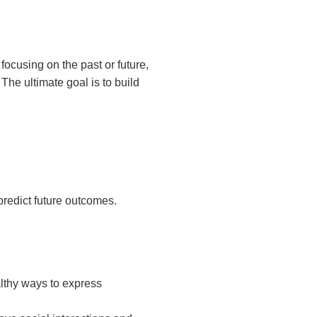
focusing on the past or future,
he ultimate goal is to build
predict future outcomes.
althy ways to express