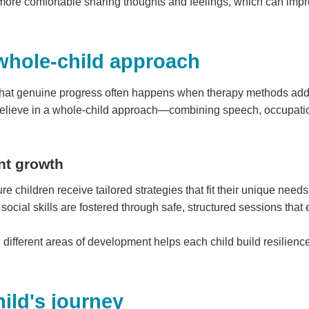
ore comfortable sharing thoughts and feelings, which can impro
whole-child approach
hat genuine progress often happens when therapy methods addre
elieve in a whole-child approach—combining speech, occupation
nt growth
e children receive tailored strategies that fit their unique needs
social skills are fostered through safe, structured sessions tha
 different areas of development helps each child build resilienc
ild's journey