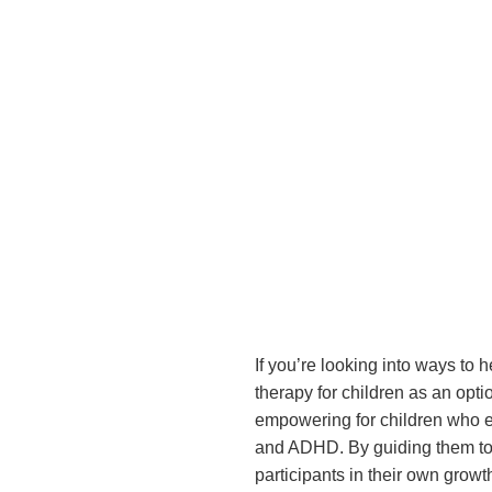
If you’re looking into ways to
therapy for children as an opt
empowering for children who exp
and ADHD. By guiding them to r
participants in their own growt