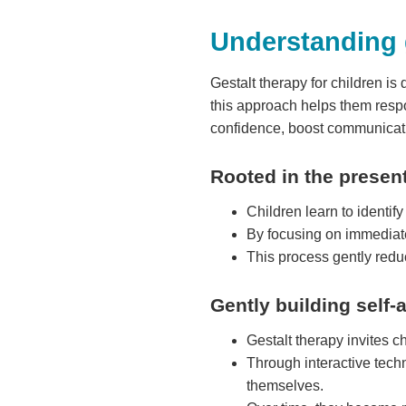
Understanding g
Gestalt therapy for children is
this approach helps them respo
confidence, boost communicati
Rooted in the prese
Children learn to identif
By focusing on immediate
This process gently redu
Gently building self
Gestalt therapy invites ch
Through interactive techn
themselves.