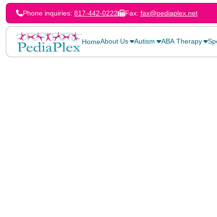
Phone inquiries:
817-442-0222
Fax:
fax@pediaplex.net
About Us
Autism
ABA Therapy
Sp
Home
Home
>
Blog
>
Gestalt Therapy for Children: A Holistic Approach to Gr