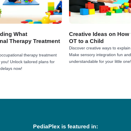
ding What
Creative Ideas on How 
nal Therapy Treatment
OT to a Child
Discover creative ways to explain 
Make sensory integration fun and
occupational therapy treatment
understandable for your little one
r you! Unlock tailored plans for
 delays now!
PediaPlex is featured in: