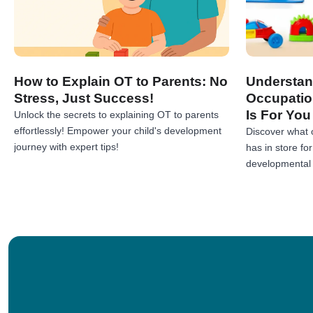
How to Explain OT to Parents: No
Understan
Stress, Just Success!
Occupatio
Is For You
Unlock the secrets to explaining OT to parents
effortlessly! Empower your child's development
Discover what 
journey with expert tips!
has in store fo
developmental