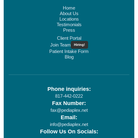
Home
About Us
Locations
Testimonials
Press
Client Portal
Join Team
Hiring!
Patient Intake Form
Blog
Phone inquiries:
817-442-0222
Fax Number:
fax@pediaplex.net
Email:
info@pediaplex.net
Follow Us On Socials: