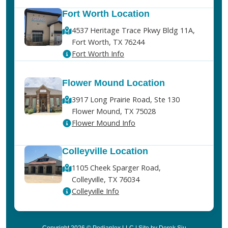
Fort Worth Location
4537 Heritage Trace Pkwy Bldg 11A,
Fort Worth, TX 76244
Fort Worth Info
Flower Mound Location
3917 Long Prairie Road, Ste 130
Flower Mound, TX 75028
Flower Mound Info
Colleyville Location
1105 Cheek Sparger Road,
Colleyville, TX 76034
Colleyville Info
Copyright 2026 © Pediaplex LLC | Site by Derek Siu