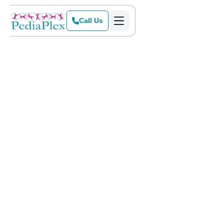
Call Us
Home
>
Blog
>
PediaPlex Joins Oncor This Weekend at 2015 Dallas Heart Walk