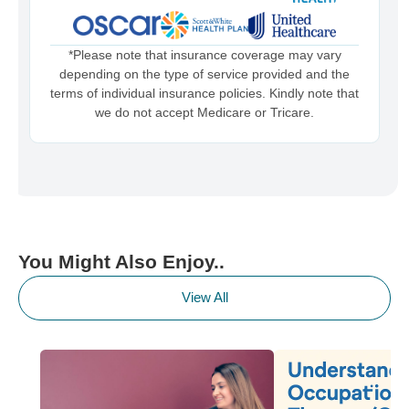
*Please note that insurance coverage may vary
depending on the type of service provided and the
terms of individual insurance policies. Kindly note that
we do not accept Medicare or Tricare.
You Might Also Enjoy..
View All