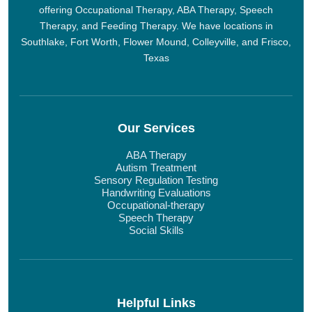
offering Occupational Therapy, ABA Therapy, Speech
Therapy, and Feeding Therapy. We have locations in
Southlake, Fort Worth, Flower Mound, Colleyville, and Frisco,
Texas
Our Services
ABA Therapy
Autism Treatment
Sensory Regulation Testing
Handwriting Evaluations
Occupational-therapy
Speech Therapy
Social Skills
Helpful Links