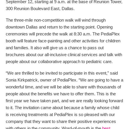
September 12, starting at 9 a.m. at the base of Reunion Tower,
300 Reunion Boulevard East, Dallas.
The three-mile non-competition walk will wind through
downtown Dallas and return to the starting point. Opening
ceremonies will precede the walk at 8:30 a.m. The PediaPlex
booth will feature face-painting and other activities for children
and families. It also will give us a chance to pass out
brochures about our all-inclusive clinical services and talk with
people about our collaborative approach to pediatric care.
“We are thrilled to be invited to participate in this event,” said
Sonia Kirkpatrick, owner of PediaPlex. “We are going to have a
wonderful time, and we will be able to share with thousands of
people about the benefits we have to offer them. This is the
first year we have taken part, and we are really looking forward
to it. The invitation came about because a family whose child
is receiving treatments at PediaPlex is so pleased with our
company that they want to share their positive experiences
with others in the community. Word-of-mouth is the
best