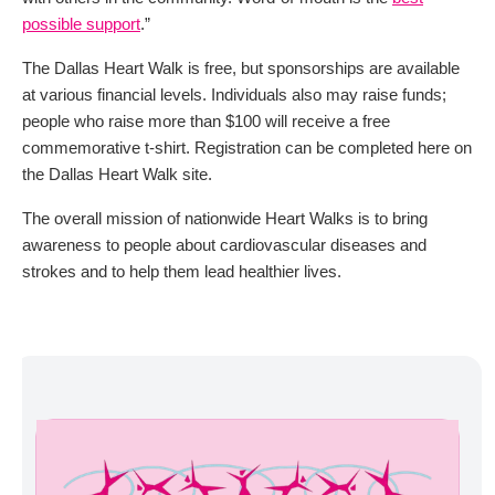
possible support
.”
The Dallas Heart Walk is free, but sponsorships are available
at various financial levels. Individuals also may raise funds;
people who raise more than $100 will receive a free
commemorative t-shirt. Registration can be completed here on
the Dallas Heart Walk site.
The overall mission of nationwide Heart Walks is to bring
awareness to people about cardiovascular diseases and
strokes and to help them lead healthier lives.