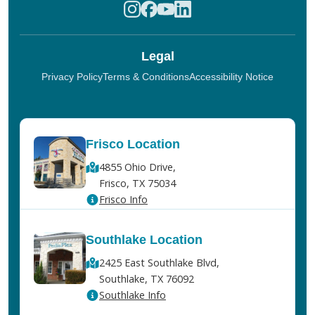
Legal
Privacy Policy
Terms & Conditions
Accessibility Notice
Frisco Location
4855 Ohio Drive,
Frisco, TX 75034
Frisco Info
Southlake Location
2425 East Southlake Blvd,
Southlake, TX 76092
Southlake Info