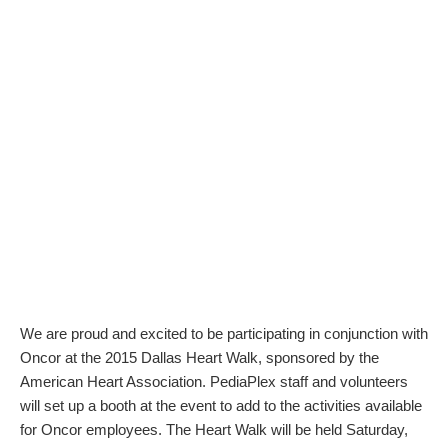
We are proud and excited to be participating in conjunction with
Oncor at the 2015 Dallas Heart Walk, sponsored by the
American Heart Association. PediaPlex staff and volunteers
will set up a booth at the event to add to the activities available
for Oncor employees. The Heart Walk will be held Saturday,