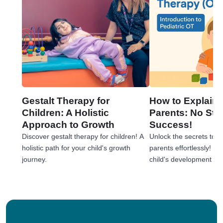
Gestalt Therapy for
How to Explain 
Children: A Holistic
Parents: No Stre
Approach to Growth
Success!
Discover gestalt therapy for children! A
Unlock the secrets to e
holistic path for your child's growth
parents effortlessly! 
journey.
child's development jou
tips!