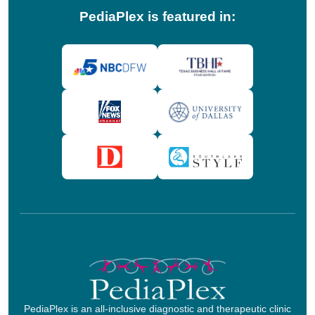
PediaPlex is featured in:
PediaPlex is an all-inclusive diagnostic and therapeutic clinic