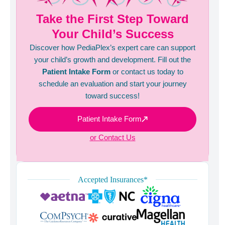
Take the First Step Toward
Your Child’s Success
Discover how PediaPlex’s expert care can support
your child’s growth and development. Fill out the
Patient Intake Form
or contact us today to
schedule an evaluation and start your journey
toward success!
Patient Intake Form
or Contact Us
Accepted Insurances*