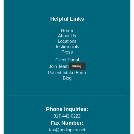
Helpful Links
Home
About Us
Locations
Testimonials
Press
Client Portal
Join Team
Hiring!
Patient Intake Form
Blog
Phone inquiries:
817-442-0222
Fax Number:
fax@pediaplex.net