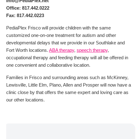
Info@PediaPlex.net
Office: 817.442.0222
Fax: 817.442.0223
PediaPlex Frisco will provide children with the same
customized one-on-one treatment for autism and other
developmental delays that we provide in our Southlake and
Fort Worth locations.
ABA therapy
,
speech therapy
,
occupational therapy and feeding therapy will all be offered in
one convenient and collaborative location.
Families in Frisco and surrounding areas such as McKinney,
Lewisville, Little Elm, Plano, Allen and Prosper will now have a
clinic close by that offers the same expert and loving care as
our other locations.