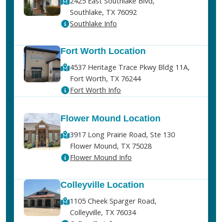
2425 East Southlake Blvd,
Southlake, TX 76092
Southlake Info
Fort Worth Location
4537 Heritage Trace Pkwy Bldg 11A,
Fort Worth, TX 76244
Fort Worth Info
Flower Mound Location
3917 Long Prairie Road, Ste 130
Flower Mound, TX 75028
Flower Mound Info
Colleyville Location
1105 Cheek Sparger Road,
Colleyville, TX 76034