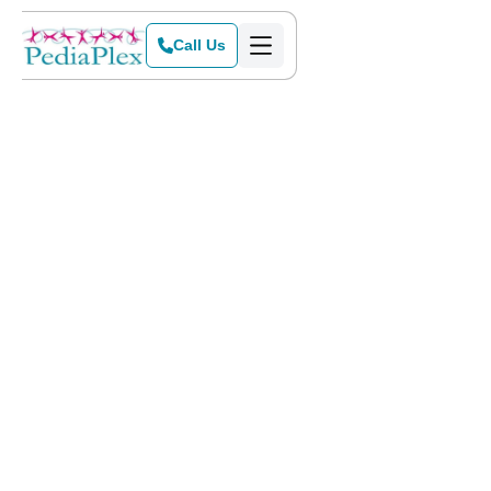
Call Us
Home
>
Blog
>
PediaPlex is Expanding to Frisco, Texas!