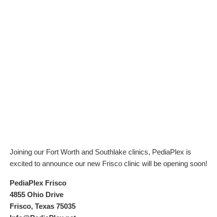
Joining our Fort Worth and Southlake clinics, PediaPlex is
excited to announce our new Frisco clinic will be opening soon!
PediaPlex Frisco
4855 Ohio Drive
Frisco, Texas 75035