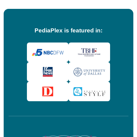
PediaPlex is featured in: