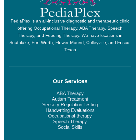
PediaPlex is an all-inclusive diagnostic and therapeutic clinic
offering Occupational Therapy, ABA Therapy, Speech
Therapy, and Feeding Therapy. We have locations in
Southlake, Fort Worth, Flower Mound, Colleyville, and Frisco,
Texas
Our Services
ABA Therapy
Autism Treatment
Sensory Regulation Testing
Handwriting Evaluations
Occupational-therapy
Speech Therapy
Social Skills