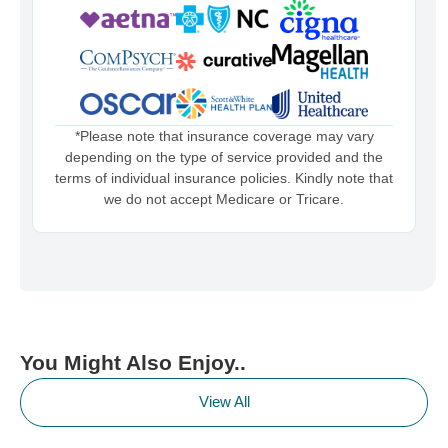
*Please note that insurance coverage may vary
depending on the type of service provided and the
terms of individual insurance policies. Kindly note that
we do not accept Medicare or Tricare.
You Might Also Enjoy..
View All