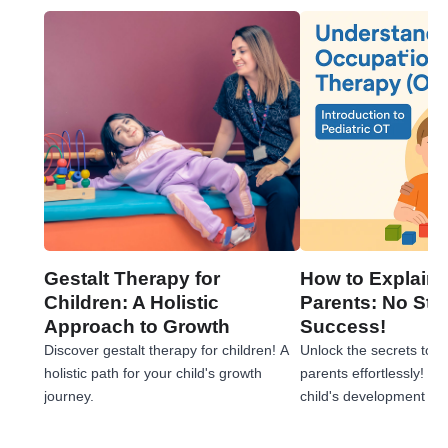
Gestalt Therapy for
How to Explain 
Children: A Holistic
Parents: No Stre
Approach to Growth
Success!
Discover gestalt therapy for children! A
Unlock the secrets to e
holistic path for your child's growth
parents effortlessly! 
journey.
child's development jou
tips!