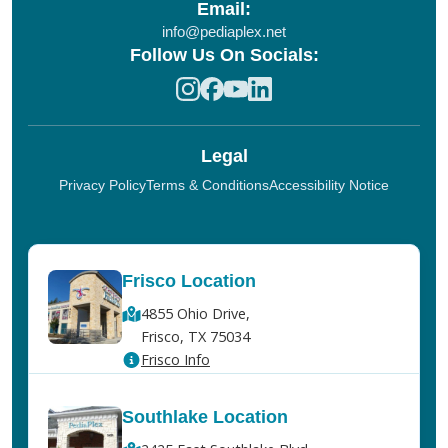
Email:
info@pediaplex.net
Follow Us On Socials:
Legal
Privacy Policy
Terms & Conditions
Accessibility Notice
Frisco Location
4855 Ohio Drive,
Frisco, TX 75034
Frisco Info
Southlake Location