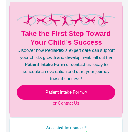
Take the First Step Toward
Your Child’s Success
Discover how PediaPlex’s expert care can support
your child’s growth and development. Fill out the
Patient Intake Form
or contact us today to
schedule an evaluation and start your journey
toward success!
Patient Intake Form
or Contact Us
Accepted Insurances*