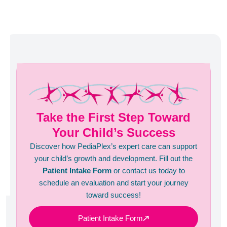
Take the First Step Toward
Your Child’s Success
Discover how PediaPlex’s expert care can support
your child’s growth and development. Fill out the
Patient Intake Form
or contact us today to
schedule an evaluation and start your journey
toward success!
Patient Intake Form