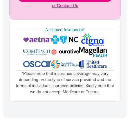
or Contact Us
Accepted Insurances*
*Please note that insurance coverage may vary
depending on the type of service provided and the
terms of individual insurance policies. Kindly note that
we do not accept Medicare or Tricare.