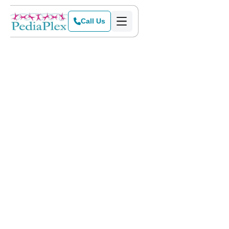
Call Us
Home
>
Blog
>
How Speech Therapy Helps Nonverbal Children Communicate