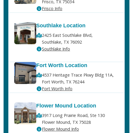
Frisco, TX 75034
Frisco Info
Southlake Location
2425 East Southlake Blvd,
Southlake, TX 76092
Southlake Info
Fort Worth Location
4537 Heritage Trace Pkwy Bldg 11A,
Fort Worth, TX 76244
Fort Worth Info
Flower Mound Location
3917 Long Prairie Road, Ste 130
Flower Mound, TX 75028
Flower Mound Info