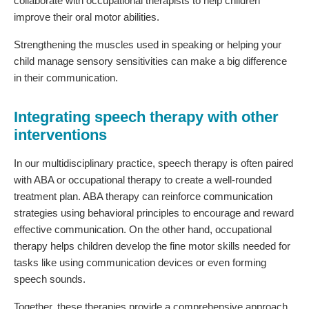
collaborate with occupational therapists to help children
improve their oral motor abilities.
Strengthening the muscles used in speaking or helping your
child manage sensory sensitivities can make a big difference
in their communication.
Integrating speech therapy with other
interventions
In our multidisciplinary practice, speech therapy is often paired
with ABA or occupational therapy to create a well-rounded
treatment plan. ABA therapy can reinforce communication
strategies using behavioral principles to encourage and reward
effective communication. On the other hand, occupational
therapy helps children develop the fine motor skills needed for
tasks like using communication devices or even forming
speech sounds.
Together, these therapies provide a comprehensive approach