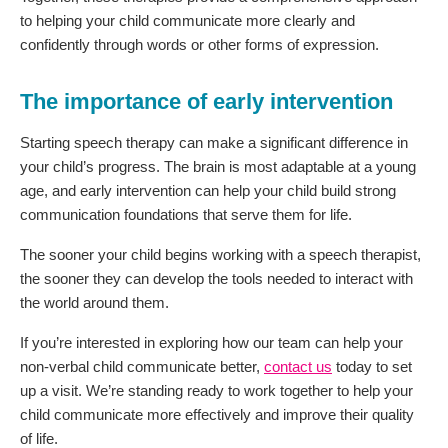
to helping your child communicate more clearly and
confidently through words or other forms of expression.
The importance of early intervention
Starting speech therapy can make a significant difference in
your child’s progress. The brain is most adaptable at a young
age, and early intervention can help your child build strong
communication foundations that serve them for life.
The sooner your child begins working with a speech therapist,
the sooner they can develop the tools needed to interact with
the world around them.
If you’re interested in exploring how our team can help your
non-verbal child communicate better,
contact us
today to set
up a visit. We’re standing ready to work together to help your
child communicate more effectively and improve their quality
of life.