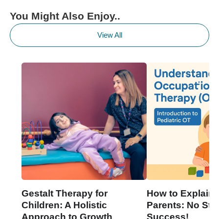
You Might Also Enjoy..
View All
Gestalt Therapy for
How to Explain 
Children: A Holistic
Parents: No Stre
Approach to Growth
Success!