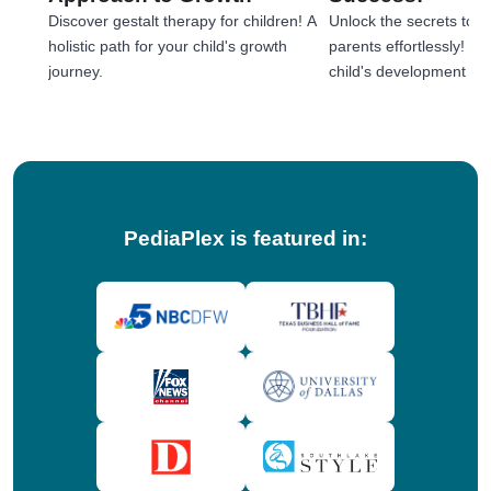
Discover gestalt therapy for children! A
Unlock the secrets to e
holistic path for your child's growth
parents effortlessly! 
journey.
child's development jou
tips!
PediaPlex is featured in: