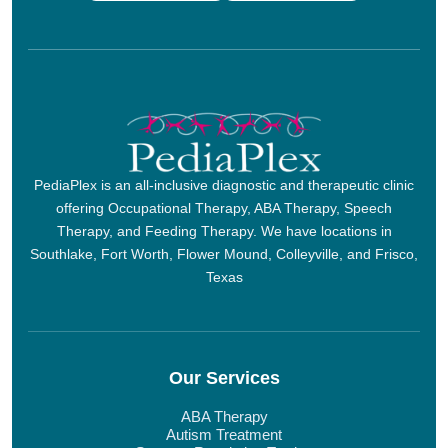
PediaPlex is an all-inclusive diagnostic and therapeutic clinic
offering Occupational Therapy, ABA Therapy, Speech
Therapy, and Feeding Therapy. We have locations in
Southlake, Fort Worth, Flower Mound, Colleyville, and Frisco,
Texas
Our Services
ABA Therapy
Autism Treatment