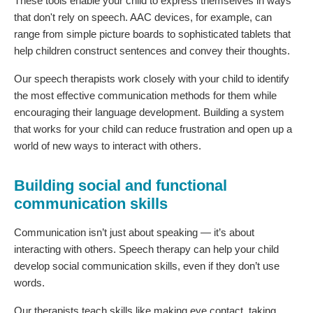
These tools enable your child to express themselves in ways
that don't rely on speech. AAC devices, for example, can
range from simple picture boards to sophisticated tablets that
help children construct sentences and convey their thoughts.
Our speech therapists work closely with your child to identify
the most effective communication methods for them while
encouraging their language development. Building a system
that works for your child can reduce frustration and open up a
world of new ways to interact with others.
Building social and functional
communication skills
Communication isn’t just about speaking — it’s about
interacting with others. Speech therapy can help your child
develop social communication skills, even if they don’t use
words.
Our therapists teach skills like making eye contact, taking