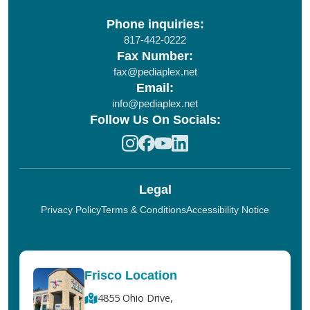
Phone inquiries:
817-442-0222
Fax Number:
fax@pediaplex.net
Email:
info@pediaplex.net
Follow Us On Socials:
Legal
Privacy Policy
Terms & Conditions
Accessibility Notice
Frisco Location
4855 Ohio Drive,