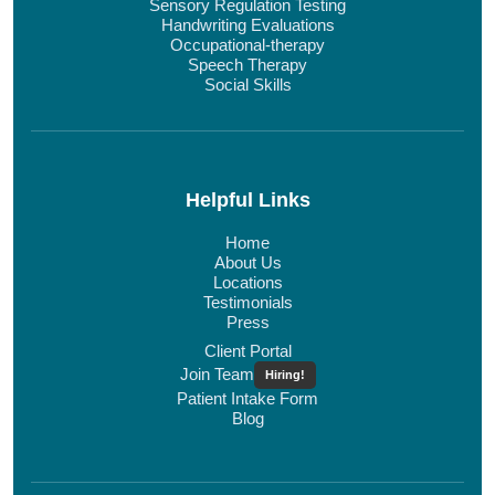
Sensory Regulation Testing
Handwriting Evaluations
Occupational-therapy
Speech Therapy
Social Skills
Helpful Links
Home
About Us
Locations
Testimonials
Press
Client Portal
Join Team
Hiring!
Patient Intake Form
Blog