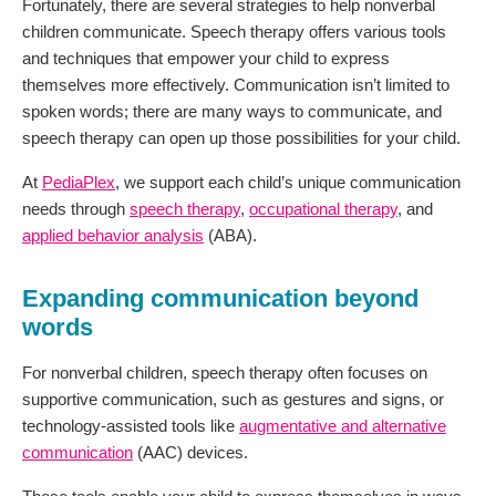
Fortunately, there are several strategies to help nonverbal
children communicate. Speech therapy offers various tools
and techniques that empower your child to express
themselves more effectively. Communication isn’t limited to
spoken words; there are many ways to communicate, and
speech therapy can open up those possibilities for your child.
At
PediaPlex
, we support each child’s unique communication
needs through
speech therapy
,
occupational therapy
, and
applied behavior analysis
(ABA).
Expanding communication beyond
words
For nonverbal children, speech therapy often focuses on
supportive communication, such as gestures and signs, or
technology-assisted tools like
augmentative and alternative
communication
(AAC) devices.