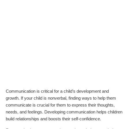
Communication is critical for a child’s development and
growth. If your child is nonverbal, finding ways to help them
communicate is crucial for them to express their thoughts,
needs, and feelings. Developing communication helps children
build relationships and boosts their self-confidence.