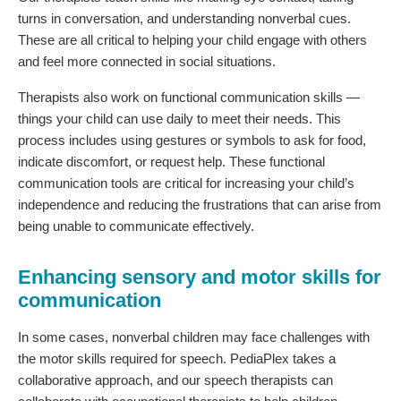
turns in conversation, and understanding nonverbal cues.
These are all critical to helping your child engage with others
and feel more connected in social situations.
Therapists also work on functional communication skills —
things your child can use daily to meet their needs. This
process includes using gestures or symbols to ask for food,
indicate discomfort, or request help. These functional
communication tools are critical for increasing your child’s
independence and reducing the frustrations that can arise from
being unable to communicate effectively.
Enhancing sensory and motor skills for
communication
In some cases, nonverbal children may face challenges with
the motor skills required for speech. PediaPlex takes a
collaborative approach, and our speech therapists can