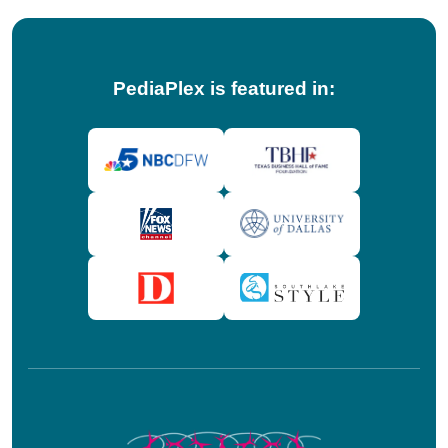
PediaPlex is featured in: