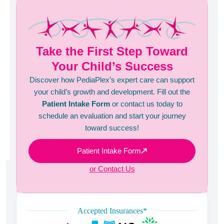
Take the First Step Toward
Your Child’s Success
Discover how PediaPlex’s expert care can support
your child’s growth and development. Fill out the
Patient Intake Form
or contact us today to
schedule an evaluation and start your journey
toward success!
Patient Intake Form
or Contact Us
Accepted Insurances*