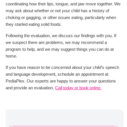
coordinating how their lips, tongue, and jaw move together. We
may ask about whether or not your child has a history of
choking or gagging, or other issues eating, particularly when
they started eating solid foods.
Following the evaluation, we discuss our findings with you. If
we suspect there are problems, we may recommend a
program to help, and we may suggest things you can do at
home.
If you have reason to be concerned about your child’s speech
and language development, schedule an appointment at
PediaPlex. Our experts are happy to answer your questions
and provide an evaluation.
Call today or book online.