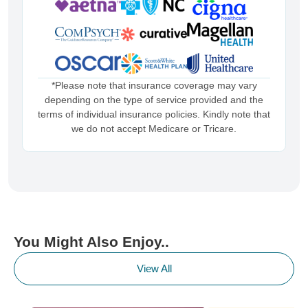
*Please note that insurance coverage may vary
depending on the type of service provided and the
terms of individual insurance policies. Kindly note that
we do not accept Medicare or Tricare.
You Might Also Enjoy..
View All