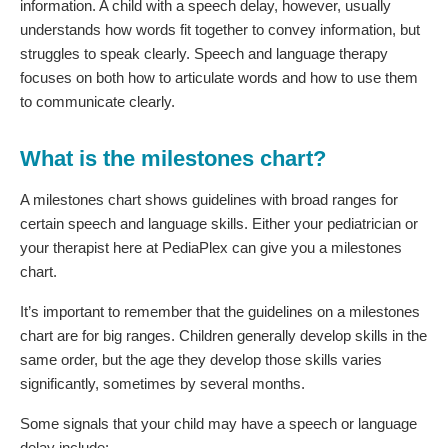
information. A child with a speech delay, however, usually
understands how words fit together to convey information, but
struggles to speak clearly. Speech and language therapy
focuses on both how to articulate words and how to use them
to communicate clearly.
What is the milestones chart?
A milestones chart shows guidelines with broad ranges for
certain speech and language skills. Either your pediatrician or
your therapist here at PediaPlex can give you a milestones
chart.
It’s important to remember that the guidelines on a milestones
chart are for big ranges. Children generally develop skills in the
same order, but the age they develop those skills varies
significantly, sometimes by several months.
Some signals that your child may have a speech or language
delay include: