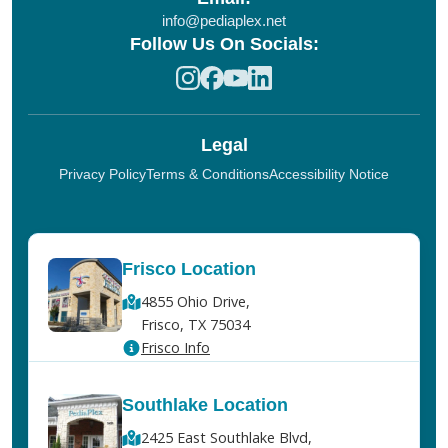
info@pediaplex.net
Follow Us On Socials:
Legal
Privacy Policy
Terms & Conditions
Accessibility Notice
Frisco Location
4855 Ohio Drive,
Frisco, TX 75034
Frisco Info
Southlake Location
2425 East Southlake Blvd,