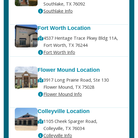
Southlake, TX 76092
Southlake Info
Fort Worth Location
4537 Heritage Trace Pkwy Bldg 11A,
Fort Worth, TX 76244
Fort Worth Info
Flower Mound Location
3917 Long Prairie Road, Ste 130
Flower Mound, TX 75028
Flower Mound Info
Colleyville Location
1105 Cheek Sparger Road,
Colleyville, TX 76034
Colleyville Info