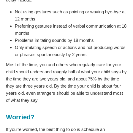
Not using gestures such as pointing or waving bye-bye at
12 months
Preferring gestures instead of verbal communication at 18
months
Problems imitating sounds by 18 months
Only imitating speech or actions and not producing words
or phrases spontaneously by 2 years
Most of the time, you and others who regularly care for your
child should understand roughly half of what your child says by
the time they are two years old, and about 75% by the time
they are three years old. By the time your child is about four
years old, even strangers should be able to understand most
of what they say.
Worried?
If you’re worried, the best thing to do is schedule an