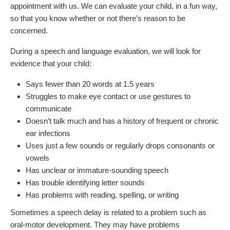
appointment with us. We can evaluate your child, in a fun way,
so that you know whether or not there’s reason to be
concerned.
During a speech and language evaluation, we will look for
evidence that your child:
Says fewer than 20 words at 1.5 years
Struggles to make eye contact or use gestures to
communicate
Doesn’t talk much and has a history of frequent or chronic
ear infections
Uses just a few sounds or regularly drops consonants or
vowels
Has unclear or immature-sounding speech
Has trouble identifying letter sounds
Has problems with reading, spelling, or writing
Sometimes a speech delay is related to a problem such as
oral-motor development. They may have problems