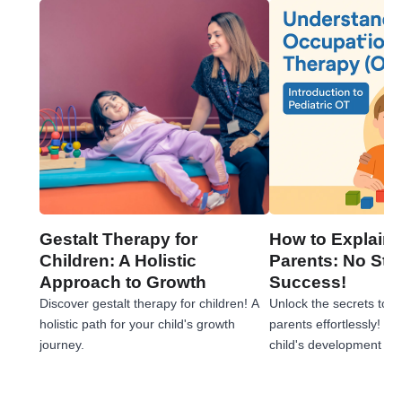
Gestalt Therapy for
How to Explain 
Children: A Holistic
Parents: No Stre
Approach to Growth
Success!
Discover gestalt therapy for children! A
Unlock the secrets to e
holistic path for your child's growth
parents effortlessly! 
journey.
child's development jou
tips!