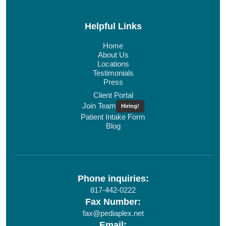
Helpful Links
Home
About Us
Locations
Testimonials
Press
Client Portal
Join Team
Hiring!
Patient Intake Form
Blog
Phone inquiries:
817-442-0222
Fax Number:
fax@pediaplex.net
Email: