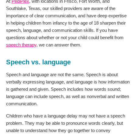
At
PediPlex
, with locations in Frisco, Fort Worth, and
Southlake, Texas, our skilled providers are aware of the
importance of clear communication, and have deep expertise
in helping children from infancy to the age of 18 sharpen their
speech, language, and communication skills. If you have
questions about whether or not your child could benefit from
speech therapy
, we can answer them.
Speech vs. language
Speech and language are not the same. Speech is about
verbally expressing language, and language is how information
is gathered and given. Speech includes how words sound;
language can include speech, as well as nonverbal and written
communication.
Children who have a language delay may not have a speech
problem. They may be able to pronounce words clearly, but
unable to understand how they go together to convey