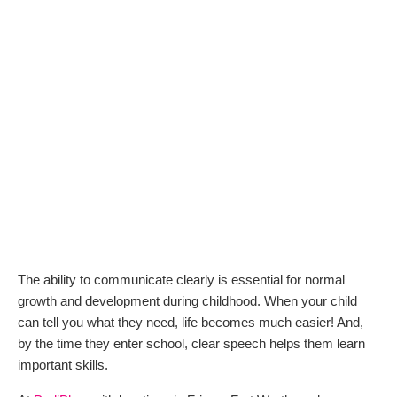
The ability to communicate clearly is essential for normal
growth and development during childhood. When your child
can tell you what they need, life becomes much easier! And,
by the time they enter school, clear speech helps them learn
important skills.