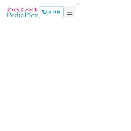
Call Us
Home
>
Blog
>
Does My Child Need Speech Therapy?