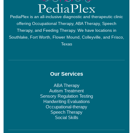
PediaPlex is an all-inclusive diagnostic and therapeutic clinic
offering Occupational Therapy, ABA Therapy, Speech
Therapy, and Feeding Therapy. We have locations in
Southlake, Fort Worth, Flower Mound, Colleyville, and Frisco,
Texas
Our Services
ABA Therapy
Autism Treatment
Sensory Regulation Testing
Handwriting Evaluations
Occupational-therapy
Speech Therapy
Social Skills