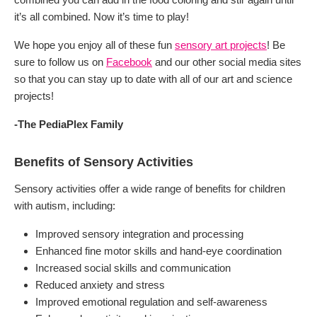
it’s all combined. Now it’s time to play!
We hope you enjoy all of these fun
sensory art projects
! Be
sure to follow us on
Facebook
and our other social media sites
so that you can stay up to date with all of our art and science
projects!
-The PediaPlex Family
Benefits of Sensory Activities
Sensory activities offer a wide range of benefits for children
with autism, including:
Improved sensory integration and processing
Enhanced fine motor skills and hand-eye coordination
Increased social skills and communication
Reduced anxiety and stress
Improved emotional regulation and self-awareness