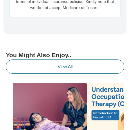
terms of individual insurance policies. Kindly note that
we do not accept Medicare or Tricare.
You Might Also Enjoy..
View All