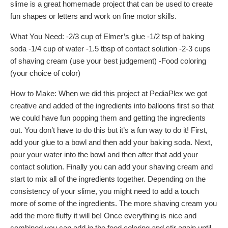
slime is a great homemade project that can be used to create
fun shapes or letters and work on fine motor skills.
What You Need: -2/3 cup of Elmer’s glue -1/2 tsp of baking
soda -1/4 cup of water -1.5 tbsp of contact solution -2-3 cups
of shaving cream (use your best judgement) -Food coloring
(your choice of color)
How to Make: When we did this project at PediaPlex we got
creative and added of the ingredients into balloons first so that
we could have fun popping them and getting the ingredients
out. You don’t have to do this but it’s a fun way to do it! First,
add your glue to a bowl and then add your baking soda. Next,
pour your water into the bowl and then after that add your
contact solution. Finally you can add your shaving cream and
start to mix all of the ingredients together. Depending on the
consistency of your slime, you might need to add a touch
more of some of the ingredients. The more shaving cream you
add the more fluffy it will be! Once everything is nice and
combined you can add in the food coloring and stir again until