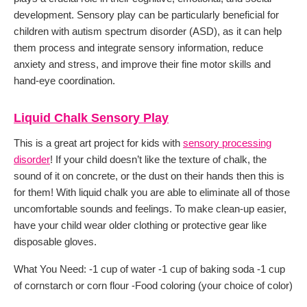
development. Sensory play can be particularly beneficial for
children with autism spectrum disorder (ASD), as it can help
them process and integrate sensory information, reduce
anxiety and stress, and improve their fine motor skills and
hand-eye coordination.
Liquid Chalk Sensory Play
This is a great art project for kids with
sensory processing
disorder
! If your child doesn’t like the texture of chalk, the
sound of it on concrete, or the dust on their hands then this is
for them! With liquid chalk you are able to eliminate all of those
uncomfortable sounds and feelings. To make clean-up easier,
have your child wear older clothing or protective gear like
disposable gloves.
What You Need: -1 cup of water -1 cup of baking soda -1 cup
of cornstarch or corn flour -Food coloring (your choice of color)