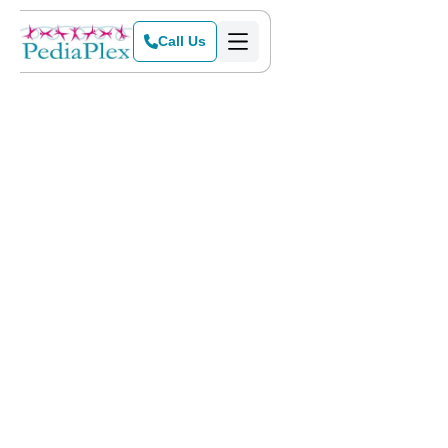
Call Us
Home
>
Blog
>
Sensory Art and Science Projects