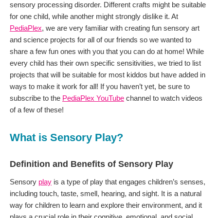
sensory processing disorder. Different crafts might be suitable
for one child, while another might strongly dislike it. At
PediaPlex
, we are very familiar with creating fun sensory art
and science projects for all of our friends so we wanted to
share a few fun ones with you that you can do at home! While
every child has their own specific sensitivities, we tried to list
projects that will be suitable for most kiddos but have added in
ways to make it work for all! If you haven’t yet, be sure to
subscribe to the
PediaPlex YouTube
channel to watch videos
of a few of these!
What is Sensory Play?
Definition and Benefits of Sensory Play
Sensory
play
is a type of play that engages children’s senses,
including touch, taste, smell, hearing, and sight. It is a natural
way for children to learn and explore their environment, and it
plays a crucial role in their cognitive, emotional, and social