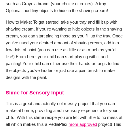
such as Crayola brand (your choice of colors) -A tray -
Optional: add tiny objects to hide in the shaving cream!
How to Make: To get started, take your tray and fill it up with
shaving cream. If you’re wanting to hide objects in the shaving
cream, you can start placing those as you fill up the tray. Once
you’ve used your desired amount of shaving cream, add in a
few dots of paint (you can use as little or as much as you’d
like!) From here, your child can start playing with it and
painting! Your child can either use their hands or tongs to find
the objects you’ve hidden or just use a paintbrush to make
designs with the paint.
Slime for Sensory Input
This is a great and actually not messy project that you can
make at home, providing a rich sensory experience for your
child! With this slime recipe you are left with little to no mess at
all which makes this a PediaPlex
mom approved
project! This