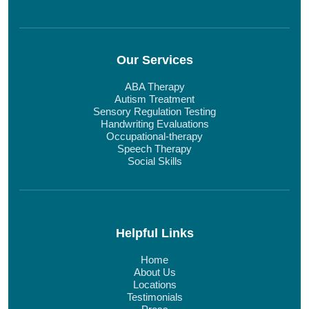
Our Services
ABA Therapy
Autism Treatment
Sensory Regulation Testing
Handwriting Evaluations
Occupational-therapy
Speech Therapy
Social Skills
Helpful Links
Home
About Us
Locations
Testimonials