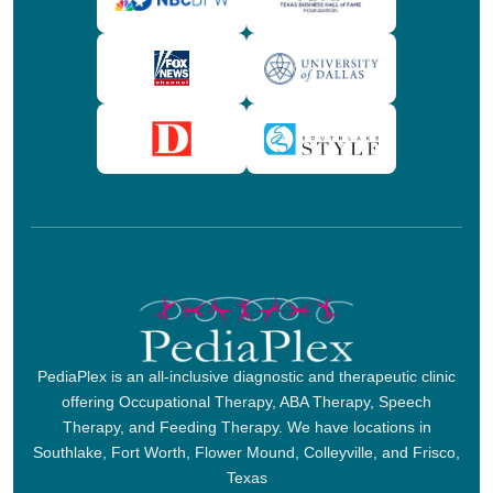
PediaPlex is an all-inclusive diagnostic and therapeutic clinic
offering Occupational Therapy, ABA Therapy, Speech
Therapy, and Feeding Therapy. We have locations in
Southlake, Fort Worth, Flower Mound, Colleyville, and Frisco,
Texas