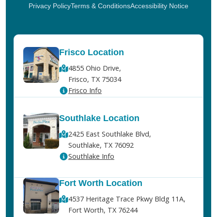
Privacy Policy
Terms & Conditions
Accessibility Notice
Frisco Location
4855 Ohio Drive,
Frisco, TX 75034
Frisco Info
Southlake Location
2425 East Southlake Blvd,
Southlake, TX 76092
Southlake Info
Fort Worth Location
4537 Heritage Trace Pkwy Bldg 11A,
Fort Worth, TX 76244