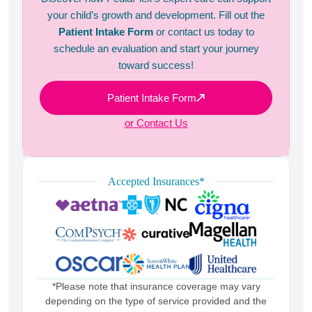
your child’s growth and development. Fill out the
Patient Intake Form
or contact us today to
schedule an evaluation and start your journey
toward success!
Patient Intake Form
or Contact Us
Accepted Insurances*
*Please note that insurance coverage may vary
depending on the type of service provided and the