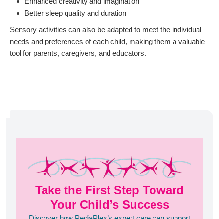
Enhanced creativity and imagination
Better sleep quality and duration
Sensory activities can also be adapted to meet the individual
needs and preferences of each child, making them a valuable
tool for parents, caregivers, and educators.
Take the First Step Toward
Your Child’s Success
Discover how PediaPlex’s expert care can support