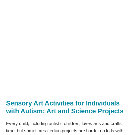
Sensory Art Activities for Individuals
with Autism: Art and Science Projects
Every child, including autistic children, loves arts and crafts
time, but sometimes certain projects are harder on kids with