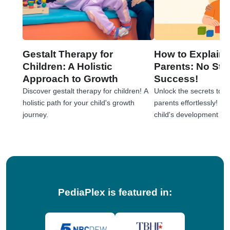
Gestalt Therapy for
How to Explain 
Children: A Holistic
Parents: No Stre
Approach to Growth
Success!
Discover gestalt therapy for children! A
Unlock the secrets to e
holistic path for your child's growth
parents effortlessly! 
journey.
child's development jou
tips!
PediaPlex is featured in: