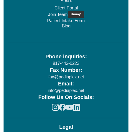
Press
Client Portal
Join Team
Hiring!
Patient Intake Form
Blog
Phone inquiries:
817-442-0222
Fax Number:
fax@pediaplex.net
Email:
info@pediaplex.net
Follow Us On Socials:
Legal