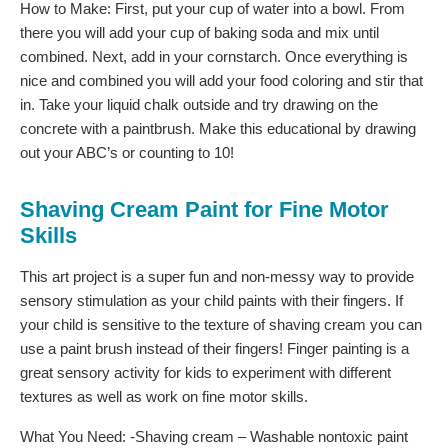
How to Make: First, put your cup of water into a bowl. From
there you will add your cup of baking soda and mix until
combined. Next, add in your cornstarch. Once everything is
nice and combined you will add your food coloring and stir that
in. Take your liquid chalk outside and try drawing on the
concrete with a paintbrush. Make this educational by drawing
out your ABC’s or counting to 10!
Shaving Cream Paint for Fine Motor
Skills
This art project is a super fun and non-messy way to provide
sensory stimulation as your child paints with their fingers. If
your child is sensitive to the texture of shaving cream you can
use a paint brush instead of their fingers! Finger painting is a
great sensory activity for kids to experiment with different
textures as well as work on fine motor skills.
What You Need: -Shaving cream – Washable nontoxic paint