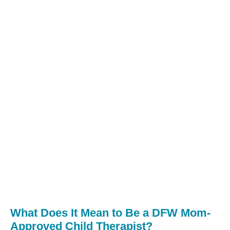
What Does It Mean to Be a DFW Mom-
Approved Child Therapist?