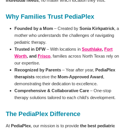
individual needs
, no matter which location they visit.
Why Families Trust PediaPlex
Founded by a Mom
– Created by
Sonia Kirkpatrick
, a
mother who understands the challenges of navigating
pediatric therapy.
Trusted in DFW
– With locations in
Southlake
,
Fort
Worth
, and
Frisco
, families across North Texas rely on
our expertise.
Recognized by Parents
– Year after year,
PediaPlex
therapists
receive the
Mom-Approved Award
,
demonstrating their dedication to excellence.
Comprehensive & Collaborative Care
– One-stop
therapy solutions tailored to each child’s development.
The PediaPlex Difference
At
PediaPlex
, our mission is to provide
the best pediatric