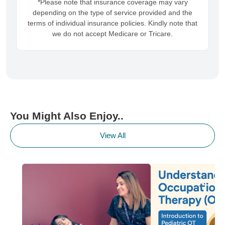
*Please note that insurance coverage may vary
depending on the type of service provided and the
terms of individual insurance policies. Kindly note that
we do not accept Medicare or Tricare.
You Might Also Enjoy..
View All