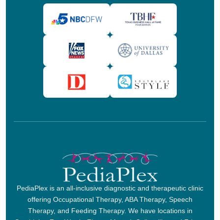
PediaPlex is an all-inclusive diagnostic and therapeutic clinic
offering Occupational Therapy, ABA Therapy, Speech
Therapy, and Feeding Therapy. We have locations in