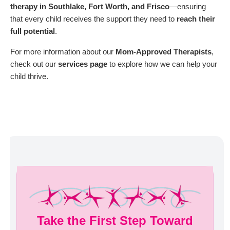
therapy in Southlake, Fort Worth, and Frisco
—ensuring
that every child receives the support they need to
reach their
full potential
.
For more information about our
Mom-Approved Therapists
,
check out our
services page
to explore how we can help your
child thrive.
Take the First Step Toward