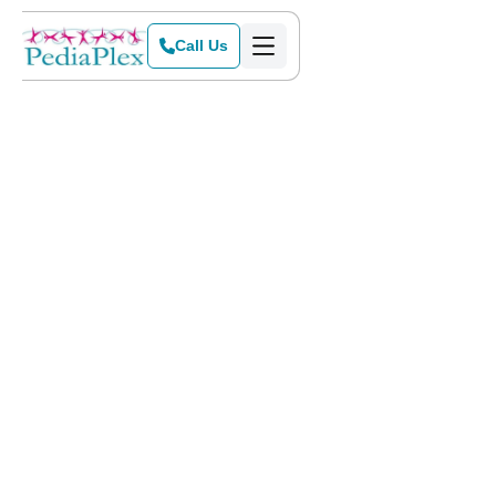
Call Us
Home
>
Blog
>
What Does It Mean To Be A DFW Mom-Approved Child Therapist?