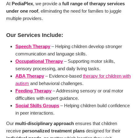
At
PediaPlex
, we provide a
full range of therapy services
under one roof
, eliminating the need for families to juggle
multiple providers.
Our Services Include:
Speech Therapy
– Helping children develop stronger
communication and language skills.
Occupational Therapy
– Supporting motor skills,
sensory processing, and daily living tasks.
ABA Therapy
– Evidence-based
therapy for children with
autism
and behavioral challenges.
Feeding Therapy
– Addressing sensory or oral motor
difficulties with expert guidance.
Social Skills Groups
– Helping children build confidence
in peer interactions.
Our
multi-disciplinary approach
ensures that children
receive
personalized treatment plans
designed for their