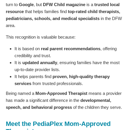
turn to
Google
, but
DFW Child magazine
is a
trusted local
resource
that helps families find
top-rated child therapists,
pediatricians, schools, and medical specialists
in the DFW
area.
This recognition is valuable because:
It is based on
real parent recommendations
, offering
credibility and trust.
It is
updated annually
, ensuring families have the most
up-to-date provider lists.
It helps parents find
proven, high-quality therapy
services
from trusted professionals.
Being named a
Mom-Approved Therapist
means a provider
has made a significant difference in the
developmental,
speech, and behavioral progress
of the children they serve.
Meet the PediaPlex Mom-Approved