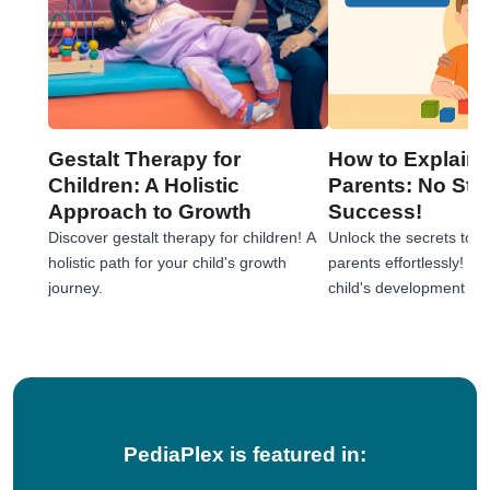
Gestalt Therapy for
How to Explain 
Children: A Holistic
Parents: No Stre
Approach to Growth
Success!
Discover gestalt therapy for children! A
Unlock the secrets to e
holistic path for your child's growth
parents effortlessly! 
journey.
child's development jou
tips!
PediaPlex is featured in: