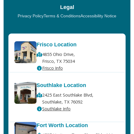
Legal
Privacy Policy
Terms & Conditions
Accessibility Notice
Frisco Location
4855 Ohio Drive,
Frisco, TX 75034
Frisco Info
Southlake Location
2425 East Southlake Blvd,
Southlake, TX 76092
Southlake Info
Fort Worth Location