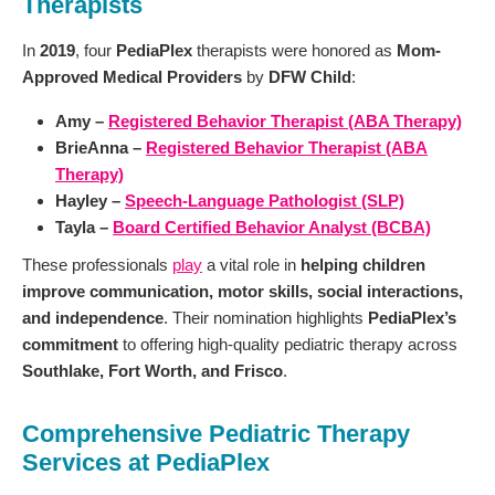
Therapists
In
2019
, four
PediaPlex
therapists were honored as
Mom-
Approved Medical Providers
by
DFW Child
:
Amy –
Registered Behavior Therapist (ABA Therapy)
BrieAnna –
Registered Behavior Therapist (ABA
Therapy)
Hayley –
Speech-Language Pathologist (SLP)
Tayla –
Board Certified Behavior Analyst (BCBA)
These professionals
play
a vital role in
helping children
improve communication, motor skills, social interactions,
and independence
. Their nomination highlights
PediaPlex’s
commitment
to offering high-quality pediatric therapy across
Southlake, Fort Worth, and Frisco
.
Comprehensive Pediatric Therapy
Services at PediaPlex