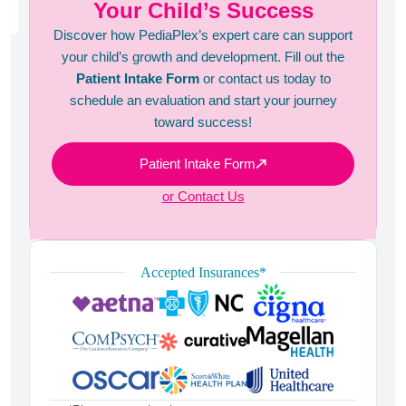
Your Child’s Success
Discover how PediaPlex’s expert care can support
your child’s growth and development. Fill out the
Patient Intake Form
or contact us today to
schedule an evaluation and start your journey
toward success!
Patient Intake Form
or Contact Us
Accepted Insurances*