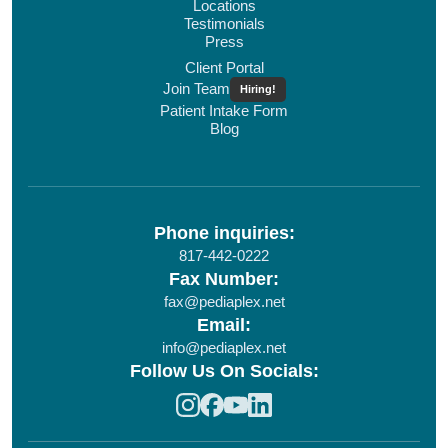
Locations
Testimonials
Press
Client Portal
Join Team
Hiring!
Patient Intake Form
Blog
Phone inquiries:
817-442-0222
Fax Number:
fax@pediaplex.net
Email:
info@pediaplex.net
Follow Us On Socials: