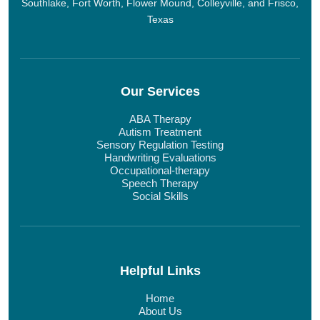
Southlake, Fort Worth, Flower Mound, Colleyville, and Frisco,
Texas
Our Services
ABA Therapy
Autism Treatment
Sensory Regulation Testing
Handwriting Evaluations
Occupational-therapy
Speech Therapy
Social Skills
Helpful Links
Home
About Us