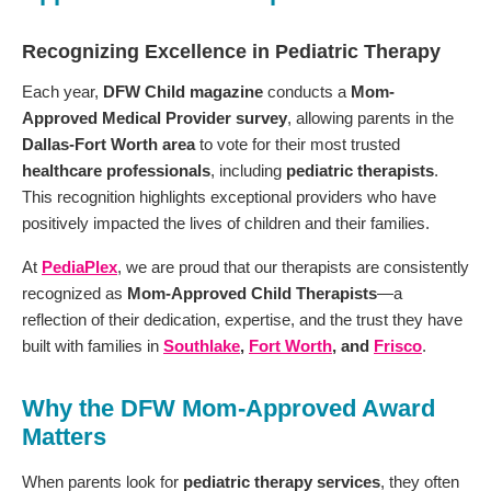
Recognizing Excellence in Pediatric Therapy
Each year,
DFW Child magazine
conducts a
Mom-
Approved Medical Provider survey
, allowing parents in the
Dallas-Fort Worth area
to vote for their most trusted
healthcare professionals
, including
pediatric therapists
.
This recognition highlights exceptional providers who have
positively impacted the lives of children and their families.
At
PediaPlex
, we are proud that our therapists are consistently
recognized as
Mom-Approved Child Therapists
—a
reflection of their dedication, expertise, and the trust they have
built with families in
Southlake
,
Fort Worth
, and
Frisco
.
Why the DFW Mom-Approved Award
Matters
When parents look for
pediatric therapy services
, they often