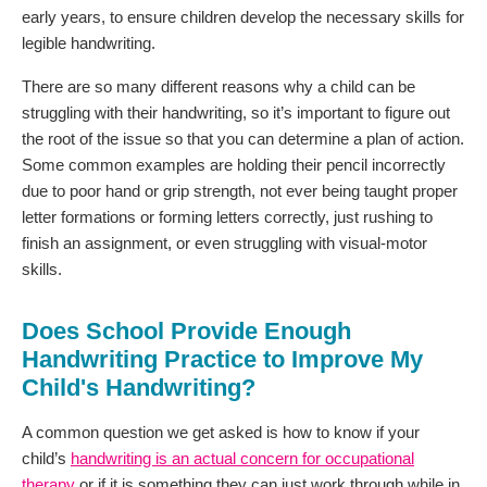
early years, to ensure children develop the necessary skills for
legible handwriting.
There are so many different reasons why a child can be
struggling with their handwriting, so it’s important to figure out
the root of the issue so that you can determine a plan of action.
Some common examples are holding their pencil incorrectly
due to poor hand or grip strength, not ever being taught proper
letter formations or forming letters correctly, just rushing to
finish an assignment, or even struggling with visual-motor
skills.
Does School Provide Enough
Handwriting Practice to Improve My
Child's Handwriting?
A common question we get asked is how to know if your
child’s
handwriting is an actual concern for occupational
therapy
or if it is something they can just work through while in