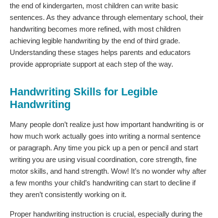
the end of kindergarten, most children can write basic
sentences. As they advance through elementary school, their
handwriting becomes more refined, with most children
achieving legible handwriting by the end of third grade.
Understanding these stages helps parents and educators
provide appropriate support at each step of the way.
Handwriting Skills for Legible
Handwriting
Many people don’t realize just how important handwriting is or
how much work actually goes into writing a normal sentence
or paragraph. Any time you pick up a pen or pencil and start
writing you are using visual coordination, core strength, fine
motor skills, and hand strength. Wow! It’s no wonder why after
a few months your child’s handwriting can start to decline if
they aren’t consistently working on it.
Proper handwriting instruction is crucial, especially during the