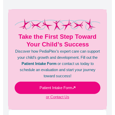
Take the First Step Toward
Your Child’s Success
Discover how PediaPlex’s expert care can support
your child’s growth and development. Fill out the
Patient Intake Form
or contact us today to
schedule an evaluation and start your journey
toward success!
Patient Intake Form
or Contact Us