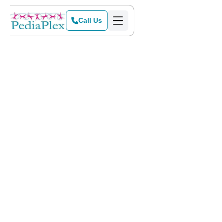
Call Us
Home
>
Blog
>
Help with Handwriting