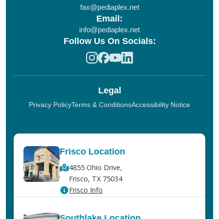
fax@pediaplex.net
Email:
info@pediaplex.net
Follow Us On Socials:
Legal
Privacy Policy
Terms & Conditions
Accessibility Notice
Frisco Location
4855 Ohio Drive,
Frisco, TX 75034
Frisco Info
Southlake Location