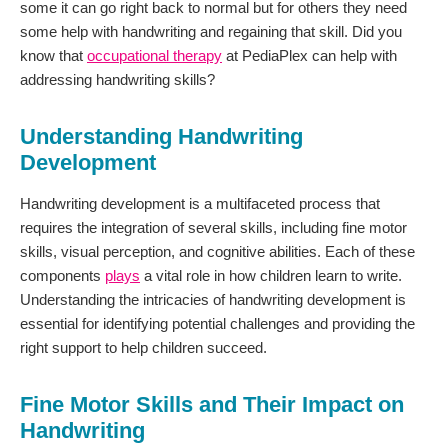
some it can go right back to normal but for others they need
some help with handwriting and regaining that skill. Did you
know that
occupational therapy
at PediaPlex can help with
addressing handwriting skills?
Understanding Handwriting
Development
Handwriting development is a multifaceted process that
requires the integration of several skills, including fine motor
skills, visual perception, and cognitive abilities. Each of these
components
plays
a vital role in how children learn to write.
Understanding the intricacies of handwriting development is
essential for identifying potential challenges and providing the
right support to help children succeed.
Fine Motor Skills and Their Impact on
Handwriting