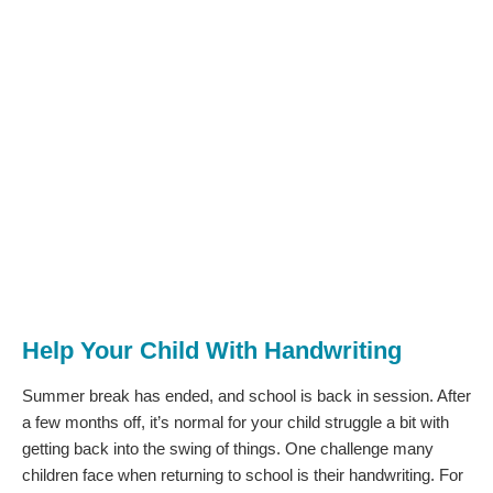
Help Your Child With Handwriting
Summer break has ended, and school is back in session. After
a few months off, it’s normal for your child struggle a bit with
getting back into the swing of things. One challenge many
children face when returning to school is their handwriting. For