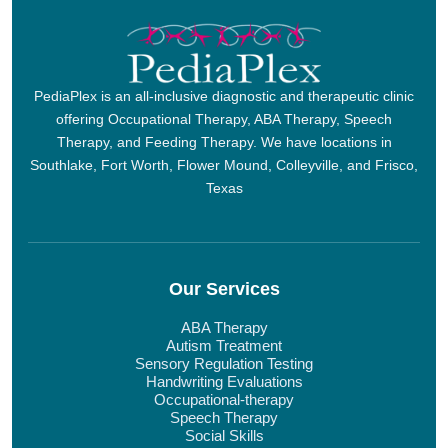
PediaPlex is an all-inclusive diagnostic and therapeutic clinic
offering Occupational Therapy, ABA Therapy, Speech
Therapy, and Feeding Therapy. We have locations in
Southlake, Fort Worth, Flower Mound, Colleyville, and Frisco,
Texas
Our Services
ABA Therapy
Autism Treatment
Sensory Regulation Testing
Handwriting Evaluations
Occupational-therapy
Speech Therapy
Social Skills