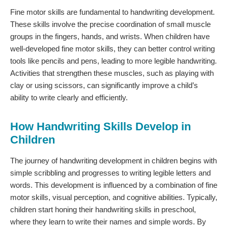
Fine motor skills are fundamental to handwriting development.
These skills involve the precise coordination of small muscle
groups in the fingers, hands, and wrists. When children have
well-developed fine motor skills, they can better control writing
tools like pencils and pens, leading to more legible handwriting.
Activities that strengthen these muscles, such as playing with
clay or using scissors, can significantly improve a child’s
ability to write clearly and efficiently.
How Handwriting Skills Develop in
Children
The journey of handwriting development in children begins with
simple scribbling and progresses to writing legible letters and
words. This development is influenced by a combination of fine
motor skills, visual perception, and cognitive abilities. Typically,
children start honing their handwriting skills in preschool,
where they learn to write their names and simple words. By