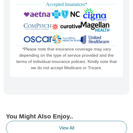
Accepted Insurances*
*Please note that insurance coverage may vary
depending on the type of service provided and the
terms of individual insurance policies. Kindly note that
we do not accept Medicare or Tricare.
You Might Also Enjoy..
View All