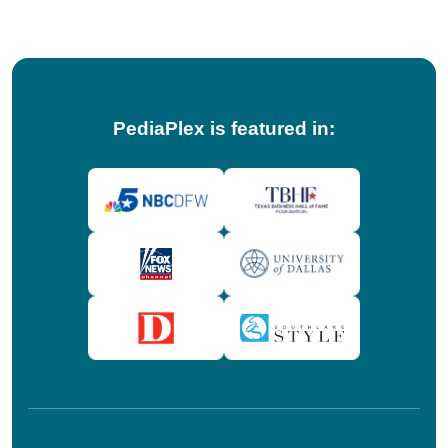
PediaPlex is featured in: