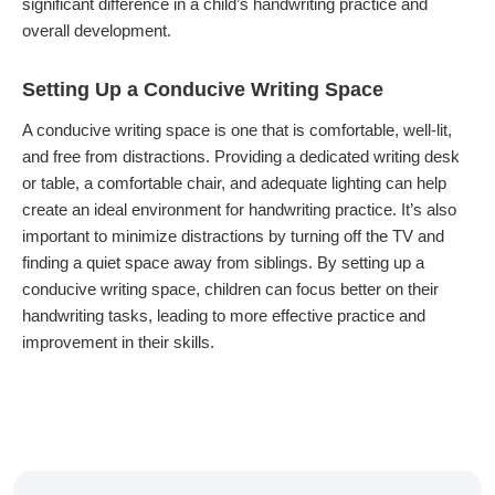
significant difference in a child’s handwriting practice and
overall development.
Setting Up a Conducive Writing Space
A conducive writing space is one that is comfortable, well-lit,
and free from distractions. Providing a dedicated writing desk
or table, a comfortable chair, and adequate lighting can help
create an ideal environment for handwriting practice. It’s also
important to minimize distractions by turning off the TV and
finding a quiet space away from siblings. By setting up a
conducive writing space, children can focus better on their
handwriting tasks, leading to more effective practice and
improvement in their skills.