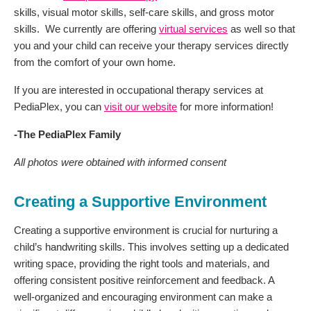
skills, visual motor skills, self-care skills, and gross motor
skills. We currently are offering
virtual services
as well so that
you and your child can receive your therapy services directly
from the comfort of your own home.
If you are interested in occupational therapy services at
PediaPlex, you can
visit our website
for more information!
-The PediaPlex Family
All photos were obtained with informed consent
Creating a Supportive Environment
Creating a supportive environment is crucial for nurturing a
child’s handwriting skills. This involves setting up a dedicated
writing space, providing the right tools and materials, and
offering consistent positive reinforcement and feedback. A
well-organized and encouraging environment can make a