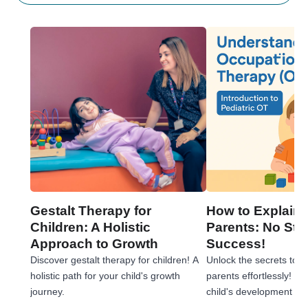
Gestalt Therapy for
How to Explain 
Children: A Holistic
Parents: No Stre
Approach to Growth
Success!
Discover gestalt therapy for children! A
Unlock the secrets to e
holistic path for your child's growth
parents effortlessly! 
journey.
child's development jou
tips!