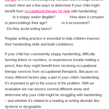
school. Here are a few ways to determine if your child might
benefit from
occupational therapy for help
with handwriting:
-Is it sloppy and/or illegible? -How does it compare
to peers/siblings their age? -Is it inconsistent?
-Do they avoid writing tasks?
Regular writing practice is essential to help children improve
their handwriting skills and build confidence.
If your child has consistently sloppy handwriting, difficulty
forming letters or numbers, or experiences trouble holding a
pencil, then they might benefit from receiving occupational
therapy services from occupational therapists. Because so
many different factors play a part in your child’s handwriting,
it’s important to get to the source of the problem. With an
evaluation we can assess several different areas and
determine why your child might be struggling with handwriting
– and whether it’s related to a reading or writing disorder like
dyslexia or dysgraphia.