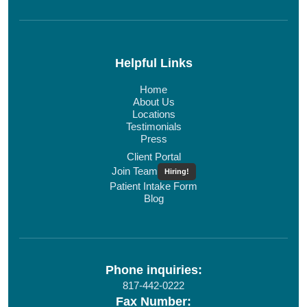
Helpful Links
Home
About Us
Locations
Testimonials
Press
Client Portal
Join Team
Hiring!
Patient Intake Form
Blog
Phone inquiries:
817-442-0222
Fax Number: