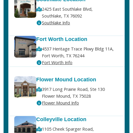
2425 East Southlake Blvd,
Southlake, TX 76092
Southlake Info
Fort Worth Location
4537 Heritage Trace Pkwy Bldg 11A,
Fort Worth, TX 76244
Fort Worth Info
Flower Mound Location
3917 Long Prairie Road, Ste 130
Flower Mound, TX 75028
Flower Mound Info
Colleyville Location
1105 Cheek Sparger Road,