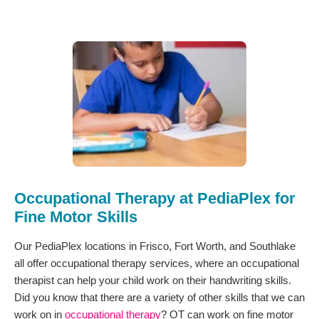
Occupational Therapy at PediaPlex for
Fine Motor Skills
Our PediaPlex locations in Frisco, Fort Worth, and Southlake
all offer occupational therapy services, where an occupational
therapist can help your child work on their handwriting skills.
Did you know that there are a variety of other skills that we can
work on in
occupational therapy
? OT can work on fine motor