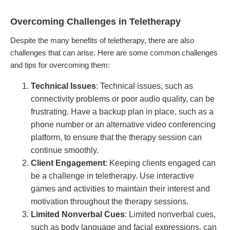
Overcoming Challenges in Teletherapy
Despite the many benefits of teletherapy, there are also
challenges that can arise. Here are some common challenges
and tips for overcoming them:
Technical Issues
: Technical issues, such as
connectivity problems or poor audio quality, can be
frustrating. Have a backup plan in place, such as a
phone number or an alternative video conferencing
platform, to ensure that the therapy session can
continue smoothly.
Client Engagement
: Keeping clients engaged can
be a challenge in teletherapy. Use interactive
games and activities to maintain their interest and
motivation throughout the therapy sessions.
Limited Nonverbal Cues
: Limited nonverbal cues,
such as body language and facial expressions, can