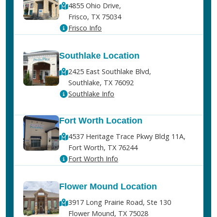
4855 Ohio Drive,
Frisco, TX 75034
Frisco Info
Southlake Location
2425 East Southlake Blvd,
Southlake, TX 76092
Southlake Info
Fort Worth Location
4537 Heritage Trace Pkwy Bldg 11A,
Fort Worth, TX 76244
Fort Worth Info
Flower Mound Location
3917 Long Prairie Road, Ste 130
Flower Mound, TX 75028