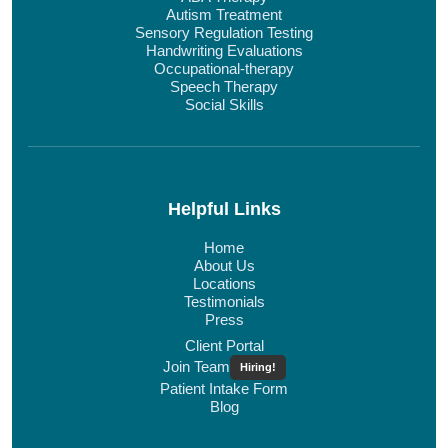
Autism Treatment
Sensory Regulation Testing
Handwriting Evaluations
Occupational-therapy
Speech Therapy
Social Skills
Helpful Links
Home
About Us
Locations
Testimonials
Press
Client Portal
Join Team
Hiring!
Patient Intake Form
Blog