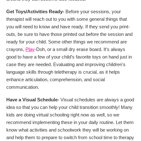
Get Toys/Activities Ready-
Before your sessions, your
therapist will reach out to you with some general things that
you will need to know and have ready. If they send you print-
outs, be sure to have those printed out before the session and
ready for your child. Some other things we recommend are
crayons,
Play
-Doh, or a small dry erase board. It’s always
good to have a few of your child’s favorite toys on hand just in
case they are needed. Evaluating and improving children's
language skills through teletherapy is crucial, as it helps
enhance articulation, comprehension, and social
communication.
Have a Visual Schedule-
Visual schedules are always a good
idea so that you can help your child transition smoothly! Many
kids are doing virtual schooling right now as well, so we
recommend implementing these in your daily routine. Let them
know what activities and schoolwork they will be working on
and help them to prepare to switch from school time to therapy