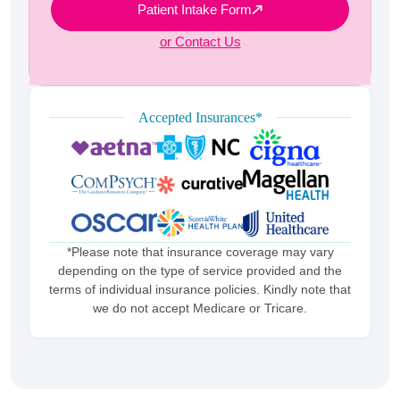
Patient Intake Form
or Contact Us
Accepted Insurances*
*Please note that insurance coverage may vary
depending on the type of service provided and the
terms of individual insurance policies. Kindly note that
we do not accept Medicare or Tricare.