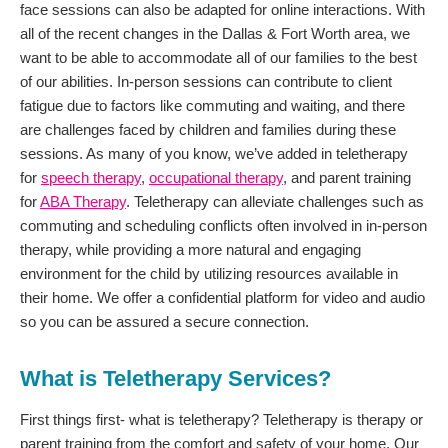
face sessions can also be adapted for online interactions. With
all of the recent changes in the Dallas & Fort Worth area, we
want to be able to accommodate all of our families to the best
of our abilities. In-person sessions can contribute to client
fatigue due to factors like commuting and waiting, and there
are challenges faced by children and families during these
sessions. As many of you know, we’ve added in teletherapy
for
speech therapy
,
occupational therapy
, and parent training
for
ABA Therapy
. Teletherapy can alleviate challenges such as
commuting and scheduling conflicts often involved in in-person
therapy, while providing a more natural and engaging
environment for the child by utilizing resources available in
their home. We offer a confidential platform for video and audio
so you can be assured a secure connection.
What is Teletherapy Services?
First things first- what is teletherapy? Teletherapy is therapy or
parent training from the comfort and safety of your home. Our