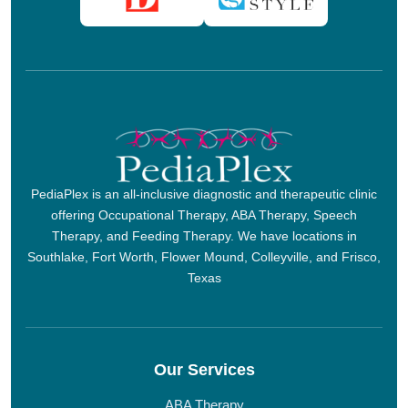
PediaPlex is an all-inclusive diagnostic and therapeutic clinic
offering Occupational Therapy, ABA Therapy, Speech
Therapy, and Feeding Therapy. We have locations in
Southlake, Fort Worth, Flower Mound, Colleyville, and Frisco,
Texas
Our Services
ABA Therapy