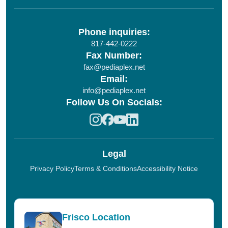
Phone inquiries:
817-442-0222
Fax Number:
fax@pediaplex.net
Email:
info@pediaplex.net
Follow Us On Socials:
Legal
Privacy Policy
Terms & Conditions
Accessibility Notice
Frisco Location