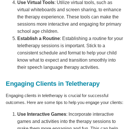
Use Virtual Tools
: Utilize virtual tools, such as
virtual whiteboards and screen sharing, to enhance
the therapy experience. These tools can make the
sessions more interactive and engaging for primary
school age children.
Establish a Routine
: Establishing a routine for your
teletherapy sessions is important. Stick to a
consistent schedule and format to help your child
know what to expect and transition smoothly into
their speech language therapy activities.
Engaging Clients in Teletherapy
Engaging clients in teletherapy is crucial for successful
outcomes. Here are some tips to help you engage your clients:
Use Interactive Games
: Incorporate interactive
games and activities into the therapy sessions to
make them more engaging and fun. This can help