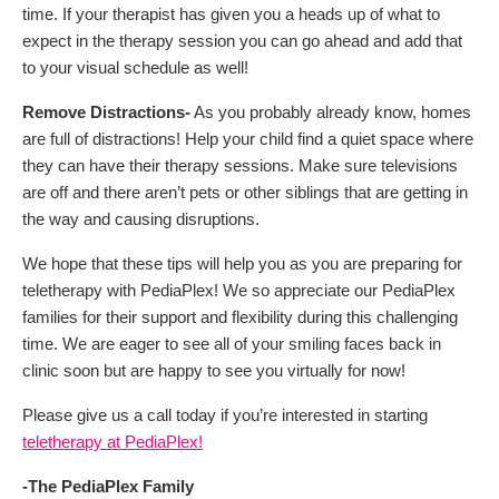
time. If your therapist has given you a heads up of what to
expect in the therapy session you can go ahead and add that
to your visual schedule as well!
Remove Distractions-
As you probably already know, homes
are full of distractions! Help your child find a quiet space where
they can have their therapy sessions. Make sure televisions
are off and there aren’t pets or other siblings that are getting in
the way and causing disruptions.
We hope that these tips will help you as you are preparing for
teletherapy with PediaPlex! We so appreciate our PediaPlex
families for their support and flexibility during this challenging
time. We are eager to see all of your smiling faces back in
clinic soon but are happy to see you virtually for now!
Please give us a call today if you’re interested in starting
teletherapy at PediaPlex!
-The PediaPlex Family