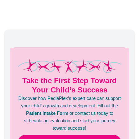
Take the First Step Toward
Your Child’s Success
Discover how PediaPlex’s expert care can support
your child’s growth and development. Fill out the
Patient Intake Form
or contact us today to
schedule an evaluation and start your journey
toward success!