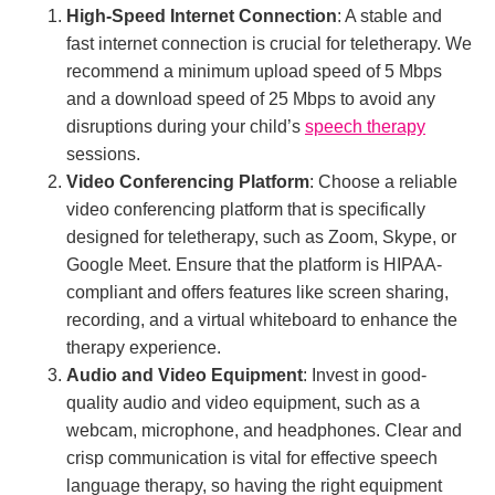
High-Speed Internet Connection
: A stable and
fast internet connection is crucial for teletherapy. We
recommend a minimum upload speed of 5 Mbps
and a download speed of 25 Mbps to avoid any
disruptions during your child’s
speech therapy
sessions.
Video Conferencing Platform
: Choose a reliable
video conferencing platform that is specifically
designed for teletherapy, such as Zoom, Skype, or
Google Meet. Ensure that the platform is HIPAA-
compliant and offers features like screen sharing,
recording, and a virtual whiteboard to enhance the
therapy experience.
Audio and Video Equipment
: Invest in good-
quality audio and video equipment, such as a
webcam, microphone, and headphones. Clear and
crisp communication is vital for effective speech
language therapy, so having the right equipment