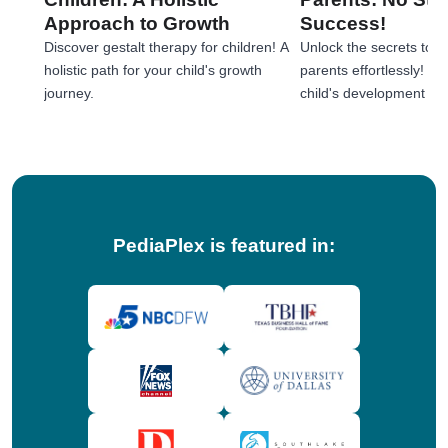
Approach to Growth
Success!
Discover gestalt therapy for children! A
Unlock the secrets to e
holistic path for your child's growth
parents effortlessly! 
journey.
child's development jou
tips!
PediaPlex is featured in: