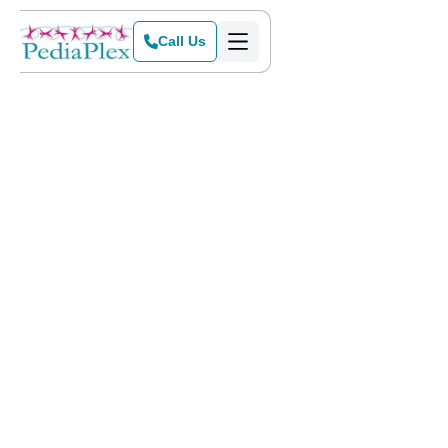
Call Us
Home
>
Blog
>
Preparing for Teletherapy