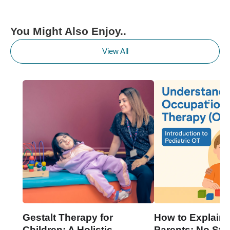
You Might Also Enjoy..
View All
Gestalt Therapy for
How to Explain 
Children: A Holistic
Parents: No Stre