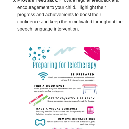
Provide Feedback
: Provide regular feedback and
encouragement to your child. Highlight their
progress and achievements to boost their
confidence and keep them motivated throughout the
speech language intervention.