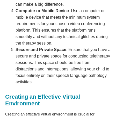
can make a big difference.
Computer or Mobile Device
: Use a computer or
mobile device that meets the minimum system
requirements for your chosen video conferencing
platform. This ensures that the platform runs
smoothly and without any technical glitches during
the therapy session.
Secure and Private Space
: Ensure that you have a
secure and private space for conducting teletherapy
sessions. This space should be free from
distractions and interruptions, allowing your child to
focus entirely on their speech language pathology
activities.
Creating an Effective Virtual
Environment
Creating an effective virtual environment is crucial for