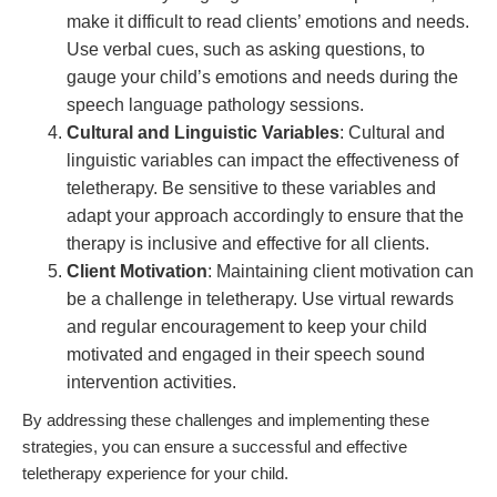
make it difficult to read clients’ emotions and needs.
Use verbal cues, such as asking questions, to
gauge your child’s emotions and needs during the
speech language pathology sessions.
Cultural and Linguistic Variables
: Cultural and
linguistic variables can impact the effectiveness of
teletherapy. Be sensitive to these variables and
adapt your approach accordingly to ensure that the
therapy is inclusive and effective for all clients.
Client Motivation
: Maintaining client motivation can
be a challenge in teletherapy. Use virtual rewards
and regular encouragement to keep your child
motivated and engaged in their speech sound
intervention activities.
By addressing these challenges and implementing these
strategies, you can ensure a successful and effective
teletherapy experience for your child.