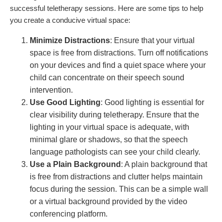
successful teletherapy sessions. Here are some tips to help
you create a conducive virtual space:
Minimize Distractions
: Ensure that your virtual
space is free from distractions. Turn off notifications
on your devices and find a quiet space where your
child can concentrate on their speech sound
intervention.
Use Good Lighting
: Good lighting is essential for
clear visibility during teletherapy. Ensure that the
lighting in your virtual space is adequate, with
minimal glare or shadows, so that the speech
language pathologists can see your child clearly.
Use a Plain Background
: A plain background that
is free from distractions and clutter helps maintain
focus during the session. This can be a simple wall
or a virtual background provided by the video
conferencing platform.