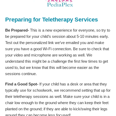
Preparing for Teletherapy Services
Be Prepared-
This is a new experience for everyone, so try to
be prepared for your child’s session about 5-10 minutes early.
Test out the personalized link we’ve emailed you and make
sure you have a good Wi-Fi connection. Be sure to check that
your video and microphone are working as well. We
understand this might be a challenge the first few times to get
used to, but we know that this will become easier as the
sessions continue.
Find a Good Spot-
If your child has a desk or area that they
typically use for schoolwork, we recommend setting that up for
their teletherapy sessions as well. Make sure your child is in a
chair low enough to the ground where they can keep their feet
planted on the ground; if they are able to kick/swing their legs
around they can become less focused!