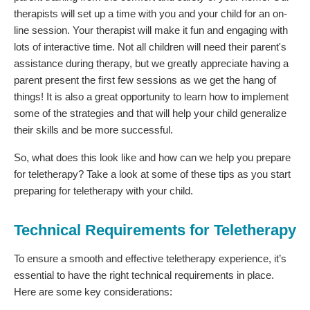
therapists will set up a time with you and your child for an on-
line session. Your therapist will make it fun and engaging with
lots of interactive time. Not all children will need their parent's
assistance during therapy, but we greatly appreciate having a
parent present the first few sessions as we get the hang of
things! It is also a great opportunity to learn how to implement
some of the strategies and that will help your child generalize
their skills and be more successful.
So, what does this look like and how can we help you prepare
for teletherapy? Take a look at some of these tips as you start
preparing for teletherapy with your child.
Technical Requirements for Teletherapy
To ensure a smooth and effective teletherapy experience, it’s
essential to have the right technical requirements in place.
Here are some key considerations: