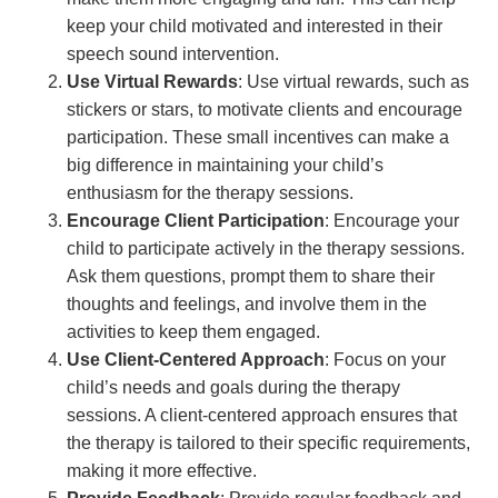
keep your child motivated and interested in their
speech sound intervention.
Use Virtual Rewards
: Use virtual rewards, such as
stickers or stars, to motivate clients and encourage
participation. These small incentives can make a
big difference in maintaining your child’s
enthusiasm for the therapy sessions.
Encourage Client Participation
: Encourage your
child to participate actively in the therapy sessions.
Ask them questions, prompt them to share their
thoughts and feelings, and involve them in the
activities to keep them engaged.
Use Client-Centered Approach
: Focus on your
child’s needs and goals during the therapy
sessions. A client-centered approach ensures that
the therapy is tailored to their specific requirements,
making it more effective.