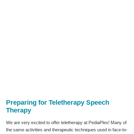
Preparing for Teletherapy Speech
Therapy
We are very excited to offer teletherapy at PediaPlex! Many of
the same activities and therapeutic techniques used in face-to-