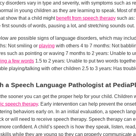
uency disorders vary in type and severity, with symptoms such as r
y normal in young children as they are learning to speak. Most of 
that show that a child might
benefit from speech therapy
such as: 
first sounds of words, pausing a lot, and stretching sounds out.
low are possible signs of language disorders, which may include
ths: Not smiling or
playing
with others 4 to 7 months: Not babbli
res such as pointing or waving 7 months to 2 years: Unable to 
ing a few words
1.5 to 2 years: Unable to put two words togethe
ble playing/talking with other children 2.5 to 3 years: Has troubl
ith a Speech Language Pathologist at PediaP
s the sooner you can get the proper help for your child. Childre
ric speech therapy
. Early intervention can help prevent the onset
ttering behaviors early on. In an initial evaluation, a speech lan
track or will need to receive speech therapy. Speech therapy can e
ore confident. A child’s speech is how they speak, listen, read, w
 skills while they are young so they can properly communicate as