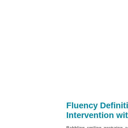
Fluency Defini
Intervention wi