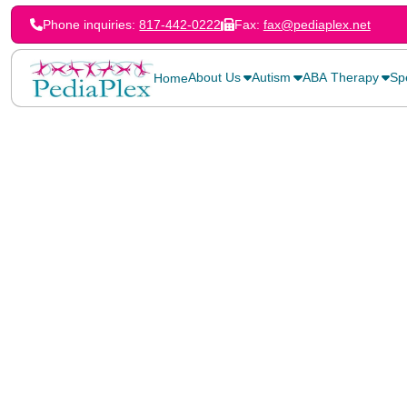
Phone inquiries:
817-442-0222
Fax:
fax@pediaplex.net
About Us
Autism
ABA Therapy
Sp
Home
Home
>
Blog
>
Early Intervention with Speech