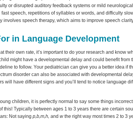
ulty or disrupted auditory feedback systems or mild neurological
fast speech, repetitions of syllables or words, and difficulty s
lly involves speech therapy, which aims to improve speech clarit
For in Language Development
t their own rate, it’s important to do your research and know wh
 child might have a developmental delay and could benefit from th
deline to follow. Your pediatrician can give you a better idea if th
ctrum disorder can also be associated with developmental del
ill have different signs and you’ll tend to notice language diff
oung children, it is perfectly normal to say some things incorrect
f this! Typically between ages 1 to 3 years there are certain so
ears: Not saying
p,b,m,h,
and
w
the right way most times 2 to 3 y