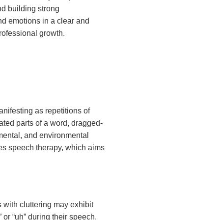
nd building strong
nd emotions in a clear and
rofessional growth.
nifesting as repetitions of
ated parts of a word, dragged-
pmental, and environmental
ves speech therapy, which aims
s with cluttering may exhibit
” or “uh” during their speech.