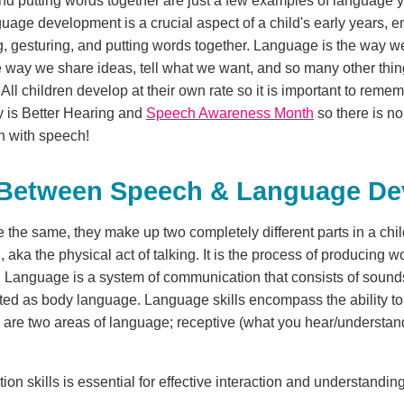
nd putting words together are just a few examples of language your
Language development is a crucial aspect of a child's early years,
ng, gesturing, and putting words together. Language is the way 
 the way we share ideas, tell what we want, and so many other th
 children develop at their own rate so it is important to remembe
 is Better Hearing and
Speech Awareness Month
so there is no 
on with speech!
e Between Speech & Language D
 the same, they make up two completely different parts in a ch
 aka the physical act of talking. It is the process of producing 
ce. Language is a system of communication that consists of sound
ted as body language. Language skills encompass the ability t
e are two areas of language; receptive (what you hear/understa
 skills is essential for effective interaction and understanding