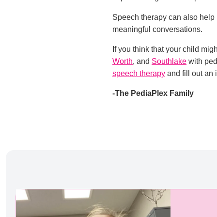
Speech therapy can also help 
meaningful conversations.
If you think that your child mi
Worth
, and
Southlake
with ped
speech therapy
and fill out an 
-The PediaPlex Family