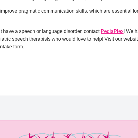
improve pragmatic communication skills, which are essential fo
ght have a speech or language disorder, contact
PediaPlex
! We h
iatric speech therapists who would love to help! Visit our websi
intake form.