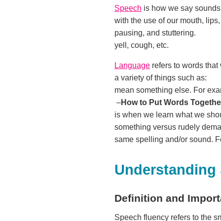
Speech
is how we say sounds
with the use of our mouth, 
pausing, and stuttering.
yell, cough, etc.
Language
refers to words tha
a variety of things such 
mean something else. For exam
–
How to Put Words Togethe
is when we learn what we shoul
something versus rudely 
same spelling and/or sound. Fo
Understanding
Definition and Impor
Speech fluency refers to the 