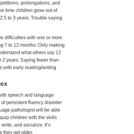
epetitions, prolongations, and
the time children grow out of
2.5 to 3 years: Trouble saying
 difficulties with one or more
ng 7 to 12 months: Only making
understand what others say 12
r 2 years: Saying fewer than
e with early reading/writing
lex
n with speech and language
 of persistent fluency disorder
guage pathologist will be able
quip children with the skills
rite, and socialize. It’s
 they get older.