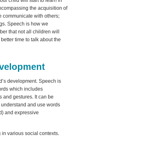
 child will start to learn in
 encompassing the acquisition of
we communicate with others;
ings. Speech is how we
r that not all children will
better time to talk about the
evelopment
ild’s development. Speech is
words which includes
s and gestures. It can be
o understand and use words
nd) and expressive
 in various social contexts.