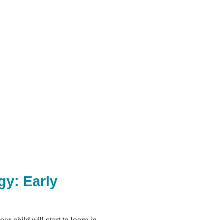
gy: Early