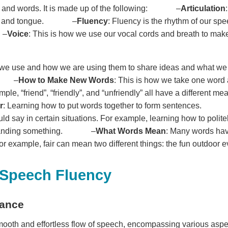
 and words. It is made up of the following: –
Articulation
lips, and tongue. –
Fluency
: Fluency is the rhythm of our sp
 –
Voice
: This is how we use our vocal cords and breath to make
t we use and how we are using them to share ideas and what w
as: –
How to Make New Words
: This is how we take one word 
ple, “friend”, “friendly”, and “unfriendly” all have a differe
r
: Learning how to put words together to form sentences.
d say in certain situations. For example, learning how to polit
demanding something. –
What Words Mean
: Many words hav
r example, fair can mean two different things: the fun outdoor e
 Speech Fluency
tance
smooth and effortless flow of speech, encompassing various aspe