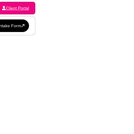
Client Portal
Intake Form