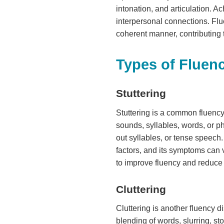
intonation, and articulation. A
interpersonal connections. Flu
coherent manner, contributing 
Types of Fluen
Stuttering
Stuttering is a common fluency 
sounds, syllables, words, or p
out syllables, or tense speech
factors, and its symptoms can v
to improve fluency and reduce 
Cluttering
Cluttering is another fluency d
blending of words, slurring, st