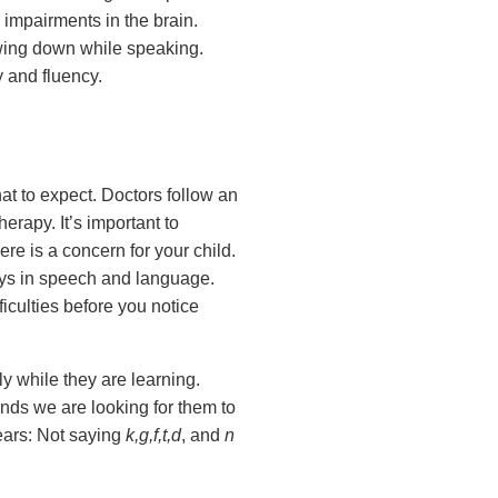
 impairments in the brain.
lowing down while speaking.
y and fluency.
at to expect. Doctors follow an
erapy. It’s important to
ere is a concern for your child.
ays in speech and language.
iculties before you notice
ly while they are learning.
unds we are looking for them to
ears: Not saying
k,g,f,t,d
, and
n