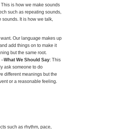
: This is how we make sounds
eech such as repeating sounds,
 sounds. It is how we talk,
e want. Our language makes up
and add things on to make it
nt meaning but the same root.
 –
What We Should Say
: This
ely ask someone to do
e different meanings but the
vent or a reasonable feeling.
cts such as rhythm, pace,