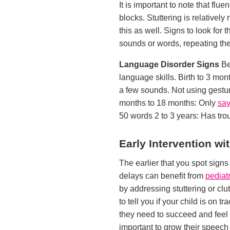
It is important to note that fl
blocks. Stuttering is relativel
this as well. Signs to look for 
sounds or words, repeating the 
Language Disorder Signs
Be
language skills. Birth to 3 mon
a few sounds. Not using gestu
months to 18 months: Only
say
50 words 2 to 3 years: Has trou
Early Intervention w
The earlier that you spot sign
delays can benefit from
pediat
by addressing stuttering or clu
to tell you if your child is on 
they need to succeed and feel m
important to grow their speech