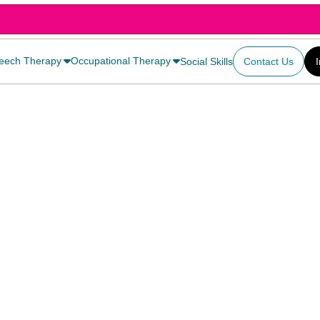
eech Therapy
Occupational Therapy
Social Skills
Contact Us