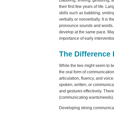
Babbling, smiling, gesturing, a
their first few years of life. 
skills such as babbling, smili
verbally or nonverbally. It is
pronounce sounds and words. All
develop at the same pace. May
importance of early interventi
The Differenc
While the two might seem to be
the oral form of communication,
articulation, fluency, and voi
spoken, written, or communica
and gestures effectively. Ther
(communicating wants/needs).
Developing strong communication