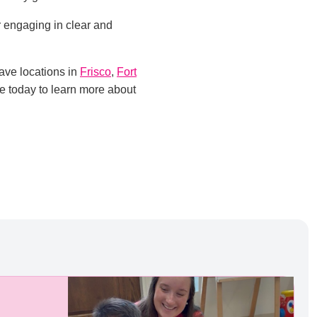
r engaging in clear and
ave locations in
Frisco
,
Fort
te today to learn more about