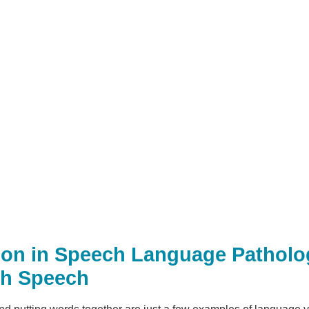
tion in Speech Language Patholo
th Speech