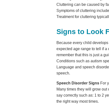
Cluttering can be caused by fa
Symptoms of cluttering include 
Treatment for cluttering typica
Signs to Look 
Because every child develops a
expected age range to tell if a
remember that this is just a gui
Conditions such as autism spe
Language and speech disorders w
speech.
Speech Disorder Signs
For y
Many times they will grow out o
say correctly such as: 1 to 2 y
the right way most times.