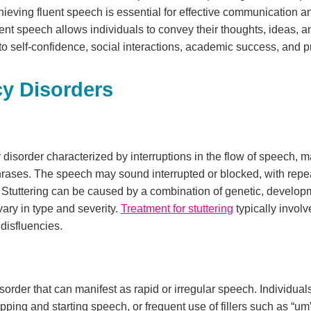
chieving fluent speech is essential for effective communication a
ent speech allows individuals to convey their thoughts, ideas, a
to self-confidence, social interactions, academic success, and p
cy Disorders
disorder characterized by interruptions in the flow of speech, ma
hrases. The speech may sound interrupted or blocked, with repe
. Stuttering can be caused by a combination of genetic, develo
ary in type and severity.
Treatment for stuttering
typically invol
disfluencies.
isorder that can manifest as rapid or irregular speech. Individual
opping and starting speech, or frequent use of fillers such as “um