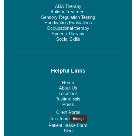
ABA Therapy
Autism Treatment
Sensory Regulation Testing
Handwriting Evaluations
Occupational-therapy
Speech Therapy
Social Skills
Helpful Links
Home
About Us
Locations
Testimonials
Press
Client Portal
Join Team
Hiring!
Patient Intake Form
Blog