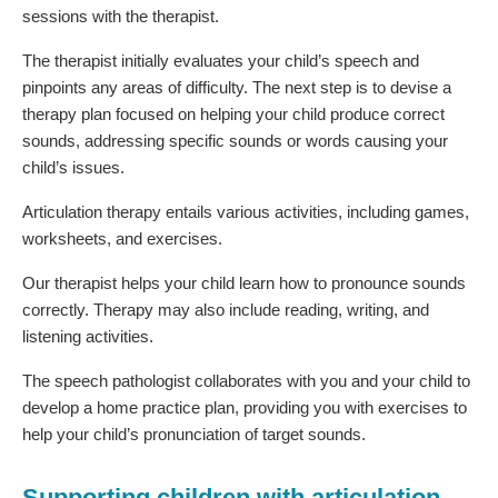
sessions with the therapist.
The therapist initially evaluates your child’s speech and
pinpoints any areas of difficulty. The next step is to devise a
therapy plan focused on helping your child produce correct
sounds, addressing specific sounds or words causing your
child’s issues.
Articulation therapy entails various activities, including games,
worksheets, and exercises.
Our therapist helps your child learn how to pronounce sounds
correctly. Therapy may also include reading, writing, and
listening activities.
The speech pathologist collaborates with you and your child to
develop a home practice plan, providing you with exercises to
help your child’s pronunciation of target sounds.
Supporting children with articulation