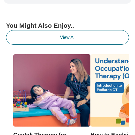
You Might Also Enjoy..
View All
Gestalt Therapy for
How to Explain 