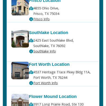
Frisco Location
4855 Ohio Drive,
Frisco, TX 75034
Frisco Info
Southlake Location
2425 East Southlake Blvd,
Southlake, TX 76092
Southlake Info
Fort Worth Location
4537 Heritage Trace Pkwy Bldg 11A,
Fort Worth, TX 76244
Fort Worth Info
Flower Mound Location
3917 Long Prairie Road, Ste 130