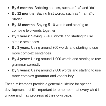
By 6 months
: Babbling sounds, such as “ba” and “da”
By 12 months
: Saying first words, such as “mama” or
“dada”
By 18 months
: Saying 5-10 words and starting to
combine two words together
By 2 years
: Saying 50-100 words and starting to use
simple sentences
By 3 years
: Using around 300 words and starting to use
more complex sentences
By 4 years
: Using around 1,000 words and starting to use
grammar correctly
By 5 years
: Using around 2,000 words and starting to use
more complex grammar and vocabulary
These milestones provide a general guideline for speech
development, but it’s important to remember that every child is
unique and may progress at their own pace.