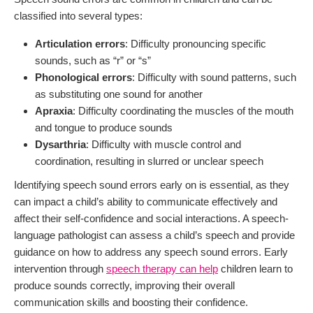
classified into several types:
Articulation errors
: Difficulty pronouncing specific
sounds, such as “r” or “s”
Phonological errors
: Difficulty with sound patterns, such
as substituting one sound for another
Apraxia
: Difficulty coordinating the muscles of the mouth
and tongue to produce sounds
Dysarthria
: Difficulty with muscle control and
coordination, resulting in slurred or unclear speech
Identifying speech sound errors early on is essential, as they
can impact a child’s ability to communicate effectively and
affect their self-confidence and social interactions. A speech-
language pathologist can assess a child’s speech and provide
guidance on how to address any speech sound errors. Early
intervention through
speech therapy can help
children learn to
produce sounds correctly, improving their overall
communication skills and boosting their confidence.