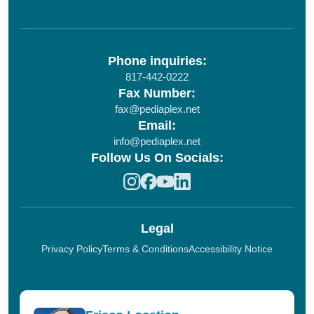
Phone inquiries:
817-442-0222
Fax Number:
fax@pediaplex.net
Email:
info@pediaplex.net
Follow Us On Socials:
Legal
Privacy Policy
Terms & Conditions
Accessibility Notice