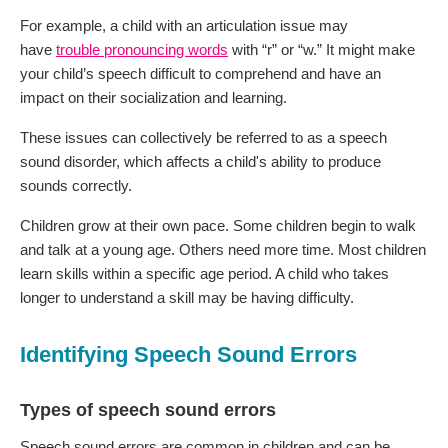
For example, a child with an articulation issue may
have
trouble pronouncing words
with “r” or “w.” It might make
your child’s speech difficult to comprehend and have an
impact on their socialization and learning.
These issues can collectively be referred to as a speech
sound disorder, which affects a child's ability to produce
sounds correctly.
Children grow at their own pace. Some children begin to walk
and talk at a young age. Others need more time. Most children
learn skills within a specific age period. A child who takes
longer to understand a skill may be having difficulty.
Identifying Speech Sound Errors
Types of speech sound errors
Speech sound errors are common in children and can be