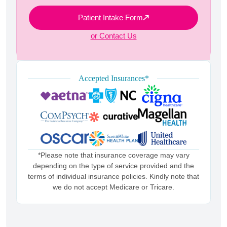
Patient Intake Form
or Contact Us
Accepted Insurances*
*Please note that insurance coverage may vary
depending on the type of service provided and the
terms of individual insurance policies. Kindly note that
we do not accept Medicare or Tricare.