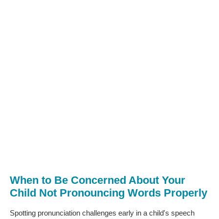
When to Be Concerned About Your
Child Not Pronouncing Words Properly
Spotting pronunciation challenges early in a child's speech