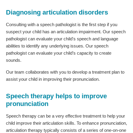
Diagnosing articulation disorders
Consulting with a speech pathologist is the first step if you
suspect your child has an articulation impairment. Our speech
pathologist can evaluate your child's speech and language
abilities to identify any underlying issues. Our speech
pathologist can evaluate your child’s capacity to create
sounds.
Our team collaborates with you to develop a treatment plan to
assist your child in improving their pronunciation.
Speech therapy helps to improve
pronunciation
Speech therapy can be a very effective treatment to help your
child improve their articulation skills. To enhance pronunciation,
articulation therapy typically consists of a series of one-on-one