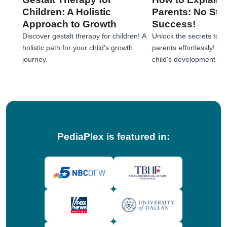
Children: A Holistic
Parents: No Stre
Approach to Growth
Success!
Discover gestalt therapy for children! A
Unlock the secrets to e
holistic path for your child's growth
parents effortlessly! 
journey.
child's development jou
tips!
PediaPlex is featured in: