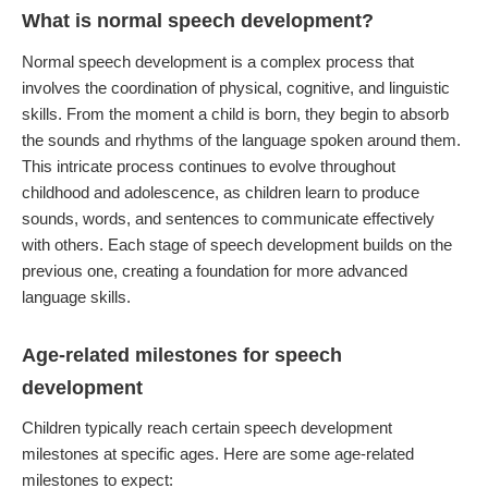
What is normal speech development?
Normal speech development is a complex process that
involves the coordination of physical, cognitive, and linguistic
skills. From the moment a child is born, they begin to absorb
the sounds and rhythms of the language spoken around them.
This intricate process continues to evolve throughout
childhood and adolescence, as children learn to produce
sounds, words, and sentences to communicate effectively
with others. Each stage of speech development builds on the
previous one, creating a foundation for more advanced
language skills.
Age-related milestones for speech
development
Children typically reach certain speech development
milestones at specific ages. Here are some age-related
milestones to expect: