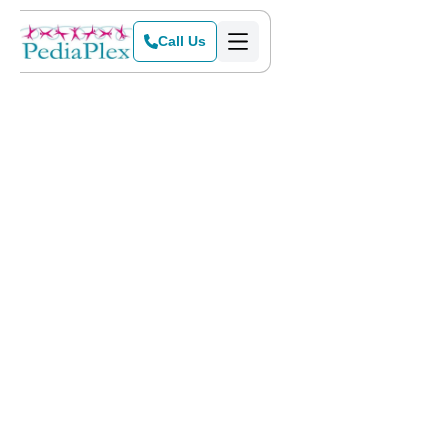
Call Us
Home
>
Blog
>
When to Be Concerned About Speech Sound Errors in Children