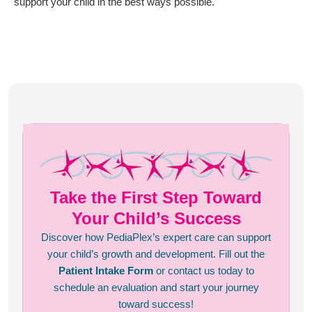
support your child in the best ways possible.
Take the First Step Toward
Your Child’s Success
Discover how PediaPlex’s expert care can support
your child’s growth and development. Fill out the
Patient Intake Form
or contact us today to
schedule an evaluation and start your journey
toward success!