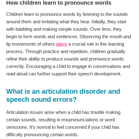
How children learn to pronounce words
Children learn to pronounce words by listening to the sounds
around them and imitating what they hear. Initially, they start
with babbling and making simple sounds. Over time, they
begin to form words and sentences. Observing the mouth and
lip movements of others
plays
a crucial role in this learning
process. Through practice and repetition, children gradually
refine their ability to produce sounds and pronounce words
correctly. Encouraging a child to engage in conversations and
read aloud can further support their speech development.
What is an articulation disorder and
speech sound errors?
Articulation issues arise when a child has trouble making
certain sounds, resulting in mispronunciations or word
omissions. It’s normal to feel concerned if your child has
difficulty pronouncing certain words.