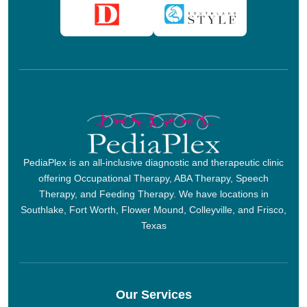
PediaPlex is an all-inclusive diagnostic and therapeutic clinic
offering Occupational Therapy, ABA Therapy, Speech
Therapy, and Feeding Therapy. We have locations in
Southlake, Fort Worth, Flower Mound, Colleyville, and Frisco,
Texas
Our Services