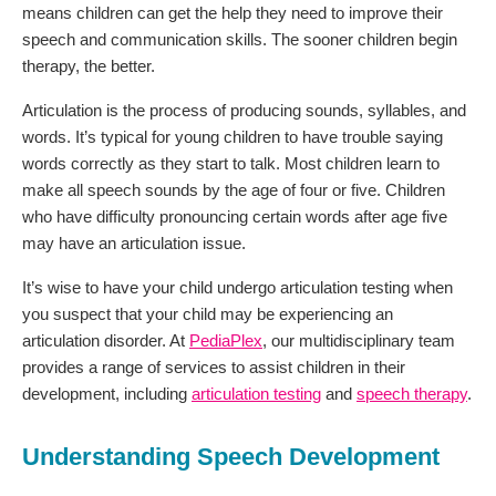
means children can get the help they need to improve their
speech and communication skills. The sooner children begin
therapy, the better.
Articulation is the process of producing sounds, syllables, and
words. It’s typical for young children to have trouble saying
words correctly as they start to talk. Most children learn to
make all speech sounds by the age of four or five. Children
who have difficulty pronouncing certain words after age five
may have an articulation issue.
It’s wise to have your child undergo articulation testing when
you suspect that your child may be experiencing an
articulation disorder. At
PediaPlex
, our multidisciplinary team
provides a range of services to assist children in their
development, including
articulation testing
and
speech therapy
.
Understanding Speech Development