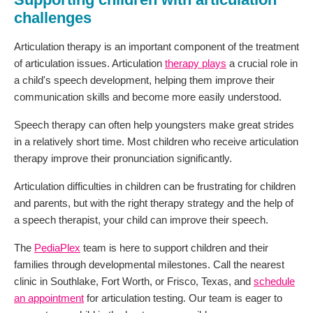
challenges
Articulation therapy is an important component of the treatment
of articulation issues. Articulation
therapy plays
a crucial role in
a child's speech development, helping them improve their
communication skills and become more easily understood.
Speech therapy can often help youngsters make great strides
in a relatively short time. Most children who receive articulation
therapy improve their pronunciation significantly.
Articulation difficulties in children can be frustrating for children
and parents, but with the right therapy strategy and the help of
a speech therapist, your child can improve their speech.
The
PediaPlex
team is here to support children and their
families through developmental milestones. Call the nearest
clinic in Southlake, Fort Worth, or Frisco, Texas, and
schedule
an appointment
for articulation testing. Our team is eager to