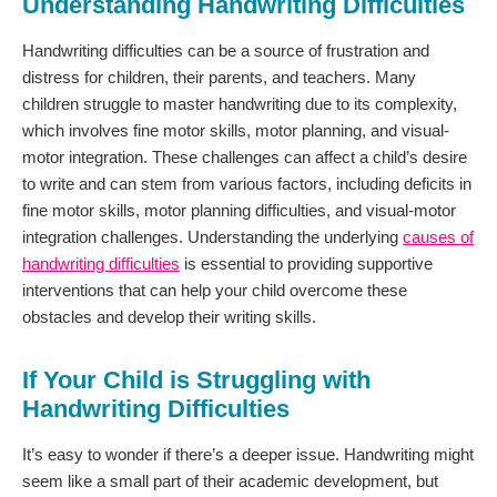
Understanding Handwriting Difficulties
Handwriting difficulties can be a source of frustration and
distress for children, their parents, and teachers. Many
children struggle to master handwriting due to its complexity,
which involves fine motor skills, motor planning, and visual-
motor integration. These challenges can affect a child’s desire
to write and can stem from various factors, including deficits in
fine motor skills, motor planning difficulties, and visual-motor
integration challenges. Understanding the underlying
causes of
handwriting difficulties
is essential to providing supportive
interventions that can help your child overcome these
obstacles and develop their writing skills.
If Your Child is Struggling with
Handwriting Difficulties
It’s easy to wonder if there’s a deeper issue. Handwriting might
seem like a small part of their academic development, but