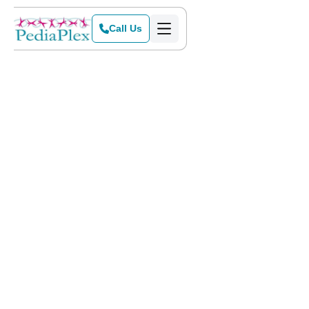
Call Us
Home
>
Blog
>
Are My Child's Handwriting Problems a Serious Matter?