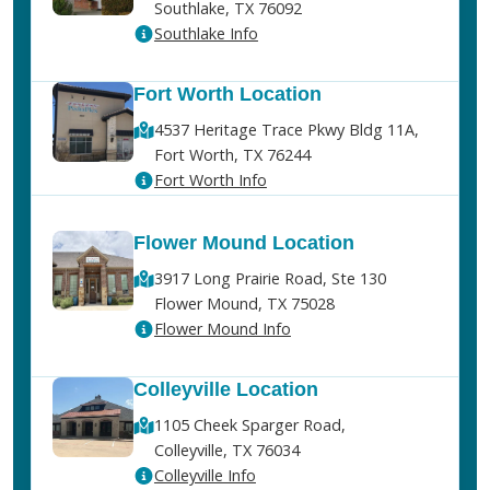
Southlake, TX 76092
Southlake Info
Fort Worth Location
4537 Heritage Trace Pkwy Bldg 11A,
Fort Worth, TX 76244
Fort Worth Info
Flower Mound Location
3917 Long Prairie Road, Ste 130
Flower Mound, TX 75028
Flower Mound Info
Colleyville Location
1105 Cheek Sparger Road,
Colleyville, TX 76034
Colleyville Info