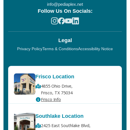
info@pediaplex.net
Follow Us On Socials:
Legal
Privacy Policy
Terms & Conditions
Accessibility Notice
Frisco Location
4855 Ohio Drive,
Frisco, TX 75034
Frisco Info
Southlake Location
2425 East Southlake Blvd,