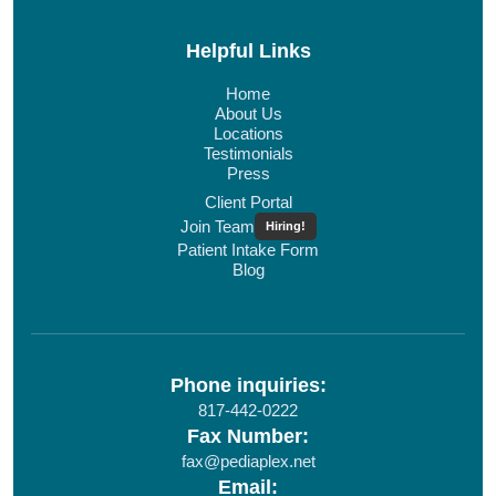
Helpful Links
Home
About Us
Locations
Testimonials
Press
Client Portal
Join Team
Hiring!
Patient Intake Form
Blog
Phone inquiries:
817-442-0222
Fax Number:
fax@pediaplex.net
Email: