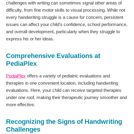
challenges with writing can sometimes signal other areas of
difficulty, from fine motor skills to visual processing. While not
every handwriting struggle is a cause for concern, persistent
issues can affect your child’s confidence, school performance,
and overall development, particularly when they struggle to
express his or her ideas.
Comprehensive Evaluations at
PediaPlex
PediaPlex
offers a variety of pediatric evaluations and
therapies in one convenient location, including handwriting
evaluations. Here, your child can receive targeted therapies
under one roof, making their therapeutic journey smoother and
more effective.
Recognizing the Signs of Handwriting
Challenges