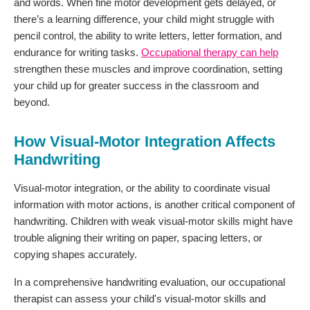
and words. When fine motor development gets delayed, or
there’s a learning difference, your child might struggle with
pencil control, the ability to write letters, letter formation, and
endurance for writing tasks.
Occupational therapy can help
strengthen these muscles and improve coordination, setting
your child up for greater success in the classroom and
beyond.
How Visual-Motor Integration Affects
Handwriting
Visual-motor integration, or the ability to coordinate visual
information with motor actions, is another critical component of
handwriting. Children with weak visual-motor skills might have
trouble aligning their writing on paper, spacing letters, or
copying shapes accurately.
In a comprehensive handwriting evaluation, our occupational
therapist can assess your child's visual-motor skills and