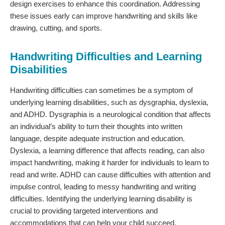
design exercises to enhance this coordination. Addressing
these issues early can improve handwriting and skills like
drawing, cutting, and sports.
Handwriting Difficulties and Learning
Disabilities
Handwriting difficulties can sometimes be a symptom of
underlying learning disabilities, such as dysgraphia, dyslexia,
and ADHD. Dysgraphia is a neurological condition that affects
an individual’s ability to turn their thoughts into written
language, despite adequate instruction and education.
Dyslexia, a learning difference that affects reading, can also
impact handwriting, making it harder for individuals to learn to
read and write. ADHD can cause difficulties with attention and
impulse control, leading to messy handwriting and writing
difficulties. Identifying the underlying learning disability is
crucial to providing targeted interventions and
accommodations that can help your child succeed.