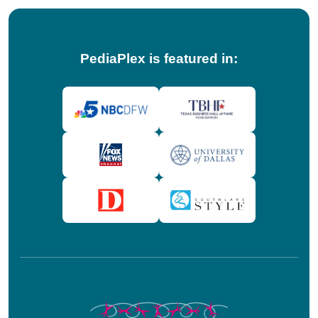
PediaPlex is featured in: