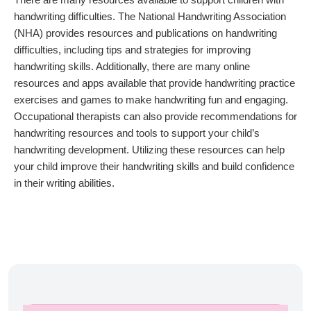
handwriting difficulties. The National Handwriting Association
(NHA) provides resources and publications on handwriting
difficulties, including tips and strategies for improving
handwriting skills. Additionally, there are many online
resources and apps available that provide handwriting practice
exercises and games to make handwriting fun and engaging.
Occupational therapists can also provide recommendations for
handwriting resources and tools to support your child’s
handwriting development. Utilizing these resources can help
your child improve their handwriting skills and build confidence
in their writing abilities.