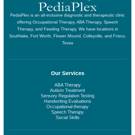
PediaPlex is an all-inclusive diagnostic and therapeutic clinic
offering Occupational Therapy, ABA Therapy, Speech
Therapy, and Feeding Therapy. We have locations in
Southlake, Fort Worth, Flower Mound, Colleyville, and Frisco,
Texas
Our Services
ABA Therapy
Autism Treatment
Sensory Regulation Testing
Handwriting Evaluations
Occupational-therapy
Speech Therapy
Social Skills