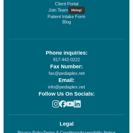
Client Portal
Join Team
Hiring!
Patient Intake Form
Blog
Phone inquiries:
817-442-0222
Fax Number:
fax@pediaplex.net
Email:
info@pediaplex.net
Follow Us On Socials:
Legal
Privacy Policy
Terms & Conditions
Accessibility Notice