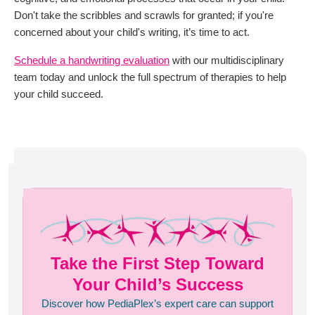
Don't take the scribbles and scrawls for granted; if you're
concerned about your child's writing, it’s time to act.
Schedule a handwriting evaluation
with our multidisciplinary
team today and unlock the full spectrum of therapies to help
your child succeed.
Take the First Step Toward
Your Child’s Success
Discover how PediaPlex’s expert care can support