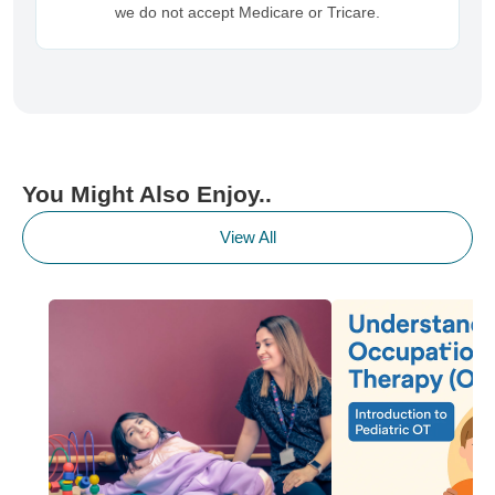
we do not accept Medicare or Tricare.
You Might Also Enjoy..
View All