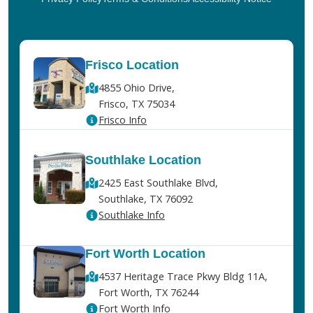
Frisco Location
4855 Ohio Drive,
Frisco, TX 75034
Frisco Info
Southlake Location
2425 East Southlake Blvd,
Southlake, TX 76092
Southlake Info
Fort Worth Location
4537 Heritage Trace Pkwy Bldg 11A,
Fort Worth, TX 76244
Fort Worth Info