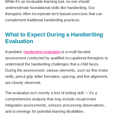
While it’s an invaluable learning tool, no one should
underestimate foundational skills like handwriting. Our
therapists often incorporate tech-based exercises that can
complement traditional handwriting practices.
What to Expect During a Handwriting
Evaluation
A pediatric
handwriting evaluation
is a multi-faceted
assessment conducted by qualified occupational therapists to
understand the handwriting challenges that a child faces.
During the assessment, various elements, such as fine motor
skills, pencil grip, letter formation, spacing, and line alignment,
are closely observed.
The evaluation isn't merely a test of writing skill — it's a
comprehensive analysis that may include visual-motor
integration assessments, sensory processing observations,
and screenings for potential learning disabilities.