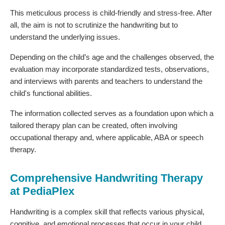
This meticulous process is child-friendly and stress-free. After
all, the aim is not to scrutinize the handwriting but to
understand the underlying issues.
Depending on the child’s age and the challenges observed, the
evaluation may incorporate standardized tests, observations,
and interviews with parents and teachers to understand the
child's functional abilities.
The information collected serves as a foundation upon which a
tailored therapy plan can be created, often involving
occupational therapy and, where applicable, ABA or speech
therapy.
Comprehensive Handwriting Therapy
at PediaPlex
Handwriting is a complex skill that reflects various physical,
cognitive, and emotional processes that occur in your child.