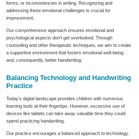
forms, or inconsistencies in writing. Recognizing and
addressing these emotional challenges is crucial for
improvement.
Our comprehensive approach ensures emotional and
psychological aspects don’t get overlooked. Through
counseling and other therapeutic techniques, we aim to create
a supportive environment that fosters emotional well-being
and, consequently, better handwriting.
Balancing Technology and Handwriting
Practice
Today's digital landscape provides children with numerous
learning tools at their fingertips. However, excessive use of
devices like tablets can take away valuable time they could
spend practicing handwriting.
Our practice encourages a balanced approach to technology.