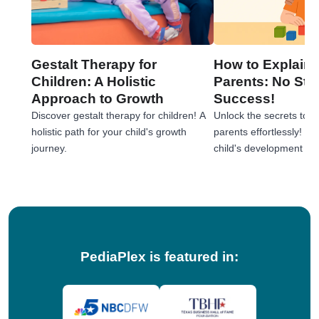
Gestalt Therapy for
How to Explain 
Children: A Holistic
Parents: No Stre
Approach to Growth
Success!
Discover gestalt therapy for children! A
Unlock the secrets to e
holistic path for your child's growth
parents effortlessly! 
journey.
child's development jou
tips!
PediaPlex is featured in: