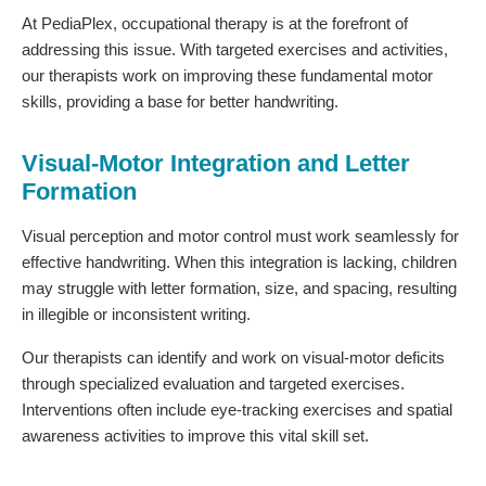
At PediaPlex, occupational therapy is at the forefront of
addressing this issue. With targeted exercises and activities,
our therapists work on improving these fundamental motor
skills, providing a base for better handwriting.
Visual-Motor Integration and Letter
Formation
Visual perception and motor control must work seamlessly for
effective handwriting. When this integration is lacking, children
may struggle with letter formation, size, and spacing, resulting
in illegible or inconsistent writing.
Our therapists can identify and work on visual-motor deficits
through specialized evaluation and targeted exercises.
Interventions often include eye-tracking exercises and spatial
awareness activities to improve this vital skill set.