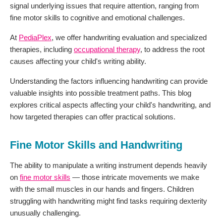
signal underlying issues that require attention, ranging from
fine motor skills to cognitive and emotional challenges.
At
PediaPlex
, we offer handwriting evaluation and specialized
therapies, including
occupational therapy
, to address the root
causes affecting your child's writing ability.
Understanding the factors influencing handwriting can provide
valuable insights into possible treatment paths. This blog
explores critical aspects affecting your child's handwriting, and
how targeted therapies can offer practical solutions.
Fine Motor Skills and Handwriting
The ability to manipulate a writing instrument depends heavily
on
fine motor skills
— those intricate movements we make
with the small muscles in our hands and fingers. Children
struggling with handwriting might find tasks requiring dexterity
unusually challenging.