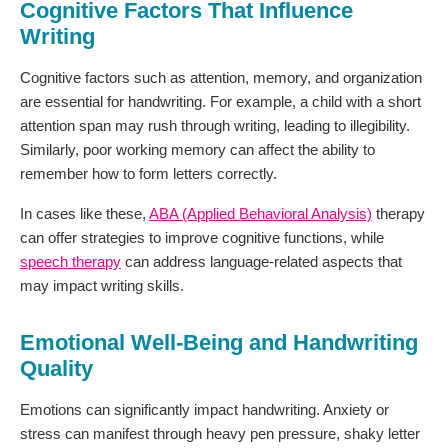
Cognitive Factors That Influence
Writing
Cognitive factors such as attention, memory, and organization
are essential for handwriting. For example, a child with a short
attention span may rush through writing, leading to illegibility.
Similarly, poor working memory can affect the ability to
remember how to form letters correctly.
In cases like these,
ABA (Applied Behavioral Analysis)
therapy
can offer strategies to improve cognitive functions, while
speech therapy
can address language-related aspects that
may impact writing skills.
Emotional Well-Being and Handwriting
Quality
Emotions can significantly impact handwriting. Anxiety or
stress can manifest through heavy pen pressure, shaky letter