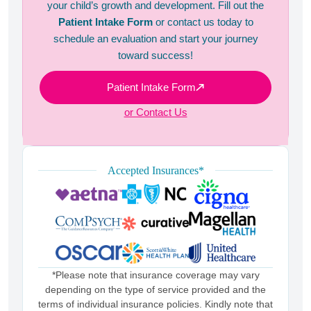
your child’s growth and development. Fill out the
Patient Intake Form
or contact us today to
schedule an evaluation and start your journey
toward success!
Patient Intake Form
or Contact Us
Accepted Insurances*
*Please note that insurance coverage may vary
depending on the type of service provided and the
terms of individual insurance policies. Kindly note that