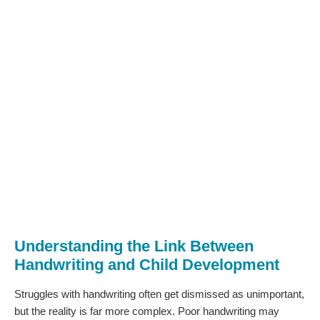
Understanding the Link Between
Handwriting and Child Development
Struggles with handwriting often get dismissed as unimportant,
but the reality is far more complex. Poor handwriting may