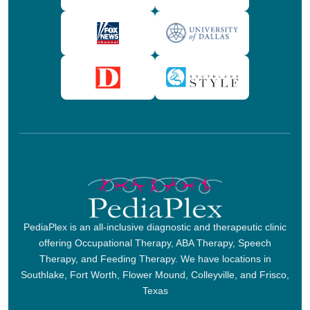
PediaPlex is an all-inclusive diagnostic and therapeutic clinic
offering Occupational Therapy, ABA Therapy, Speech
Therapy, and Feeding Therapy. We have locations in
Southlake, Fort Worth, Flower Mound, Colleyville, and Frisco,
Texas