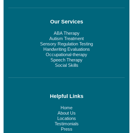
Our Services
ABA Therapy
Autism Treatment
Sensory Regulation Testing
Handwriting Evaluations
Occupational-therapy
Speech Therapy
Social Skills
Helpful Links
Home
About Us
Locations
Testimonials
Press