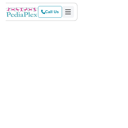
Call Us
Home
>
Blog
>
Key Factors That Impact Your Child’s Handwriting Development