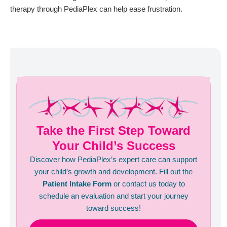
therapy through PediaPlex can help ease frustration.
Take the First Step Toward
Your Child’s Success
Discover how PediaPlex’s expert care can support
your child’s growth and development. Fill out the
Patient Intake Form
or contact us today to
schedule an evaluation and start your journey
toward success!