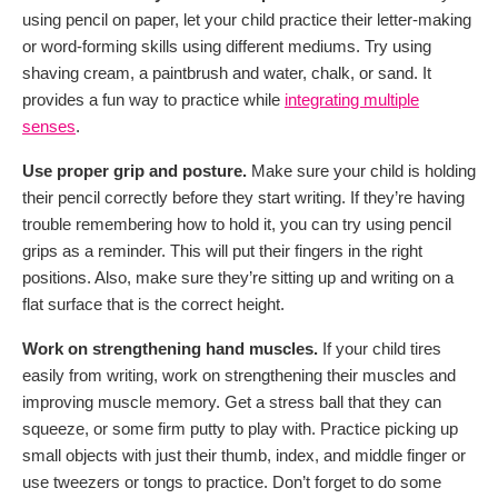
using pencil on paper, let your child practice their letter-making
or word-forming skills using different mediums. Try using
shaving cream, a paintbrush and water, chalk, or sand. It
provides a fun way to practice while
integrating multiple
senses
.
Use proper grip and posture.
Make sure your child is holding
their pencil correctly before they start writing. If they’re having
trouble remembering how to hold it, you can try using pencil
grips as a reminder. This will put their fingers in the right
positions. Also, make sure they’re sitting up and writing on a
flat surface that is the correct height.
Work on strengthening hand muscles.
If your child tires
easily from writing, work on strengthening their muscles and
improving muscle memory. Get a stress ball that they can
squeeze, or some firm putty to play with. Practice picking up
small objects with just their thumb, index, and middle finger or
use tweezers or tongs to practice. Don’t forget to do some