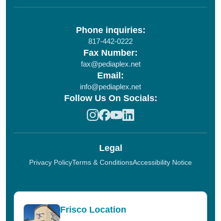
Phone inquiries:
817-442-0222
Fax Number:
fax@pediaplex.net
Email:
info@pediaplex.net
Follow Us On Socials:
Legal
Privacy Policy
Terms & Conditions
Accessibility Notice
Frisco Location