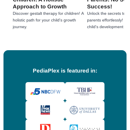
Approach to Growth
Success!
Discover gestalt therapy for children! A
Unlock the secrets to e
holistic path for your child's growth
parents effortlessly! 
journey.
child's development jou
tips!
PediaPlex is featured in: