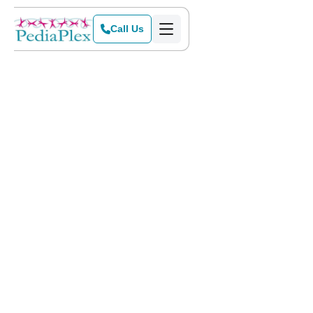
Call Us
Home
>
Blog
>
Tips to Help Your Child Improve Their Handwriting