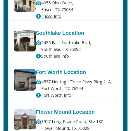
4855 Ohio Drive,
Frisco, TX 75034
Frisco Info
Southlake Location
2425 East Southlake Blvd,
Southlake, TX 76092
Southlake Info
Fort Worth Location
4537 Heritage Trace Pkwy Bldg 11A,
Fort Worth, TX 76244
Fort Worth Info
Flower Mound Location
3917 Long Prairie Road, Ste 130
Flower Mound, TX 75028