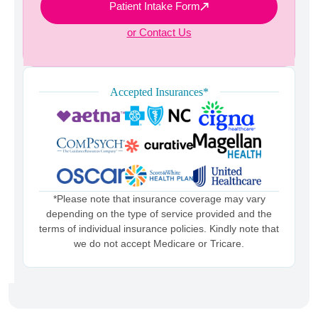
Patient Intake Form
or Contact Us
Accepted Insurances*
*Please note that insurance coverage may vary
depending on the type of service provided and the
terms of individual insurance policies. Kindly note that
we do not accept Medicare or Tricare.