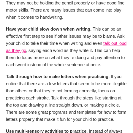
They may not be holding the pencil properly or have good fine
motor skills. There are many issues that can come into play
when it comes to handwriting.
Have your child slow down when writing.
This can be an
effective first step to see if other issues may be to blame. Ask
your child to take their time when writing and even
talk out loud
as they go
, saying each word as they write it. This can help
them to focus more on what they’re doing and pay attention to
each word instead of the whole sentence at once.
Talk through how to make letters when practicing.
If you
notice that there are a few letters that seem to be more illegible
than others or that they’re not forming correctly, focus on
practicing each stroke. Talk through the steps like starting at
the top and drawing a line straight down, or making a circle.
There are some great programs and templates for how to form
letters properly that make it fun for your child to practice.
Use multi-sensory activities to practice.
Instead of always