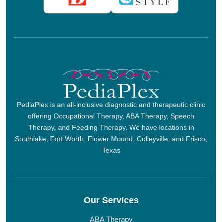
PediaPlex is an all-inclusive diagnostic and therapeutic clinic
offering Occupational Therapy, ABA Therapy, Speech
Therapy, and Feeding Therapy. We have locations in
Southlake, Fort Worth, Flower Mound, Colleyville, and Frisco,
Texas
Our Services
ABA Therapy