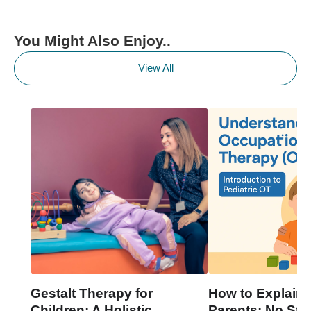
You Might Also Enjoy..
View All
Gestalt Therapy for
How to Explain 
Children: A Holistic
Parents: No Stre