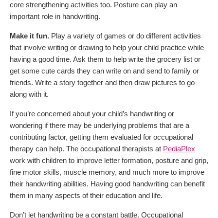
core strengthening activities too. Posture can play an
important role in handwriting.
Make it fun.
Play a variety of games or do different activities
that involve writing or drawing to help your child practice while
having a good time. Ask them to help write the grocery list or
get some cute cards they can write on and send to family or
friends. Write a story together and then draw pictures to go
along with it.
If you’re concerned about your child’s handwriting or
wondering if there may be underlying problems that are a
contributing factor, getting them evaluated for occupational
therapy can help. The occupational therapists at
PediaPlex
work with children to improve letter formation, posture and grip,
fine motor skills, muscle memory, and much more to improve
their handwriting abilities. Having good handwriting can benefit
them in many aspects of their education and life.
Don’t let handwriting be a constant battle. Occupational