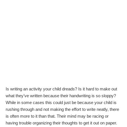
Is writing an activity your child dreads? Is it hard to make out
what they’ve written because their handwriting is so sloppy?
While in some cases this could just be because your child is
rushing through and not making the effort to write neatly, there
is often more to it than that. Their mind may be racing or
having trouble organizing their thoughts to get it out on paper.