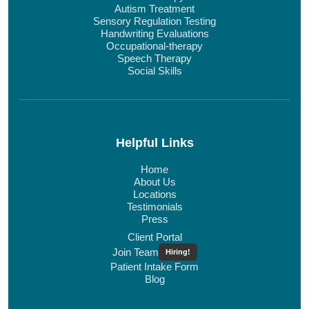
Autism Treatment
Sensory Regulation Testing
Handwriting Evaluations
Occupational-therapy
Speech Therapy
Social Skills
Helpful Links
Home
About Us
Locations
Testimonials
Press
Client Portal
Join Team
Hiring!
Patient Intake Form
Blog