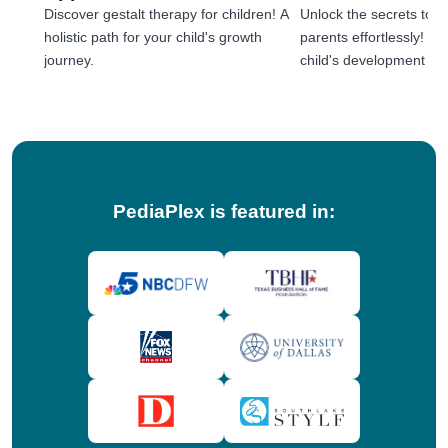
Discover gestalt therapy for children! A
Unlock the secrets to e
holistic path for your child's growth
parents effortlessly! 
journey.
child's development jou
tips!
PediaPlex is featured in: