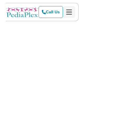
Call Us
Home
>
Blog
>
Thanksgiving and Autism: Reducing Overstimulation