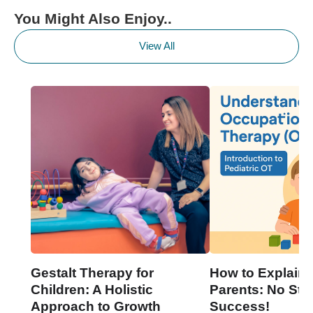
You Might Also Enjoy..
View All
Gestalt Therapy for
How to Explain 
Children: A Holistic
Parents: No Stre
Approach to Growth
Success!