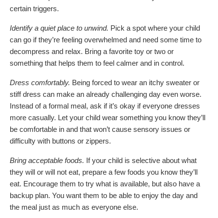
certain triggers.
Identify a quiet place to unwind.
Pick a spot where your child
can go if they’re feeling overwhelmed and need some time to
decompress and relax. Bring a favorite toy or two or
something that helps them to feel calmer and in control.
Dress comfortably.
Being forced to wear an itchy sweater or
stiff dress can make an already challenging day even worse.
Instead of a formal meal, ask if it’s okay if everyone dresses
more casually. Let your child wear something you know they’ll
be comfortable in and that won’t cause sensory issues or
difficulty with buttons or zippers.
Bring acceptable foods.
If your child is selective about what
they will or will not eat, prepare a few foods you know they’ll
eat. Encourage them to try what is available, but also have a
backup plan. You want them to be able to enjoy the day and
the meal just as much as everyone else.