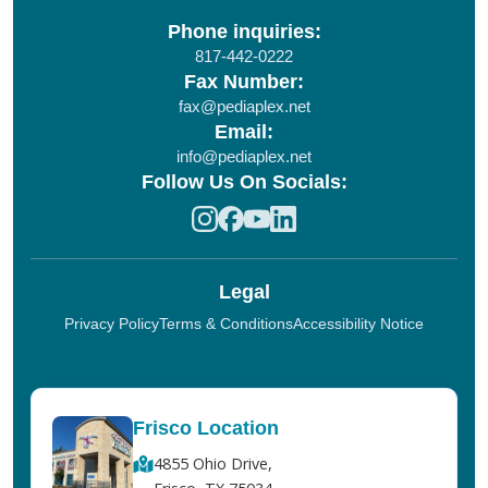
Phone inquiries:
817-442-0222
Fax Number:
fax@pediaplex.net
Email:
info@pediaplex.net
Follow Us On Socials:
Legal
Privacy Policy
Terms & Conditions
Accessibility Notice
Frisco Location
4855 Ohio Drive,