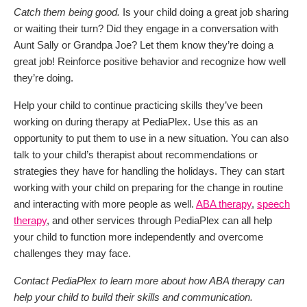
Catch them being good.
Is your child doing a great job sharing
or waiting their turn? Did they engage in a conversation with
Aunt Sally or Grandpa Joe? Let them know they’re doing a
great job! Reinforce positive behavior and recognize how well
they’re doing.
Help your child to continue practicing skills they’ve been
working on during therapy at PediaPlex. Use this as an
opportunity to put them to use in a new situation. You can also
talk to your child’s therapist about recommendations or
strategies they have for handling the holidays. They can start
working with your child on preparing for the change in routine
and interacting with more people as well.
ABA therapy
,
speech
therapy
, and other services through PediaPlex can all help
your child to function more independently and overcome
challenges they may face.
Contact PediaPlex to learn more about how ABA therapy can
help your child to build their skills and communication.