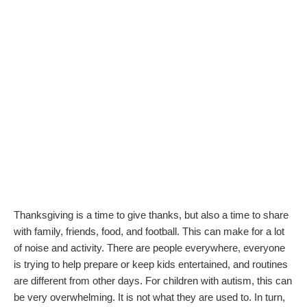
Thanksgiving is a time to give thanks, but also a time to share
with family, friends, food, and football. This can make for a lot
of noise and activity. There are people everywhere, everyone
is trying to help prepare or keep kids entertained, and routines
are different from other days. For children with autism, this can
be very overwhelming. It is not what they are used to. In turn,