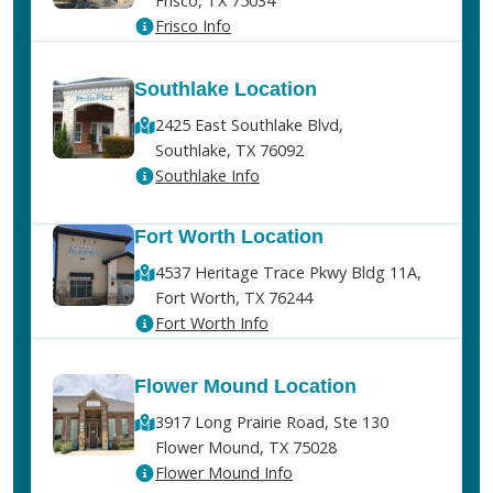
Frisco, TX 75034
Frisco Info
Southlake Location
2425 East Southlake Blvd,
Southlake, TX 76092
Southlake Info
Fort Worth Location
4537 Heritage Trace Pkwy Bldg 11A,
Fort Worth, TX 76244
Fort Worth Info
Flower Mound Location
3917 Long Prairie Road, Ste 130
Flower Mound, TX 75028
Flower Mound Info