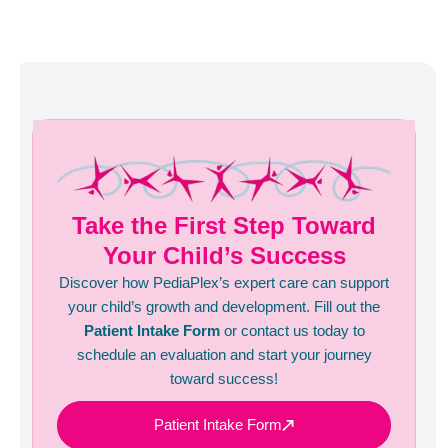
Take the First Step Toward
Your Child’s Success
Discover how PediaPlex’s expert care can support
your child’s growth and development. Fill out the
Patient Intake Form
or contact us today to
schedule an evaluation and start your journey
toward success!
Patient Intake Form