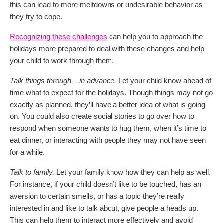
this can lead to more meltdowns or undesirable behavior as
they try to cope.
Recognizing these challenges
can help you to approach the
holidays more prepared to deal with these changes and help
your child to work through them.
Talk things through – in advance.
Let your child know ahead of
time what to expect for the holidays. Though things may not go
exactly as planned, they’ll have a better idea of what is going
on. You could also create social stories to go over how to
respond when someone wants to hug them, when it’s time to
eat dinner, or interacting with people they may not have seen
for a while.
Talk to family.
Let your family know how they can help as well.
For instance, if your child doesn’t like to be touched, has an
aversion to certain smells, or has a topic they’re really
interested in and like to talk about, give people a heads up.
This can help them to interact more effectively and avoid