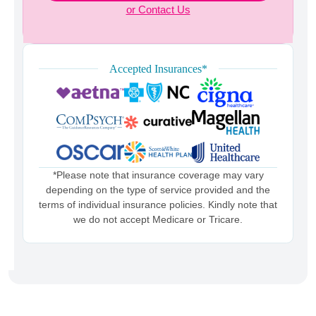
or Contact Us
Accepted Insurances*
*Please note that insurance coverage may vary
depending on the type of service provided and the
terms of individual insurance policies. Kindly note that
we do not accept Medicare or Tricare.