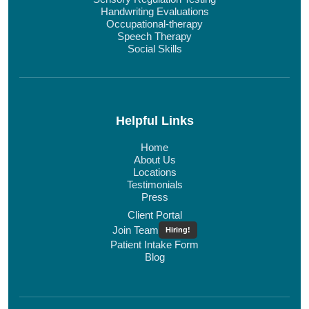
Handwriting Evaluations
Occupational-therapy
Speech Therapy
Social Skills
Helpful Links
Home
About Us
Locations
Testimonials
Press
Client Portal
Join Team
Hiring!
Patient Intake Form
Blog