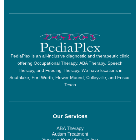
PediaPlex is an all-inclusive diagnostic and therapeutic clinic
offering Occupational Therapy, ABA Therapy, Speech
Therapy, and Feeding Therapy. We have locations in
Southlake, Fort Worth, Flower Mound, Colleyville, and Frisco,
Texas
Our Services
ABA Therapy
Autism Treatment
Sensory Regulation Testing