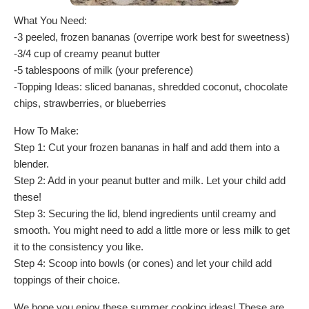
What You Need:
-3 peeled, frozen bananas (overripe work best for sweetness)
-3/4 cup of creamy peanut butter
-5 tablespoons of milk (your preference)
-Topping Ideas: sliced bananas, shredded coconut, chocolate
chips, strawberries, or blueberries
How To Make:
Step 1: Cut your frozen bananas in half and add them into a
blender.
Step 2: Add in your peanut butter and milk. Let your child add
these!
Step 3: Securing the lid, blend ingredients until creamy and
smooth. You might need to add a little more or less milk to get
it to the consistency you like.
Step 4: Scoop into bowls (or cones) and let your child add
toppings of their choice.
We hope you enjoy these summer cooking ideas! These are