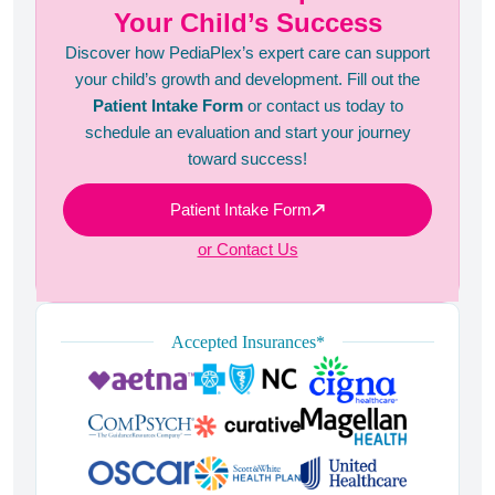
Your Child’s Success
Discover how PediaPlex’s expert care can support
your child’s growth and development. Fill out the
Patient Intake Form
or contact us today to
schedule an evaluation and start your journey
toward success!
Patient Intake Form
or Contact Us
Accepted Insurances*