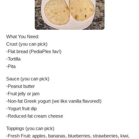
What You Need:
Crust (you can pick)
-Flat bread (PediaPlex fav!)
-Tortilla
-Pita
Sauce (you can pick)
-Peanut butter
-Fruit jelly or jam
-Non-fat Greek yogurt (we like vanilla flavored!)
-Yogurt fruit dip
-Reduced-fat cream cheese
Toppings (you can pick)
-Fresh Fruit: apples, bananas, blueberries, strawberries, kiwi,