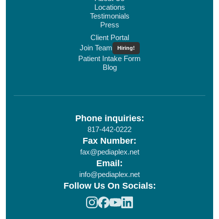
Locations
Testimonials
Press
Client Portal
Join Team
Hiring!
Patient Intake Form
Blog
Phone inquiries:
817-442-0222
Fax Number:
fax@pediaplex.net
Email:
info@pediaplex.net
Follow Us On Socials: