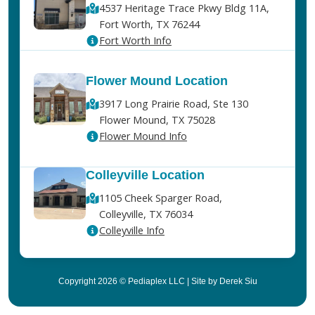
4537 Heritage Trace Pkwy Bldg 11A,
Fort Worth, TX 76244
Fort Worth Info
Flower Mound Location
3917 Long Prairie Road, Ste 130
Flower Mound, TX 75028
Flower Mound Info
Colleyville Location
1105 Cheek Sparger Road,
Colleyville, TX 76034
Colleyville Info
Copyright 2026 © Pediaplex LLC | Site by Derek Siu