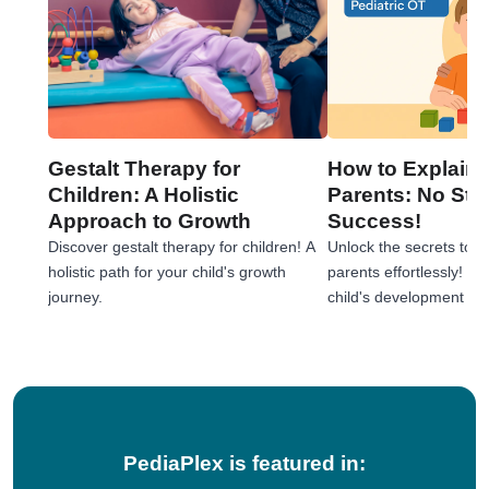
Gestalt Therapy for
How to Explain 
Children: A Holistic
Parents: No Stre
Approach to Growth
Success!
Discover gestalt therapy for children! A
Unlock the secrets to e
holistic path for your child's growth
parents effortlessly! 
journey.
child's development jou
tips!
PediaPlex is featured in: