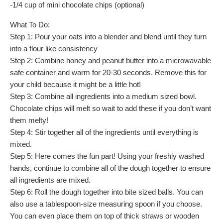
-1/4 cup of mini chocolate chips (optional)
What To Do:
Step 1: Pour your oats into a blender and blend until they turn
into a flour like consistency
Step 2: Combine honey and peanut butter into a microwavable
safe container and warm for 20-30 seconds. Remove this for
your child because it might be a little hot!
Step 3: Combine all ingredients into a medium sized bowl.
Chocolate chips will melt so wait to add these if you don’t want
them melty!
Step 4: Stir together all of the ingredients until everything is
mixed.
Step 5: Here comes the fun part! Using your freshly washed
hands, continue to combine all of the dough together to ensure
all ingredients are mixed.
Step 6: Roll the dough together into bite sized balls. You can
also use a tablespoon-size measuring spoon if you choose.
You can even place them on top of thick straws or wooden