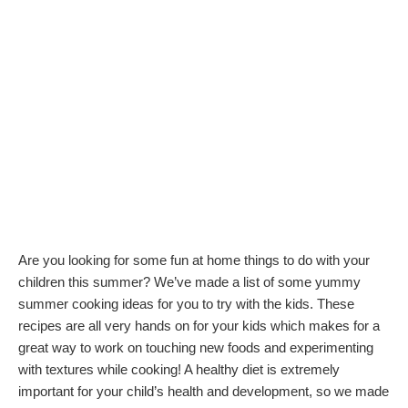
Are you looking for some fun at home things to do with your
children this summer? We’ve made a list of some yummy
summer cooking ideas for you to try with the kids. These
recipes are all very hands on for your kids which makes for a
great way to work on touching new foods and experimenting
with textures while cooking! A healthy diet is extremely
important for your child’s health and development, so we made