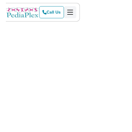
Call Us
Home
>
Blog
>
Summer Cooking Ideas