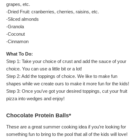
grapes, etc.
-Dried Fruit: cranberries, cherries, raisins, etc.
-Sliced almonds
-Granola
-Coconut
-Cinnamon
What To Do:
Step 1: Take your choice of crust and add the sauce of your
choice. You can use a little bit or a lot!
Step 2: Add the toppings of choice. We like to make fun
shapes while we create ours to make it more fun for the kids!
Step 3: Once you’ve got your desired toppings, cut your fruit
pizza into wedges and enjoy!
Chocolate Protein Balls*
These are a great summer cooking idea if you’re looking for
something fun to bring to the pool that all of the kids will love!