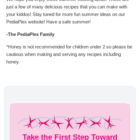
just a few of many delicious recipes that you can make with
your kiddos! Stay tuned for more fun summer ideas on our
PediaPlex website! Have a safe summer!
-The PediaPlex Family
*Honey is not recommended for children under 2 so please be
cautious when making and serving any recipes including
honey.
Take the First Step Toward