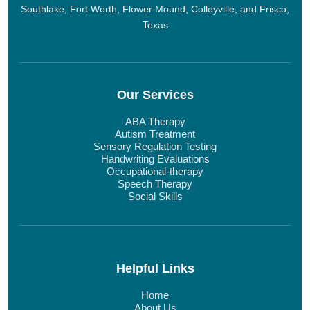
Southlake, Fort Worth, Flower Mound, Colleyville, and Frisco,
Texas
Our Services
ABA Therapy
Autism Treatment
Sensory Regulation Testing
Handwriting Evaluations
Occupational-therapy
Speech Therapy
Social Skills
Helpful Links
Home
About Us