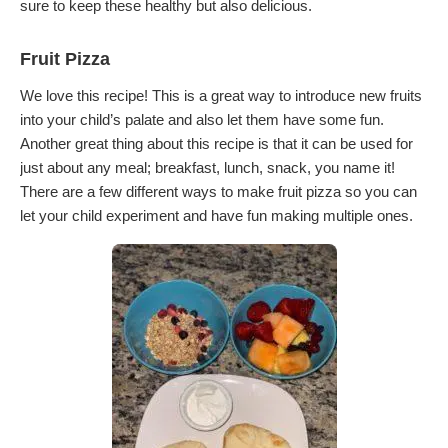
sure to keep these healthy but also delicious.
Fruit Pizza
We love this recipe! This is a great way to introduce new fruits
into your child’s palate and also let them have some fun.
Another great thing about this recipe is that it can be used for
just about any meal; breakfast, lunch, snack, you name it!
There are a few different ways to make fruit pizza so you can
let your child experiment and have fun making multiple ones.