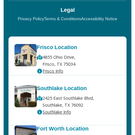
Legal
Privacy Policy
Terms & Conditions
Accessibility Notice
Frisco Location
4855 Ohio Drive,
Frisco, TX 75034
Frisco Info
Southlake Location
2425 East Southlake Blvd,
Southlake, TX 76092
Southlake Info
Fort Worth Location