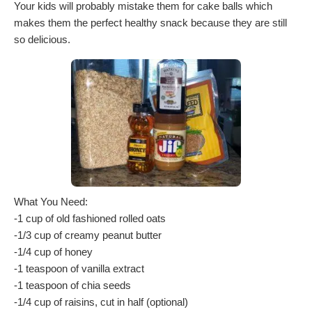
Your kids will probably mistake them for cake balls which
makes them the perfect healthy snack because they are still
so delicious.
What You Need:
-1 cup of old fashioned rolled oats
-1/3 cup of creamy peanut butter
-1/4 cup of honey
-1 teaspoon of vanilla extract
-1 teaspoon of chia seeds
-1/4 cup of raisins, cut in half (optional)