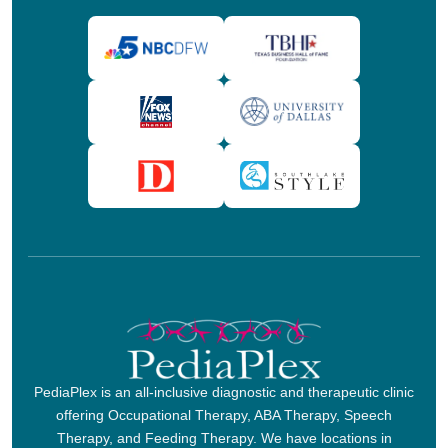
PediaPlex is an all-inclusive diagnostic and therapeutic clinic
offering Occupational Therapy, ABA Therapy, Speech
Therapy, and Feeding Therapy. We have locations in