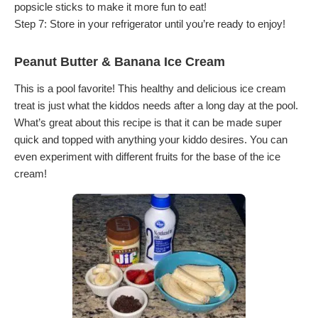
popsicle sticks to make it more fun to eat!
Step 7: Store in your refrigerator until you’re ready to enjoy!
Peanut Butter & Banana Ice Cream
This is a pool favorite! This healthy and delicious ice cream
treat is just what the kiddos needs after a long day at the pool.
What’s great about this recipe is that it can be made super
quick and topped with anything your kiddo desires. You can
even experiment with different fruits for the base of the ice
cream!