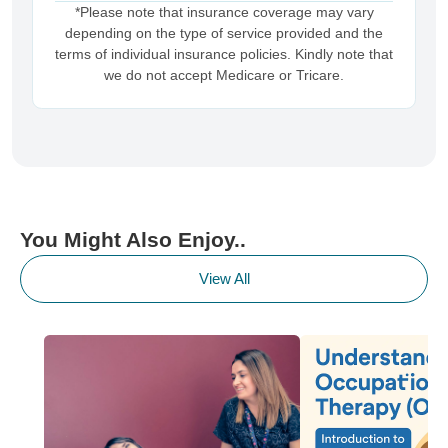
*Please note that insurance coverage may vary
depending on the type of service provided and the
terms of individual insurance policies. Kindly note that
we do not accept Medicare or Tricare.
You Might Also Enjoy..
View All