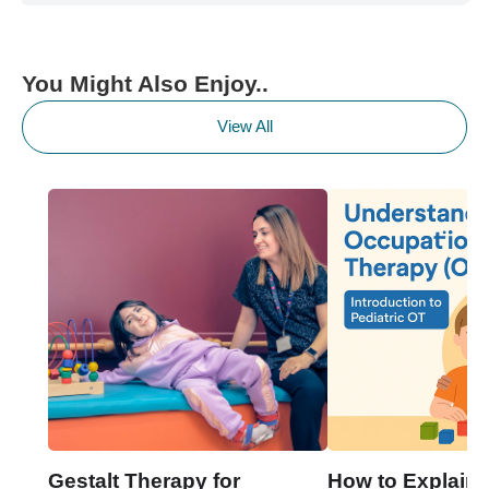
You Might Also Enjoy..
View All
Gestalt Therapy for
How to Explain 