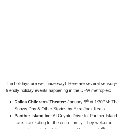
The holidays are well underway! Here are several sensory-
friendly holiday events happening in the DFW metroplex:
th
Dallas Childrens’ Theater:
January 5
at 1:30PM: The
Snowy Day & Other Stories by Ezra Jack Keats
Panther Island Ice:
At Coyote Drive-In, Panther Island
Ice is ice skating for the entire family. They welcome
th