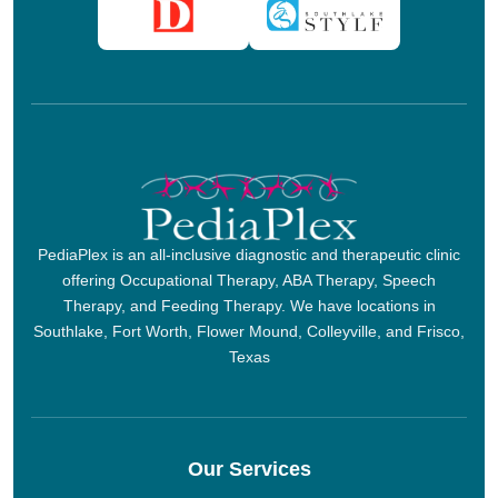
PediaPlex is an all-inclusive diagnostic and therapeutic clinic
offering Occupational Therapy, ABA Therapy, Speech
Therapy, and Feeding Therapy. We have locations in
Southlake, Fort Worth, Flower Mound, Colleyville, and Frisco,
Texas
Our Services