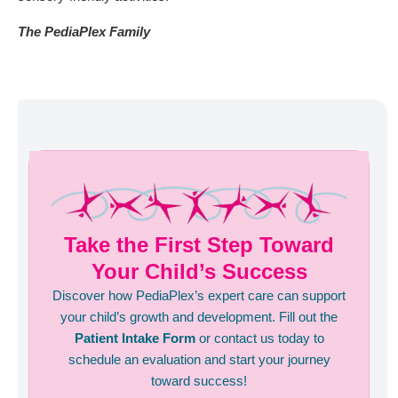
The PediaPlex Family
Take the First Step Toward
Your Child’s Success
Discover how PediaPlex’s expert care can support
your child’s growth and development. Fill out the
Patient Intake Form
or contact us today to
schedule an evaluation and start your journey
toward success!