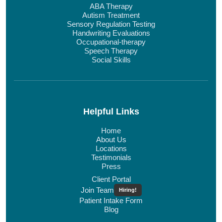
ABA Therapy
Autism Treatment
Sensory Regulation Testing
Handwriting Evaluations
Occupational-therapy
Speech Therapy
Social Skills
Helpful Links
Home
About Us
Locations
Testimonials
Press
Client Portal
Join Team
Hiring!
Patient Intake Form
Blog