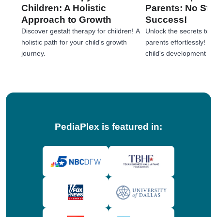
Children: A Holistic
Parents: No Stre
Approach to Growth
Success!
Discover gestalt therapy for children! A
Unlock the secrets to e
holistic path for your child's growth
parents effortlessly! 
journey.
child's development jou
tips!
PediaPlex is featured in: