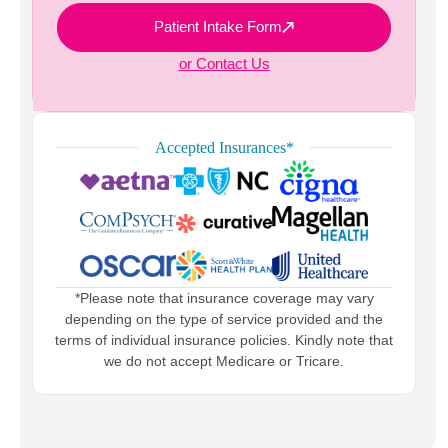
Patient Intake Form
or Contact Us
Accepted Insurances*
*Please note that insurance coverage may vary
depending on the type of service provided and the
terms of individual insurance policies. Kindly note that
we do not accept Medicare or Tricare.