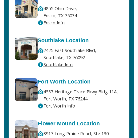
4855 Ohio Drive,
Frisco, TX 75034
Frisco Info
Southlake Location
2425 East Southlake Blvd,
Southlake, TX 76092
Southlake Info
Fort Worth Location
4537 Heritage Trace Pkwy Bldg 11A,
Fort Worth, TX 76244
Fort Worth Info
Flower Mound Location
3917 Long Prairie Road, Ste 130