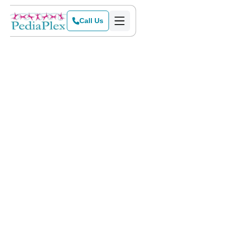
Call Us
Home
>
Blog
>
Sensory-Friendly Events for the Holidays!