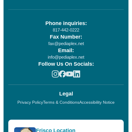
Phone inquiries:
817-442-0222
Fax Number:
fax@pediaplex.net
Email:
info@pediaplex.net
Follow Us On Socials:
Legal
Privacy Policy
Terms & Conditions
Accessibility Notice
Frisco Location