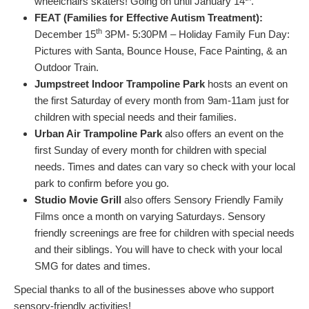
wheelchairs skaters! Going on until January 14
.
FEAT (Families for Effective Autism Treatment):
th
December 15
3PM- 5:30PM – Holiday Family Fun Day:
Pictures with Santa, Bounce House, Face Painting, & an
Outdoor Train.
Jumpstreet Indoor Trampoline Park
hosts an event on
the first Saturday of every month from 9am-11am just for
children with special needs and their families.
Urban Air Trampoline Park
also offers an event on the
first Sunday of every month for children with special
needs. Times and dates can vary so check with your local
park to confirm before you go.
Studio Movie Grill
also offers Sensory Friendly Family
Films once a month on varying Saturdays. Sensory
friendly screenings are free for children with special needs
and their siblings. You will have to check with your local
SMG for dates and times.
Special thanks to all of the businesses above who support
sensory-friendly activities!