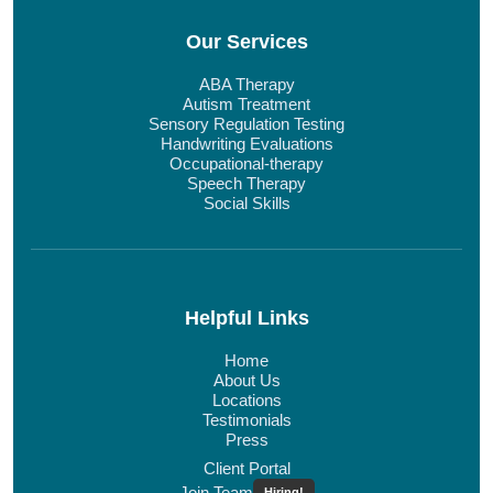
Our Services
ABA Therapy
Autism Treatment
Sensory Regulation Testing
Handwriting Evaluations
Occupational-therapy
Speech Therapy
Social Skills
Helpful Links
Home
About Us
Locations
Testimonials
Press
Client Portal
Join Team
Hiring!