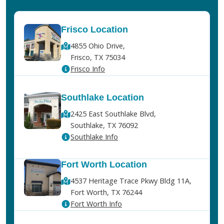
Frisco Location
4855 Ohio Drive,
Frisco, TX 75034
Frisco Info
Southlake Location
2425 East Southlake Blvd,
Southlake, TX 76092
Southlake Info
Fort Worth Location
4537 Heritage Trace Pkwy Bldg 11A,
Fort Worth, TX 76244
Fort Worth Info