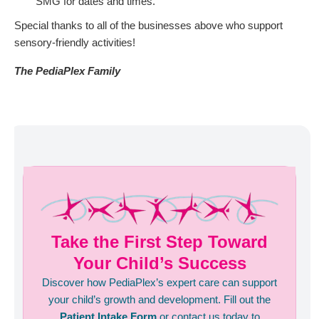
SMG for dates and times.
Special thanks to all of the businesses above who support
sensory-friendly activities!
The PediaPlex Family
Take the First Step Toward
Your Child’s Success
Discover how PediaPlex’s expert care can support
your child’s growth and development. Fill out the
Patient Intake Form
or contact us today to