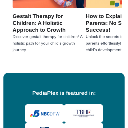
Gestalt Therapy for
How to Explain 
Children: A Holistic
Parents: No Stre
Approach to Growth
Success!
Discover gestalt therapy for children! A
Unlock the secrets to e
holistic path for your child's growth
parents effortlessly! 
journey.
child's development jou
tips!
PediaPlex is featured in: