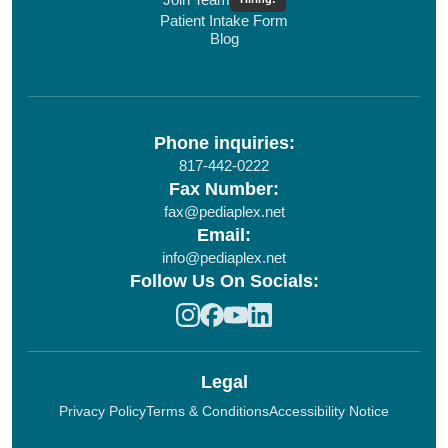
Patient Intake Form
Blog
Phone inquiries:
817-442-0222
Fax Number:
fax@pediaplex.net
Email:
info@pediaplex.net
Follow Us On Socials:
Legal
Privacy Policy
Terms & Conditions
Accessibility Notice