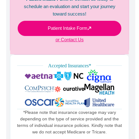
schedule an evaluation and start your journey
toward success!
Patient Intake Form
or Contact Us
Accepted Insurances*
*Please note that insurance coverage may vary
depending on the type of service provided and the
terms of individual insurance policies. Kindly note that
we do not accept Medicare or Tricare.