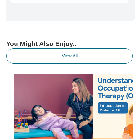
You Might Also Enjoy..
View All