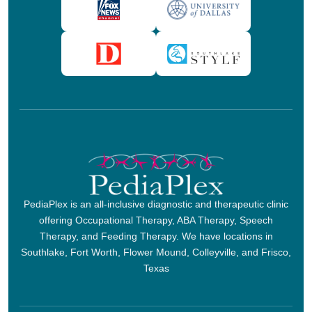
PediaPlex is an all-inclusive diagnostic and therapeutic clinic
offering Occupational Therapy, ABA Therapy, Speech
Therapy, and Feeding Therapy. We have locations in
Southlake, Fort Worth, Flower Mound, Colleyville, and Frisco,
Texas