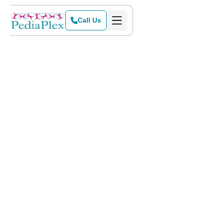
Call Us
Home
>
Blog
>
Sensory-Friendly Events for February & March