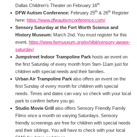
th
Dallas Children’s Theater on February 16
th
th
DFW Autism Conference:
February 25
& 26
Register
here:
https://www.dfwautismconference.com/
Sensory Saturday at the Fort Worth Science and
History Museum:
March 2nd. You must register for this
event.
https://www.fwmuseum.org/exhibit/sensory-aware-
saturday/
Jumpstreet Indoor Trampoline Park
hosts an event on
the first Saturday of every month from 9am-11am just for
children with special needs and their families.
Urban Air Trampoline Park
also offers an event on the
first Sunday of every month for children with special
needs. Times and dates can vary so check with your local
park to confirm before you go.
Studio Movie Grill
also offers Sensory Friendly Family
Films once a month on varying Saturdays. Sensory
friendly screenings are free for children with special needs
and their siblings. You will have to check with your local