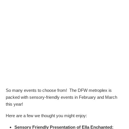
So many events to choose from! The DFW metroplex is
packed with sensory-friendly events in February and March
this year!
Here are a few we thought you might enjoy:
Sensory Friendly Presentation of Ella Enchanted: