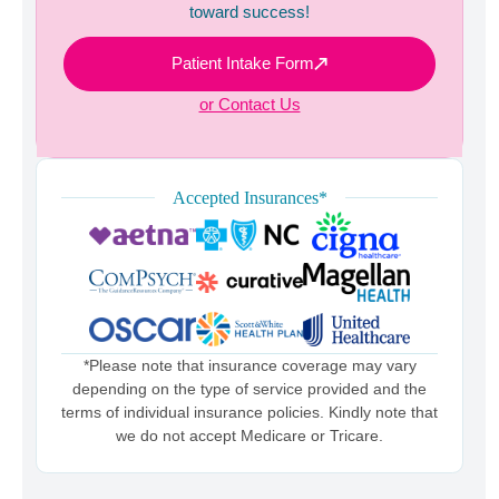
toward success!
Patient Intake Form
or Contact Us
Accepted Insurances*
*Please note that insurance coverage may vary
depending on the type of service provided and the
terms of individual insurance policies. Kindly note that
we do not accept Medicare or Tricare.