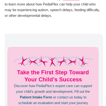
to learn more about how PediaPlex can help your child who
may be experiencing autism, speech delays, feeding difficulty,
or other developmental delays.
Take the First Step Toward
Your Child’s Success
Discover how PediaPlex’s expert care can support
your child’s growth and development. Fill out the
Patient Intake Form
or contact us today to
schedule an evaluation and start your journey