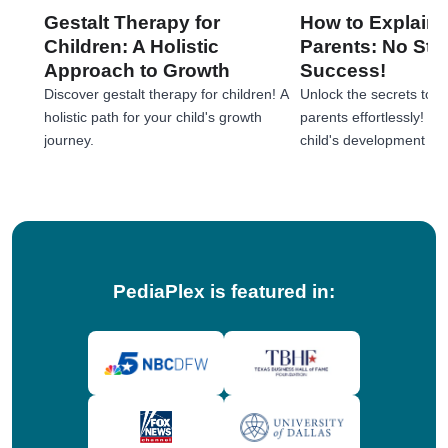
Gestalt Therapy for
How to Explain 
Children: A Holistic
Parents: No Stre
Approach to Growth
Success!
Discover gestalt therapy for children! A
Unlock the secrets to e
holistic path for your child's growth
parents effortlessly! 
journey.
child's development jou
tips!
PediaPlex is featured in: