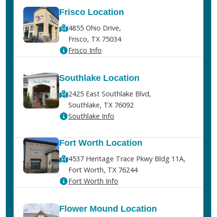
Frisco Location
4855 Ohio Drive,
Frisco, TX 75034
Frisco Info
Southlake Location
2425 East Southlake Blvd,
Southlake, TX 76092
Southlake Info
Fort Worth Location
4537 Heritage Trace Pkwy Bldg 11A,
Fort Worth, TX 76244
Fort Worth Info
Flower Mound Location