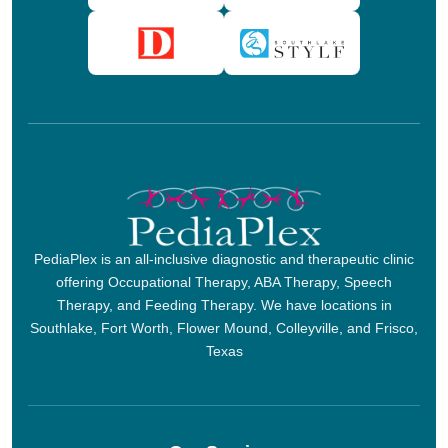
PediaPlex is an all-inclusive diagnostic and therapeutic clinic
offering Occupational Therapy, ABA Therapy, Speech
Therapy, and Feeding Therapy. We have locations in
Southlake, Fort Worth, Flower Mound, Colleyville, and Frisco,
Texas