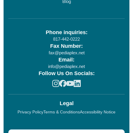
Blog
Phone inquiries:
817-442-0222
Fax Number:
fax@pediaplex.net
Email:
info@pediaplex.net
Follow Us On Socials:
Legal
Privacy Policy
Terms & Conditions
Accessibility Notice