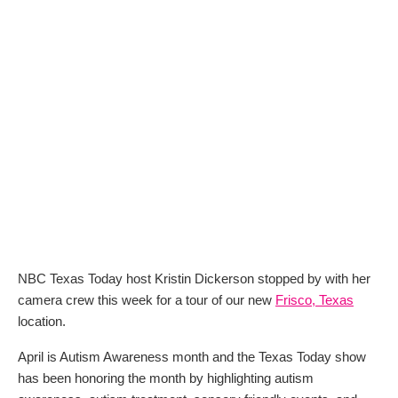
NBC Texas Today host Kristin Dickerson stopped by with her
camera crew this week for a tour of our new
Frisco, Texas
location.
April is Autism Awareness month and the Texas Today show
has been honoring the month by highlighting autism