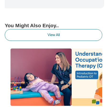
You Might Also Enjoy..
View All