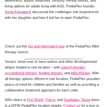
awareness, autism treatment, sensory friendly events, and
living options for adults living with ASD. PediaPlex founder
Sonia Kirkpatrick
discussed the challenges she experienced
with her daughter and how it led her to open PediaPlex.
Check out this
fun and informative tour
of the PediaPlex ABA
therapy rooms!
Sonia’s vision was to have autism and other developmental
delays treated in one location – with
speech therapy
,
occupational therapy
,
feeding therapy
, and
ABA therapy
. With
all therapy options offered in one location, PediaPlex provides
peace of mind for children and families as well as providing a
collaborative treatment approach for each child.
With clinics in
Fort Worth
,
Frisco
, and
Southlake, Texas
there
is a D/FW PediaPlex location nearby.
Contact us
for a tour or