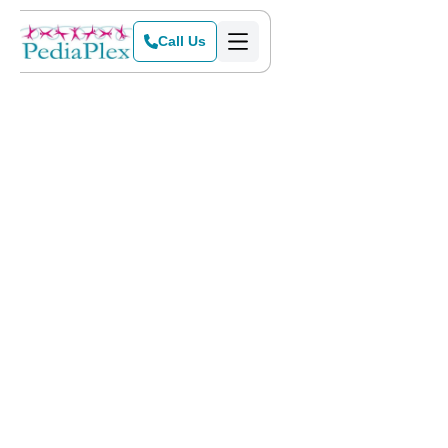
Call Us
Home
>
Blog
>
NBC Texas Today Show Tours PediaPlex