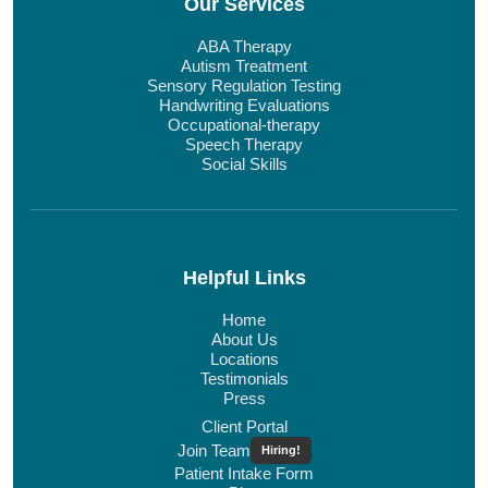
Our Services
ABA Therapy
Autism Treatment
Sensory Regulation Testing
Handwriting Evaluations
Occupational-therapy
Speech Therapy
Social Skills
Helpful Links
Home
About Us
Locations
Testimonials
Press
Client Portal
Join Team
Hiring!
Patient Intake Form