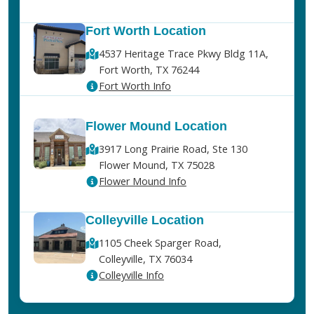
Fort Worth Location
4537 Heritage Trace Pkwy Bldg 11A,
Fort Worth, TX 76244
Fort Worth Info
Flower Mound Location
3917 Long Prairie Road, Ste 130
Flower Mound, TX 75028
Flower Mound Info
Colleyville Location
1105 Cheek Sparger Road,
Colleyville, TX 76034
Colleyville Info