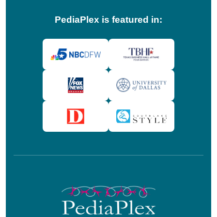
PediaPlex is featured in: