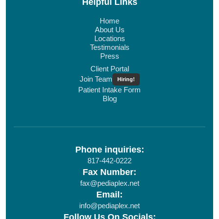
Helpful Links
Home
About Us
Locations
Testimonials
Press
Client Portal
Join Team
Hiring!
Patient Intake Form
Blog
Phone inquiries:
817-442-0222
Fax Number:
fax@pediaplex.net
Email:
info@pediaplex.net
Follow Us On Socials: