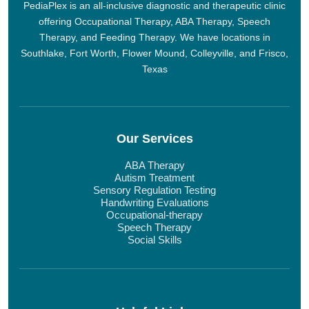
PediaPlex is an all-inclusive diagnostic and therapeutic clinic
offering Occupational Therapy, ABA Therapy, Speech
Therapy, and Feeding Therapy. We have locations in
Southlake, Fort Worth, Flower Mound, Colleyville, and Frisco,
Texas
Our Services
ABA Therapy
Autism Treatment
Sensory Regulation Testing
Handwriting Evaluations
Occupational-therapy
Speech Therapy
Social Skills