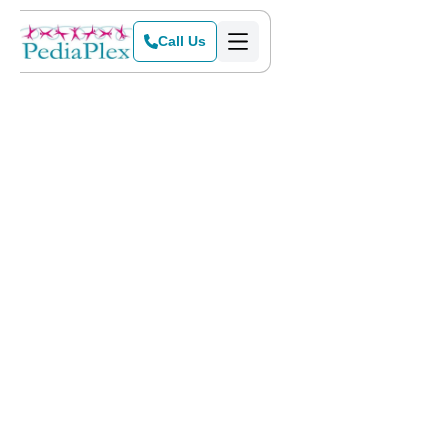
Call Us
Home
>
Blog
>
Meet the Energetic Billy