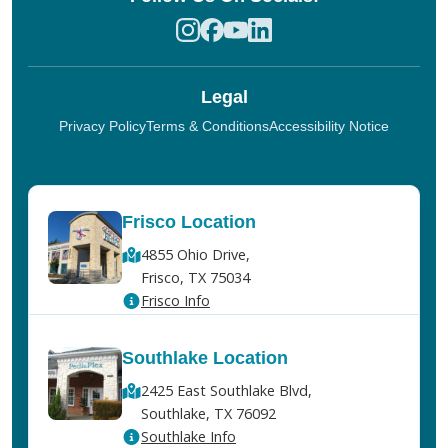
Legal
Privacy Policy
Terms & Conditions
Accessibility Notice
Frisco Location
4855 Ohio Drive,
Frisco, TX 75034
Frisco Info
Southlake Location
2425 East Southlake Blvd,
Southlake, TX 76092
Southlake Info