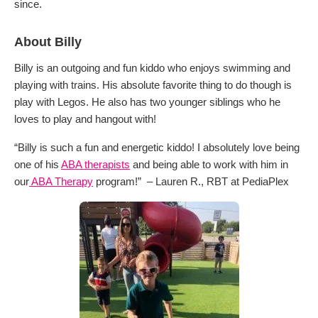
since.
About Billy
Billy is an outgoing and fun kiddo who enjoys swimming and
playing with trains. His absolute favorite thing to do though is
play with Legos. He also has two younger siblings who he
loves to play and hangout with!
“Billy is such a fun and energetic kiddo! I absolutely love being
one of his
ABA therapists
and being able to work with him in
our
ABA Therapy
program!” – Lauren R., RBT at PediaPlex