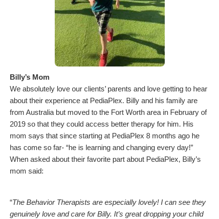
Billy’s Mom
We absolutely love our clients’ parents and love getting to hear
about their experience at PediaPlex. Billy and his family are
from Australia but moved to the Fort Worth area in February of
2019 so that they could access better therapy for him. His
mom says that since starting at PediaPlex 8 months ago he
has come so far- “he is learning and changing every day!”
When asked about their favorite part about PediaPlex, Billy’s
mom said:
“
The Behavior Therapists are especially lovely! I can see they
genuinely love and care for Billy. It’s great dropping your child