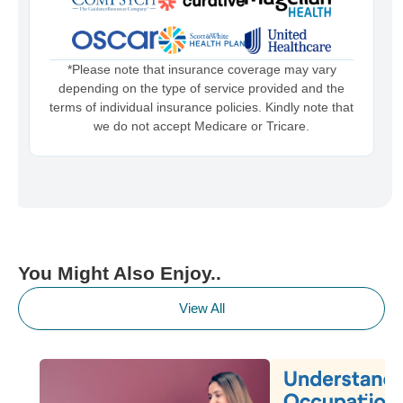
*Please note that insurance coverage may vary
depending on the type of service provided and the
terms of individual insurance policies. Kindly note that
we do not accept Medicare or Tricare.
You Might Also Enjoy..
View All