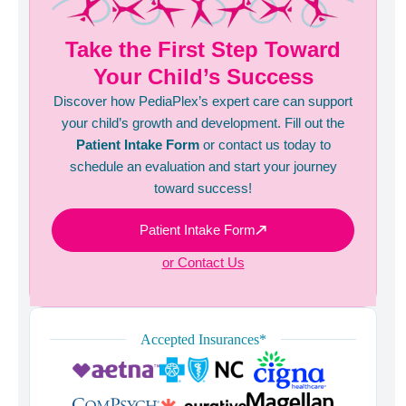
Take the First Step Toward
Your Child’s Success
Discover how PediaPlex’s expert care can support
your child’s growth and development. Fill out the
Patient Intake Form
or contact us today to
schedule an evaluation and start your journey
toward success!
Patient Intake Form
or Contact Us
Accepted Insurances*