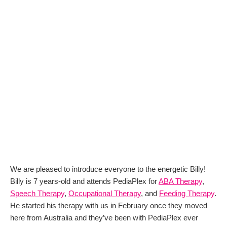
We are pleased to introduce everyone to the energetic Billy!
Billy is 7 years-old and attends PediaPlex for
ABA Therapy
,
Speech Therapy
,
Occupational Therapy
, and
Feeding Therapy
.
He started his therapy with us in February once they moved
here from Australia and they’ve been with PediaPlex ever