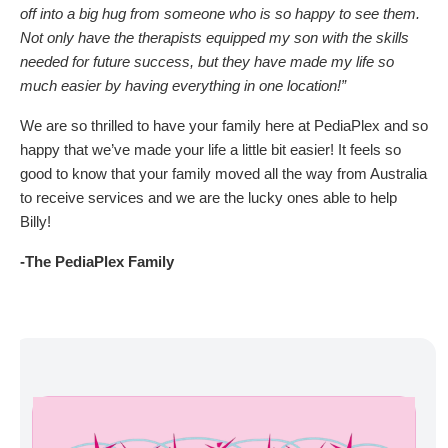
off into a big hug from someone who is so happy to see them.
Not only have the therapists equipped my son with the skills
needed for future success, but they have made my life so
much easier by having everything in one location!”
We are so thrilled to have your family here at PediaPlex and so
happy that we’ve made your life a little bit easier! It feels so
good to know that your family moved all the way from Australia
to receive services and we are the lucky ones able to help
Billy!
-The PediaPlex Family