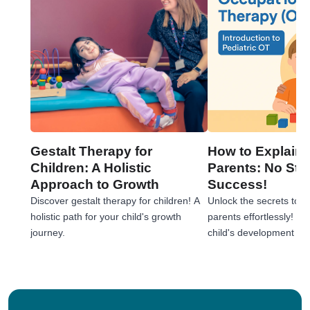
Gestalt Therapy for
How to Explain 
Children: A Holistic
Parents: No Stre
Approach to Growth
Success!
Discover gestalt therapy for children! A
Unlock the secrets to e
holistic path for your child's growth
parents effortlessly! 
journey.
child's development jou
tips!