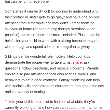
but can be fun for everyone.
Sometimes it can be difficult for siblings to understand why
their brother or sister gets to go “play” and have one-on-one
attention from a therapist and they don’t. Letting them be
involved at home (or even during therapy sessions when
possible) can make them feel more included. Plus, it can be
helpful for your child to work with a sibling because they’re
closer in age and spend a lot of time together anyway.
Siblings can be wonderful role models. Help your kids
demonstrate the proper way to take turns,
share
, ask
questions, follow directions, and resolve problems. Parents
should also pay attention to their own actions, words, and
behaviors to set a good example. Family modeling can help
with social skills and provide reinforcement throughout the day
and in a variety of settings.
Talk to your child’s therapist to find out what skills they’re
currently working on and how you can support them at home.