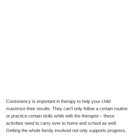
Consistency is important in therapy to help your child
maximize their results. They can’t only follow a certain routine
or practice certain skills while with the therapist – these
activities need to carry over to home and school as well.
Getting the whole family involved not only supports progress,