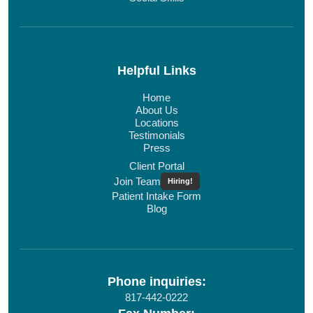
Helpful Links
Home
About Us
Locations
Testimonials
Press
Client Portal
Join Team
Hiring!
Patient Intake Form
Blog
Phone inquiries:
817-442-0222