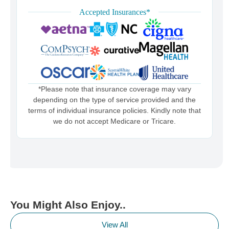
Accepted Insurances*
*Please note that insurance coverage may vary
depending on the type of service provided and the
terms of individual insurance policies. Kindly note that
we do not accept Medicare or Tricare.
You Might Also Enjoy..
View All