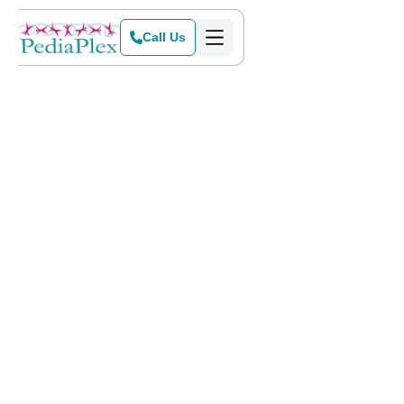
Call Us
Home
>
Blog
>
Making Therapy a Family Activity