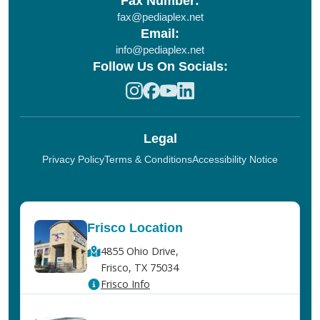
Fax Number:
fax@pediaplex.net
Email:
info@pediaplex.net
Follow Us On Socials:
Legal
Privacy Policy
Terms & Conditions
Accessibility Notice
Frisco Location
4855 Ohio Drive,
Frisco, TX 75034
Frisco Info