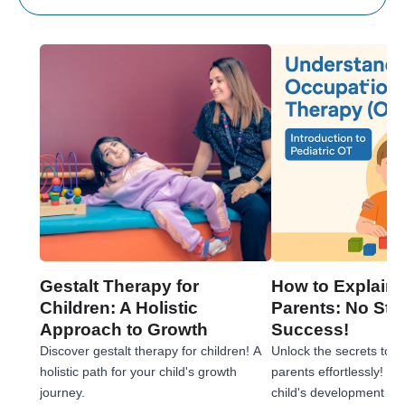
Gestalt Therapy for
How to Explain 
Children: A Holistic
Parents: No Stre
Approach to Growth
Success!
Discover gestalt therapy for children! A
Unlock the secrets to e
holistic path for your child's growth
parents effortlessly! 
journey.
child's development jou