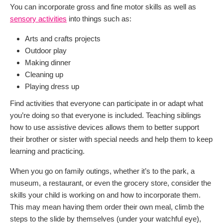
You can incorporate gross and fine motor skills as well as
sensory activities
into things such as:
Arts and crafts projects
Outdoor play
Making dinner
Cleaning up
Playing dress up
Find activities that everyone can participate in or adapt what
you’re doing so that everyone is included. Teaching siblings
how to use assistive devices allows them to better support
their brother or sister with special needs and help them to keep
learning and practicing.
When you go on family outings, whether it’s to the park, a
museum, a restaurant, or even the grocery store, consider the
skills your child is working on and how to incorporate them.
This may mean having them order their own meal, climb the
steps to the slide by themselves (under your watchful eye),