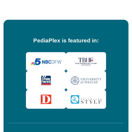
tips!
PediaPlex is featured in: