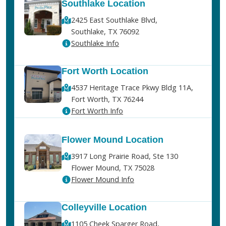
Southlake Location
2425 East Southlake Blvd,
Southlake, TX 76092
Southlake Info
Fort Worth Location
4537 Heritage Trace Pkwy Bldg 11A,
Fort Worth, TX 76244
Fort Worth Info
Flower Mound Location
3917 Long Prairie Road, Ste 130
Flower Mound, TX 75028
Flower Mound Info
Colleyville Location
1105 Cheek Sparger Road,