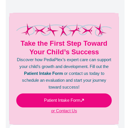
Take the First Step Toward
Your Child’s Success
Discover how PediaPlex’s expert care can support
your child’s growth and development. Fill out the
Patient Intake Form
or contact us today to
schedule an evaluation and start your journey
toward success!
Patient Intake Form
or Contact Us