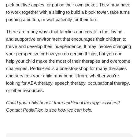
pick out five apples, or put on their own jacket. They may have
to work together with a sibling to build a block tower, take turns
pushing a button, or wait patiently for their turn.
There are many ways that families can create a fun, loving,
and supportive environment that encourages their children to
thrive and develop their independence. It may involve changing
your perspective or how you do certain things, but you can
help your child make the most of their therapies and overcome
challenges. PediaPlex is a one-stop-shop for many therapies
and services your child may benefit from, whether you’re
looking for ABA therapy, speech therapy, occupational therapy,
or other resources.
Could your child benefit from additional therapy services?
Contact PediaPlex to see how we can help.