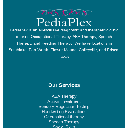
PediaPlex is an all-inclusive diagnostic and therapeutic clinic
offering Occupational Therapy, ABA Therapy, Speech
Therapy, and Feeding Therapy. We have locations in
Southlake, Fort Worth, Flower Mound, Colleyville, and Frisco,
Texas
Our Services
ABA Therapy
Autism Treatment
Sensory Regulation Testing
Handwriting Evaluations
Occupational-therapy
Speech Therapy
Social Skills