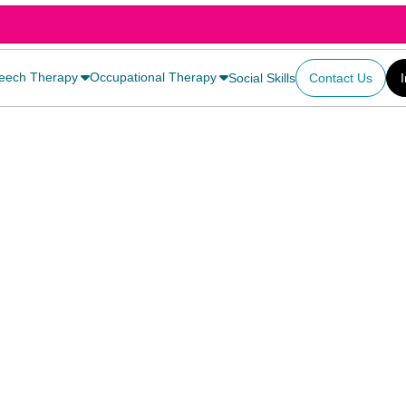
eech Therapy
Occupational Therapy
Social Skills
Contact Us