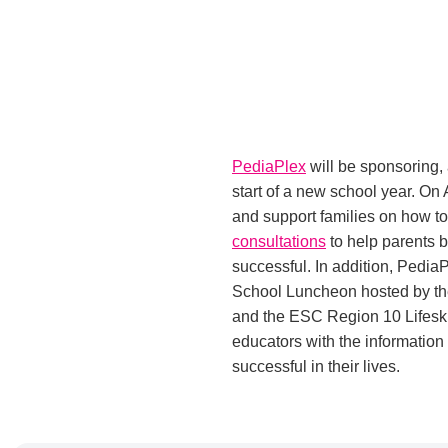
PediaPlex
will be sponsoring,
start of a new school year. On
and support families on how to e
consultations
to help parents b
successful. In addition, PediaP
School Luncheon hosted by the
and the ESC Region 10 Lifeski
educators with the information
successful in their lives.