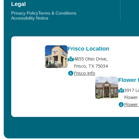
Legal
Privacy Policy
Terms & Conditions
Accessibility Notice
Frisco Location
4855 Ohio Drive,
Frisco, TX 75034
Frisco Info
Flower
3917 L
Flower
Flower