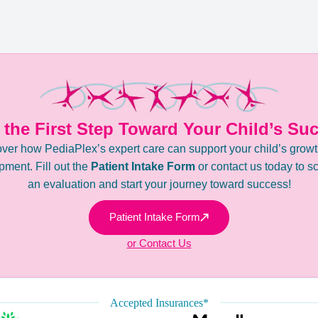
 the First Step Toward Your Child’s Su
ver how PediaPlex’s expert care can support your child’s grow
ment. Fill out the
Patient Intake Form
or contact us today to s
an evaluation and start your journey toward success!
Patient Intake Form
or Contact Us
Accepted Insurances*