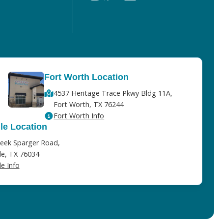
Fort Worth Location
4537 Heritage Trace Pkwy Bldg 11A,
Fort Worth, TX 76244
Fort Worth Info
lle Location
eek Sparger Road,
lle, TX 76034
le Info