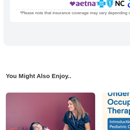
*Please note that insurance coverage may vary depending on 
You Might Also Enjoy..