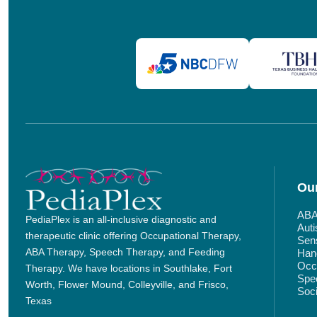
Our
ABA
PediaPlex is an all-inclusive diagnostic and
Aut
therapeutic clinic offering Occupational Therapy,
Sens
ABA Therapy, Speech Therapy, and Feeding
Hand
Occu
Therapy. We have locations in Southlake, Fort
Spe
Worth, Flower Mound, Colleyville, and Frisco,
Soci
Texas