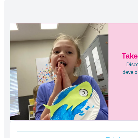
Take
Disco
develop