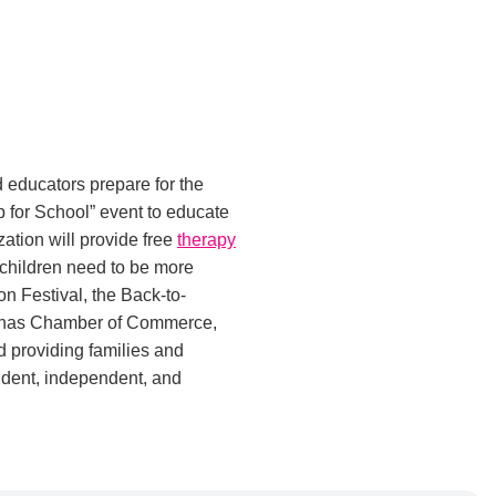
 educators prepare for the
p for School” event to educate
zation will provide free
therapy
 children need to be more
n Festival, the Back-to-
olinas Chamber of Commerce,
 providing families and
ident, independent, and