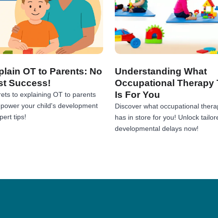
lain OT to Parents: No
Understanding What
st Success!
Occupational Therapy 
Is For You
ets to explaining OT to parents
Empower your child's development
Discover what occupational thera
ert tips!
has in store for you! Unlock tailor
developmental delays now!