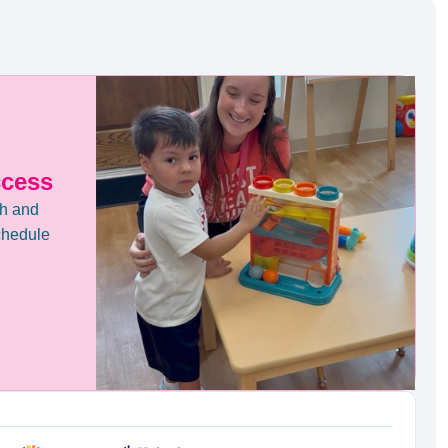
ccess
th and
chedule