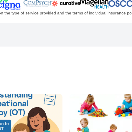
the type of service provided and the terms of individual insurance poli