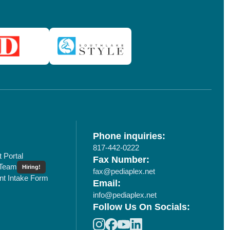
Phone inquiries:
817-442-0222
t Portal
Fax Number:
 Team
Hiring!
fax@pediaplex.net
ent Intake Form
Email:
info@pediaplex.net
Follow Us On Socials: