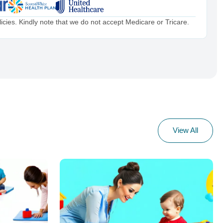
cies. Kindly note that we do not accept Medicare or Tricare.
View All