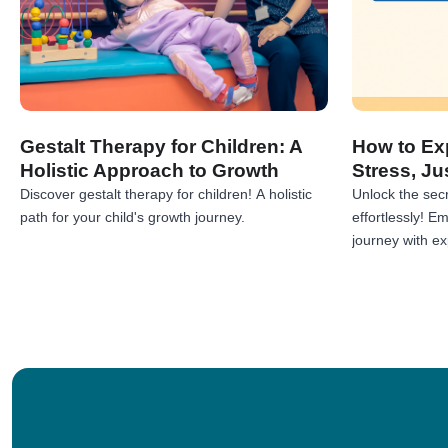
Gestalt Therapy for Children: A
How to Exp
Holistic Approach to Growth
Stress, Ju
Discover gestalt therapy for children! A holistic
Unlock the secr
path for your child's growth journey.
effortlessly! 
journey with exp