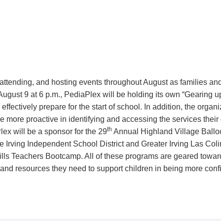
 attending, and hosting events throughout August as families and
 August 9 at 6 p.m., PediaPlex will be holding its own “Gearing u
ffectively prepare for the start of school. In addition, the organi
e more proactive in identifying and accessing the services their
th
lex will be a sponsor for the 29
Annual Highland Village Balloo
 Irving Independent School District and Greater Irving Las C
lls Teachers Bootcamp. All of these programs are geared toward
 and resources they need to support children in being more conf