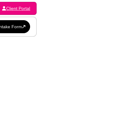
Client Portal
Intake Form