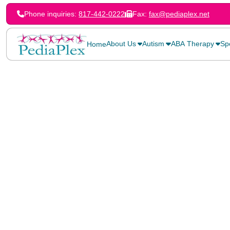
Phone inquiries:
817-442-0222
Fax:
fax@pediaplex.net
About Us
Autism
ABA Therapy
Sp
Home
Home
>
Blog
>
Kick Off the School Year Right With PediaPlex