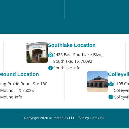
Southlake Location
2425 East Southlake Blvd,
Southlake, TX 76092
Southlake Info
 Mound Location
Colleyvi
ong Prairie Road, Ste 130
1105 Ch
 Mound, TX 75028
Colleyvi
 Mound Info
Colleyvil
Copyright 2026 © Pediaplex LLC | Site by Derek Siu