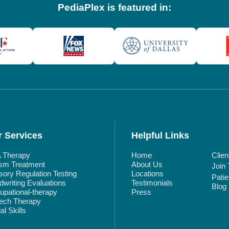
PediaPlex is featured in:
 Services
Helpful Links
 Therapy
Home
Clien
ism Treatment
About Us
Join
ory Regulation Testing
Locations
Pati
writing Evaluations
Testimonials
Blog
pational-therapy
Press
ech Therapy
al Skills