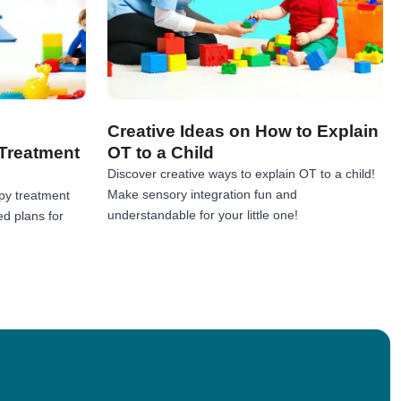
Creative Ideas on How to Explain
Treatment
OT to a Child
Discover creative ways to explain OT to a child!
Make sensory integration fun and
py treatment
understandable for your little one!
ed plans for