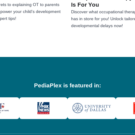
Is For You
ets to explaining OT to parents
Empower your child's development
Discover what occupational thera
ert tips!
has in store for you! Unlock tailor
developmental delays now!
PediaPlex is featured in: