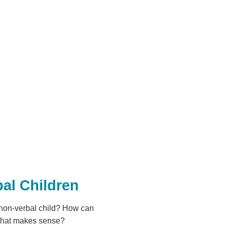
al Children
 non-verbal child? How can
 that makes sense?