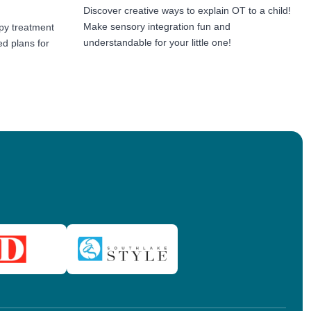
Discover creative ways to explain OT to a child!
Make sensory integration fun and
py treatment
understandable for your little one!
ed plans for