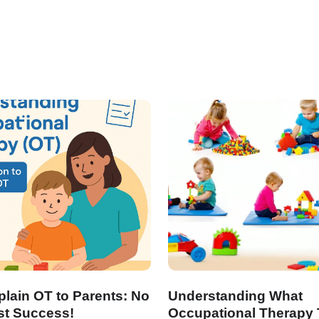
lain OT to Parents: No
Understanding What
st Success!
Occupational Therapy 