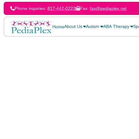
Phone inquiries:
817-442-0222
Fax:
fax@pediaplex.net
About Us
Autism
ABA Therapy
Sp
Home
Home
>
Blog
>
Alternative Communication for Nonverbal Children (Part 