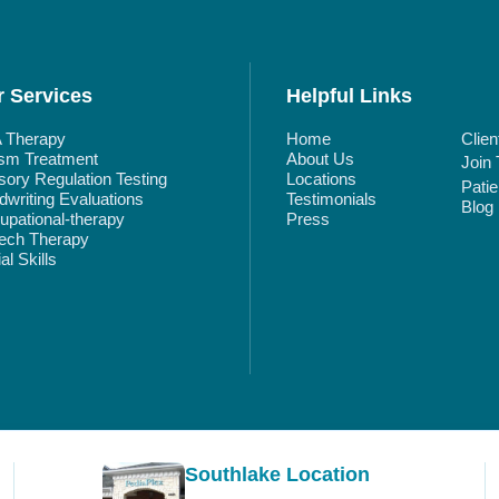
 Services
Helpful Links
 Therapy
Home
Clien
ism Treatment
About Us
Join
ory Regulation Testing
Locations
Pati
writing Evaluations
Testimonials
Blog
pational-therapy
Press
ech Therapy
al Skills
Southlake Location