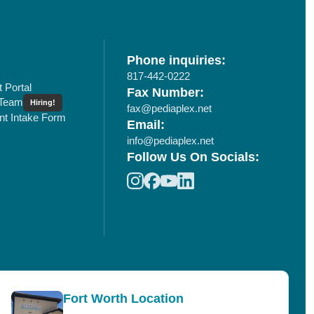
Phone inquiries:
817-442-0222
t Portal
Fax Number:
 Team
Hiring!
fax@pediaplex.net
ent Intake Form
Email:
info@pediaplex.net
Follow Us On Socials:
Fort Worth Location