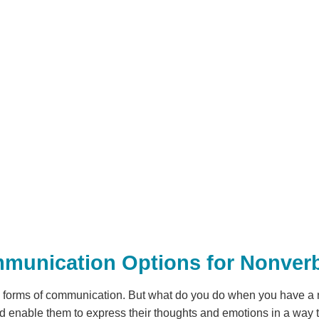
mmunication Options for Nonverb
y forms of communication. But what do you do when you have a
d enable them to express their thoughts and emotions in a way