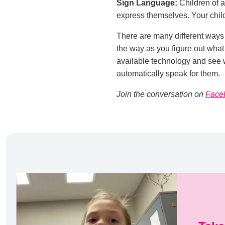
Sign Language:
Children of a
express themselves. Your child
There are many different ways 
the way as you figure out what
available technology and see w
automatically speak for them.
Join the conversation on
Face