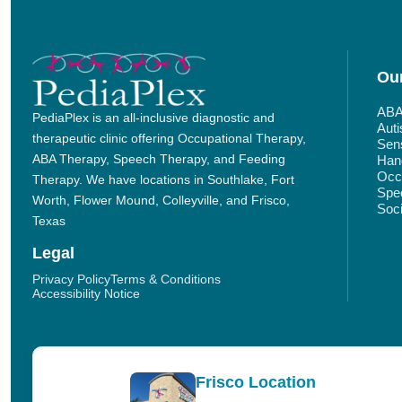
Our
ABA
PediaPlex is an all-inclusive diagnostic and
Aut
therapeutic clinic offering Occupational Therapy,
Sens
ABA Therapy, Speech Therapy, and Feeding
Hand
Occu
Therapy. We have locations in Southlake, Fort
Spe
Worth, Flower Mound, Colleyville, and Frisco,
Soci
Texas
Legal
Privacy Policy
Terms & Conditions
Accessibility Notice
Frisco Location