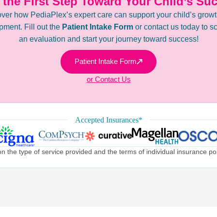
 the First Step Toward Your Child’s Su
ver how PediaPlex’s expert care can support your child’s grow
ment. Fill out the
Patient Intake Form
or contact us today to s
an evaluation and start your journey toward success!
Patient Intake Form
or Contact Us
Accepted Insurances*
the type of service provided and the terms of individual insurance poli