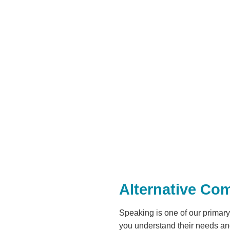
Alternative Co
Speaking is one of our primar
you understand their needs an