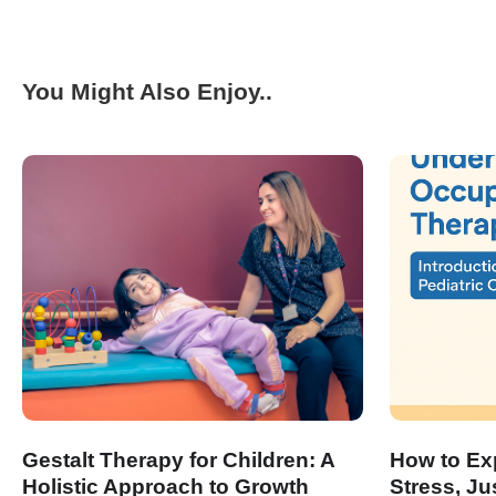
You Might Also Enjoy..
Gestalt Therapy for Children: A
How to Exp
Holistic Approach to Growth
Stress, Ju