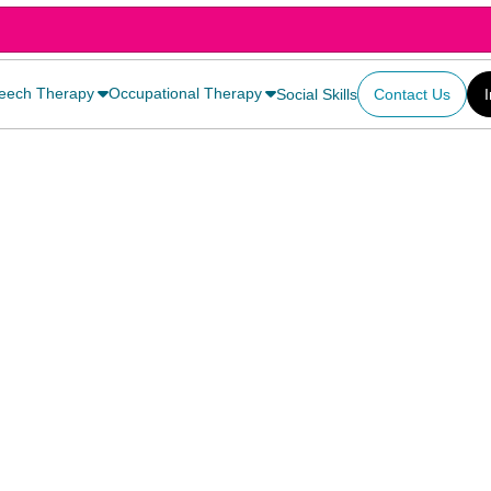
eech Therapy
Occupational Therapy
Social Skills
Contact Us
1)