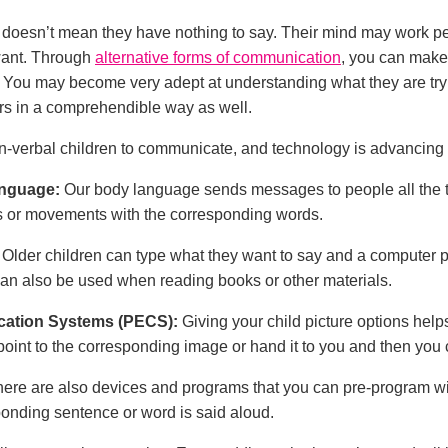
doesn’t mean they have nothing to say. Their mind may work perf
want. Through
alternative forms of communication
, you can make
 You may become very adept at understanding what they are tryin
rs in a comprehendible way as well.
on-verbal children to communicate, and technology is advancing 
anguage:
Our body language sends messages to people all the ti
ns or movements with the corresponding words.
:
Older children can type what they want to say and a computer p
can also be used when reading books or other materials.
cation Systems (PECS):
Giving your child picture options hel
oint to the corresponding image or hand it to you and then you 
ere are also devices and programs that you can pre-program w
sponding sentence or word is said aloud.