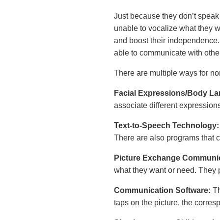
Just because they don’t speak 
unable to vocalize what they 
and boost their independence.
able to communicate with othe
There are multiple ways for n
Facial Expressions/Body L
associate different expressio
Text-to-Speech Technology
There are also programs that 
Picture Exchange Communi
what they want or need. They p
Communication Software:
Th
taps on the picture, the corre