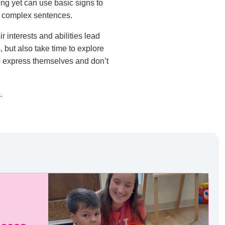
ing yet can use basic signs to
re complex sentences.
 interests and abilities lead
 but also take time to explore
to express themselves and don’t
.