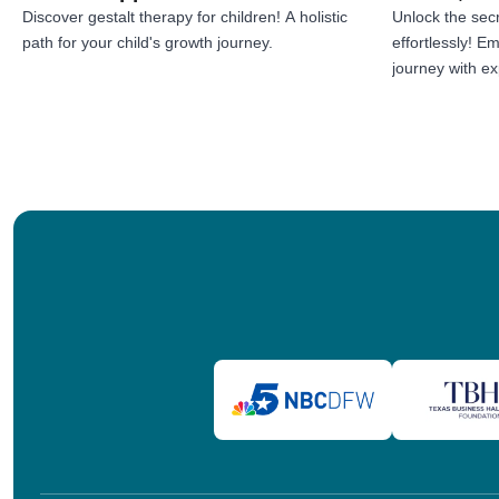
Discover gestalt therapy for children! A holistic
Unlock the secr
path for your child's growth journey.
effortlessly! 
journey with exp