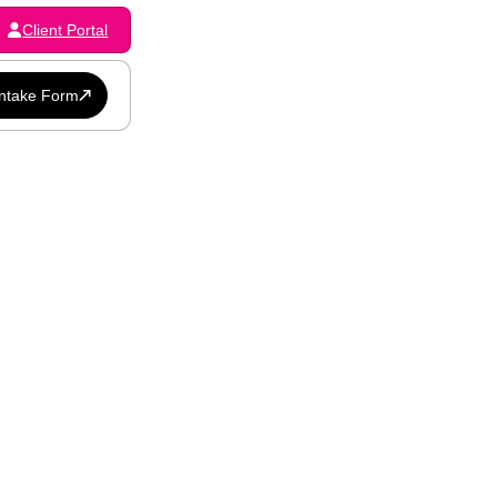
Client Portal
Intake Form