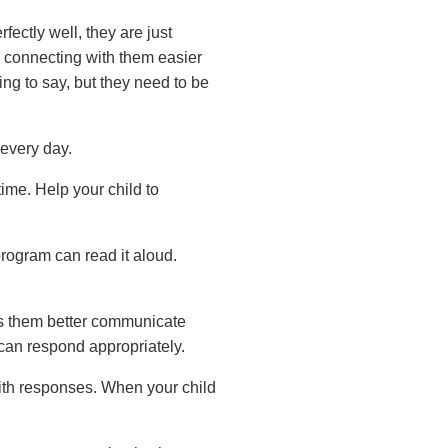
ectly well, they are just
 connecting with them easier
g to say, but they need to be
every day.
me. Help your child to
rogram can read it aloud.
ps them better communicate
can respond appropriately.
ith responses. When your child