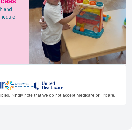
ccess
th and
chedule
cies. Kindly note that we do not accept Medicare or Tricare.