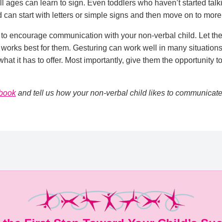
ll ages can learn to sign. Even toddlers who haven’t started talk
 can start with letters or simple signs and then move on to mo
to encourage communication with your non-verbal child. Let their
 works best for them. Gesturing can work well in many situations,
hat it has to offer. Most importantly, give them the opportunity 
book
and tell us how your non-verbal child likes to communicate