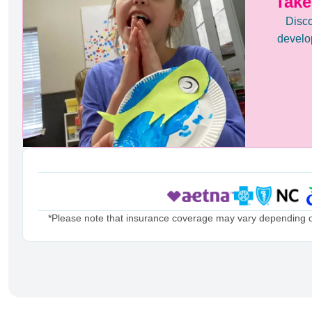
Take
Disco
develop
*Please note that insurance coverage may vary depending on 