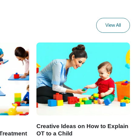
View All
Creative Ideas on How to Explain
Treatment
OT to a Child