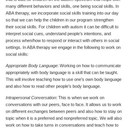
many different behaviors and skills, one being social skills. In
ABA therapy, we incorporate social skills training into our day
so that we can help the children in our program strengthen
their social skills. For children with autism it can be difficult to
interpret social cues, understand people’s intentions, and
process when/how to respond or interact with others in social
settings. In ABA therapy we engage in the following to work on
social skills:
Appropriate Body Language
: Working on how to communicate
appropriately with body language is a skill that can be taught.
This will involve teaching how to use one’s own body language
and also how to read other people’s body language.
Intrapersonal Conversation:
This is when we work on
conversations with our peers, face to face. It allows us to work
on different exchanges between peers and also how to stay on
topic when it is a preferred and nonpreferred topic. We will also
work on how to take turns in conversations and teach how to