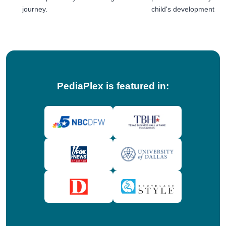
journey.
child's development jou
tips!
PediaPlex is featured in: