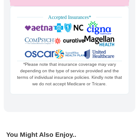
Accepted Insurances*
*Please note that insurance coverage may vary
depending on the type of service provided and the
terms of individual insurance policies. Kindly note that
we do not accept Medicare or Tricare.
You Might Also Enjoy..