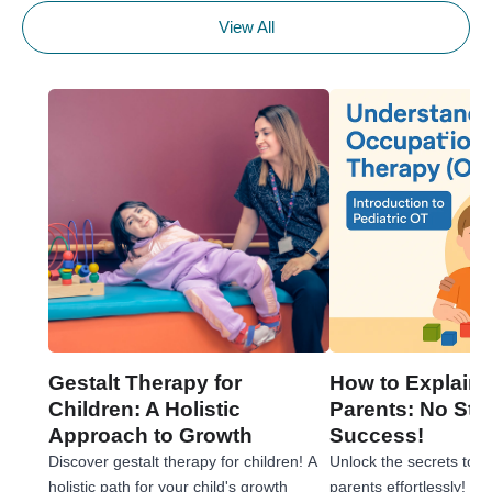
View All
Gestalt Therapy for
How to Explain 
Children: A Holistic
Parents: No Stre
Approach to Growth
Success!
Discover gestalt therapy for children! A
Unlock the secrets to e
holistic path for your child's growth
parents effortlessly! 