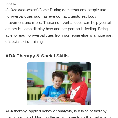
peers.
-Utilize Non-Verbal Cues:
During conversations people use
non-verbal cues such as eye contact, gestures, body
movement and more. These non-verbal cues can help you tell
a story but also display how another person is feeling. Being
able to read non-verbal cues from someone else is a huge part
of social skills training.
ABA Therapy & Social Skills
ABA therapy, applied behavior analysis, is a type of therapy
that is built for children on the autism spectrum that helps with