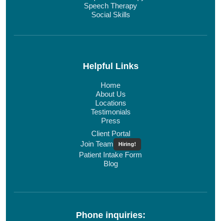
Speech Therapy
Social Skills
Helpful Links
Home
About Us
Locations
Testimonials
Press
Client Portal
Join Team
Hiring!
Patient Intake Form
Blog
Phone inquiries: