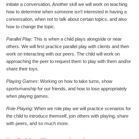
initiate a conversation. Another skill we will work on teaching
how to determine when someone isn’t interested in having a
conversation, when not to talk about certain topics, and also
how to change the topic.
Parallel Play:
This is when a child plays alongside or near
others. We will first practice parallel play with clients and then
work on interacting with our peers. The child will work on
approaching the peer to request them to play with them and/or
share their toys.
Playing Games
: Working on how to take turns, show
sportsmanship for our friends, and how to lose appropriately
when playing games.
Role Playing:
When we role play we will practice scenarios for
the child to introduce themself, join others with playing, share
with peers, and so much more.