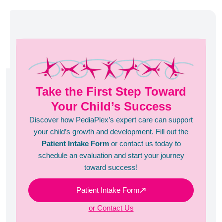
Take the First Step Toward
Your Child’s Success
Discover how PediaPlex’s expert care can support
your child’s growth and development. Fill out the
Patient Intake Form
or contact us today to
schedule an evaluation and start your journey
toward success!
Patient Intake Form
or Contact Us