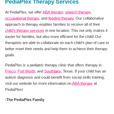
PediaPlex Therapy Services
At PediaPlex, we offer
ABA therapy
,
speech therapy
,
occupational therapy
, and
feeding therapy
. Our collaborative
approach to therapy enables families to receive all of their
child’s therapy services
in one location. This not only makes it
easier for families, but also more efficient for the child! Our
therapists are able to collaborate on each child’s plan of care to
better meet their needs and help them to achieve their therapy
goals.
PediaPlex is a pediatric therapy clinic that offers therapy in
Frisco
,
Fort Worth
, and
Southlake
, Texas. If your child has an
autism diagnosis and could benefit from social skills training,
visit our website for more information on
ABA therapy
at
PediaPlex!
-The PediaPlex Family