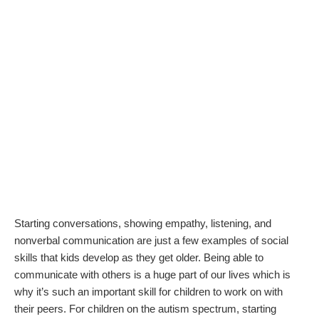
Starting conversations, showing empathy, listening, and
nonverbal communication are just a few examples of social
skills that kids develop as they get older. Being able to
communicate with others is a huge part of our lives which is
why it’s such an important skill for children to work on with
their peers. For children on the autism spectrum, starting