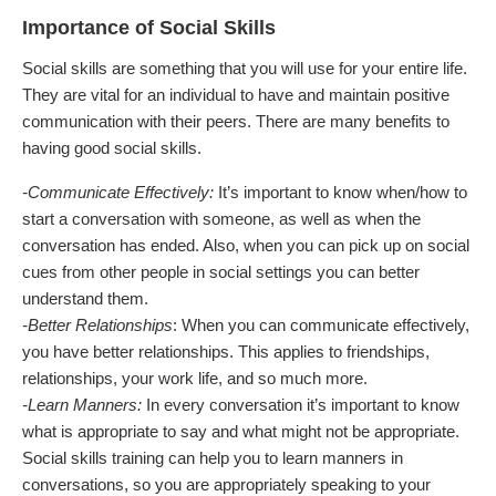
Importance of Social Skills
Social skills are something that you will use for your entire life.
They are vital for an individual to have and maintain positive
communication with their peers. There are many benefits to
having good social skills.
-Communicate Effectively:
It’s important to know when/how to
start a conversation with someone, as well as when the
conversation has ended. Also, when you can pick up on social
cues from other people in social settings you can better
understand them.
-Better Relationships
: When you can communicate effectively,
you have better relationships. This applies to friendships,
relationships, your work life, and so much more.
-Learn Manners:
In every conversation it’s important to know
what is appropriate to say and what might not be appropriate.
Social skills training can help you to learn manners in
conversations, so you are appropriately speaking to your