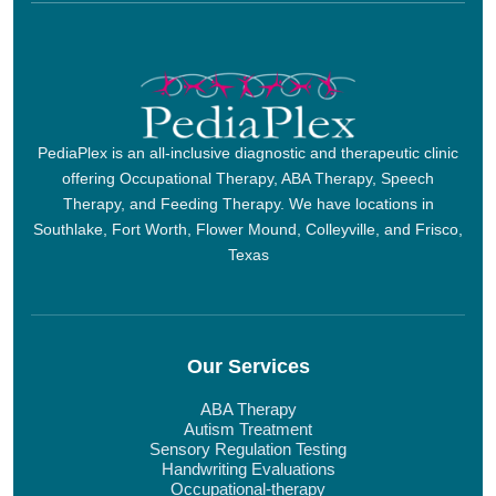
PediaPlex is an all-inclusive diagnostic and therapeutic clinic
offering Occupational Therapy, ABA Therapy, Speech
Therapy, and Feeding Therapy. We have locations in
Southlake, Fort Worth, Flower Mound, Colleyville, and Frisco,
Texas
Our Services
ABA Therapy
Autism Treatment
Sensory Regulation Testing
Handwriting Evaluations
Occupational-therapy