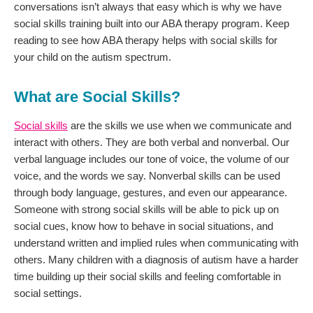
conversations isn’t always that easy which is why we have
social skills training built into our ABA therapy program. Keep
reading to see how ABA therapy helps with social skills for
your child on the autism spectrum.
What are Social Skills?
Social skills
are the skills we use when we communicate and
interact with others. They are both verbal and nonverbal. Our
verbal language includes our tone of voice, the volume of our
voice, and the words we say. Nonverbal skills can be used
through body language, gestures, and even our appearance.
Someone with strong social skills will be able to pick up on
social cues, know how to behave in social situations, and
understand written and implied rules when communicating with
others. Many children with a diagnosis of autism have a harder
time building up their social skills and feeling comfortable in
social settings.