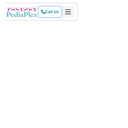
Call Us
Home
>
Blog
>
How ABA Therapy Helps with Social Skills