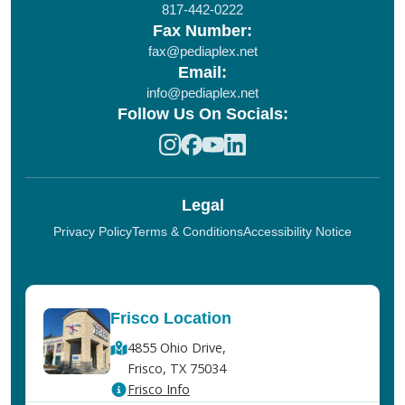
817-442-0222
Fax Number:
fax@pediaplex.net
Email:
info@pediaplex.net
Follow Us On Socials:
Legal
Privacy Policy
Terms & Conditions
Accessibility Notice
Frisco Location
4855 Ohio Drive,
Frisco, TX 75034
Frisco Info