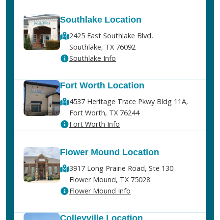
Southlake Location
2425 East Southlake Blvd,
Southlake, TX 76092
Southlake Info
Fort Worth Location
4537 Heritage Trace Pkwy Bldg 11A,
Fort Worth, TX 76244
Fort Worth Info
Flower Mound Location
3917 Long Prairie Road, Ste 130
Flower Mound, TX 75028
Flower Mound Info
Colleyville Location