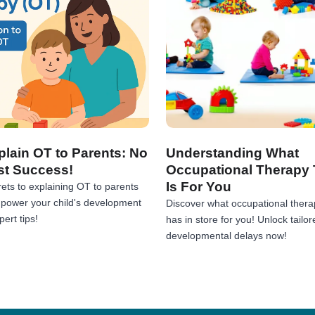
lain OT to Parents: No
Understanding What
st Success!
Occupational Therapy 
Is For You
ets to explaining OT to parents
Empower your child's development
Discover what occupational thera
ert tips!
has in store for you! Unlock tailor
developmental delays now!