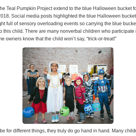
he Teal Pumpkin Project extend to the blue Halloween bucket for
2018. Social media posts highlighted the blue Halloween buckets
ht full of sensory overloading events so carrying the blue bucke
 this child. There are many nonverbal children who participate in
e owners know that the child won’t say, “trick-or-treat!”
e for different things, they truly do go hand in hand. Many chil