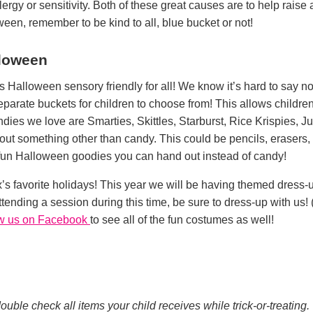
lergy or sensitivity. Both of these great causes are to help rai
oween, remember to be kind to all, blue bucket or not!
lloween
Halloween sensory friendly for all! We know it’s hard to say no
parate buckets for children to choose from! This allows children
dies we love are Smarties, Skittles, Starburst, Rice Krispies, J
out something other than candy. This could be pencils, erasers, or
 fun Halloween goodies you can hand out instead of candy!
’s favorite holidays! This year we will be having themed dress
 attending a session during this time, be sure to dress-up with us! 
ow us on Facebook
to see all of the fun costumes as well!
ble check all items your child receives while trick-or-treating.