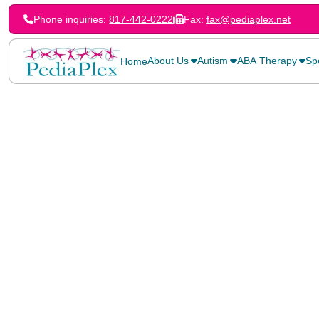
Phone inquiries:
817-442-0222
Fax:
fax@pediaplex.net
About Us
Autism
ABA Therapy
Sp
Home
Home
>
Blog
>
History of the Teal Pumpkin Project