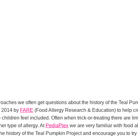
ches we often get questions about the history of the Teal Pump
in 2014 by
FARE
(Food Allergy Research & Education) to help cre
hildren feel included. Often when trick-or-treating there are limi
er type of allergy. At
PediaPlex
we are very familiar with food al
 the history of the Teal Pumpkin Project and encourage you to try 