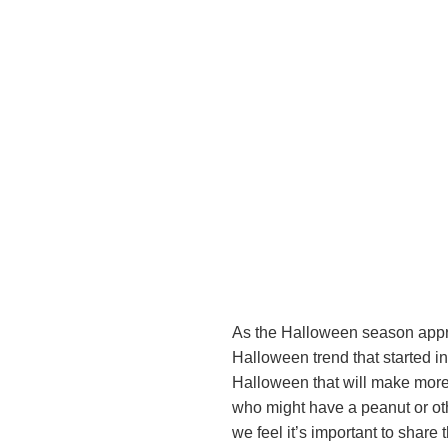
As the Halloween season approa
Halloween trend that started 
Halloween that will make more c
who might have a peanut or oth
we feel it’s important to share