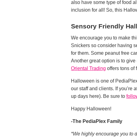
also have some type of food al
inclusion for all! So, this Hall
Sensory Friendly Ha
We encourage you to make this 
Snickers so consider having se
for them. Some peanut free can
Another great option is to give 
Oriental Trading
offers tons of
Halloween is one of PediaPlex
our staff and clients. If you’re
up days here). Be sure to
foll
Happy Halloween!
-The PediaPlex Family
*We highly encourage you to dou