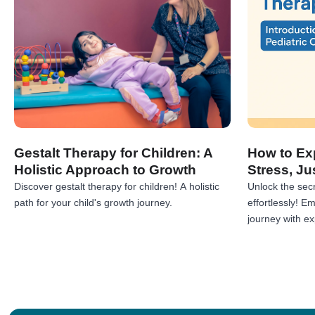
Gestalt Therapy for Children: A
How to Exp
Holistic Approach to Growth
Stress, Ju
Discover gestalt therapy for children! A holistic
Unlock the secr
path for your child's growth journey.
effortlessly! 
journey with exp