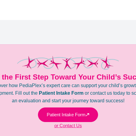
 the First Step Toward Your Child’s Su
ver how PediaPlex’s expert care can support your child’s grow
ment. Fill out the
Patient Intake Form
or contact us today to s
an evaluation and start your journey toward success!
Patient Intake Form
or Contact Us