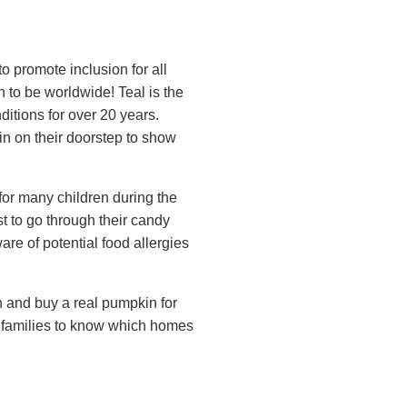
o promote inclusion for all
n to be worldwide! Teal is the
ditions for over 20 years.
in on their doorstep to show
k for many children during the
t to go through their candy
re of potential food allergies
un and buy a real pumpkin for
s families to know which homes