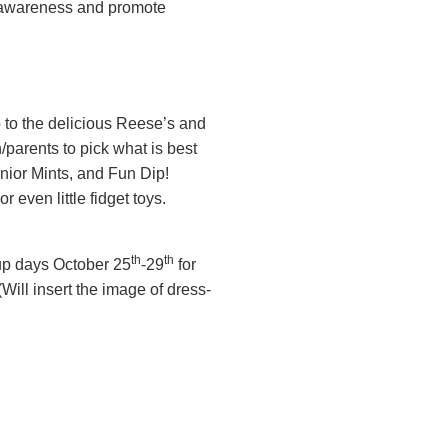
se awareness and promote
 to the delicious Reese’s and
/parents to pick what is best
unior Mints, and Fun Dip!
 even little fidget toys.
th
th
-up days October 25
-29
for
(Will insert the image of dress-