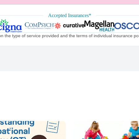
Accepted Insurances*
the type of service provided and the terms of individual insurance poli