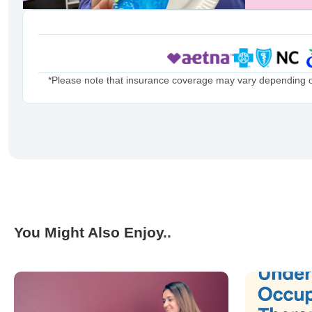
*Please note that insurance coverage may vary depending on 
You Might Also Enjoy..