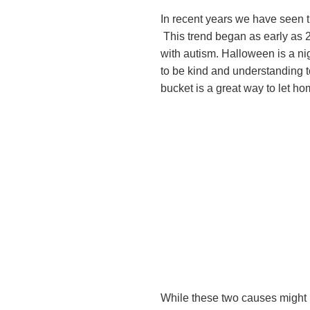
In recent years we have seen t
This trend began as early as 
with autism. Halloween is a nig
to be kind and understanding to
bucket is a great way to let hom
While these two causes might b