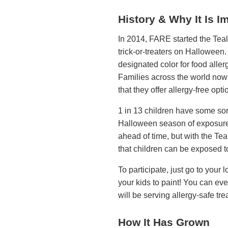
History & Why It Is I
In 2014, FARE started the Teal
trick-or-treaters on Halloween.
designated color for food alle
Families across the world now 
that they offer allergy-free opti
1 in 13 children have some sort 
Halloween season of exposure t
ahead of time, but with the Te
that children can be exposed to 
To participate, just go to your
your kids to paint! You can ev
will be serving allergy-safe tre
How It Has Grown