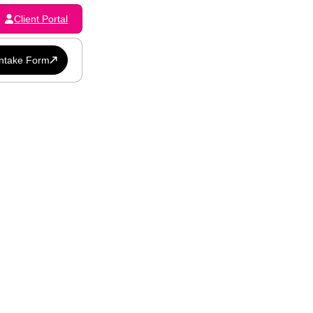
Client Portal
Intake Form