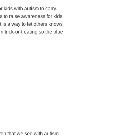
 kids with autism to carry.
 to raise awareness for kids
t is a way to let others knows
 trick-or-treating so the blue
dren that we see with autism