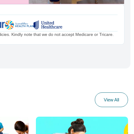
cies. Kindly note that we do not accept Medicare or Tricare.
View All