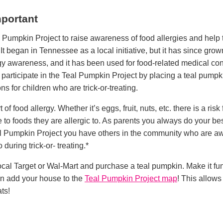
mportant
 Pumpkin Project to raise awareness of food allergies and help t
 It began in Tennessee as a local initiative, but it has since grow
rgy awareness, and it has been used for food-related medical con
participate in the Teal Pumpkin Project by placing a teal pumpk
ons for children who are trick-or-treating.
of food allergy. Whether it’s eggs, fruit, nuts, etc. there is a ris
o foods they are allergic to. As parents you always do your bes
al Pumpkin Project you have others in the community who are awa
during trick-or- treating.*
 local Target or Wal-Mart and purchase a teal pumpkin. Make it f
en add your house to the
Teal Pumpkin Project map
! This allow
ats!