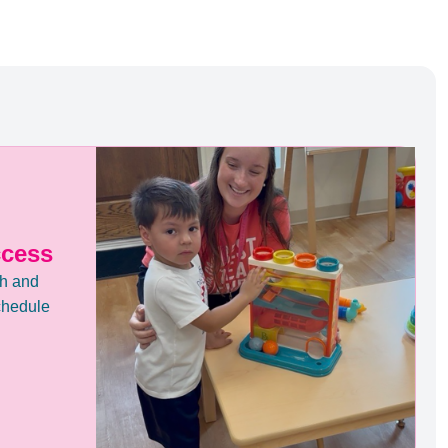
ccess
th and
chedule