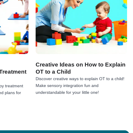
Creative Ideas on How to Explain
Treatment
OT to a Child
Discover creative ways to explain OT to a child!
Make sensory integration fun and
py treatment
understandable for your little one!
ed plans for