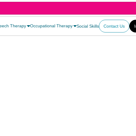
eech Therapy
Occupational Therapy
Social Skills
Contact Us