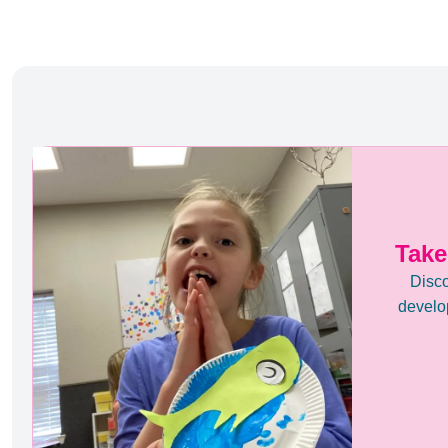
Take
Disco
develop