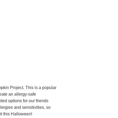
kin Project. This is a popular
ate an allergy-safe
ted options for our friends
lergies and sensitivities, so
it this Halloween!