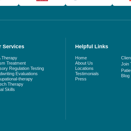
 Services
Helpful Links
 Therapy
Home
Clien
ism Treatment
About Us
Join
ory Regulation Testing
Locations
Pati
writing Evaluations
Testimonials
Blog
pational-therapy
Press
ech Therapy
al Skills