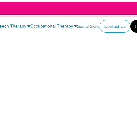
eech Therapy
Occupational Therapy
Social Skills
Contact Us