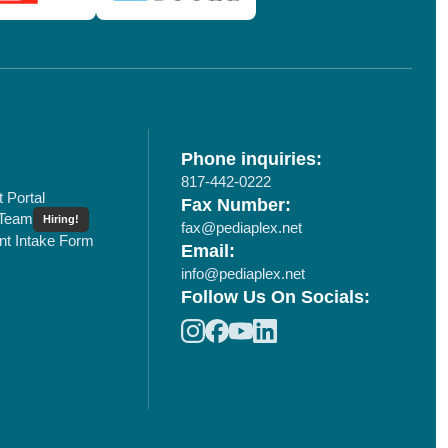
Phone inquiries:
817-442-0222
t Portal
Fax Number:
 Team
Hiring!
fax@pediaplex.net
ent Intake Form
Email:
info@pediaplex.net
Follow Us On Socials: