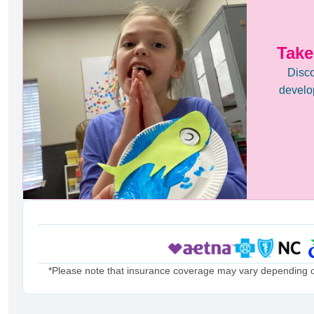
Take
Disco
develop
*Please note that insurance coverage may vary depending on 