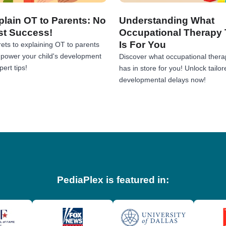
lain OT to Parents: No
Understanding What
st Success!
Occupational Therapy 
Is For You
ets to explaining OT to parents
Empower your child's development
Discover what occupational thera
ert tips!
has in store for you! Unlock tailor
developmental delays now!
PediaPlex is featured in: