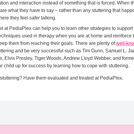
ation and interaction instead of something that is forced. When t
 care what they have to say – rather than any stuttering that happ
re they feel safer talking.
t at PediaPlex can help you to learn other strategies to support
chniques used in therapy when you are at home and reinforce th
 keep them from reaching their goals. There are plenty of
well-kn
ttering and be very successful such as Tim Gunn, Samuel L. J
, Elvis Presley, Tiger Woods, Andrew Lloyd Webber, and forme
r child up for success by learning how to cope with stuttering.
 stuttering? Have them evaluated and treated at PediaPlex.