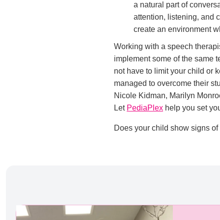
a natural part of convers
attention, listening, and
create an environment whe
Working with a speech therapis
implement some of the same te
not have to limit your child or
managed to overcome their stu
Nicole Kidman, Marilyn Monroe
Let
PediaPlex
help you set you
Does your child show signs of