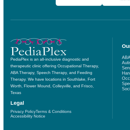
Our
ABA
PediaPlex is an all-inclusive diagnostic and
Aut
therapeutic clinic offering Occupational Therapy,
Sens
ABA Therapy, Speech Therapy, and Feeding
Hand
Occu
Therapy. We have locations in Southlake, Fort
Spe
Worth, Flower Mound, Colleyville, and Frisco,
Soci
Texas
Legal
Privacy Policy
Terms & Conditions
Accessibility Notice