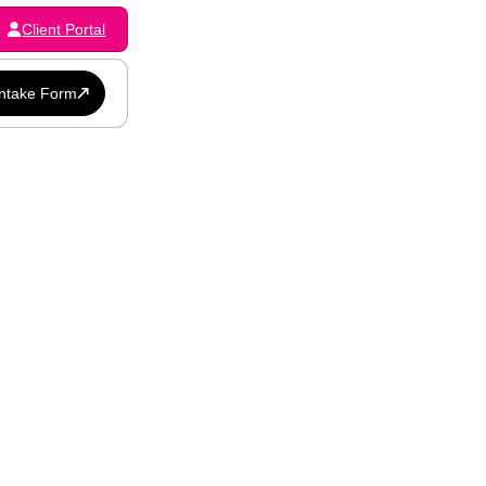
Client Portal
Intake Form