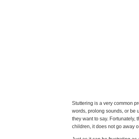
Stuttering is a very common pr
words, prolong sounds, or be u
they want to say. Fortunately, 
children, it does not go away o