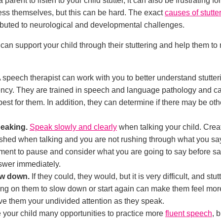
a parent to listen to your child stutter, it can also be frustrating f
ress themselves, but this can be hard. The exact
causes of stutte
tributed to neurological and developmental challenges.
an support your child through their stuttering and help them t
 speech therapist can work with you to better understand stutt
ency. They are trained in speech and language pathology and can
t for them. In addition, they can determine if there may be oth
peaking.
Speak slowly and clearly
when talking your child. Crea
ushed when talking and you are not rushing through what you s
ent to pause and consider what you are going to say before sayi
nswer immediately.
ow down.
If they could, they would, but it is very difficult, and stu
ng on them to slow down or start again can make them feel mor
ive them your undivided attention as they speak.
 your child many opportunities to practice more
fluent speech
, 