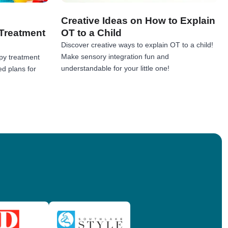
Creative Ideas on How to Explain
Treatment
OT to a Child
Discover creative ways to explain OT to a child!
Make sensory integration fun and
py treatment
understandable for your little one!
ed plans for