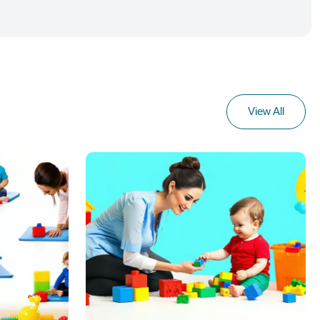
View All