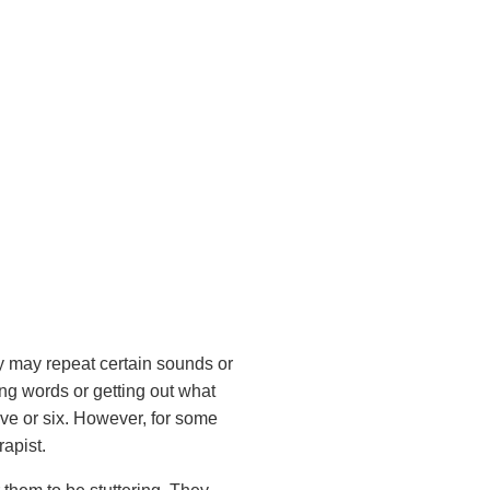
y may repeat certain sounds or
ng words or getting out what
five or six. However, for some
rapist.