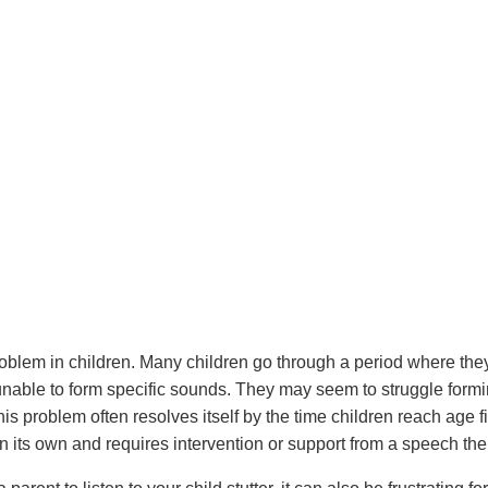
oblem in children. Many children go through a period where the
nable to form specific sounds. They may seem to struggle formi
this problem often resolves itself by the time children reach age 
n its own and requires intervention or support from a speech the