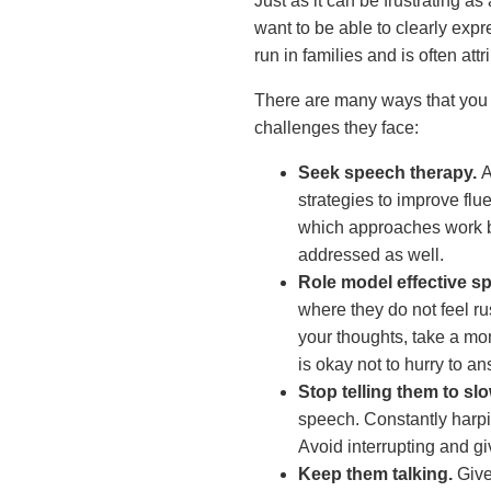
Just as it can be frustrating as 
want to be able to clearly exp
run in families and is often at
There are many ways that you c
challenges they face:
Seek speech therapy.
A
strategies to improve flu
which approaches work bes
addressed as well.
Role model effective s
where they do not feel r
your thoughts, take a mom
is okay not to hurry to a
Stop telling them to sl
speech. Constantly harpi
Avoid interrupting and g
Keep them talking.
Give