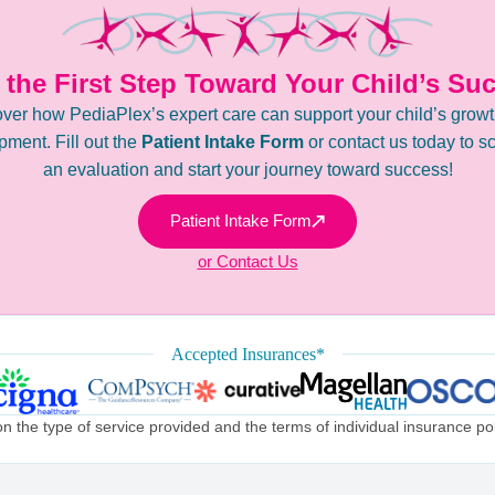
 the First Step Toward Your Child’s Su
ver how PediaPlex’s expert care can support your child’s grow
ment. Fill out the
Patient Intake Form
or contact us today to s
an evaluation and start your journey toward success!
Patient Intake Form
or Contact Us
Accepted Insurances*
the type of service provided and the terms of individual insurance poli