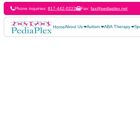
Phone inquiries:
817-442-0222
Fax:
fax@pediaplex.net
About Us
Autism
ABA Therapy
Sp
Home
Home
>
Blog
>
Helping Your Child Cope with Stuttering