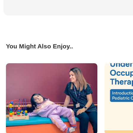
You Might Also Enjoy..