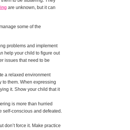
or them to be stuttering. They
ring
are unknown, but it can
o manage some of the
ering problems and implement
 help your child to figure out
er issues that need to be
te a relaxed environment
ay to them. When expressing
ng it. Show your child that it
ttering is more than hurried
e self-conscious and defeated.
but don’t force it. Make practice