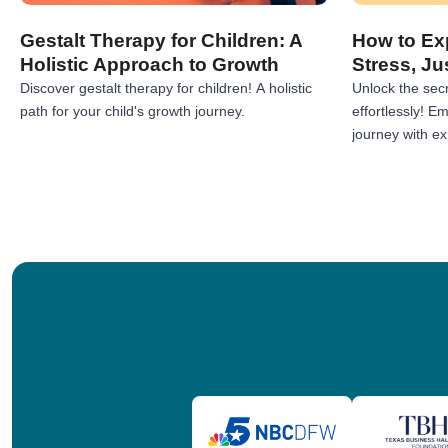
Gestalt Therapy for Children: A
How to Exp
Holistic Approach to Growth
Stress, Ju
Discover gestalt therapy for children! A holistic
Unlock the secr
path for your child's growth journey.
effortlessly! 
journey with exp