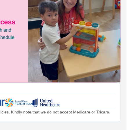
ccess
th and
chedule
cies. Kindly note that we do not accept Medicare or Tricare.