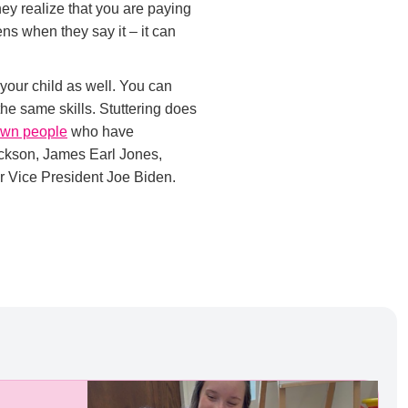
hey realize that you are paying
ens when they say it – it can
 your child as well. You can
e same skills. Stuttering does
own people
who have
ackson, James Earl Jones,
r Vice President Joe Biden.