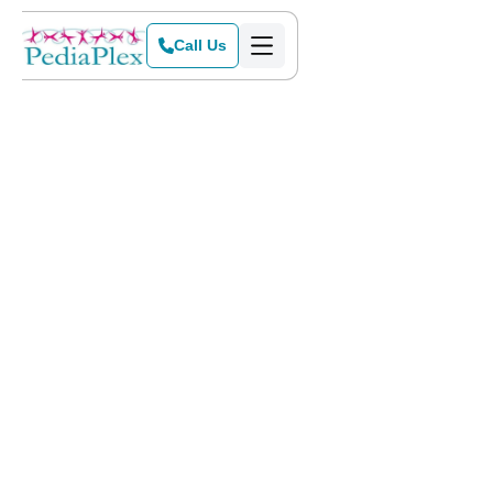
Call Us
Home
>
Blog
>
Gratitude in the Midst of Chaos