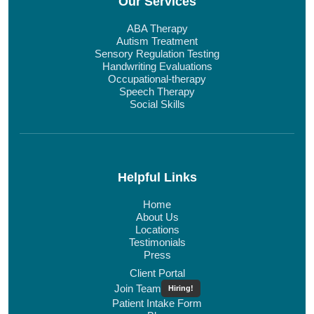
Our Services
ABA Therapy
Autism Treatment
Sensory Regulation Testing
Handwriting Evaluations
Occupational-therapy
Speech Therapy
Social Skills
Helpful Links
Home
About Us
Locations
Testimonials
Press
Client Portal
Join Team
Hiring!
Patient Intake Form