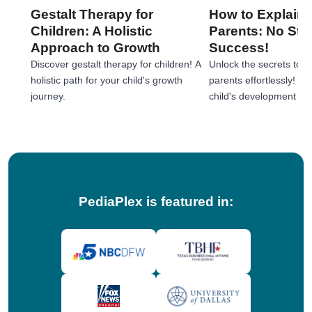
Gestalt Therapy for
How to Explain 
Children: A Holistic
Parents: No Stre
Approach to Growth
Success!
Discover gestalt therapy for children! A
Unlock the secrets to e
holistic path for your child's growth
parents effortlessly! 
journey.
child's development jou
tips!
PediaPlex is featured in: