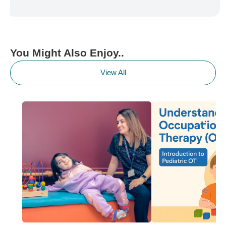
You Might Also Enjoy..
View All