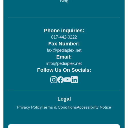
Blog
Phone inquiries:
817-442-0222
Fax Number:
fax@pediaplex.net
Email:
info@pediaplex.net
Follow Us On Socials:
Legal
Privacy Policy
Terms & Conditions
Accessibility Notice