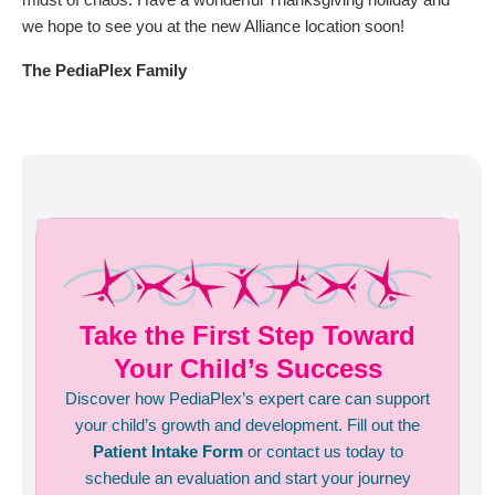
we hope to see you at the new Alliance location soon!
The PediaPlex Family
Take the First Step Toward
Your Child’s Success
Discover how PediaPlex’s expert care can support
your child’s growth and development. Fill out the
Patient Intake Form
or contact us today to
schedule an evaluation and start your journey