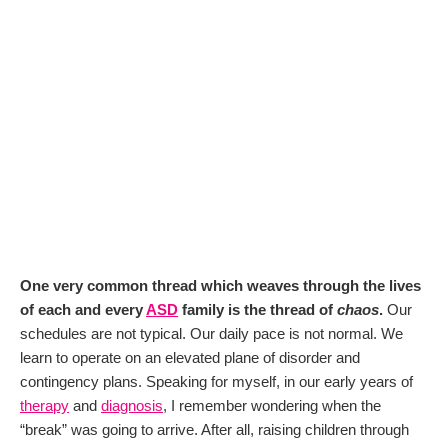
One very common thread which weaves through the lives
of each and every
ASD
family is the thread of
chaos
.
Our
schedules are not typical. Our daily pace is not normal. We
learn to operate on an elevated plane of disorder and
contingency plans. Speaking for myself, in our early years of
therapy
and
diagnosis
, I remember wondering when the
“break” was going to arrive. After all, raising children through