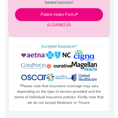
toward success!
Patient Intake Form
or Contact Us
Accepted Insurances*
*Please note that insurance coverage may vary
depending on the type of service provided and the
terms of individual insurance policies. Kindly note that
we do not accept Medicare or Tricare.