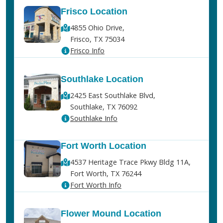
Frisco Location
4855 Ohio Drive,
Frisco, TX 75034
Frisco Info
Southlake Location
2425 East Southlake Blvd,
Southlake, TX 76092
Southlake Info
Fort Worth Location
4537 Heritage Trace Pkwy Bldg 11A,
Fort Worth, TX 76244
Fort Worth Info
Flower Mound Location