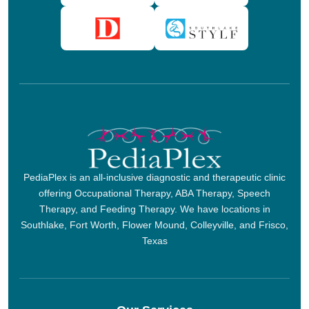
PediaPlex is an all-inclusive diagnostic and therapeutic clinic
offering Occupational Therapy, ABA Therapy, Speech
Therapy, and Feeding Therapy. We have locations in
Southlake, Fort Worth, Flower Mound, Colleyville, and Frisco,
Texas