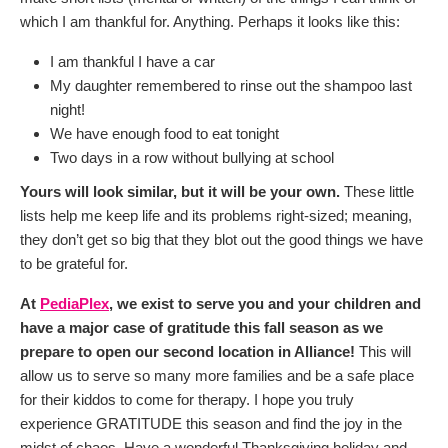
which I am thankful for. Anything. Perhaps it looks like this:
I am thankful I have a car
My daughter remembered to rinse out the shampoo last
night!
We have enough food to eat tonight
Two days in a row without bullying at school
Yours will look similar, but it will be your own.
These little
lists help me keep life and its problems right-sized; meaning,
they don’t get so big that they blot out the good things we have
to be grateful for.
At
PediaPlex
, we exist to serve you and your children and
have a major case of gratitude this fall season as we
prepare to open our second location in Alliance!
This will
allow us to serve so many more families and be a safe place
for their kiddos to come for therapy. I hope you truly
experience GRATITUDE this season and find the joy in the
midst of chaos. Have a wonderful Thanksgiving holiday and