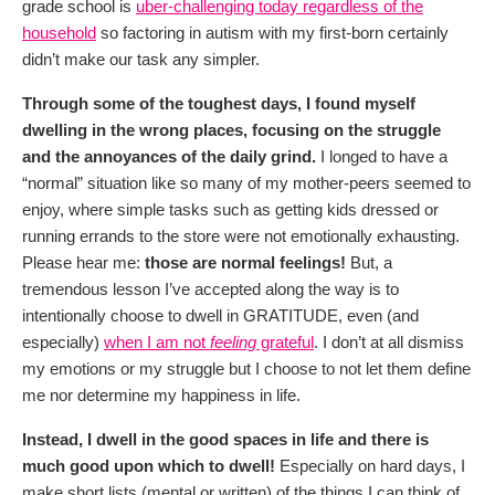
grade school is
uber-challenging today regardless of the
household
so factoring in autism with my first-born certainly
didn’t make our task any simpler.
Through some of the toughest days, I found myself
dwelling in the wrong places, focusing on the struggle
and the annoyances of the daily grind.
I longed to have a
“normal” situation like so many of my mother-peers seemed to
enjoy, where simple tasks such as getting kids dressed or
running errands to the store were not emotionally exhausting.
Please hear me:
those are normal feelings!
But, a
tremendous lesson I’ve accepted along the way is to
intentionally choose to dwell in GRATITUDE, even (and
especially)
when I am not
feeling
grateful
. I don’t at all dismiss
my emotions or my struggle but I choose to not let them define
me nor determine my happiness in life.
Instead, I dwell in the good spaces in life and there is
much good upon which to dwell!
Especially on hard days, I
make short lists (mental or written) of the things I can think of