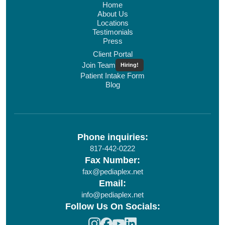
Home
About Us
Locations
Testimonials
Press
Client Portal
Join Team
Hiring!
Patient Intake Form
Blog
Phone inquiries:
817-442-0222
Fax Number:
fax@pediaplex.net
Email:
info@pediaplex.net
Follow Us On Socials: