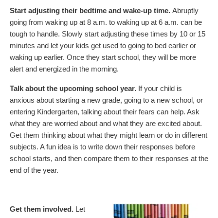
Start adjusting their bedtime and wake-up time.
Abruptly
going from waking up at 8 a.m. to waking up at 6 a.m. can be
tough to handle. Slowly start adjusting these times by 10 or 15
minutes and let your kids get used to going to bed earlier or
waking up earlier. Once they start school, they will be more
alert and energized in the morning.
Talk about the upcoming school year.
If your child is
anxious about starting a new grade, going to a new school, or
entering Kindergarten, talking about their fears can help. Ask
what they are worried about and what they are excited about.
Get them thinking about what they might learn or do in different
subjects. A fun idea is to write down their responses before
school starts, and then compare them to their responses at the
end of the year.
Get them involved.
Let