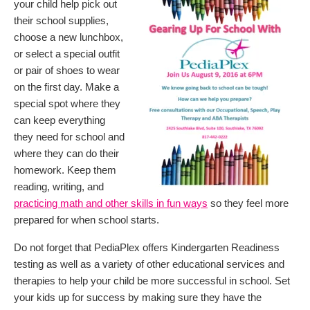
your child help pick out
their school supplies,
choose a new lunchbox,
or select a special outfit
or pair of shoes to wear
on the first day. Make a
special spot where they
can keep everything
they need for school and
where they can do their
homework. Keep them
reading, writing, and
practicing math and other skills in fun ways
so they feel more
prepared for when school starts.
Do not forget that PediaPlex offers Kindergarten Readiness
testing as well as a variety of other educational services and
therapies to help your child be more successful in school. Set
your kids up for success by making sure they have the