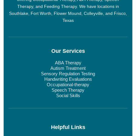
Therapy, and Feeding Therapy. We have locations in
Southlake, Fort Worth, Flower Mound, Colleyville, and Frisco,
Texas
Our Services
ABA Therapy
Autism Treatment
Sensory Regulation Testing
Handwriting Evaluations
Occupational-therapy
Speech Therapy
Social Skills
Helpful Links