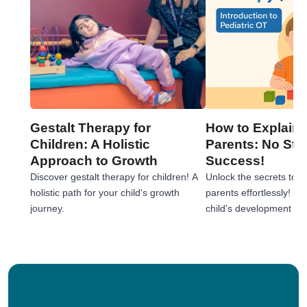
Gestalt Therapy for
How to Explain 
Children: A Holistic
Parents: No Stre
Approach to Growth
Success!
Discover gestalt therapy for children! A
Unlock the secrets to e
holistic path for your child's growth
parents effortlessly! 
journey.
child's development jou
tips!