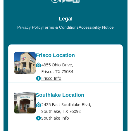
Legal
Privacy Policy
Terms & Conditions
Accessibility Notice
Frisco Location
4855 Ohio Drive,
Frisco, TX 75034
Frisco Info
Southlake Location
2425 East Southlake Blvd,
Southlake, TX 76092
Southlake Info