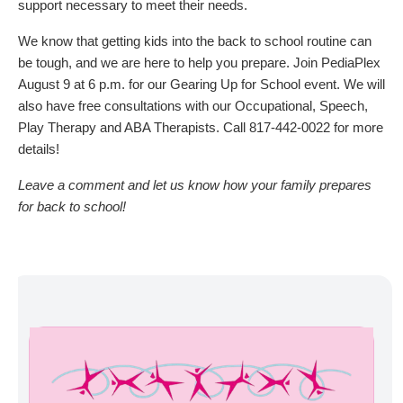
support necessary to meet their needs.
We know that getting kids into the back to school routine can
be tough, and we are here to help you prepare. Join PediaPlex
August 9 at 6 p.m. for our Gearing Up for School event. We will
also have free consultations with our Occupational, Speech,
Play Therapy and ABA Therapists. Call 817-442-0022 for more
details!
Leave a comment and let us know how your family prepares
for back to school!