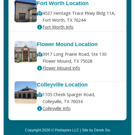
Fort Worth Location
4537 Heritage Trace Pkwy Bldg 11A,
Fort Worth, TX 76244
Fort Worth Info
Flower Mound Location
3917 Long Prairie Road, Ste 130
Flower Mound, TX 75028
Flower Mound Info
Colleyville Location
1105 Cheek Sparger Road,
Colleyville, TX 76034
Colleyville Info
Copyright 2026 © Pediaplex LLC | Site by Derek Siu