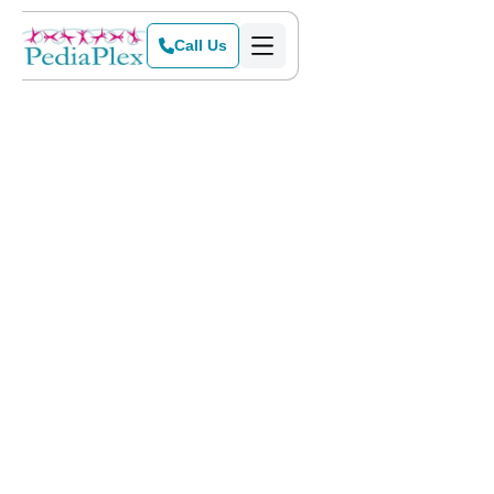
Call Us
Home
>
Blog
>
Easing Back into School Mode