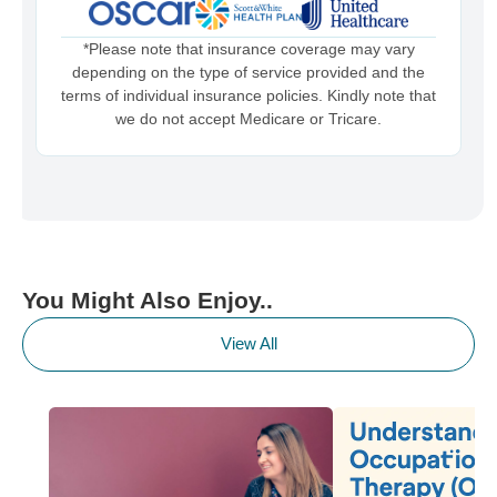
*Please note that insurance coverage may vary
depending on the type of service provided and the
terms of individual insurance policies. Kindly note that
we do not accept Medicare or Tricare.
You Might Also Enjoy..
View All