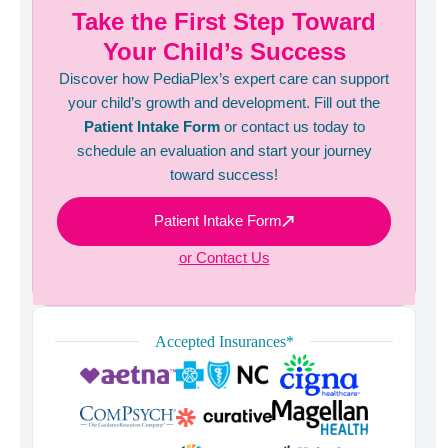
Take the First Step Toward
Your Child’s Success
Discover how PediaPlex’s expert care can support
your child’s growth and development. Fill out the
Patient Intake Form
or contact us today to
schedule an evaluation and start your journey
toward success!
Patient Intake Form
or Contact Us
Accepted Insurances*