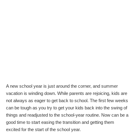
A new school year is just around the corner, and summer
vacation is winding down. While parents are rejoicing, kids are
not always as eager to get back to school. The first few weeks
can be tough as you try to get your kids back into the swing of
things and readjusted to the school-year routine. Now can be a
good time to start easing the transition and getting them
excited for the start of the school year.