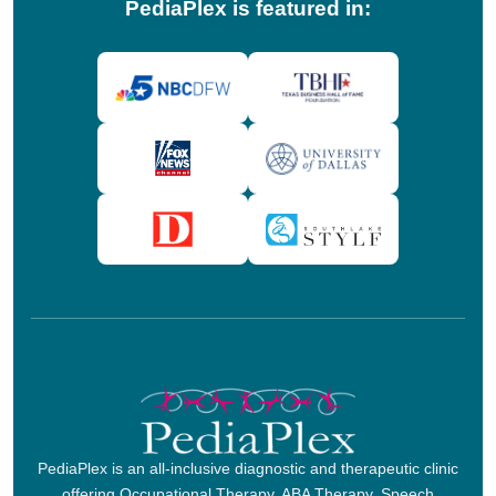
PediaPlex is featured in:
PediaPlex is an all-inclusive diagnostic and therapeutic clinic
offering Occupational Therapy, ABA Therapy, Speech