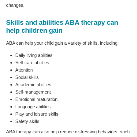
changes.
Skills and abilities ABA therapy can
help children gain
ABA can help your child gain a variety of skills, including:
Daily living abilities
Self-care abilities
Attention
Social skills
Academic abilities
Self-management
Emotional maturation
Language abilities
Play and leisure skills
Safety skills
ABA therapy can also help reduce distressing behaviors, such