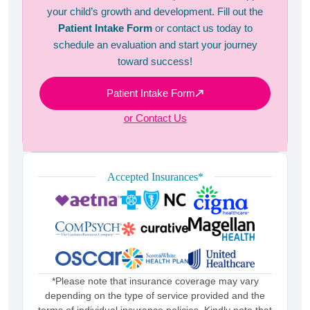
your child’s growth and development. Fill out the
Patient Intake Form
or contact us today to
schedule an evaluation and start your journey
toward success!
Patient Intake Form
or Contact Us
Accepted Insurances*
*Please note that insurance coverage may vary
depending on the type of service provided and the