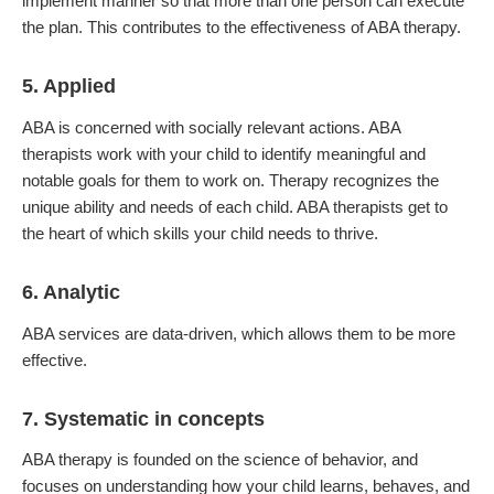
implement manner so that more than one person can execute
the plan. This contributes to the effectiveness of ABA therapy.
5. Applied
ABA is concerned with socially relevant actions. ABA
therapists work with your child to identify meaningful and
notable goals for them to work on. Therapy recognizes the
unique ability and needs of each child. ABA therapists get to
the heart of which skills your child needs to thrive.
6. Analytic
ABA services are data-driven, which allows them to be more
effective.
7. Systematic in concepts
ABA therapy is founded on the science of behavior, and
focuses on understanding how your child learns, behaves, and