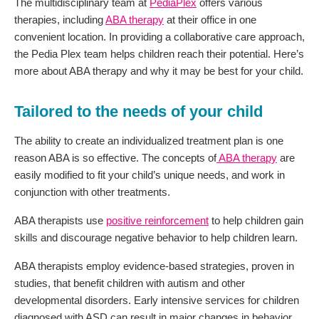
The multidisciplinary team at
PediaPlex
offers various
therapies, including
ABA therapy
at their office in one
convenient location. In providing a collaborative care approach,
the Pedia Plex team helps children reach their potential. Here’s
more about ABA therapy and why it may be best for your child.
Tailored to the needs of your child
The ability to create an individualized treatment plan is one
reason ABA is so effective. The concepts of
ABA therapy
are
easily modified to fit your child’s unique needs, and work in
conjunction with other treatments.
ABA therapists use
positive reinforcement
to help children gain
skills and discourage negative behavior to help children learn.
ABA therapists employ evidence-based strategies, proven in
studies, that benefit children with autism and other
developmental disorders. Early intensive services for children
diagnosed with ASD can result in major changes in behavior