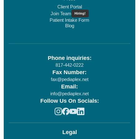
Client Portal
Join Team
Hiring!
Patient Intake Form
Blog
Phone inquiries:
817-442-0222
Fax Number:
fax@pediaplex.net
Email:
info@pediaplex.net
Follow Us On Socials:
Legal