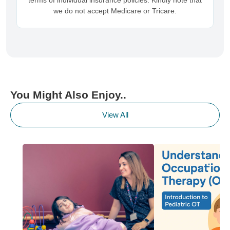
terms of individual insurance policies. Kindly note that
we do not accept Medicare or Tricare.
You Might Also Enjoy..
View All