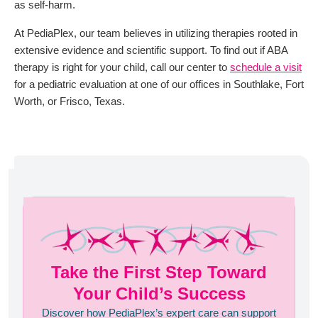
as self-harm.
At PediaPlex, our team believes in utilizing therapies rooted in
extensive evidence and scientific support. To find out if ABA
therapy is right for your child, call our center to
schedule a visit
for a pediatric evaluation at one of our offices in Southlake, Fort
Worth, or Frisco, Texas.
Take the First Step Toward
Your Child’s Success
Discover how PediaPlex’s expert care can support