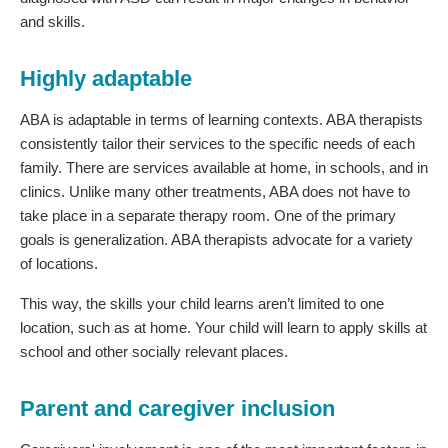
and skills.
Highly adaptable
ABA is adaptable in terms of learning contexts. ABA therapists
consistently tailor their services to the specific needs of each
family. There are services available at home, in schools, and in
clinics. Unlike many other treatments, ABA does not have to
take place in a separate therapy room. One of the primary
goals is generalization. ABA therapists advocate for a variety
of locations.
This way, the skills your child learns aren’t limited to one
location, such as at home. Your child will learn to apply skills at
school and other socially relevant places.
Parent and caregiver inclusion