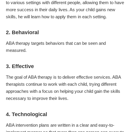
to various settings with different people, allowing them to have
more success in their daily lives. As your child gains new
skills, he will learn how to apply them in each setting.
2. Behavioral
ABA therapy targets behaviors that can be seen and
measured.
3. Effective
The goal of ABA therapy is to deliver effective services. ABA
therapists continue to work with each child, trying different
approaches with a focus on helping your child gain the skills
necessary to improve their lives.
4. Technological
ABA intervention plans are written in a clear and easy-to-