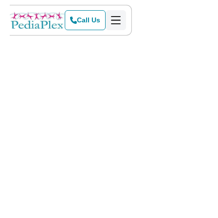
Call Us
Home
>
Blog
>
Is ABA Therapy the Right Choice for Your Child?