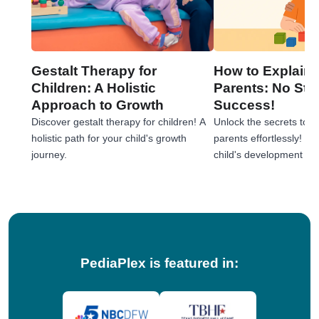
Gestalt Therapy for
How to Explain 
Children: A Holistic
Parents: No Stre
Approach to Growth
Success!
Discover gestalt therapy for children! A
Unlock the secrets to e
holistic path for your child's growth
parents effortlessly! 
journey.
child's development jou
tips!
PediaPlex is featured in: