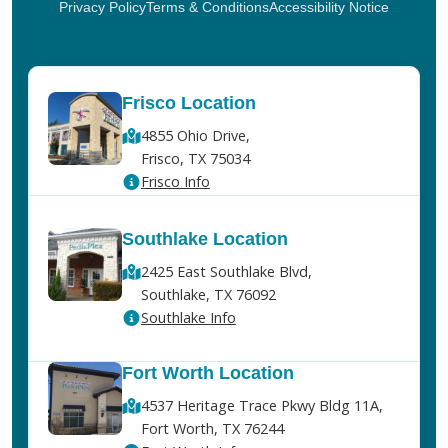
Privacy Policy
Terms & Conditions
Accessibility Notice
Frisco Location
4855 Ohio Drive,
Frisco, TX 75034
Frisco Info
Southlake Location
2425 East Southlake Blvd,
Southlake, TX 76092
Southlake Info
Fort Worth Location
4537 Heritage Trace Pkwy Bldg 11A,
Fort Worth, TX 76244