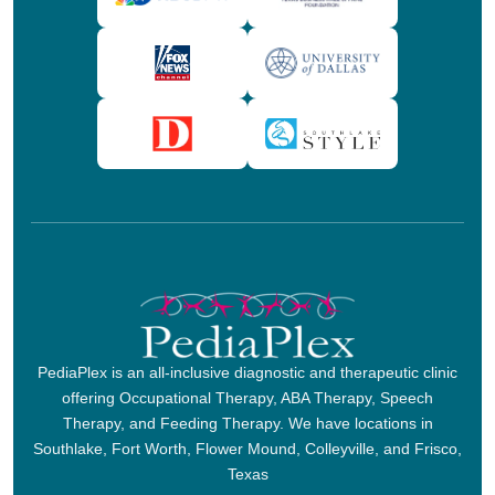
PediaPlex is an all-inclusive diagnostic and therapeutic clinic
offering Occupational Therapy, ABA Therapy, Speech
Therapy, and Feeding Therapy. We have locations in
Southlake, Fort Worth, Flower Mound, Colleyville, and Frisco,
Texas