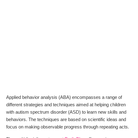
Applied behavior analysis (ABA) encompasses a range of
different strategies and techniques aimed at helping children
with autism spectrum disorder (ASD) to learn new skills and
behaviors. The techniques are based on scientific ideas and
focus on making observable progress through repeating acts.