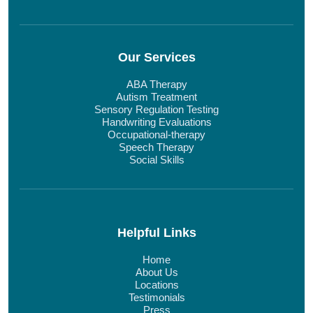
Our Services
ABA Therapy
Autism Treatment
Sensory Regulation Testing
Handwriting Evaluations
Occupational-therapy
Speech Therapy
Social Skills
Helpful Links
Home
About Us
Locations
Testimonials
Press