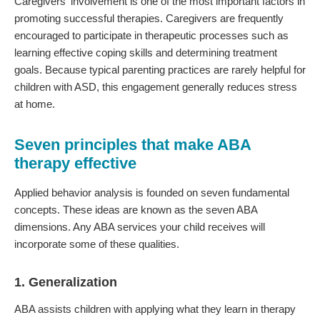
Caregivers' involvement is one of the most important factors in
promoting successful therapies. Caregivers are frequently
encouraged to participate in therapeutic processes such as
learning effective coping skills and determining treatment
goals. Because typical parenting practices are rarely helpful for
children with ASD, this engagement generally reduces stress
at home.
Seven principles that make ABA
therapy effective
Applied behavior analysis is founded on seven fundamental
concepts. These ideas are known as the seven ABA
dimensions. Any ABA services your child receives will
incorporate some of these qualities.
1. Generalization
ABA assists children with applying what they learn in therapy