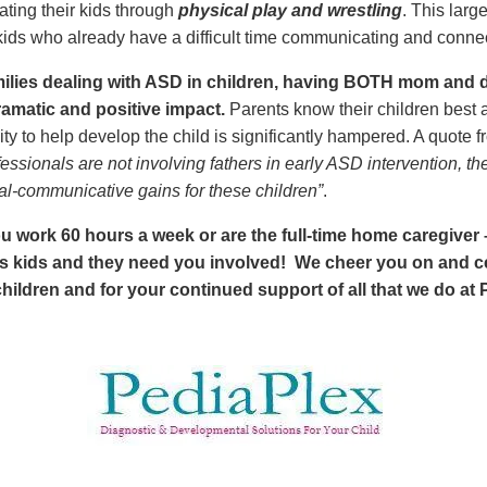
ting their kids through
physical play and wrestling
. This larg
 kids who already have a difficult time communicating and connec
milies dealing with ASD in children, having BOTH mom and d
ramatic and positive impact.
Parents know their children best a
ty to help develop the child is significantly hampered. A quote 
ofessionals are not involving fathers in early ASD intervention, 
al-communicative gains for these children”
.
u work 60 hours a week or are the full-time home caregiver 
kids and they need you involved! We cheer you on and cel
ildren and for your continued support of all that we do at 