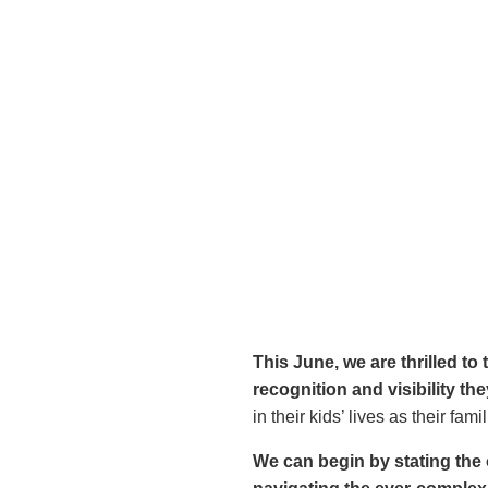
This June, we are thrilled t
recognition and visibility th
in their kids’ lives as their fa
We can begin by stating the 