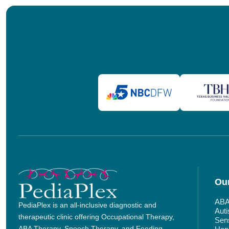
Our
ABA
PediaPlex is an all-inclusive diagnostic and
Aut
therapeutic clinic offering Occupational Therapy,
Sens
ABA Therapy, Speech Therapy, and Feeding