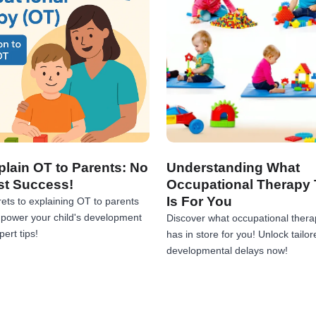
lain OT to Parents: No
Understanding What
st Success!
Occupational Therapy 
Is For You
ets to explaining OT to parents
Empower your child's development
Discover what occupational thera
ert tips!
has in store for you! Unlock tailor
developmental delays now!