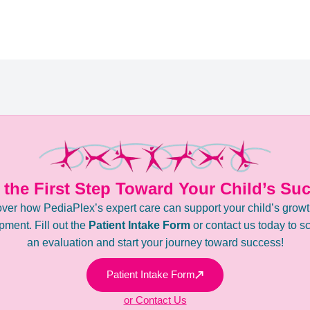
 the First Step Toward Your Child’s Su
ver how PediaPlex’s expert care can support your child’s grow
ment. Fill out the
Patient Intake Form
or contact us today to s
an evaluation and start your journey toward success!
Patient Intake Form
or Contact Us