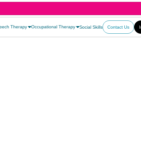
eech Therapy
Occupational Therapy
Social Skills
Contact Us