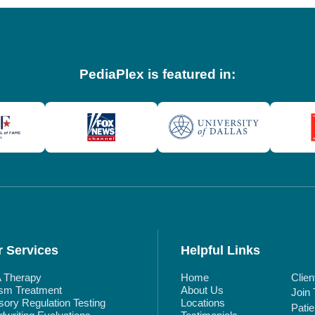
PediaPlex is featured in:
 Services
Helpful Links
 Therapy
Home
Clien
ism Treatment
About Us
Join
ory Regulation Testing
Locations
Pati