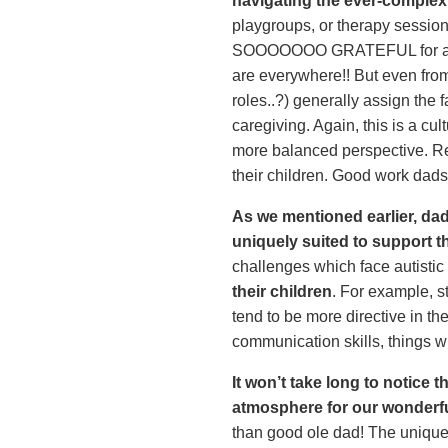
navigating the ever-complex
playgroups, or therapy sessions
SOOOOOOO GRATEFUL for all th
are everywhere!! But even from
roles..?) generally assign the
caregiving. Again, this is a cu
more balanced perspective. Re
their children. Good work dads
As we mentioned earlier, dads
uniquely suited to support t
challenges which face autistic 
their children
. For example, st
tend to be more directive in t
communication skills, things w
It won’t take long to notice
atmosphere for our wonderfu
than good ole dad! The unique w