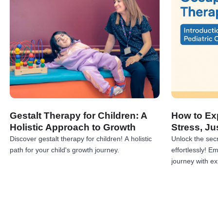
Gestalt Therapy for Children: A
How to Exp
Holistic Approach to Growth
Stress, Ju
Discover gestalt therapy for children! A holistic
Unlock the secr
path for your child's growth journey.
effortlessly! 
journey with exp