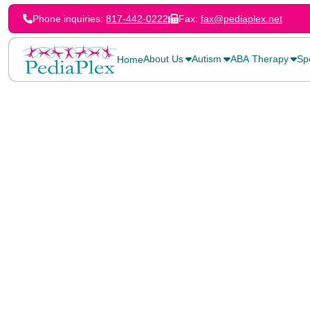
Phone inquiries:
817-442-0222
Fax:
fax@pediaplex.net
About Us
Autism
ABA Therapy
Sp
Home
Home
>
Blog
>
Celebrating Our PediaPlex Fathers!