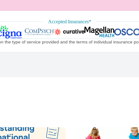
Accepted Insurances*
the type of service provided and the terms of individual insurance poli