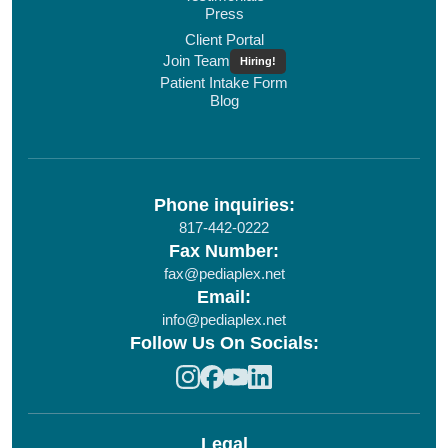
Press
Client Portal
Join Team
Hiring!
Patient Intake Form
Blog
Phone inquiries:
817-442-0222
Fax Number:
fax@pediaplex.net
Email:
info@pediaplex.net
Follow Us On Socials:
Legal