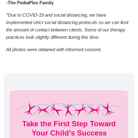
-The PediaPlex Family
*Due to COVID-19 and social distancing, we have
implemented strict social distancing protocols so we can limit
the amount of contact between clients. Some of our therapy
practices look slightly different during this time.
All photos were obtained with informed consent.
Take the First Step Toward
Your Child’s Success