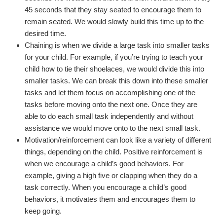
45 seconds that they stay seated to encourage them to
remain seated. We would slowly build this time up to the
desired time.
Chaining is when we divide a large task into smaller tasks
for your child. For example, if you’re trying to teach your
child how to tie their shoelaces, we would divide this into
smaller tasks. We can break this down into these smaller
tasks and let them focus on accomplishing one of the
tasks before moving onto the next one. Once they are
able to do each small task independently and without
assistance we would move onto to the next small task.
Motivation/reinforcement can look like a variety of different
things, depending on the child. Positive reinforcement is
when we encourage a child’s good behaviors. For
example, giving a high five or clapping when they do a
task correctly. When you encourage a child’s good
behaviors, it motivates them and encourages them to
keep going.