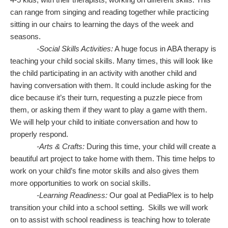
can range from singing and reading together while practicing
sitting in our chairs to learning the days of the week and
seasons.
-Social Skills Activities:
A huge focus in ABA therapy is
teaching your child social skills. Many times, this will look like
the child participating in an activity with another child and
having conversation with them. It could include asking for the
dice because it’s their turn, requesting a puzzle piece from
them, or asking them if they want to play a game with them.
We will help your child to initiate conversation and how to
properly respond.
-Arts & Crafts:
During this time, your child will create a
beautiful art project to take home with them. This time helps to
work on your child’s fine motor skills and also gives them
more opportunities to work on social skills.
-Learning Readiness:
Our goal at PediaPlex is to help
transition your child into a school setting. Skills we will work
on to assist with school readiness is teaching how to tolerate