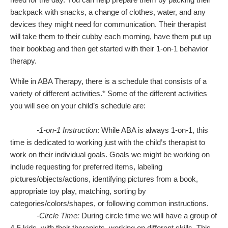
backpack with snacks, a change of clothes, water, and any
devices they might need for communication. Their therapist
will take them to their cubby each morning, have them put up
their bookbag and then get started with their 1-on-1 behavior
therapy.
While in ABA Therapy, there is a schedule that consists of a
variety of different activities.* Some of the different activities
you will see on your child’s schedule are:
-1-on-1 Instruction
: While ABA is always 1-on-1, this
time is dedicated to working just with the child’s therapist to
work on their individual goals. Goals we might be working on
include requesting for preferred items, labeling
pictures/objects/actions, identifying pictures from a book,
appropriate toy play, matching, sorting by
categories/colors/shapes, or following common instructions.
-Circle Time:
During circle time we will have a group of
4-5 kids, with their therapists, working on different skills. This