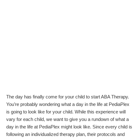
The day has finally come for your child to start ABA Therapy.
You’re probably wondering what a day in the life at PediaPlex
is going to look like for your child. While this experience will
vary for each child, we want to give you a rundown of what a
day in the life at PediaPlex might look like. Since every child is
following an individualized therapy plan, their protocols and