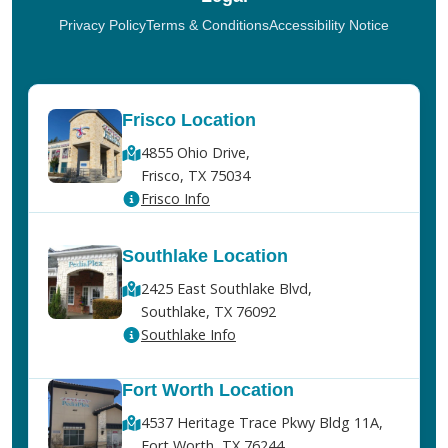
Privacy Policy
Terms & Conditions
Accessibility Notice
Frisco Location
4855 Ohio Drive,
Frisco, TX 75034
Frisco Info
Southlake Location
2425 East Southlake Blvd,
Southlake, TX 76092
Southlake Info
Fort Worth Location
4537 Heritage Trace Pkwy Bldg 11A,
Fort Worth, TX 76244