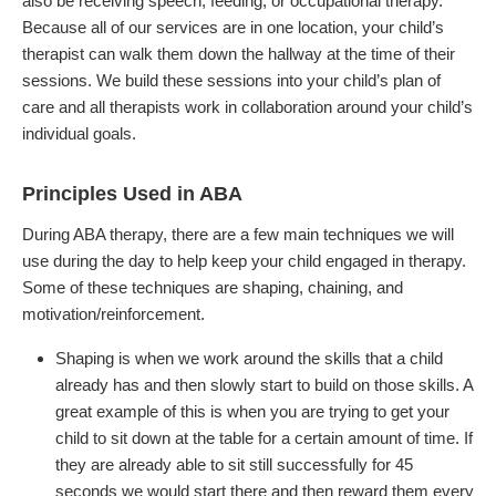
also be receiving speech, feeding, or occupational therapy.
Because all of our services are in one location, your child’s
therapist can walk them down the hallway at the time of their
sessions. We build these sessions into your child’s plan of
care and all therapists work in collaboration around your child’s
individual goals.
Principles Used in ABA
During ABA therapy, there are a few main techniques we will
use during the day to help keep your child engaged in therapy.
Some of these techniques are shaping, chaining, and
motivation/reinforcement.
Shaping is when we work around the skills that a child
already has and then slowly start to build on those skills. A
great example of this is when you are trying to get your
child to sit down at the table for a certain amount of time. If
they are already able to sit still successfully for 45
seconds we would start there and then reward them every