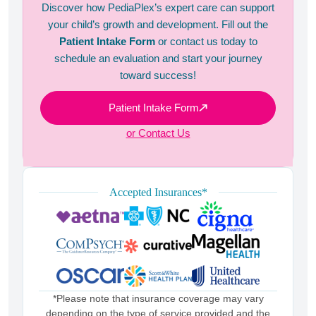
Discover how PediaPlex’s expert care can support
your child’s growth and development. Fill out the
Patient Intake Form
or contact us today to
schedule an evaluation and start your journey
toward success!
Patient Intake Form
or Contact Us
Accepted Insurances*
*Please note that insurance coverage may vary
depending on the type of service provided and the