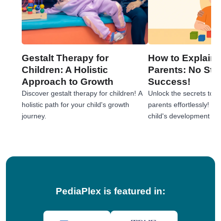
Gestalt Therapy for
How to Explain 
Children: A Holistic
Parents: No Stre
Approach to Growth
Success!
Discover gestalt therapy for children! A
Unlock the secrets to e
holistic path for your child's growth
parents effortlessly! 
journey.
child's development jou
tips!
PediaPlex is featured in: