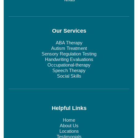
Our Services
ABA Therapy
Autism Treatment
Sensory Regulation Testing
Handwriting Evaluations
Occupational-therapy
Speech Therapy
Social Skills
Helpful Links
Home
About Us
Locations
Testimonials