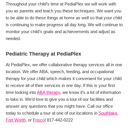
Throughout your child’s time at PediaPlex we will work with
you as parents and teach you these techniques. We want you
to be able to do these things at home as well so that your child
is continuing to make progress all day long. We will continue to
monitor your child’s goals and achievements and adjust as
needed.
Pediatric Therapy at PediaPlex
At PediaPlex, we offer collaborative therapy services all in one
location. We offer ABA, speech, feeding, and occupational
therapy for your child which makes it convenient for your child
to receive all of their services in one day. If this is your first
time looking into
ABA therapy
, we know it’s a lot of information
to take in. We’d love to give you a tour of our facilities and
answer any questions that you might have. Call our office
today to schedule a tour at one of our locations in
Southlake
,
Fort Worth
, or
Frisco
! 817-442-0222