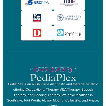
PediaPlex is an all-inclusive diagnostic and therapeutic clinic
offering Occupational Therapy, ABA Therapy, Speech
Therapy, and Feeding Therapy. We have locations in
Southlake, Fort Worth, Flower Mound, Colleyville, and Frisco,
Texas