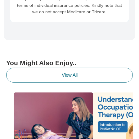
terms of individual insurance policies. Kindly note that
we do not accept Medicare or Tricare.
You Might Also Enjoy..
View All