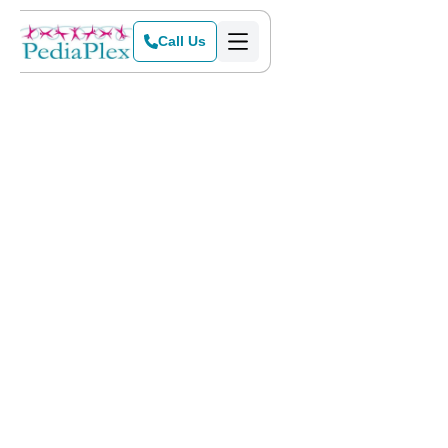
Call Us
Home
>
Blog
>
A Day in the Life at PediaPlex