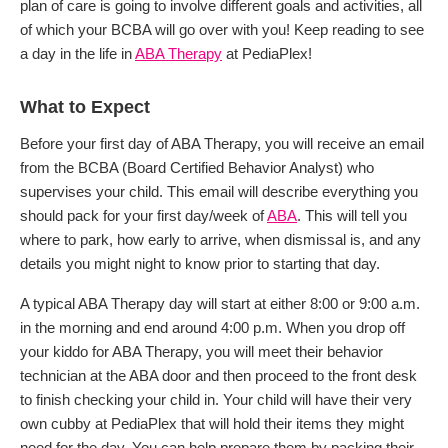
plan of care is going to involve different goals and activities, all
of which your BCBA will go over with you! Keep reading to see
a day in the life in
ABA Therapy
at PediaPlex!
What to Expect
Before your first day of ABA Therapy, you will receive an email
from the BCBA (Board Certified Behavior Analyst) who
supervises your child. This email will describe everything you
should pack for your first day/week of
ABA
. This will tell you
where to park, how early to arrive, when dismissal is, and any
details you might night to know prior to starting that day.
A typical ABA Therapy day will start at either 8:00 or 9:00 a.m.
in the morning and end around 4:00 p.m. When you drop off
your kiddo for ABA Therapy, you will meet their behavior
technician at the ABA door and then proceed to the front desk
to finish checking your child in. Your child will have their very
own cubby at PediaPlex that will hold their items they might
need for the day. You can help prepare them by packing their