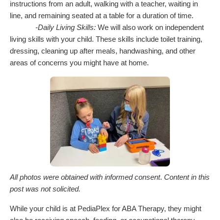
instructions from an adult, walking with a teacher, waiting in
line, and remaining seated at a table for a duration of time.
-Daily Living Skills:
We will also work on independent
living skills with your child. These skills include toilet training,
dressing, cleaning up after meals, handwashing, and other
areas of concerns you might have at home.
All photos were obtained with informed consent
.
Content in this
post was not solicited.
While your child is at PediaPlex for ABA Therapy, they might