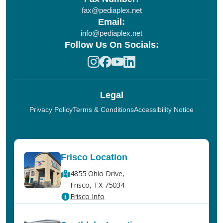
fax@pediaplex.net
Email:
info@pediaplex.net
Follow Us On Socials:
Legal
Privacy Policy
Terms & Conditions
Accessibility Notice
Frisco Location
4855 Ohio Drive,
Frisco, TX 75034
Frisco Info