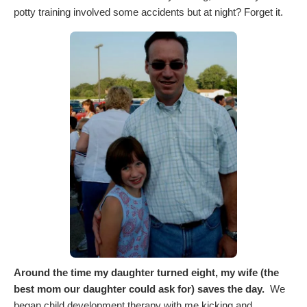
potty training involved some accidents but at night? Forget it.
Around the time my daughter turned eight, my wife (the
best mom our daughter could ask for) saves the day.
We
began child development therapy with me kicking and