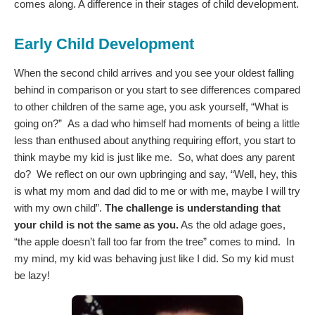
comes along. A difference in their stages of child development.
Early Child Development
When the second child arrives and you see your oldest falling
behind in comparison or you start to see differences compared
to other children of the same age, you ask yourself, “What is
going on?” As a dad who himself had moments of being a little
less than enthused about anything requiring effort, you start to
think maybe my kid is just like me. So, what does any parent
do? We reflect on our own upbringing and say, “Well, hey, this
is what my mom and dad did to me or with me, maybe I will try
with my own child”.
The challenge is understanding that
your child is not the same as you.
As the old adage goes,
“the apple doesn’t fall too far from the tree” comes to mind. In
my mind, my kid was behaving just like I did. So my kid must
be lazy!