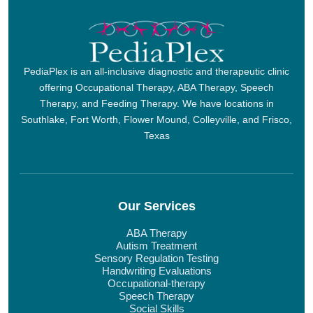
PediaPlex is an all-inclusive diagnostic and therapeutic clinic
offering Occupational Therapy, ABA Therapy, Speech
Therapy, and Feeding Therapy. We have locations in
Southlake, Fort Worth, Flower Mound, Colleyville, and Frisco,
Texas
Our Services
ABA Therapy
Autism Treatment
Sensory Regulation Testing
Handwriting Evaluations
Occupational-therapy
Speech Therapy
Social Skills