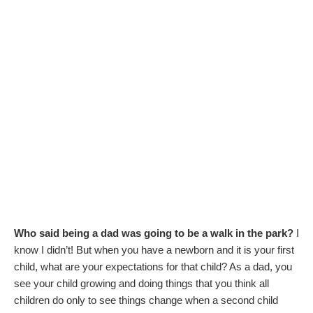
Who said being a dad was going to be a walk in the park?
I
know I didn’t! But when you have a newborn and it is your first
child, what are your expectations for that child? As a dad, you
see your child growing and doing things that you think all
children do only to see things change when a second child