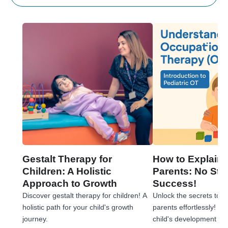
Gestalt Therapy for
How to Explain 
Children: A Holistic
Parents: No Stre
Approach to Growth
Success!
Discover gestalt therapy for children! A
Unlock the secrets to e
holistic path for your child's growth
parents effortlessly! 
journey.
child's development jou