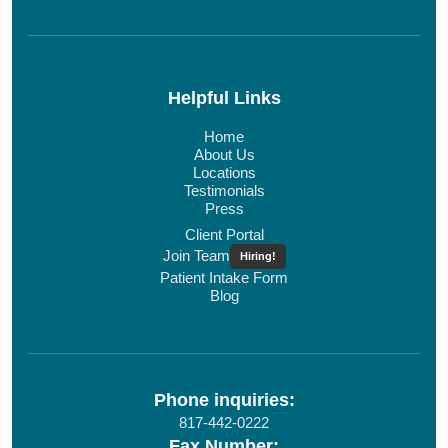
Helpful Links
Home
About Us
Locations
Testimonials
Press
Client Portal
Join Team
Hiring!
Patient Intake Form
Blog
Phone inquiries:
817-442-0222
Fax Number: