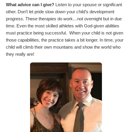
What advice can I give?
Listen to your spouse or significant
other. Don’t let pride slow down your child’s development
progress. These therapies do work…not overnight but in due
time. Even the most skilled athletes with God-given abilities
must practice being successful. When your child is not given
those capabilities, the practice takes a bit longer. In time, your
child will climb their own mountains and show the world who
they really are!