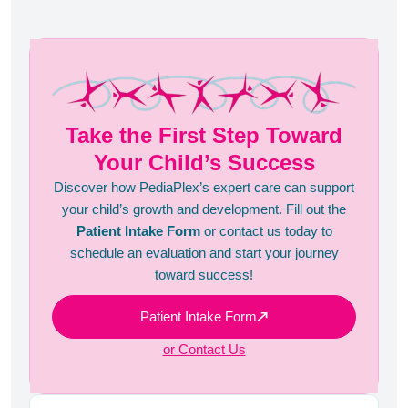
Take the First Step Toward
Your Child’s Success
Discover how PediaPlex’s expert care can support
your child’s growth and development. Fill out the
Patient Intake Form
or contact us today to
schedule an evaluation and start your journey
toward success!
Patient Intake Form
or Contact Us