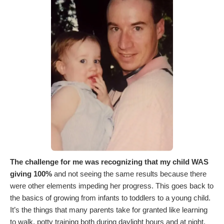
The challenge for me was recognizing that my child WAS
giving 100%
and not seeing the same results because there
were other elements impeding her progress. This goes back to
the basics of growing from infants to toddlers to a young child.
It’s the things that many parents take for granted like learning
to walk, potty training both during daylight hours and at night,