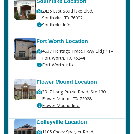
Southlake Location
2425 East Southlake Blvd,
Southlake, TX 76092
Southlake Info
Fort Worth Location
4537 Heritage Trace Pkwy Bldg 11A,
Fort Worth, TX 76244
Fort Worth Info
Flower Mound Location
3917 Long Prairie Road, Ste 130
Flower Mound, TX 75028
Flower Mound Info
Colleyville Location
1105 Cheek Sparger Road,