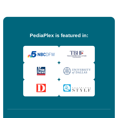
tips!
PediaPlex is featured in: