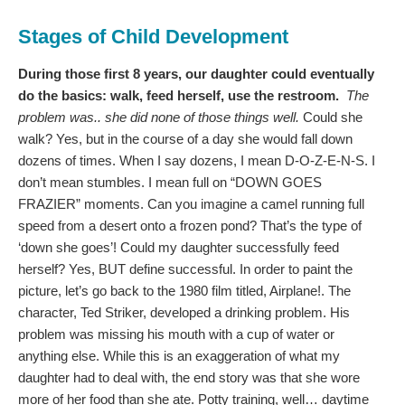
Stages of Child Development
During those first 8 years, our daughter could eventually
do the basics: walk, feed herself, use the restroom.
The
problem was.. she did none of those things well.
Could she
walk? Yes, but in the course of a day she would fall down
dozens of times. When I say dozens, I mean D-O-Z-E-N-S. I
don’t mean stumbles. I mean full on “DOWN GOES
FRAZIER” moments. Can you imagine a camel running full
speed from a desert onto a frozen pond? That’s the type of
‘down she goes’! Could my daughter successfully feed
herself? Yes, BUT define successful. In order to paint the
picture, let’s go back to the 1980 film titled, Airplane!. The
character, Ted Striker, developed a drinking problem. His
problem was missing his mouth with a cup of water or
anything else. While this is an exaggeration of what my
daughter had to deal with, the end story was that she wore
more of her food than she ate. Potty training, well… daytime