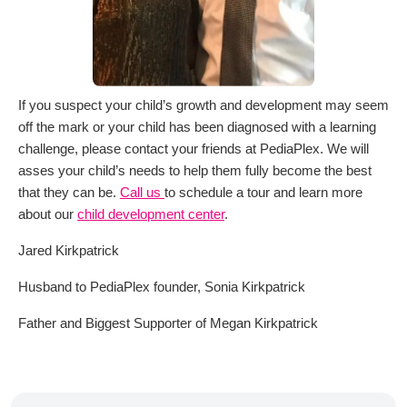
If you suspect your child’s growth and development may seem
off the mark or your child has been diagnosed with a learning
challenge, please contact your friends at PediaPlex. We will
asses your child’s needs to help them fully become the best
that they can be.
Call us
to schedule a tour and learn more
about our
child development center
.
Jared Kirkpatrick
Husband to PediaPlex founder, Sonia Kirkpatrick
Father and Biggest Supporter of Megan Kirkpatrick