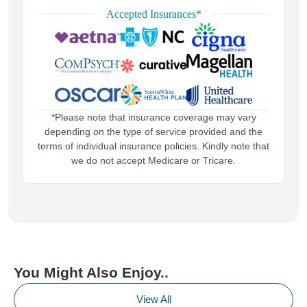
Accepted Insurances*
*Please note that insurance coverage may vary
depending on the type of service provided and the
terms of individual insurance policies. Kindly note that
we do not accept Medicare or Tricare.
You Might Also Enjoy..
View All