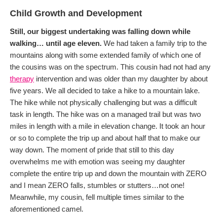
Child Growth and Development
Still, our biggest undertaking was falling down while
walking… until age eleven.
We had taken a family trip to the
mountains along with some extended family of which one of
the cousins was on the spectrum. This cousin had not had any
therapy
intervention and was older than my daughter by about
five years. We all decided to take a hike to a mountain lake.
The hike while not physically challenging but was a difficult
task in length. The hike was on a managed trail but was two
miles in length with a mile in elevation change. It took an hour
or so to complete the trip up and about half that to make our
way down. The moment of pride that still to this day
overwhelms me with emotion was seeing my daughter
complete the entire trip up and down the mountain with ZERO
and I mean ZERO falls, stumbles or stutters…not one!
Meanwhile, my cousin, fell multiple times similar to the
aforementioned camel.