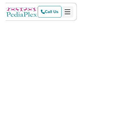
Call Us
Home
>
Blog
>
A Dad Discovers Issues In the Stages of Child Development