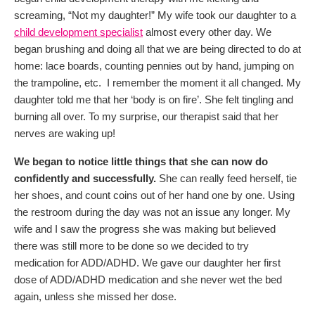
screaming, “Not my daughter!” My wife took our daughter to a
child development specialist
almost every other day. We
began brushing and doing all that we are being directed to do at
home: lace boards, counting pennies out by hand, jumping on
the trampoline, etc. I remember the moment it all changed. My
daughter told me that her ‘body is on fire’. She felt tingling and
burning all over. To my surprise, our therapist said that her
nerves are waking up!
We began to notice little things that she can now do
confidently and successfully.
She can really feed herself, tie
her shoes, and count coins out of her hand one by one. Using
the restroom during the day was not an issue any longer. My
wife and I saw the progress she was making but believed
there was still more to be done so we decided to try
medication for ADD/ADHD. We gave our daughter her first
dose of ADD/ADHD medication and she never wet the bed
again, unless she missed her dose.