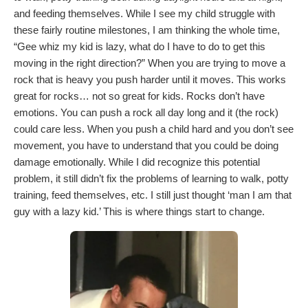
and feeding themselves. While I see my child struggle with
these fairly routine milestones, I am thinking the whole time,
“Gee whiz my kid is lazy, what do I have to do to get this
moving in the right direction?” When you are trying to move a
rock that is heavy you push harder until it moves. This works
great for rocks… not so great for kids. Rocks don’t have
emotions. You can push a rock all day long and it (the rock)
could care less. When you push a child hard and you don’t see
movement, you have to understand that you could be doing
damage emotionally. While I did recognize this potential
problem, it still didn’t fix the problems of learning to walk, potty
training, feed themselves, etc. I still just thought ‘man I am that
guy with a lazy kid.’ This is where things start to change.