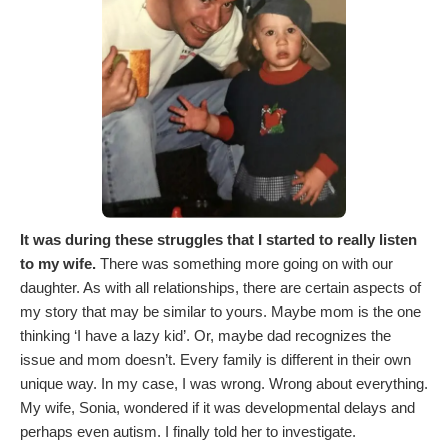
It was during these struggles that I started to really listen
to my wife.
There was something more going on with our
daughter. As with all relationships, there are certain aspects of
my story that may be similar to yours. Maybe mom is the one
thinking ‘I have a lazy kid’. Or, maybe dad recognizes the
issue and mom doesn’t. Every family is different in their own
unique way. In my case, I was wrong. Wrong about everything.
My wife, Sonia, wondered if it was developmental delays and
perhaps even autism. I finally told her to investigate.