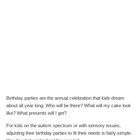
Birthday parties are the annual celebration that kids dream
about all year long. Who will be there? What will my cake look
like? What presents will I get?
For kids on the autism spectrum or with sensory issues,
adjusting their birthday parties to fit their needs is fairly simple.