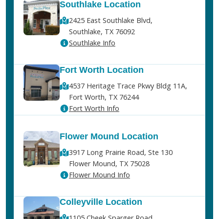
Southlake Location
2425 East Southlake Blvd,
Southlake, TX 76092
Southlake Info
Fort Worth Location
4537 Heritage Trace Pkwy Bldg 11A,
Fort Worth, TX 76244
Fort Worth Info
Flower Mound Location
3917 Long Prairie Road, Ste 130
Flower Mound, TX 75028
Flower Mound Info
Colleyville Location
1105 Cheek Sparger Road,