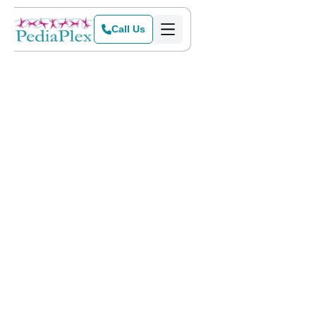
Call Us
Home
>
Blog
>
Birthday Parties – Not Always a Celebration