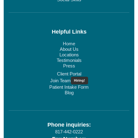
Helpful Links
Home
About Us
Locations
Testimonials
Press
Client Portal
Join Team
Hiring!
Patient Intake Form
Blog
Phone inquiries:
817-442-0222