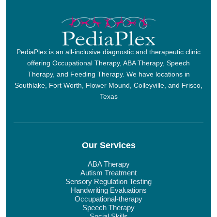
PediaPlex is an all-inclusive diagnostic and therapeutic clinic
offering Occupational Therapy, ABA Therapy, Speech
Therapy, and Feeding Therapy. We have locations in
Southlake, Fort Worth, Flower Mound, Colleyville, and Frisco,
Texas
Our Services
ABA Therapy
Autism Treatment
Sensory Regulation Testing
Handwriting Evaluations
Occupational-therapy
Speech Therapy
Social Skills