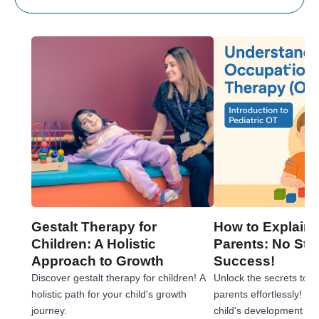
Gestalt Therapy for
How to Explain 
Children: A Holistic
Parents: No Stre
Approach to Growth
Success!
Discover gestalt therapy for children! A
Unlock the secrets to e
holistic path for your child's growth
parents effortlessly! 
journey.
child's development jou