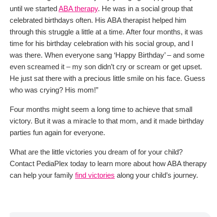
until we started
ABA therapy
. He was in a social group that
celebrated birthdays often. His ABA therapist helped him
through this struggle a little at a time. After four months, it was
time for his birthday celebration with his social group, and I
was there. When everyone sang ‘Happy Birthday’ – and some
even screamed it – my son didn’t cry or scream or get upset.
He just sat there with a precious little smile on his face. Guess
who was crying? His mom!”
Four months might seem a long time to achieve that small
victory. But it was a miracle to that mom, and it made birthday
parties fun again for everyone.
What are the little victories you dream of for your child?
Contact PediaPlex today to learn more about how ABA therapy
can help your family
find victories
along your child’s journey.