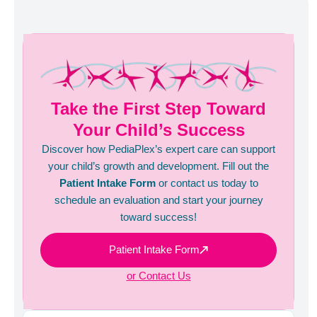
Take the First Step Toward
Your Child’s Success
Discover how PediaPlex’s expert care can support
your child’s growth and development. Fill out the
Patient Intake Form
or contact us today to
schedule an evaluation and start your journey
toward success!
Patient Intake Form
or Contact Us