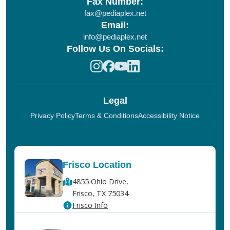
Fax Number:
fax@pediaplex.net
Email:
info@pediaplex.net
Follow Us On Socials:
Legal
Privacy Policy
Terms & Conditions
Accessibility Notice
Frisco Location
4855 Ohio Drive,
Frisco, TX 75034
Frisco Info