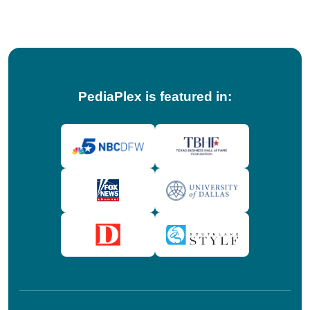
tips!
PediaPlex is featured in: