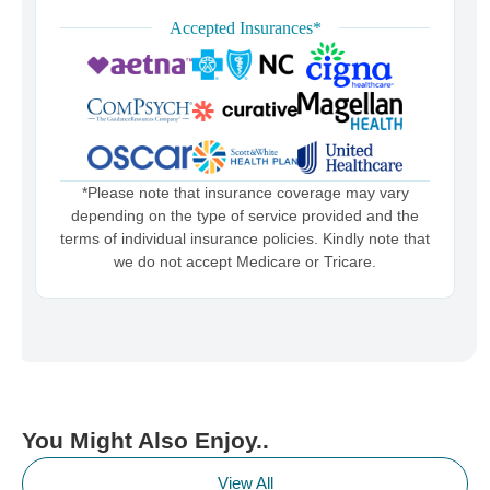
Accepted Insurances*
*Please note that insurance coverage may vary
depending on the type of service provided and the
terms of individual insurance policies. Kindly note that
we do not accept Medicare or Tricare.
You Might Also Enjoy..
View All