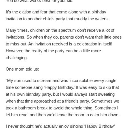
You do what works best for your kid.
It’s the elation and fear that come along with a birthday
invitation to another child’s party that muddy the waters.
Many times, children on the spectrum don’t receive a lot of
invitations. So when they do, parents don’t want their little ones
to miss out. An invitation received is a celebration in itself!
However, the reality of the party can be a little more
challenging.
One mom told us:
“My son used to scream and was inconsolable every single
time someone sang ‘Happy Birthday.’ It was easy to skip that
at his own birthday party, but I would always start sweating
when that time approached at a friend’s party. Sometimes we
took a bathroom break to avoid the whole thing. Sometimes I
let him react and then we’d leave the room to calm him down.
I never thought he’d actually enjoy singing ‘Happy Birthday’